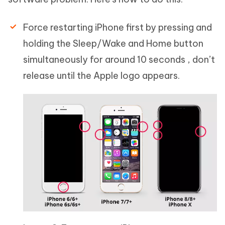
Force restarting iPhone first by pressing and
holding the Sleep/Wake and Home button
simultaneously for around 10 seconds , don’t
release until the Apple logo appears.