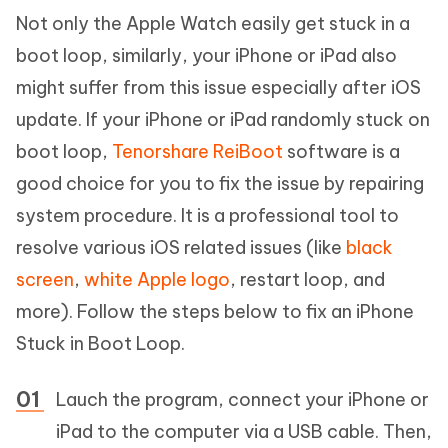
Not only the Apple Watch easily get stuck in a
boot loop, similarly, your iPhone or iPad also
might suffer from this issue especially after iOS
update. If your iPhone or iPad randomly stuck on
boot loop,
Tenorshare ReiBoot
software is a
good choice for you to fix the issue by repairing
system procedure. It is a professional tool to
resolve various iOS related issues (like
black
screen
,
white Apple logo
, restart loop, and
more). Follow the steps below to fix an iPhone
Stuck in Boot Loop.
Lauch the program, connect your iPhone or
iPad to the computer via a USB cable. Then,