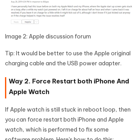
Image 2: Apple discussion forum
Tip: It would be better to use the Apple original
charging cable and the USB power adapter.
Way 2. Force Restart both iPhone And
Apple Watch
If Apple watch is still stuck in reboot loop, then
you can force restart both iPhone and Apple
watch, which is performed to fix some
software problem. Here's how to do this: