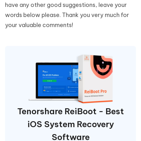
have any other good suggestions, leave your
words below please. Thank you very much for
your valuable comments!
Tenorshare ReiBoot - Best
iOS System Recovery
Software