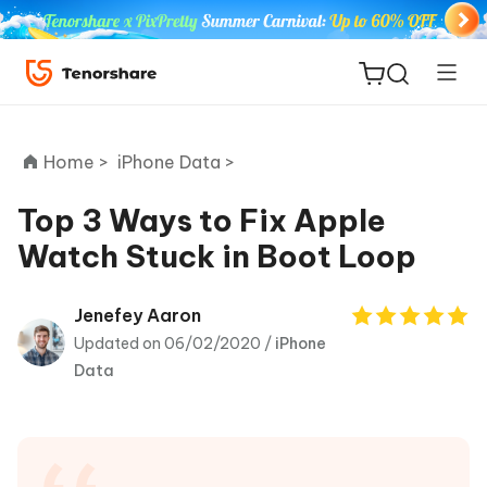
Home >
iPhone Data >
Top 3 Ways to Fix Apple
Watch Stuck in Boot Loop
ReiBoot
for iOS
Jenefey Aaron
Updated on 06/02/2020 /
iPhone
Tenorshare
New
Data
PDNob
iAnyGo