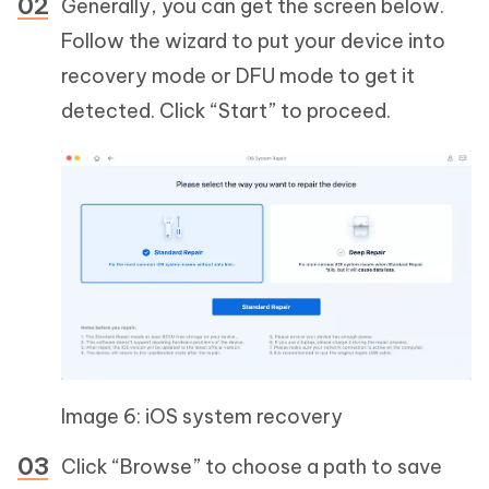
Generally, you can get the screen below.
Follow the wizard to put your device into
recovery mode or DFU mode to get it
detected. Click “Start” to proceed.
Image 6: iOS system recovery
Click “Browse” to choose a path to save