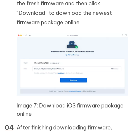
the fresh firmware and then click
“Download” to download the newest
firmware package online.
Image 7: Download iOS firmware package
online
After finishing downloading firmware,