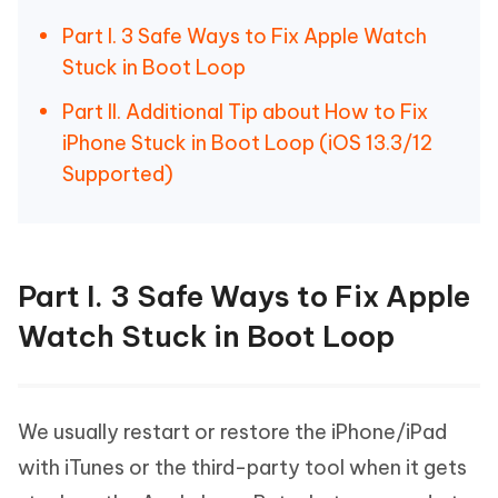
Part I. 3 Safe Ways to Fix Apple Watch
Stuck in Boot Loop
Part II. Additional Tip about How to Fix
iPhone Stuck in Boot Loop (iOS 13.3/12
Supported)
Part I. 3 Safe Ways to Fix Apple
Watch Stuck in Boot Loop
We usually restart or restore the iPhone/iPad
with iTunes or the third-party tool when it gets