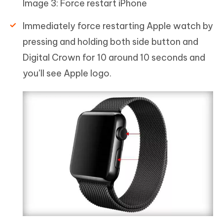
Image 3: Force restart iPhone
Immediately force restarting Apple watch by
pressing and holding both side button and
Digital Crown for 10 around 10 seconds and
you’ll see Apple logo.