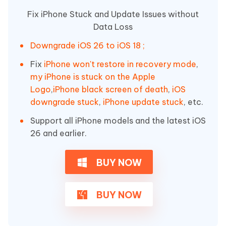
Fix iPhone Stuck and Update Issues without
Data Loss
Downgrade iOS 26 to iOS 18 ;
Fix
iPhone won't restore in recovery mode
,
my iPhone is stuck on the Apple
Logo
,
iPhone black screen of death
,
iOS
downgrade stuck
,
iPhone update stuck
, etc.
Support all iPhone models and the latest iOS
26 and earlier.
BUY NOW
BUY NOW