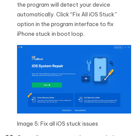
the program will detect your device
automatically. Click “Fix All iOS Stuck”
option in the program interface to fix
iPhone stuck in boot loop.
Image 5: Fix all iOS stuck issues