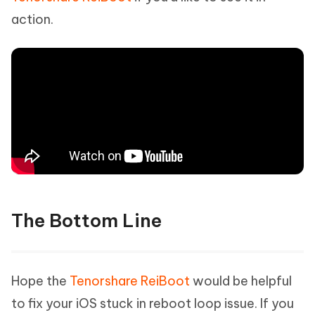
action.
The Bottom Line
Hope the
Tenorshare ReiBoot
would be helpful
to fix your iOS stuck in reboot loop issue. If you