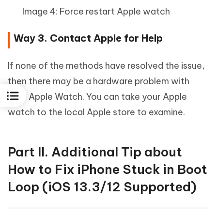
Image 4: Force restart Apple watch
Way 3. Contact Apple for Help
If none of the methods have resolved the issue,
then there may be a hardware problem with
your Apple Watch. You can take your Apple
watch to the local Apple store to examine.
Part II. Additional Tip about
How to Fix iPhone Stuck in Boot
Loop (iOS 13.3/12 Supported)