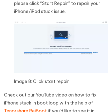
please click “Start Repair” to repair your
iPhone/iPad stuck issue.
Image 8: Click start repair
Check out our YouTube video on how to fix
iPhone stuck in boot loop with the help of
Tenorshare ReiBoot
if you'd like to see it in