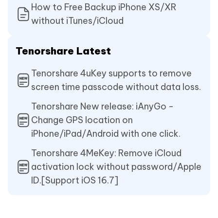
How to Free Backup iPhone XS/XR
without iTunes/iCloud
Tenorshare Latest
Tenorshare 4uKey supports to remove
screen time passcode without data loss.
Tenorshare New release: iAnyGo -
Change GPS location on
iPhone/iPad/Android with one click.
Tenorshare 4MeKey: Remove iCloud
activation lock without password/Apple
ID.[Support iOS 16.7]