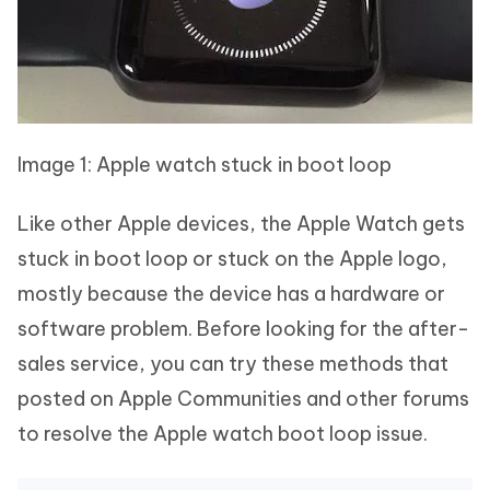
Image 1: Apple watch stuck in boot loop
Like other Apple devices, the Apple Watch gets
stuck in boot loop or stuck on the Apple logo,
mostly because the device has a hardware or
software problem. Before looking for the after-
sales service, you can try these methods that
posted on Apple Communities and other forums
to resolve the Apple watch boot loop issue.