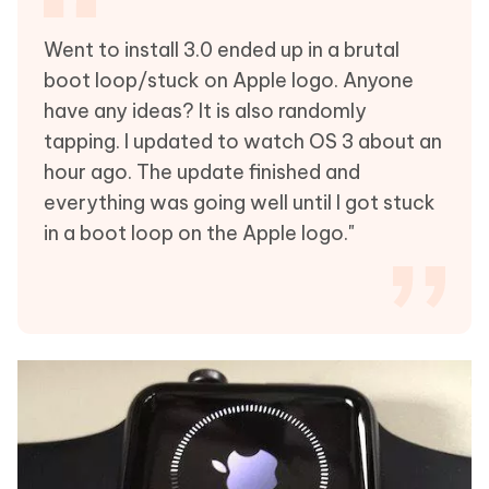
Went to install 3.0 ended up in a brutal
boot loop/stuck on Apple logo. Anyone
have any ideas? It is also randomly
tapping. I updated to watch OS 3 about an
hour ago. The update finished and
everything was going well until I got stuck
in a boot loop on the Apple logo."