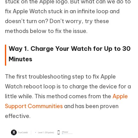
stuck on the Apple logo. But what can we do to
fix Apple Watch stuck in an infinite loop and
doesn’t turn on? Don’t worry, try these
methods below to fix the issue.
Way 1. Charge Your Watch for Up to 30
Minutes
The first troubleshooting step to fix Apple
Watch reboot loop is to charge the device for a
little while. This method comes from the
Apple
Support Communities
and has been proven
effective.