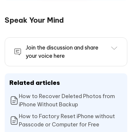
Speak Your Mind
Join the discussion and share
your voice here
Related articles
How to Recover Deleted Photos from
iPhone Without Backup
How to Factory Reset iPhone without
Passcode or Computer for Free