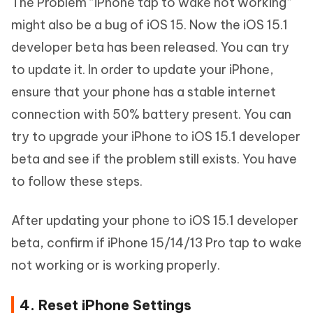
The Problem “iPhone tap to wake not working”
might also be a bug of iOS 15. Now the iOS 15.1
developer beta has been released. You can try
to update it. In order to update your iPhone,
ensure that your phone has a stable internet
connection with 50% battery present. You can
try to upgrade your iPhone to iOS 15.1 developer
beta and see if the problem still exists. You have
to follow these steps.
After updating your phone to iOS 15.1 developer
beta, confirm if iPhone 15/14/13 Pro tap to wake
not working or is working properly.
4. Reset iPhone Settings