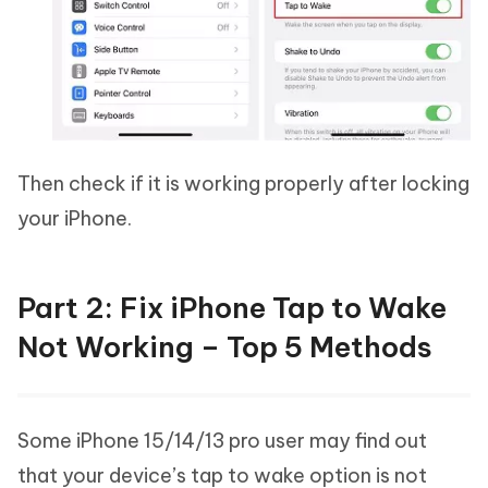
Then check if it is working properly after locking
your iPhone.
Part 2: Fix iPhone Tap to Wake
Not Working – Top 5 Methods
Some iPhone 15/14/13 pro user may find out
that your device’s tap to wake option is not