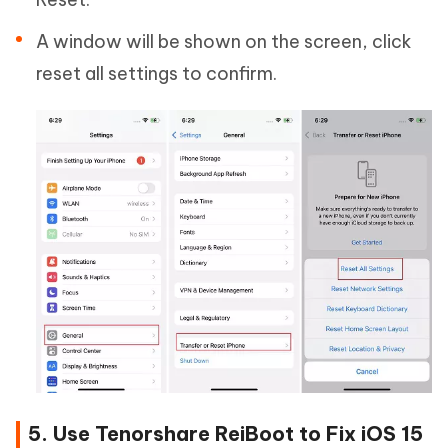
A window will be shown on the screen, click
reset all settings to confirm.
5. Use Tenorshare ReiBoot to Fix iOS 15