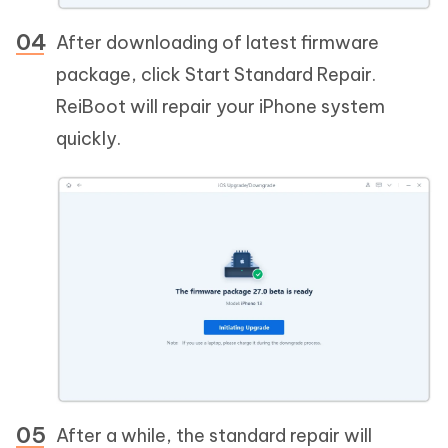
After downloading of latest firmware
package, click Start Standard Repair.
ReiBoot will repair your iPhone system
quickly.
After a while, the standard repair will