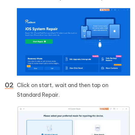
Click on start, wait and then tap on
Standard Repair.