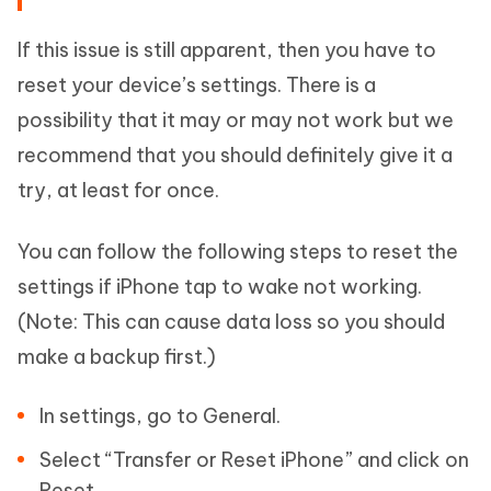
If this issue is still apparent, then you have to
reset your device’s settings. There is a
possibility that it may or may not work but we
recommend that you should definitely give it a
try, at least for once.
You can follow the following steps to reset the
settings if iPhone tap to wake not working.
(Note: This can cause data loss so you should
make a backup first.)
In settings, go to General.
Select “Transfer or Reset iPhone” and click on
Reset.