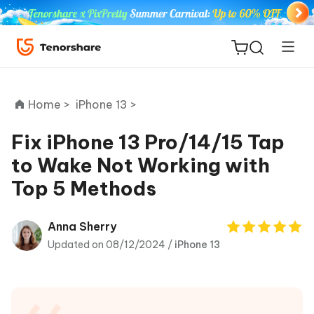
Home >
iPhone 13 >
Fix iPhone 13 Pro/14/15 Tap
to Wake Not Working with
ReiBoot
Top 5 Methods
for iOS
Tenorshare
Anna Sherry
New
PDNob
Updated on 08/12/2024 /
iPhone 13
iAnyGo