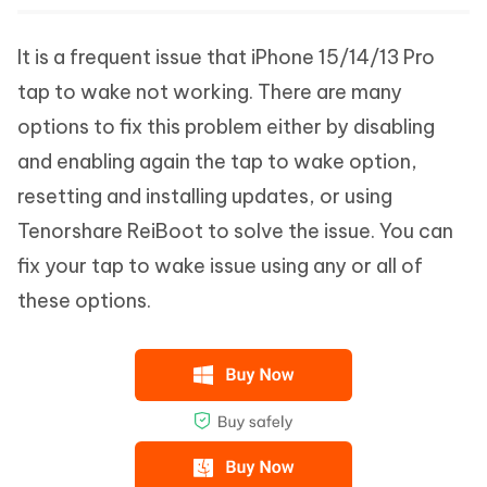
It is a frequent issue that iPhone 15/14/13 Pro
tap to wake not working. There are many
options to fix this problem either by disabling
and enabling again the tap to wake option,
resetting and installing updates, or using
Tenorshare ReiBoot to solve the issue. You can
fix your tap to wake issue using any or all of
these options.