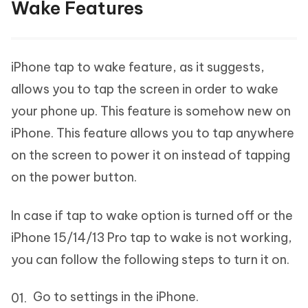
Wake Features
iPhone tap to wake feature, as it suggests,
allows you to tap the screen in order to wake
your phone up. This feature is somehow new on
iPhone. This feature allows you to tap anywhere
on the screen to power it on instead of tapping
on the power button.
In case if tap to wake option is turned off or the
iPhone 15/14/13 Pro tap to wake is not working,
you can follow the following steps to turn it on.
Go to settings in the iPhone.