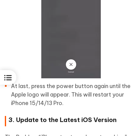
At last, press the power button again until the
Apple logo will appear. This will restart your
iPhone 15/14/13 Pro.
3. Update to the Latest iOS Version