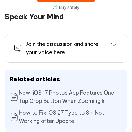
Speak Your Mind
Join the discussion and share
your voice here
Related articles
New! iOS 17 Photos App Features One-
Tap Crop Button When Zooming In
How to Fix iOS 27 Type to Siri Not
Working after Update