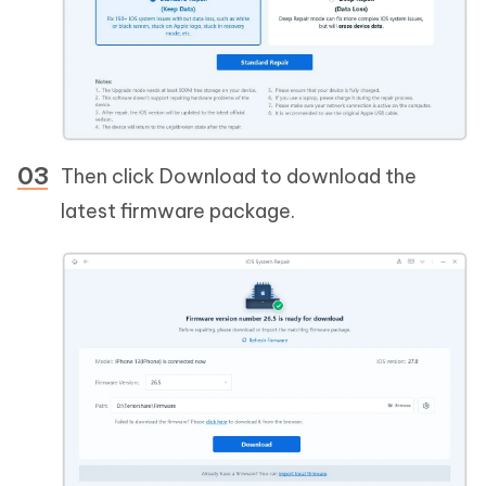
Then click Download to download the
latest firmware package.