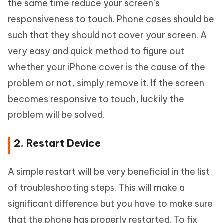
the same time reduce your screen’s
responsiveness to touch. Phone cases should be
such that they should not cover your screen. A
very easy and quick method to figure out
whether your iPhone cover is the cause of the
problem or not, simply remove it. If the screen
becomes responsive to touch, luckily the
problem will be solved.
2. Restart Device
A simple restart will be very beneficial in the list
of troubleshooting steps. This will make a
significant difference but you have to make sure
that the phone has properly restarted. To fix