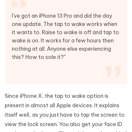
I've got an iPhone 13 Pro and did the day
one update. The tap to wake works when
it wants to. Raise to wake is off and tap to
wake is on. It works for a few hours then
nothing at all. Anyone else experiencing
this? How to sole it?"
Since iPhone X, the tap to wake option is
present in almost all Apple devices. It explains
itself well, as you just have to tap the screen to
view the lock screen. You also get your face ID