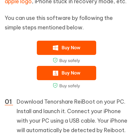
apple logo
, iPhone stuck in recovery mode, etc.
You can use this software by following the
simple steps mentioned below.
Download Tenorshare ReiBoot on your PC.
Install and launch it. Connect your iPhone
with your PC using a USB cable. Your iPhone
will automatically be detected by Reiboot.