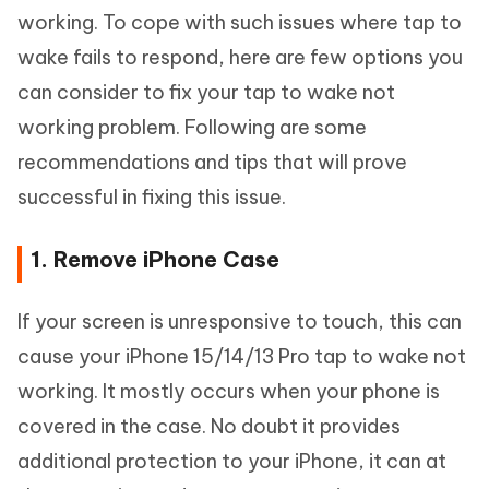
working. To cope with such issues where tap to
wake fails to respond, here are few options you
can consider to fix your tap to wake not
working problem. Following are some
recommendations and tips that will prove
successful in fixing this issue.
1. Remove iPhone Case
If your screen is unresponsive to touch, this can
cause your iPhone 15/14/13 Pro tap to wake not
working. It mostly occurs when your phone is
covered in the case. No doubt it provides
additional protection to your iPhone, it can at