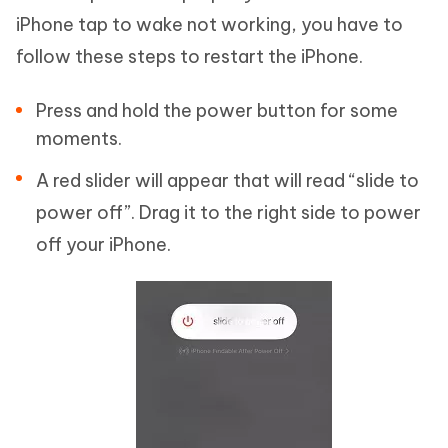
iPhone tap to wake not working, you have to
follow these steps to restart the iPhone.
Press and hold the power button for some
moments.
A red slider will appear that will read “slide to
power off”. Drag it to the right side to power
off your iPhone.