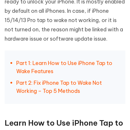
ready to unlock your iPhone. It is mostly enabled
by default on all iPhones. In case, if iPhone
15/14/13 Pro tap to wake not working, or it is
not turned on, the reason might be linked with a
hardware issue or software update issue.
Part 1: Learn How to Use iPhone Tap to
Wake Features
Part 2: Fix iPhone Tap to Wake Not
Working – Top 5 Methods
Learn How to Use iPhone Tap to