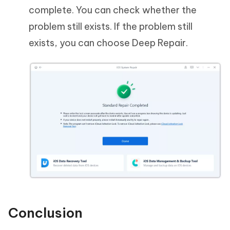
complete. You can check whether the
problem still exists. If the problem still
exists, you can choose Deep Repair.
Conclusion