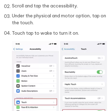
Scroll and tap the accessibility.
Under the physical and motor option, tap on
the touch.
Touch tap to wake to turn it on.