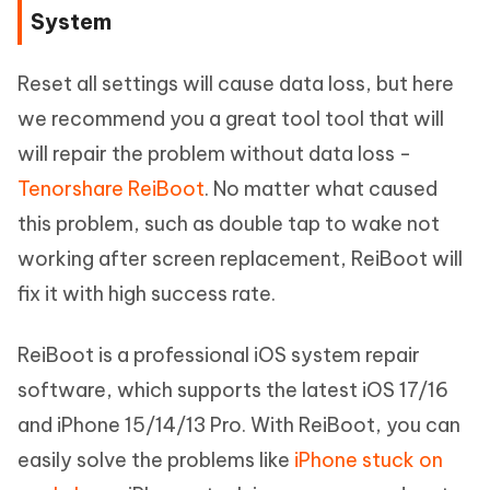
System
Reset all settings will cause data loss, but here
we recommend you a great tool tool that will
will repair the problem without data loss -
Tenorshare ReiBoot
. No matter what caused
this problem, such as double tap to wake not
working after screen replacement, ReiBoot will
fix it with high success rate.
ReiBoot is a professional iOS system repair
software, which supports the latest iOS 17/16
and iPhone 15/14/13 Pro. With ReiBoot, you can
easily solve the problems like
iPhone stuck on