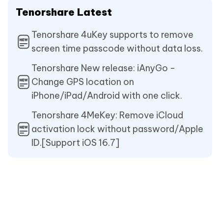
Tenorshare Latest
Tenorshare 4uKey supports to remove
screen time passcode without data loss.
Tenorshare New release: iAnyGo -
Change GPS location on
iPhone/iPad/Android with one click.
Tenorshare 4MeKey: Remove iCloud
activation lock without password/Apple
ID.[Support iOS 16.7]