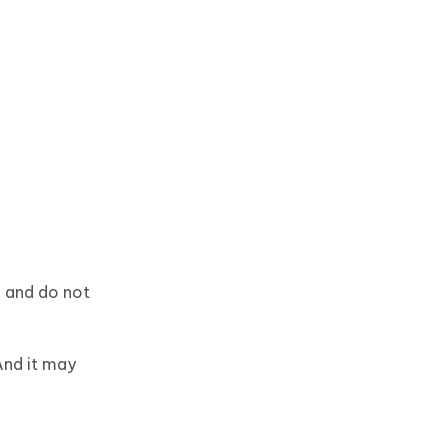
h and do not
And it may