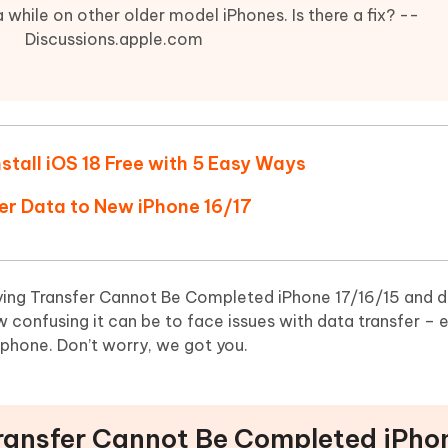
Hot
deleted files on Mac
 while on other older model iPhones. Is there a fix? --
hare AI Bypass
Tenorshare AI Writer
New
Discussions.apple.com
 - Android Fake GPS APP
iCareFone Transfer APP
m AI content into human-like
Write smarter, faster, better with A
ndroid location without PC
Transfer Whatsapp chat Android/i
 Auto Catcher(Android)
iAnyGo Auto Catcher(iOS)
l Go Plus app
Smart Auto-Catch & Spin without P
stall iOS 18 Free with 5 Easy Ways
fer Data to New iPhone 16/17
ying Transfer Cannot Be Completed iPhone 17/16/15 and 
onfusing it can be to face issues with data transfer – es
 phone. Don’t worry, we got you.
 Transfer Cannot Be Completed iPho