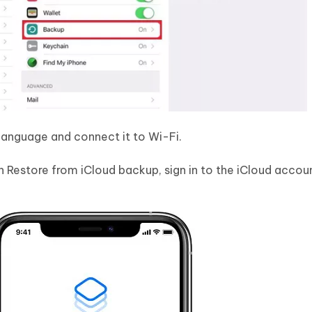
language and connect it to Wi-Fi.
 Restore from iCloud backup, sign in to the iCloud accou