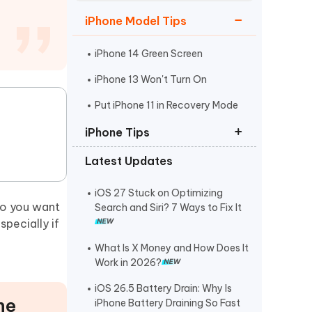
Watch Now
Get Started
iPhone Model Tips
I
More Useful Tips
Phone
iPhone 14 Green Screen
iPhone 13 Won't Turn On
C
Put iPhone 11 in Recovery Mode
More Useful Tips
iPhone Tips
Latest Updates
iPhone Contact Says Maybe
ReiBoot Crack
iOS 27 Stuck on Optimizing
do you want
Search and Siri? 7 Ways to Fix It
Find My Not Updating Location
pecially if
What Is X Money and How Does It
Work in 2026?
iOS 26.5 Battery Drain: Why Is
ne
iPhone Battery Draining So Fast