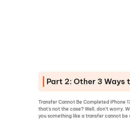
Part 2: Other 3 Ways 
Transfer Cannot Be Completed iPhone 17/
that's not the case? Well, don’t worry. W
you something like a transfer cannot be