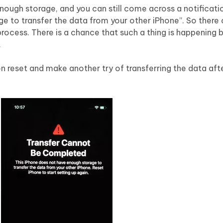
ugh storage, and you can still come across a notificati
e to transfer the data from your other iPhone”. So there
process. There is a chance that such a thing is happening
.
p on reset and make another try of transferring the data af