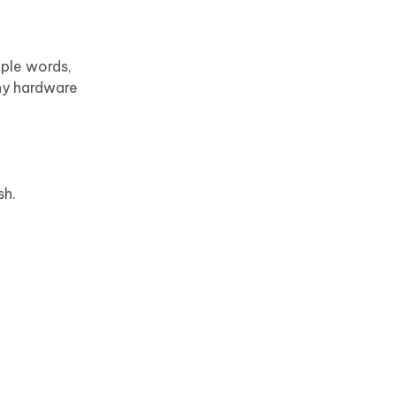
mple words,
any hardware
sh.