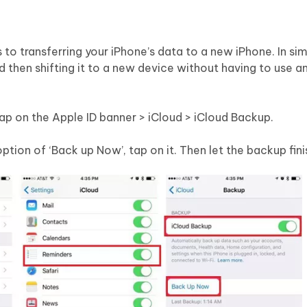
o transferring your iPhone’s data to a new iPhone. In si
d then shifting it to a new device without having to use 
Tap on the Apple ID banner > iCloud > iCloud Backup.
ption of ‘Back up Now’, tap on it. Then let the backup fini