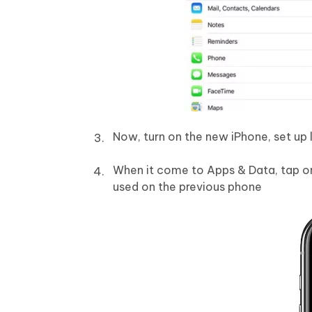
Now, turn on the new iPhone, set up 
When it come to Apps & Data, tap on
used on the previous phone