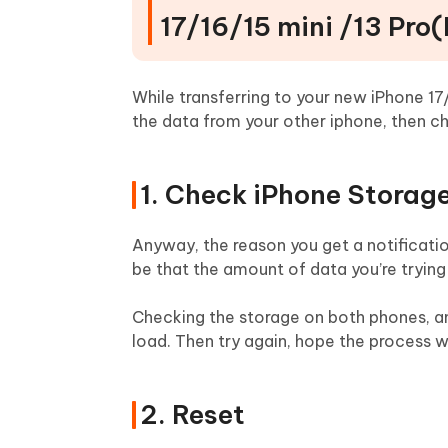
17/16/15 mini /13 Pro
While transferring to your new iPhone 17/
the data from your other iphone, then ch
1. Check iPhone Storag
Anyway, the reason you get a notificati
be that the amount of data you’re trying
Checking the storage on both phones, an
load. Then try again, hope the process wi
2. Reset