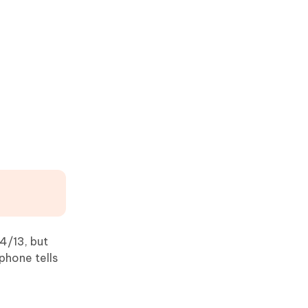
4/13, but
phone tells