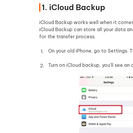
1. iCloud Backup
iCloud Backup works well when it comes t
iCloud Backup can store all your data an
for the transfer process.
On your old iPhone, go to Settings. 
Turn on iCloud backup, you’ll see an o