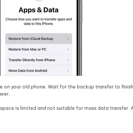
on your old phone. Wait for the backup transfer to finis
ower.
 space is limited and not suitable for mass data transfer. 