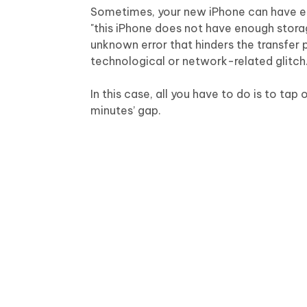
Sometimes, your new iPhone can have eno
"this iPhone does not have enough storag
unknown error that hinders the transfer 
technological or network-related glitch
In this case, all you have to do is to ta
minutes’ gap.