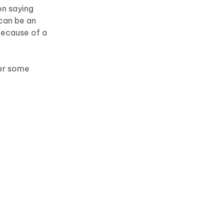
on saying
 can be an
 because of a
ter some