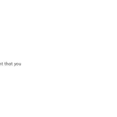
nt that you