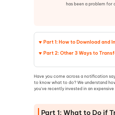
Mobile
FREE
Recover deleted files on Windows
Recover 
has been a problem for a
PixPretty AI Photo Editor
Tenors
iAnyGo- iOS APP
iAnyGo
Free AI Photo Editing Tool
Transfor
View All Products
Change iPhone location without PC
Change A
UltData for Android APP
iAnyGo
Recover Android data without PC
Free tria
Part 1: How to Download and In
Part 2: Other 3 Ways to Trans
Have you come across a notification sa
to know what to do? We understand how c
you’ve recently invested in an expensive
Part 1: What to Do if