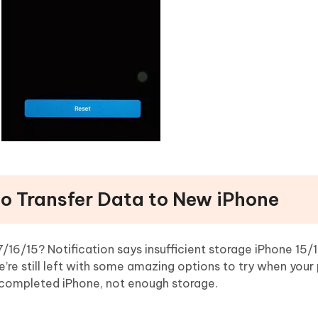
to Transfer Data to New iPhone
16/15? Notification says insufficient storage iPhone 15/1
e’re still left with some amazing options to try when your 
 completed iPhone, not enough storage.