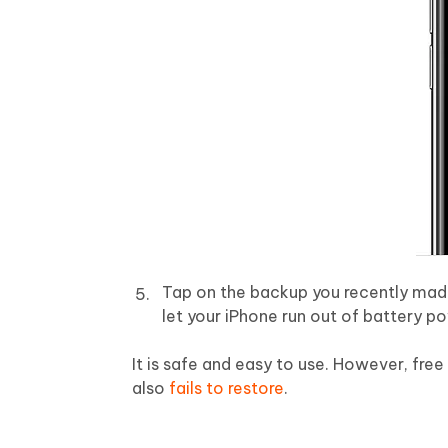
Tap on the backup you recently made 
let your iPhone run out of battery p
It is safe and easy to use. However, free
also
fails to restore
.