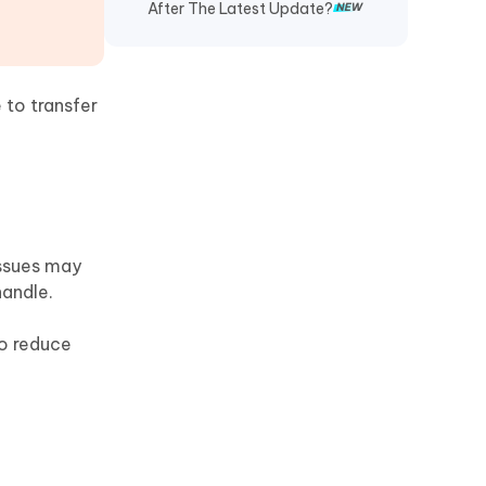
After The Latest Update?
 to transfer
issues may
handle.
to reduce