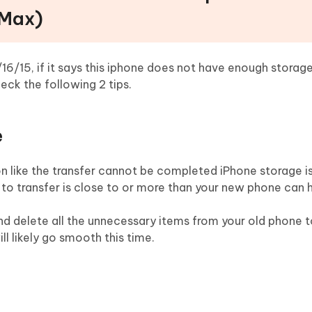
(Max)
16/15, if it says this iphone does not have enough storage
eck the following 2 tips.
e
on like the transfer cannot be completed iPhone storage 
 to transfer is close to or more than your new phone can 
d delete all the unnecessary items from your old phone 
ll likely go smooth this time.