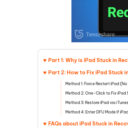
Part 1: Why is iPad Stuck in R
Part 2: How to Fix iPad Stuck
Method 1: Force Restart iPad (
Method 2: One-Click to Fix iPad
Method 3: Restore iPad via iTun
Method 4: Enter DFU Mode If iPa
FAQs about iPad Stuck in Rec