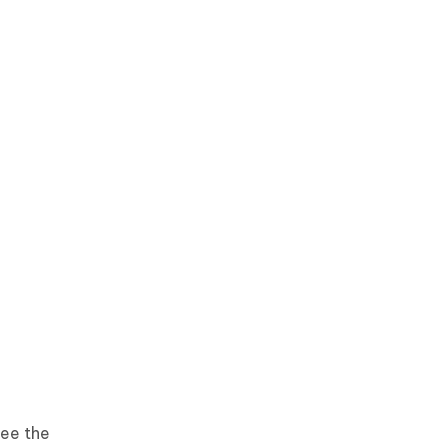
see the