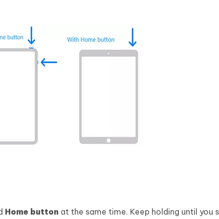
d
Home button
at the same time. Keep holding until you 