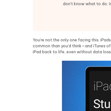
Mobile
FREE
Recover deleted files on Windows
Recover 
don't know what to do. Is
PixPretty AI Photo Editor
Tenors
iAnyGo- iOS APP
iAnyGo
Free AI Photo Editing Tool
Transfor
View All Products
Change iPhone location without PC
Change A
UltData for Android APP
iAnyGo
Recover Android data without PC
Free tria
You're not the only one facing this. iPad
common than you’d think—and iTunes often
iPad back to life, even without data loss