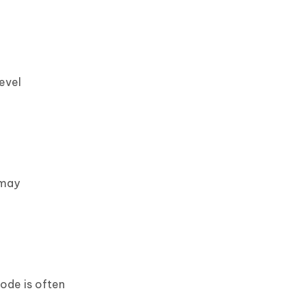
evel
 may
ode is often