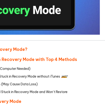
ecovery Mode?
 in Recovery Mode with Top 4 Methods
No Computer Needed)
 Stuck in Recovery Mode without iTunes
HOT
es (May Cause Data Loss)
d Stuck in Recovery Mode and Won’t Restore
overy Mode