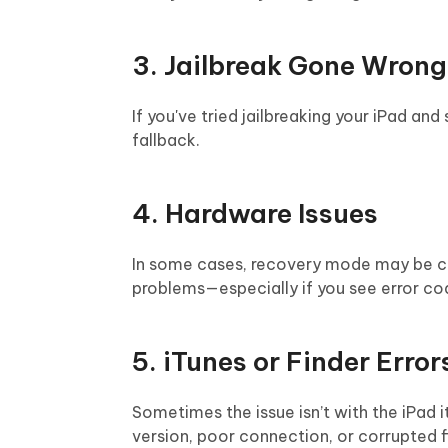
3. Jailbreak Gone Wrong
If you've tried jailbreaking your iPad a
fallback.
4. Hardware Issues
In some cases, recovery mode may be ca
problems—especially if you see error code
5. iTunes or Finder Error
Sometimes the issue isn’t with the iPad 
version, poor connection, or corrupted