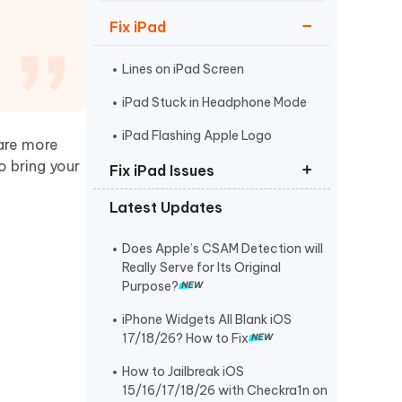
Watch Now
Get Started
Fix iPad
I
More Useful Tips
Phone
Lines on iPad Screen
iPad Stuck in Headphone Mode
C
iPad Flashing Apple Logo
More Useful Tips
 are more
o bring your
Fix iPad Issues
Latest Updates
Put iPad in Recovery Mode
iPad Stuck on Apple Logo
Does Apple’s CSAM Detection will
Really Serve for Its Original
iPad Black Screen Spinning Wheel
Purpose?
iPhone Widgets All Blank iOS
17/18/26? How to Fix
How to Jailbreak iOS
15/16/17/18/26 with Checkra1n on