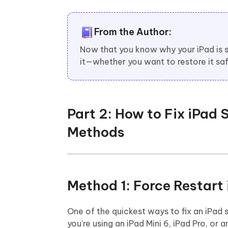
From the Author:
Now that you know why your iPad is st
it—whether you want to restore it sa
Part 2: How to Fix iPad
Methods
Method 1: Force Restar
One of the quickest ways to fix an iPad 
you’re using an iPad Mini 6, iPad Pro, o