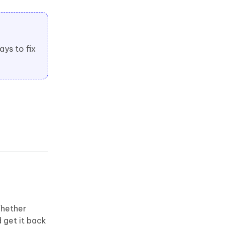
ays to fix
Whether
 get it back