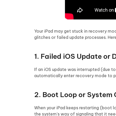
Your iPad may get stuck in recovery mo
glitches or failed update processes. H
1. Failed iOS Update or
If an iOS update was interrupted (due t
automatically enter recovery mode to pr
2. Boot Loop or System
When your iPad keeps restarting (boot l
the system's way of signaling that it nee