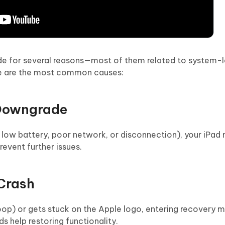
de for several reasons—most of them related to system-l
ere are the most common causes:
 Downgrade
o low battery, poor network, or disconnection), your iPad
event further issues.
 Crash
oop) or gets stuck on the Apple logo, entering recovery m
ds help restoring functionality.