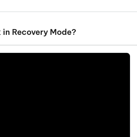
k in Recovery Mode?