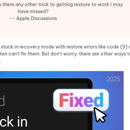
Hot
deleted files on Mac
 there any other trick to getting restore to work I may
hare AI Bypass
Tenorshare AI Writer
New
have missed?
 - Android Fake GPS APP
iCareFone Transfer APP
m AI content into human-like
Write smarter, faster, better with A
-- Apple Discussions
ndroid location without PC
Transfer Whatsapp chat Android/i
 Auto Catcher(Android)
iAnyGo Auto Catcher(iOS)
l Go Plus app
Smart Auto-Catch & Spin without P
s stuck in recovery mode with restore errors like code (9)
 can’t fix them. But don’t worry, there are other ways t
.