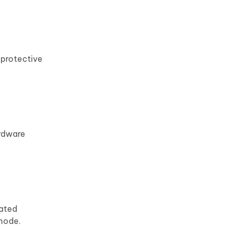
 protective
ardware
dated
 mode.