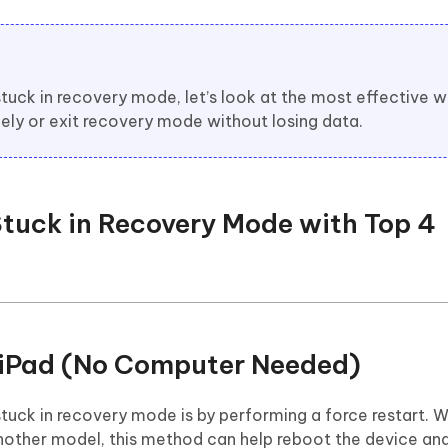
uck in recovery mode, let’s look at the most effective w
fely or exit recovery mode without losing data.
 Stuck in Recovery Mode with Top 4
t iPad (No Computer Needed)
stuck in recovery mode is by performing a force restart. 
r another model, this method can help reboot the device and