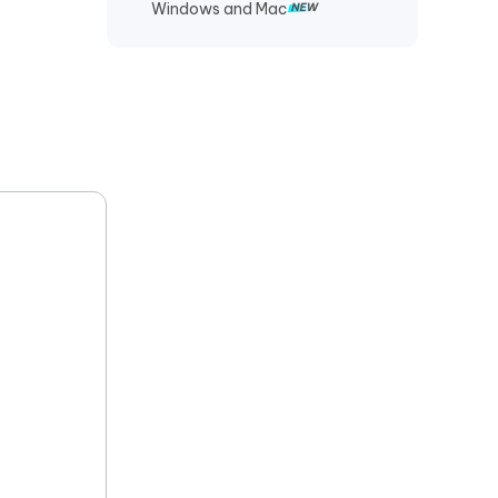
Windows and Mac