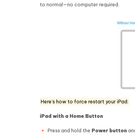
to normal—no computer required.
Here’s how to force restart your iPad:
iPad with a Home Button
Press and hold the
Power button
an