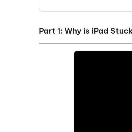
Part 1: Why is iPad Stuc