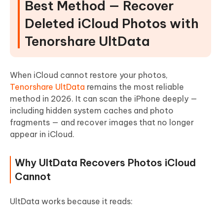
Best Method — Recover
Deleted iCloud Photos with
Tenorshare UltData
When iCloud cannot restore your photos,
Tenorshare UltData
remains the most reliable
method in 2026. It can scan the iPhone deeply —
including hidden system caches and photo
fragments — and recover images that no longer
appear in iCloud.
Why UltData Recovers Photos iCloud
Cannot
UltData works because it reads: