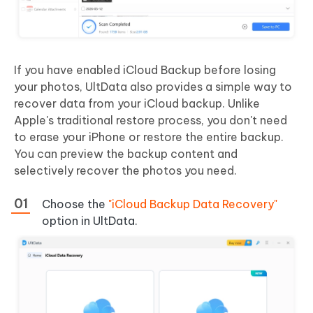
If you have enabled iCloud Backup before losing
your photos, UltData also provides a simple way to
recover data from your iCloud backup. Unlike
Apple's traditional restore process, you don't need
to erase your iPhone or restore the entire backup.
You can preview the backup content and
selectively recover the photos you need.
Choose the
"iCloud Backup Data Recovery"
option in UltData.