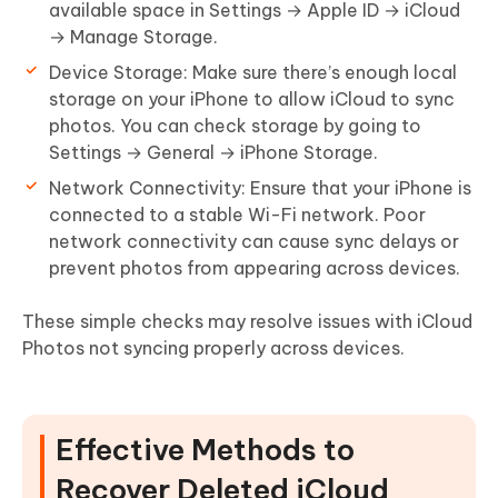
available space in
Settings → Apple ID → iCloud
→ Manage Storage
.
Device Storage:
Make sure there’s enough local
storage on your iPhone to allow iCloud to sync
photos. You can check storage by going to
Settings → General → iPhone Storage
.
Network Connectivity:
Ensure that your iPhone is
connected to a stable Wi-Fi network. Poor
network connectivity can cause sync delays or
prevent photos from appearing across devices.
These simple checks may resolve issues with iCloud
Photos not syncing properly across devices.
Effective Methods to
Recover Deleted iCloud