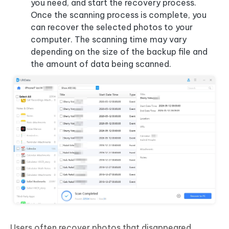
you need, and start the recovery process.
Once the scanning process is complete, you
can recover the selected photos to your
computer. The scanning time may vary
depending on the size of the backup file and
the amount of data being scanned.
Users often recover photos that
disappeared