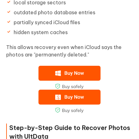
local storage sectors
outdated photo database entries
partially synced iCloud files
hidden system caches
This allows recovery even when iCloud says the
photos are "permanently deleted."
Step-by-Step Guide to Recover Photos
with UltData