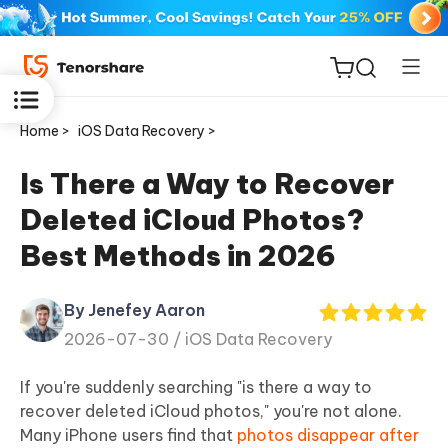
Home >
iOS Data Recovery >
Is There a Way to Recover
Deleted iCloud Photos?
ReiBoot
Best Methods in 2026
for iOS
By Jenefey Aaron
Tenorshare
New
2026-07-30 /
iOS Data Recovery
PDNob
If you're suddenly searching "is there a way to
iAnyGo
recover deleted iCloud photos," you're not alone.
Many iPhone users find that
photos disappear after