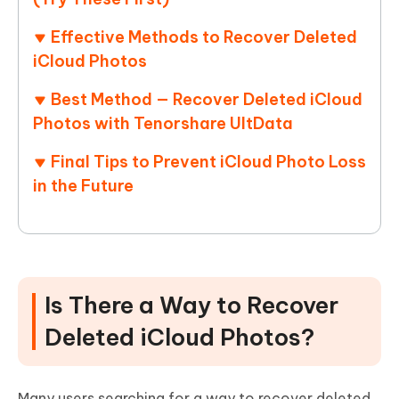
Effective Methods to Recover Deleted
iCloud Photos
Best Method — Recover Deleted iCloud
Photos with Tenorshare UltData
Final Tips to Prevent iCloud Photo Loss
in the Future
Is There a Way to Recover
Deleted iCloud Photos?
Many users searching for a way to recover deleted