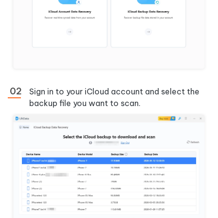
Sign in to your iCloud account and select the
backup file you want to scan.