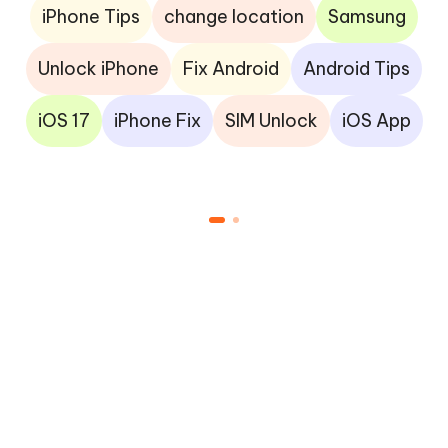
iPhone Tips
change location
Samsung
Unlock iPhone
Fix Android
Android Tips
iOS 17
iPhone Fix
SIM Unlock
iOS App