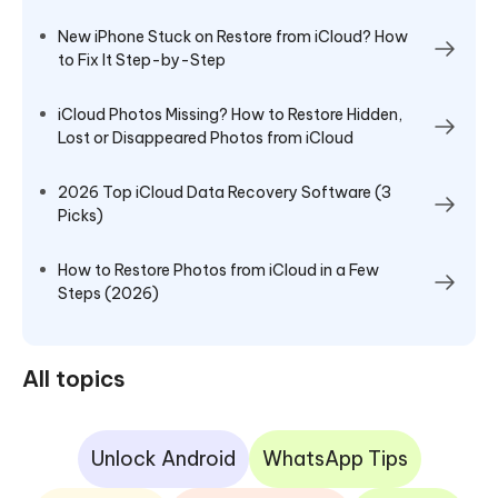
New iPhone Stuck on Restore from iCloud? How
to Fix It Step-by-Step
iCloud Photos Missing? How to Restore Hidden,
Lost or Disappeared Photos from iCloud
2026 Top iCloud Data Recovery Software (3
Picks)
How to Restore Photos from iCloud in a Few
Steps (2026)
All topics
Unlock Android
WhatsApp Tips