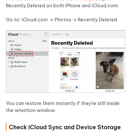
Recently Deleted on both iPhone and iCloud.com.
Go to: iCloud.com → Photos → Recently Deleted
You can restore them instantly if they're still inside
the retention window.
Check iCloud Sync and Device Storage