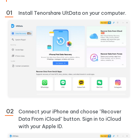
Install Tenorshare UltData on your computer.
Connect your iPhone and choose
''Recover
Data From iCloud'' button. Sign in to iCloud
with your Apple ID.