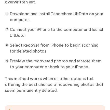
overwritten yet.
Download and install Tenorshare UltData on your
computer.
Connect your iPhone to the computer and launch
UltData.
Select
Recover from iPhone
to begin scanning
for deleted photos.
Preview the recovered photos and restore them
to your computer or back to your iPhone.
This method works when all other options fail,
offering the best chance of recovering photos that
seem permanently deleted.