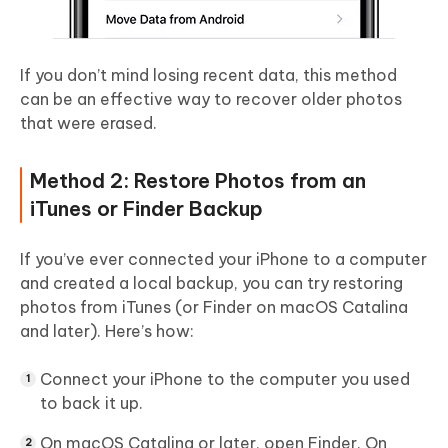
If you don’t mind losing recent data, this method
can be an effective way to recover older photos
that were erased.
Method 2: Restore Photos from an
iTunes or Finder Backup
If you’ve ever connected your iPhone to a computer
and created a local backup, you can try restoring
photos from iTunes (or Finder on macOS Catalina
and later). Here’s how:
Connect your iPhone to the computer you used
to back it up.
On macOS Catalina or later, open
Finder
. On