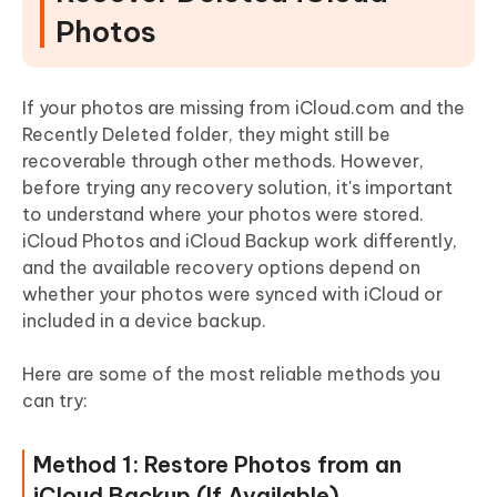
Photos
If your photos are missing from iCloud.com and the
Recently Deleted folder, they might still be
recoverable through other methods. However,
before trying any recovery solution, it's important
to understand where your photos were stored.
iCloud Photos and iCloud Backup work differently,
and the available recovery options depend on
whether your photos were synced with iCloud or
included in a device backup.
Here are some of the most reliable methods you
can try:
Method 1: Restore Photos from an
iCloud Backup (If Available)