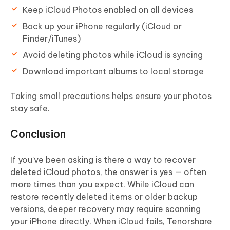
Keep iCloud Photos enabled on all devices
Back up your iPhone regularly (iCloud or
Finder/iTunes)
Avoid deleting photos while iCloud is syncing
Download important albums to local storage
Taking small precautions helps ensure your photos
stay safe.
Conclusion
If you've been asking is there a way to recover
deleted iCloud photos, the answer is yes — often
more times than you expect. While iCloud can
restore recently deleted items or older backup
versions, deeper recovery may require scanning
your iPhone directly. When iCloud fails, Tenorshare