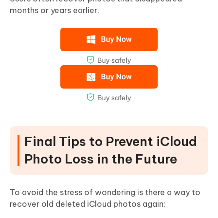
months or years earlier
.
Final Tips to Prevent iCloud
Photo Loss in the Future
To avoid the stress of wondering is there a way to
recover old deleted iCloud photos again: