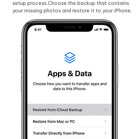
setup process.Choose the backup that contains
your missing photos and restore it to your iPhone.