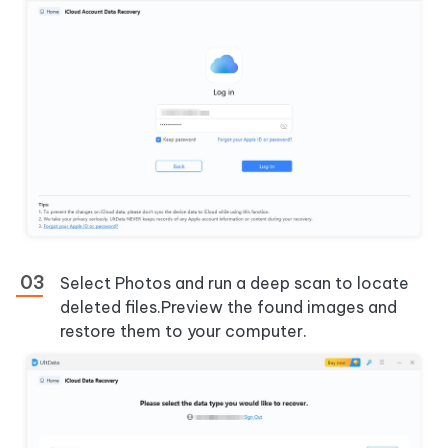
Select
Photos
and run a deep scan to locate
deleted files.Preview the found images and
restore them to your computer.