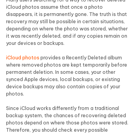
iCloud photos assume that once a photo
disappears, it is permanently gone. The truth is that
recovery may still be possible in certain situations,
depending on where the photo was stored, whether
it was recently deleted, and if any copies remain on
your devices or backups.
iCloud photos
provides a Recently Deleted album
where removed photos are kept temporarily before
permanent deletion. In some cases, your other
synced Apple devices, local backups, or existing
device backups may also contain copies of your
photos.
Since iCloud works differently from a traditional
backup system, the chances of recovering deleted
photos depend on where those photos were stored.
Therefore, you should check every possible