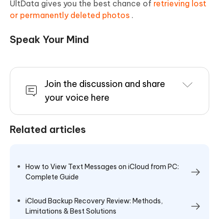
UltData gives you the best chance of
retrieving lost
or permanently deleted photos
.
Speak Your Mind
Join the discussion and share
your voice here
Related articles
How to View Text Messages on iCloud from PC:
Complete Guide
iCloud Backup Recovery Review: Methods,
Limitations & Best Solutions