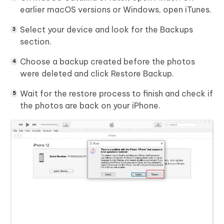
earlier macOS versions or Windows, open
iTunes
.
Select your device and look for the
Backups
section.
Choose a backup created before the photos
were deleted and click
Restore Backup
.
Wait for the restore process to finish and check if
the photos are back on your iPhone.