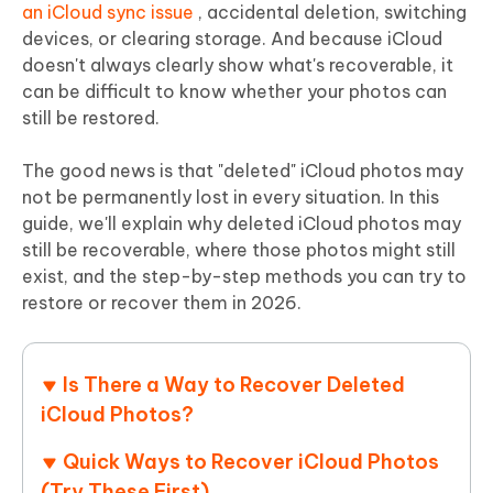
an iCloud sync issue
, accidental deletion, switching
devices, or clearing storage. And because iCloud
doesn't always clearly show what's recoverable, it
can be difficult to know whether your photos can
still be restored.
The good news is that
"deleted" iCloud photos may
not be permanently lost in every situation
. In this
guide, we'll explain why deleted iCloud photos may
still be recoverable, where those photos might still
exist, and the step-by-step methods you can try to
restore or recover them in 2026.
Is There a Way to Recover Deleted
iCloud Photos?
Quick Ways to Recover iCloud Photos
(Try These First)