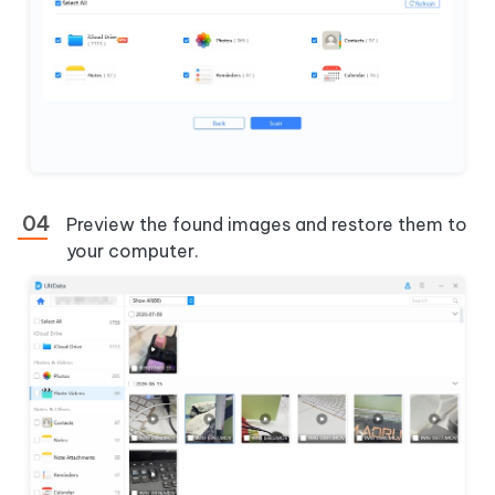
Preview the found images and restore them to
your computer.