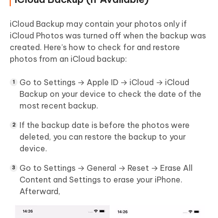
iCloud Backup may contain your photos only if
iCloud Photos was turned off when the backup was
created. Here’s how to check for and restore
photos from an iCloud backup:
Go to
Settings → Apple ID → iCloud → iCloud
Backup
on your device to check the date of the
most recent backup.
If the backup date is before the photos were
deleted, you can restore the backup to your
device.
Go to
Settings → General → Reset → Erase All
Content and Settings
to erase your iPhone.
Afterward,