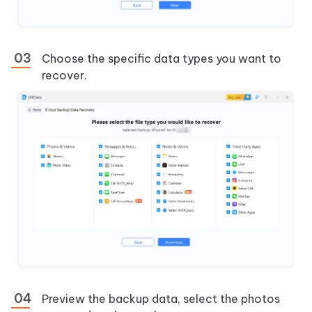
Choose the specific data types you want to
recover.
Preview the backup data, select the photos