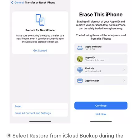
Select
Restore from iCloud Backup
during the