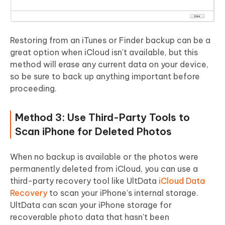
Restoring from an iTunes or Finder backup can be a
great option when iCloud isn't available, but this
method will erase any current data on your device,
so be sure to back up anything important before
proceeding.
Method 3: Use Third-Party Tools to
Scan iPhone for Deleted Photos
When no backup is available or the photos were
permanently deleted from iCloud, you can use a
third-party recovery tool like UltData
iCloud Data
Recovery
to scan your iPhone’s internal storage.
UltData can scan your iPhone storage for
recoverable photo data that hasn't been