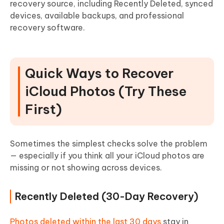
recovery source, including Recently Deleted, synced
devices, available backups, and professional
recovery software.
Quick Ways to Recover
iCloud Photos (Try These
First)
Sometimes the simplest checks solve the problem
— especially if you think all your iCloud photos are
missing or not showing across devices.
Recently Deleted (30-Day Recovery)
Photos deleted within the last 30 days
stay in