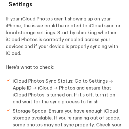
Settings
If your iCloud Photos aren't showing up on your
iPhone, the issue could be related to iCloud sync or
local storage settings. Start by checking whether
iCloud Photos is correctly enabled across your
devices and if your device is properly syncing with
iCloud.
Here’s what to check:
iCloud Photos Sync Status:
Go to
Settings →
Apple ID → iCloud → Photos
and ensure that
iCloud Photos is turned on. If it's off, turn it on
and wait for the sync process to finish.
Storage Space:
Ensure you have enough iCloud
storage available. If you're running out of space,
some photos may not sync properly. Check your