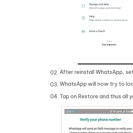
After reinstall WhatsApp, se
WhatsApp will now try to lo
Tap on Restore and thus all 