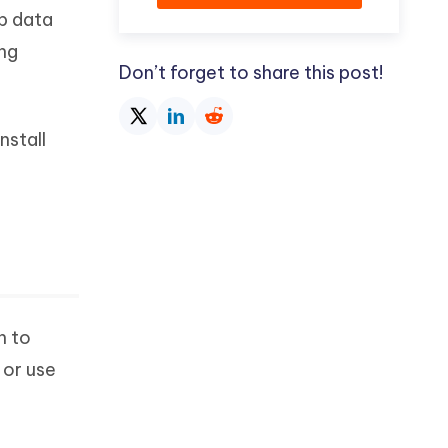
p data
ing
Don’t forget to share this post!
nstall
n to
 or use