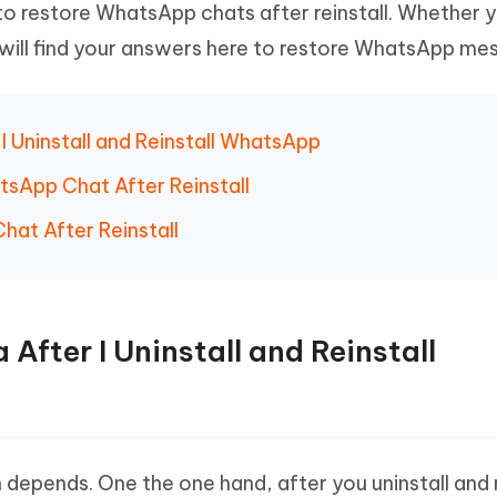
o restore WhatsApp chats after reinstall. Whether 
Hot
deleted files on Mac
hare AI Bypass
Tenorshare AI Writer
New
will find your answers here to restore WhatsApp me
 - Android Fake GPS APP
iCareFone Transfer APP
m AI content into human-like
Write smarter, faster, better with A
ndroid location without PC
Transfer Whatsapp chat Android/i
 Auto Catcher(Android)
iAnyGo Auto Catcher(iOS)
r I Uninstall and Reinstall WhatsApp
l Go Plus app
Smart Auto-Catch & Spin without P
tsApp Chat After Reinstall
hat After Reinstall
a After I Uninstall and Reinstall
 depends. One the one hand, after you uninstall and r