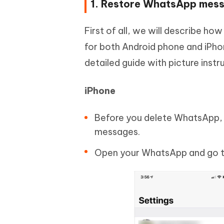
1. Restore WhatsApp messa
First of all, we will describe h
for both Android phone and iPhon
detailed guide with picture instr
iPhone
Before you delete WhatsApp, c
messages.
Open your WhatsApp and go to