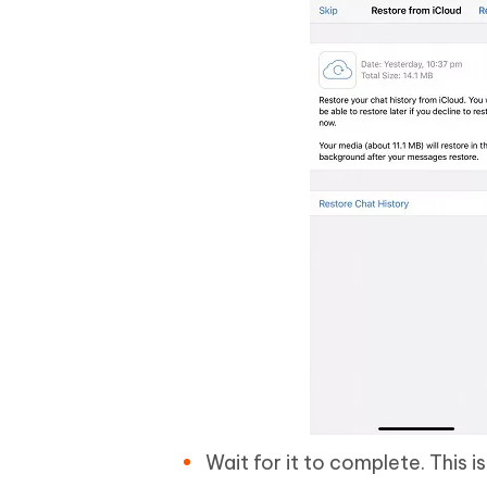
Wait for it to complete. This 