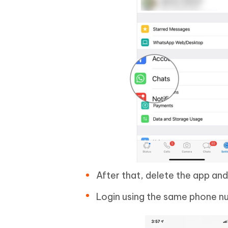
After that, delete the app and r
Login using the same phone nu