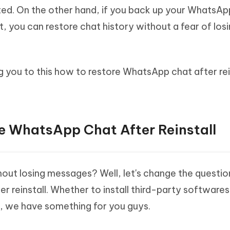
ted. On the other hand, if you back up your WhatsAp
it, you can restore chat history without a fear of los
ing you to this how to restore WhatsApp chat after rei
re WhatsApp Chat After Reinstall
out losing messages? Well, let's change the questio
reinstall. Whether to install third-party softwares
, we have something for you guys.