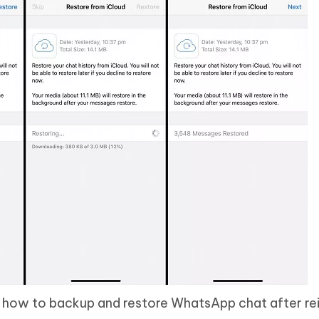
is how to backup and restore WhatsApp chat after rein