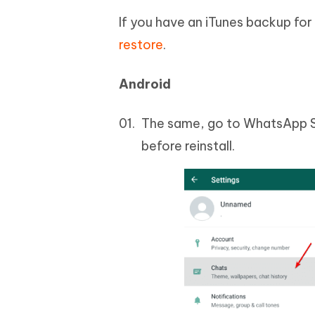
If you have an iTunes backup for
restore
.
Android
The same, go to WhatsApp Se
before reinstall.