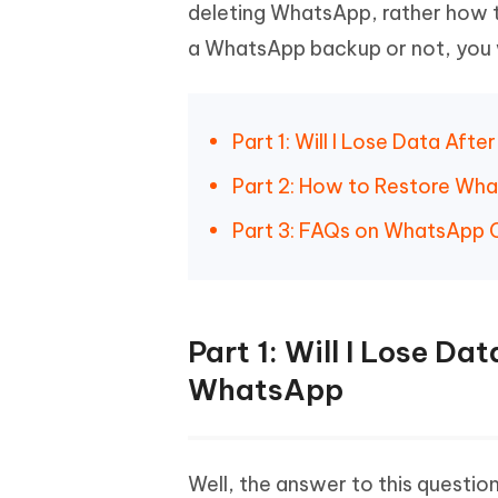
Mobile
deleting WhatsApp, rather how t
FREE
Recover deleted files on Windows
Recover 
PixPretty AI Photo Editor
Tenors
a WhatsApp backup or not, you 
iAnyGo- iOS APP
iAnyGo
Free AI Photo Editing Tool
Transfor
View All Products
Change iPhone location without PC
Change A
UltData for Android APP
iAnyGo
Part 1: Will I Lose Data Afte
Recover Android data without PC
Free tria
Part 2: How to Restore Wha
Part 3: FAQs on WhatsApp C
Part 1: Will I Lose Dat
WhatsApp
Well, the answer to this question