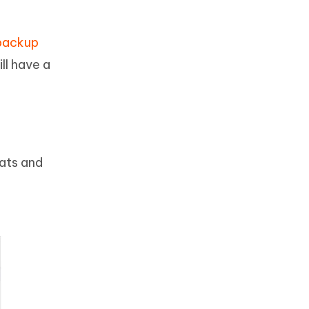
backup
ll have a
hats and