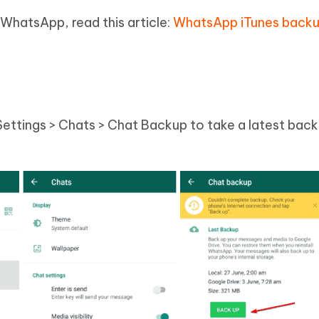
 WhatsApp, read this article:
WhatsApp iTunes backu
ttings > Chats > Chat Backup to take a latest bac