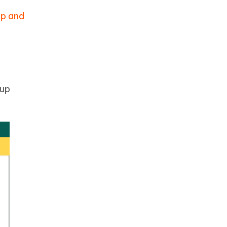
p and
kup