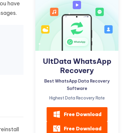
you have
Watch Now
Get Started
ssages.
I
More Useful Tips
Phone
C
More Useful Tips
UltData WhatsApp
Recovery
Best WhatsApp Data Recovery
Software
Highest Data Recovery Rate
Free Download
Free Download
einstall