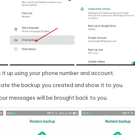
t it up using your phone number and account.
cate the backup you created and show it to you.
your messages will be brought back to you.