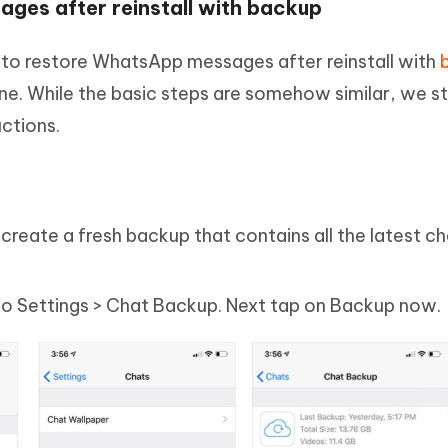
ges after reinstall with backup
ow to restore WhatsApp messages after reinstall with
e. While the basic steps are somehow similar, we sti
uctions.
reate a fresh backup that contains all the latest c
 Settings > Chat Backup. Next tap on Backup now.