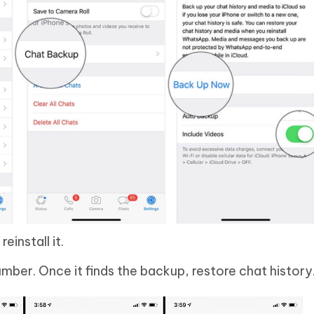
einstall it.
mber. Once it finds the backup, restore chat history