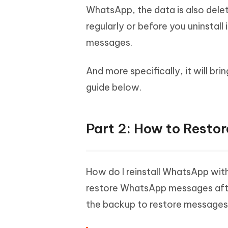
WhatsApp, the data is also dele
regularly or before you uninstall 
messages.
And more specifically, it will br
guide below.
Part 2: How to Resto
How do I reinstall WhatsApp with
restore WhatsApp messages after 
the backup to restore messages