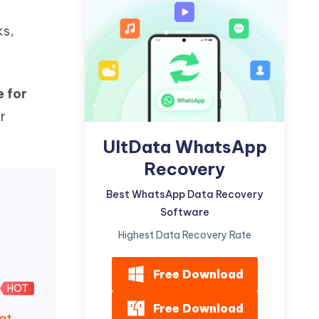
Watch Now
Get Started
ks,
I
More Useful Tips
Phone
 for
C
More Useful Tips
r
UltData WhatsApp
Recovery
Best WhatsApp Data Recovery
Software
Highest Data Recovery Rate
Free Download
HOT
Free Download
at