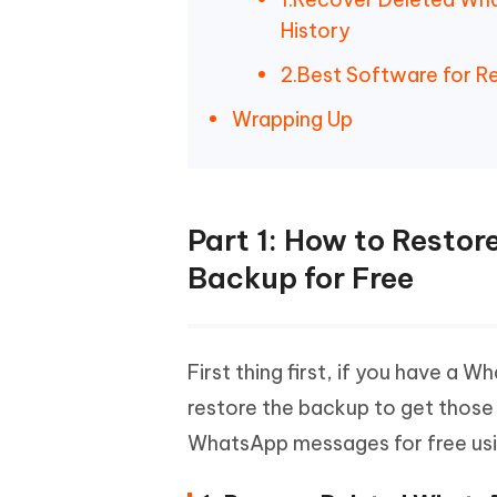
History
2.Best Software for 
Wrapping Up
Part 1: How to Resto
Backup for Free
First thing first, if you have a
restore the backup to get those
WhatsApp messages for free usi