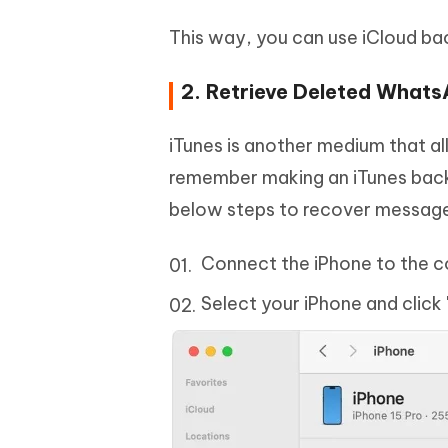
This way, you can use iCloud b
2. Retrieve Deleted Whats
iTunes is another medium that a
remember making an iTunes bac
below steps to recover messages
Connect the iPhone to the c
Select your iPhone and click