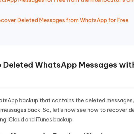
Recover Deleted Messages from WhatsApp for Free
re Deleted WhatsApp Messages wit
 WhatsApp backup that contains the deleted messages
 messages back. So, let's now see how to recover d
ng iCloud and iTunes backup: