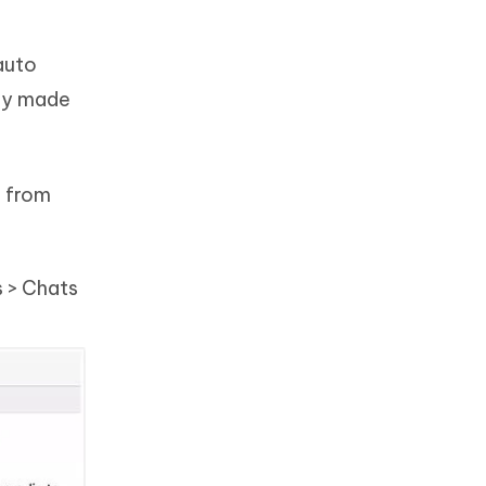
auto
sly made
e from
s > Chats