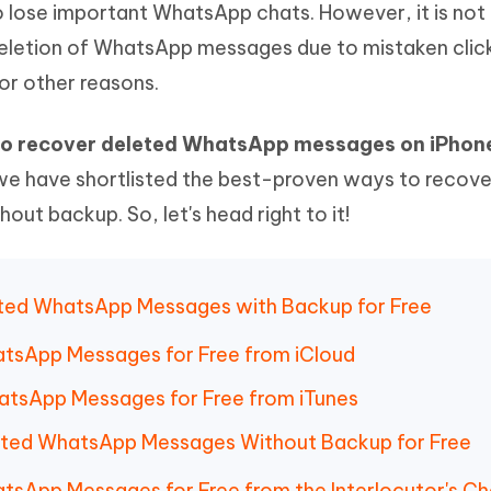
 lose important WhatsApp chats. However, it is not
Hot
deleted files on Mac
hare AI Bypass
Tenorshare AI Writer
New
letion of WhatsApp messages due to mistaken clic
 - Android Fake GPS APP
iCareFone Transfer APP
m AI content into human-like
Write smarter, faster, better with A
or other reasons.
ndroid location without PC
Transfer Whatsapp chat Android/i
 Auto Catcher(Android)
iAnyGo Auto Catcher(iOS)
o recover deleted WhatsApp messages on iPhone
l Go Plus app
Smart Auto-Catch & Spin without P
, we have shortlisted the best-proven ways to recove
t backup. So, let's head right to it!
eted WhatsApp Messages with Backup for Free
tsApp Messages for Free from iCloud
atsApp Messages for Free from iTunes
leted WhatsApp Messages Without Backup for Free
tsApp Messages for Free from the Interlocutor's Ch