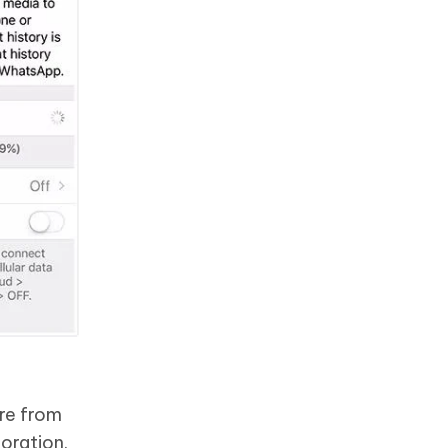
re from
oration.