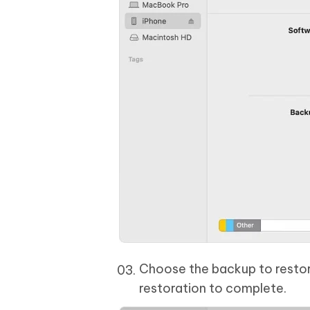
Choose the backup to restore
restoration to complete.