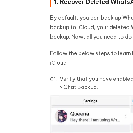
1. Recover Deleted Whats
By default, you can back up Wha
backup to iCloud, your deleted
backup. Now, all you need to do 
Follow the below steps to lear
iCloud:
Verify that you have enable
> Chat Backup.