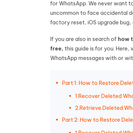
Mobile
for WhatsApp. We never want to
FREE
Recover deleted files on Windows
Recover 
PixPretty AI Photo Editor
Tenors
uncommon to face accidental de
iAnyGo- iOS APP
iAnyGo
Free AI Photo Editing Tool
Transfor
View All Products
factory reset, iOS upgrade bug, 
Change iPhone location without PC
Change A
UltData for Android APP
iAnyGo
If you are also in search of
how t
Recover Android data without PC
Free tria
free,
this guide is for you. Here
WhatsApp messages with or withou
Part 1: How to Restore Del
1.Recover Deleted Wha
2.Retrieve Deleted Wh
Part 2: How to Restore De
1.Recover Deleted Wha