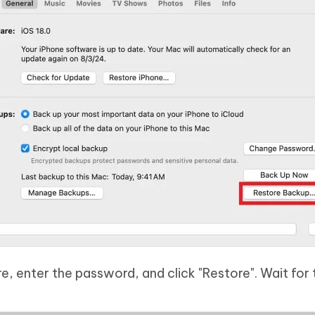
, enter the password, and click "Restore". Wait for 