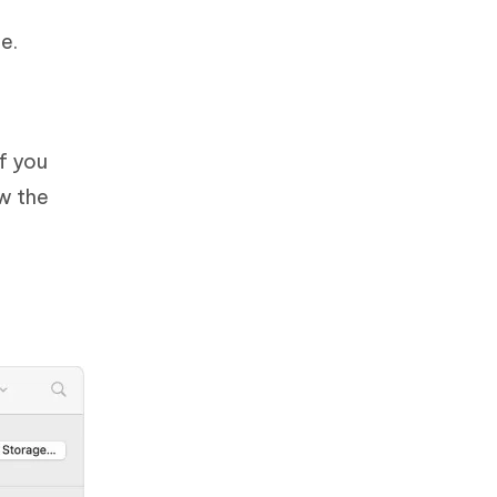
e.
f you
w the