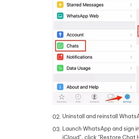
Uninstall and reinstall Whats
Launch WhatsApp and sign in
iCloud", click "Restore Chat