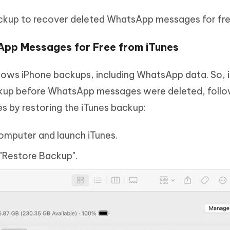
ackup to recover deleted WhatsApp messages for fre
App Messages for Free from iTunes
llows iPhone backups, including WhatsApp data. So, i
kup before WhatsApp messages were deleted, follo
 by restoring the iTunes backup:
omputer and launch iTunes.
 "Restore Backup".