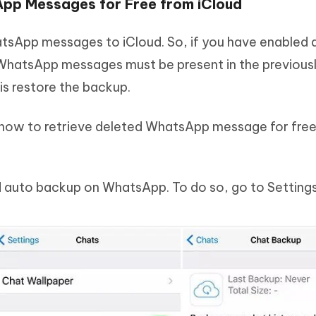
App Messages for Free from iCloud
tsApp messages to iCloud. So, if you have enabled 
 WhatsApp messages must be present in the previou
is restore the backup.
n how to retrieve deleted WhatsApp message for fre
d auto backup on WhatsApp. To do so, go to Setting