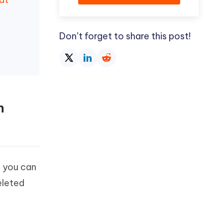
Don’t forget to share this post!
h
, you can
eleted