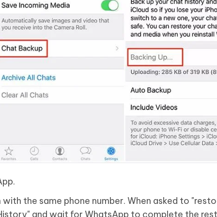
App.
 with the same phone number. When asked to "resto
 History" and wait for WhatsApp to complete the rest