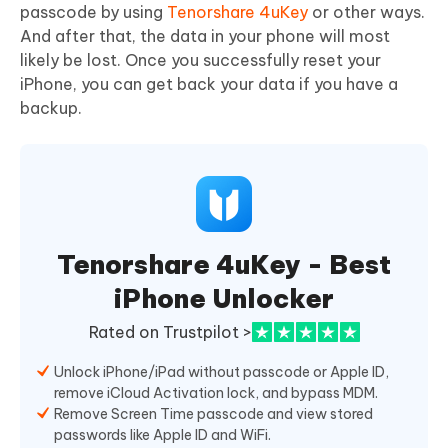
passcode by using
Tenorshare 4uKey
or other ways.
And after that, the data in your phone will most
likely be lost. Once you successfully reset your
iPhone, you can get back your data if you have a
backup.
Tenorshare 4uKey - Best
iPhone Unlocker
Rated on Trustpilot >
Unlock iPhone/iPad without passcode or Apple ID,
remove iCloud Activation lock, and bypass MDM.
Remove Screen Time passcode and view stored
passwords like Apple ID and WiFi.