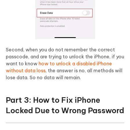
Second, when you do not remember the correct
passcode, and are trying to unlock the iPhone, if you
want to know
how to unlock a disabled iPhone
without data loss
, the answer is no, all methods will
lose data. So no data will remain.
Part 3: How to Fix iPhone
Locked Due to Wrong Password