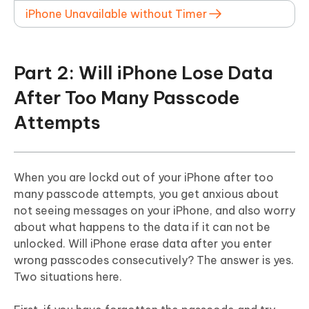
iPhone Unavailable without Timer
Part 2: Will iPhone Lose Data
After Too Many Passcode
Attempts
When you are lockd out of your iPhone after too
many passcode attempts, you get anxious about
not seeing messages on your iPhone, and also worry
about what happens to the data if it can not be
unlocked. Will iPhone erase data after you enter
wrong passcodes consecutively? The answer is yes.
Two situations here.