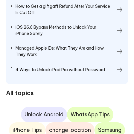
How to Get a giffgaff Refund After Your Service
Is Cut Off
iOS 26.6 Bypass Methods to Unlock Your
iPhone Safely
Managed Apple IDs: What They Are and How
They Work
4 Ways to Unlock iPad Pro without Password
All topics
Unlock Android
WhatsApp Tips
iPhone Tips
change location
Samsung