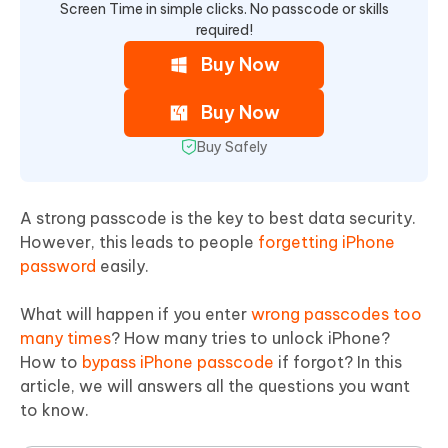
Screen Time in simple clicks. No passcode or skills
required!
Buy Now
Buy Now
Buy Safely
A strong passcode is the key to best data security.
However, this leads to people
forgetting iPhone
password
easily.
What will happen if you enter
wrong passcodes too
many times
? How many tries to unlock iPhone?
How to
bypass iPhone passcode
if forgot? In this
article, we will answers all the questions you want
to know.