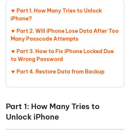
Part 1. How Many Tries to Unlock
iPhone?
Part 2. Will iPhone Lose Data After Too
Many Passcode Attempts
Part 3. How to Fix iPhone Locked Due
to Wrong Password
Part 4. Restore Data from Backup
Part 1: How Many Tries to
Unlock iPhone