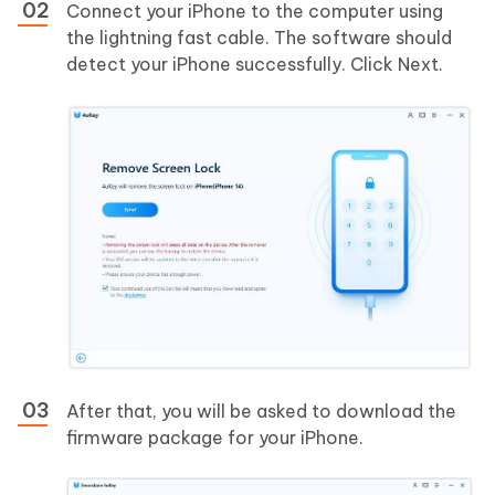
Connect your iPhone to the computer using
the lightning fast cable. The software should
detect your iPhone successfully. Click Next.
After that, you will be asked to download the
firmware package for your iPhone.