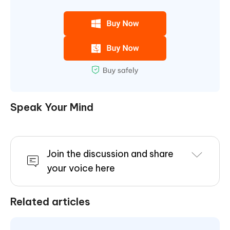
Speak Your Mind
Join the discussion and share
your voice here
Related articles