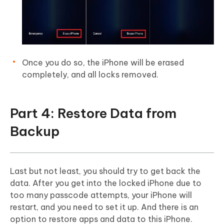
Once you do so, the iPhone will be erased
completely, and all locks removed.
Part 4: Restore Data from
Backup
Last but not least, you should try to get back the
data. After you get into the locked iPhone due to
too many passcode attempts, your iPhone will
restart, and you need to set it up. And there is an
option to restore apps and data to this iPhone.