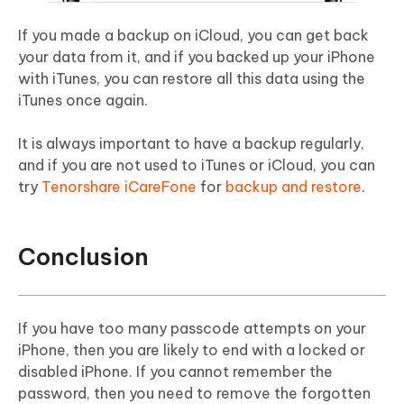
If you made a backup on iCloud, you can get back
your data from it, and if you backed up your iPhone
with iTunes, you can restore all this data using the
iTunes once again.
It is always important to have a backup regularly,
and if you are not used to iTunes or iCloud, you can
try
Tenorshare iCareFone
for
backup and restore
.
Conclusion
If you have too many passcode attempts on your
iPhone, then you are likely to end with a locked or
disabled iPhone. If you cannot remember the
password, then you need to remove the forgotten