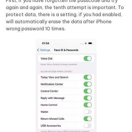
First, if you have forgotten the passcode and try
again and again, the tenth attempt is important. To
protect data, there is a setting, if you had enabled,
will automatically erase the data after iPhone
wrong password 10 times.