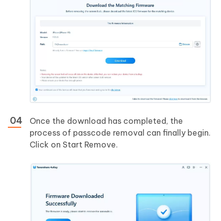
Once the download has completed, the
process of passcode removal can finally begin.
Click on Start Remove.