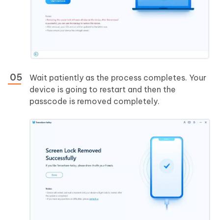
Wait patiently as the process completes. Your
device is going to restart and then the
passcode is removed completely.