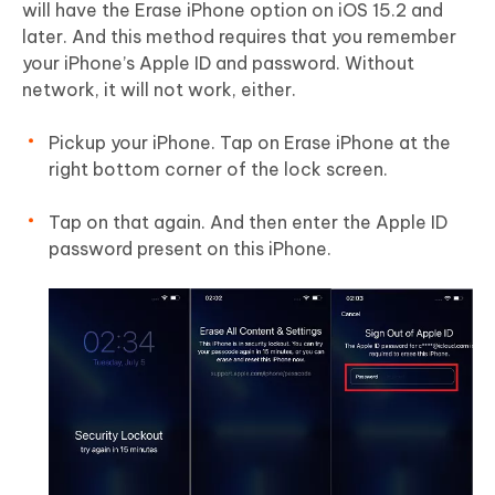
will have the Erase iPhone option on iOS 15.2 and
later. And this method requires that you remember
your iPhone’s Apple ID and password. Without
network, it will not work, either.
Pickup your iPhone. Tap on Erase iPhone at the
right bottom corner of the lock screen.
Tap on that again. And then enter the Apple ID
password present on this iPhone.