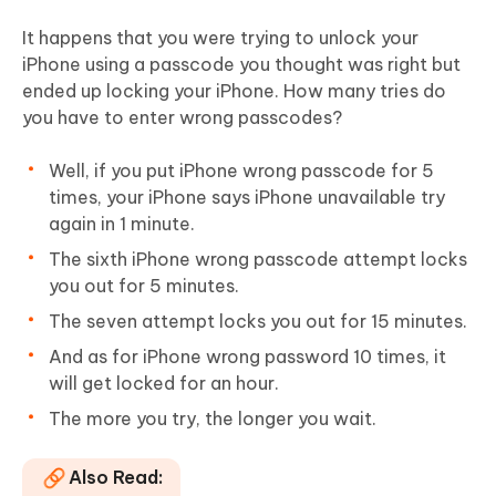
It happens that you were trying to unlock your
iPhone using a passcode you thought was right but
ended up locking your iPhone. How many tries do
you have to enter wrong passcodes?
Well, if you put iPhone wrong passcode for 5
times, your iPhone says iPhone unavailable try
again in 1 minute.
The sixth iPhone wrong passcode attempt locks
you out for 5 minutes.
The seven attempt locks you out for 15 minutes.
And as for iPhone wrong password 10 times, it
will get locked for an hour.
The more you try, the longer you wait.
Also Read: