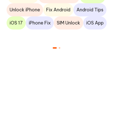
Unlock iPhone
Fix Android
Android Tips
iOS 17
iPhone Fix
SIM Unlock
iOS App