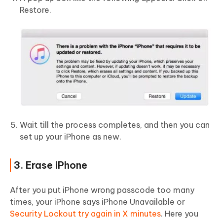
Restore.
Wait till the process completes, and then you can
set up your iPhone as new.
3. Erase iPhone
After you put iPhone wrong passcode too many
times, your iPhone says iPhone Unavailable or
Security Lockout try again in X minutes
. Here you