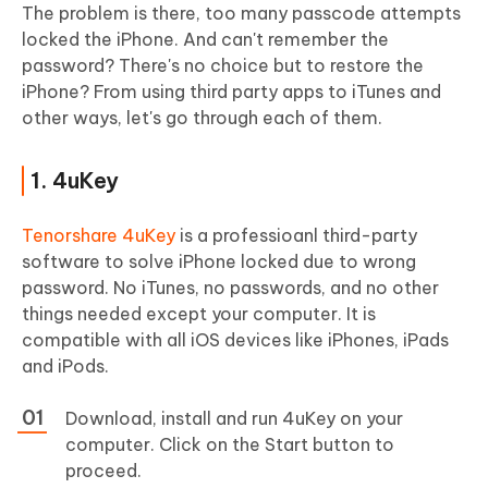
The problem is there, too many passcode attempts
locked the iPhone. And can't remember the
password? There's no choice but to restore the
iPhone? From using third party apps to iTunes and
other ways, let's go through each of them.
1. 4uKey
Tenorshare 4uKey
is a professioanl third-party
software to solve iPhone locked due to wrong
password. No iTunes, no passwords, and no other
things needed except your computer. It is
compatible with all iOS devices like iPhones, iPads
and iPods.
Download, install and run 4uKey on your
computer. Click on the Start button to
proceed.