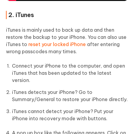
2. iTunes
iTunes is mainly used to back up data and then
restore the backup to your iPhone. You can also use
iTunes to
reset your locked iPhone
after entering
wrong passcodes many times.
Connect your iPhone to the computer, and open
iTunes that has been updated to the latest
version.
iTunes detects your iPhone? Go to
Summary/General to restore your iPhone directly.
iTunes cannot detect your iPhone? Put your
iPhone into recovery mode with buttons.
A pop up box like the following appears. Click on