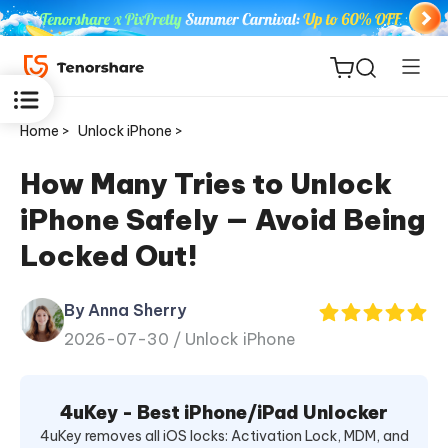
Home >
Unlock iPhone >
How Many Tries to Unlock
iPhone Safely — Avoid Being
ReiBoot
Locked Out!
for iOS
By Anna Sherry
Tenorshare
New
2026-07-30 /
Unlock iPhone
PDNob
iAnyGo
4uKey - Best iPhone/iPad Unlocker
4uKey removes all iOS locks: Activation Lock, MDM, and