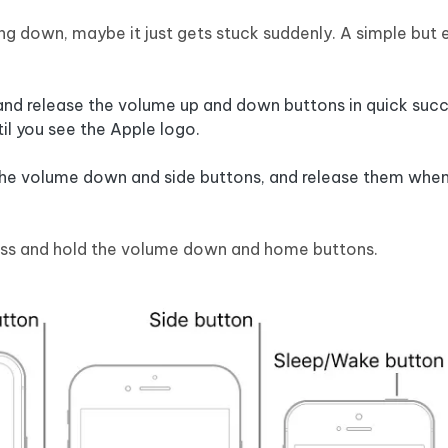
ing down, maybe it just gets stuck suddenly. A simple but 
 and release the volume up and down buttons in quick succ
til you see the Apple logo.
 the volume down and side buttons, and release them when
ress and hold the volume down and home buttons.