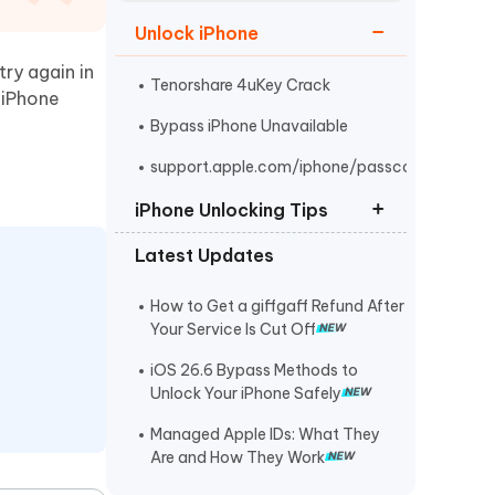
Watch Now
Get Started
Unlock iPhone
I
try again in
More Useful Tips
Phone
Tenorshare 4uKey Crack
e iPhone
Bypass iPhone Unavailable
C
support.apple.com/iphone/passcode
More Useful Tips
iPhone Unlocking Tips
Latest Updates
iPad/iPhone Unlock Software
Tenorshare 4uKey Free Trial
How to Get a giffgaff Refund After
Your Service Is Cut Off
Unlock iPhone Without Passcode
iOS 26.6 Bypass Methods to
Unlock Your iPhone Safely
Managed Apple IDs: What They
Are and How They Work