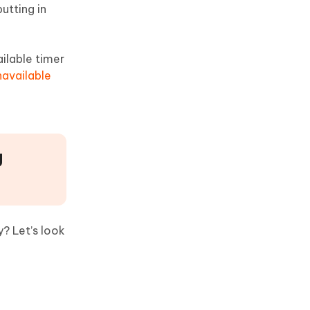
utting in
ilable timer
navailable
g
? Let’s look