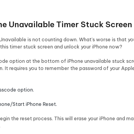
one Unavailable Timer Stuck Screen
Unavailable is not counting down. What's worse is that yo
this timer stuck screen and unlock your iPhone now?
ode option at the bottom of iPhone unavailable stuck scre
on. It requires you to remember the password of your Apple 
sscode option.
Phone/Start iPhone Reset.
gin the reset process. This will erase your iPhone and ma
.