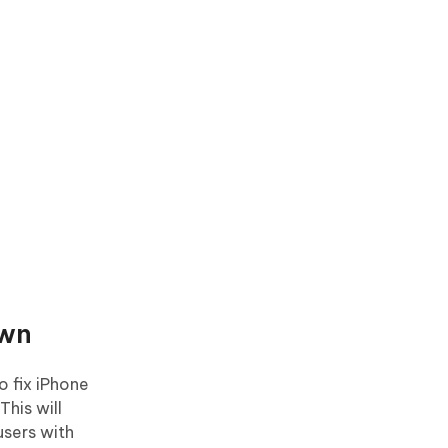
own
o fix iPhone
This will
users with