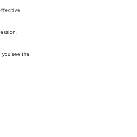
effective
ession.
 you see the