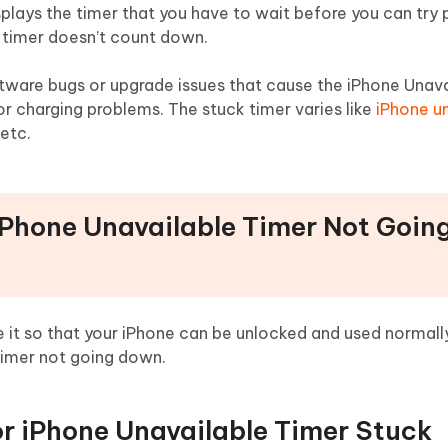
lays the timer that you have to wait before you can try p
 timer doesn’t count down.
ftware bugs or upgrade issues that cause the iPhone Unava
or charging problems. The stuck timer varies like
iPhone u
 etc.
 iPhone Unavailable Timer Not Goin
 it so that your iPhone can be unlocked and used normally
timer not going down.
for iPhone Unavailable Timer Stuck