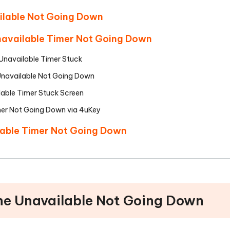
ailable Not Going Down
Unavailable Timer Not Going Down
e Unavailable Timer Stuck
 Unavailable Not Going Down
lable Timer Stuck Screen
mer Not Going Down via 4uKey
lable Timer Not Going Down
one Unavailable Not Going Down