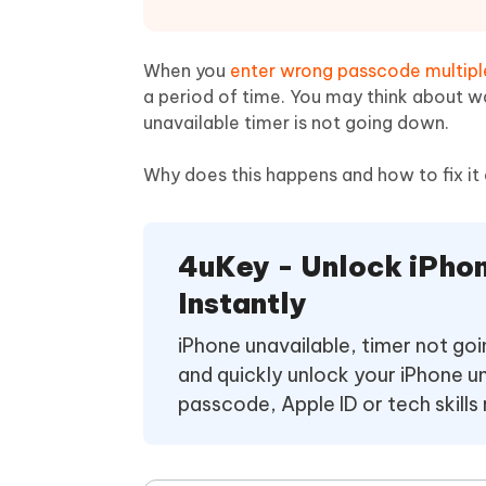
Mobile
FREE
Recover deleted files on Windows
Recover 
PixPretty AI Photo Editor
Tenors
iAnyGo- iOS APP
iAnyGo
Free AI Photo Editing Tool
Transfor
When you
enter wrong passcode multipl
View All Products
Change iPhone location without PC
Change A
a period of time. You may think about wai
unavailable timer is not going down.
UltData for Android APP
iAnyGo
Recover Android data without PC
Free tria
Why does this happens and how to fix it 
4uKey - Unlock iPho
Instantly
iPhone unavailable, timer not g
and quickly unlock your iPhone u
passcode, Apple ID or tech skills 