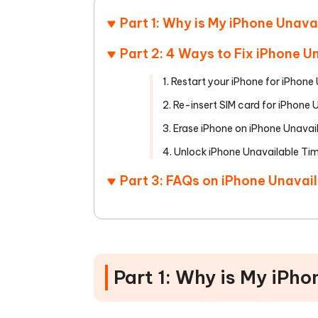
Part 1: Why is My iPhone Unav
Part 2: 4 Ways to Fix iPhone 
1. Restart your iPhone for iPhon
2. Re-insert SIM card for iPhone
3. Erase iPhone on iPhone Unavai
4. Unlock iPhone Unavailable Ti
Part 3: FAQs on iPhone Unavai
Part 1: Why is My iPh