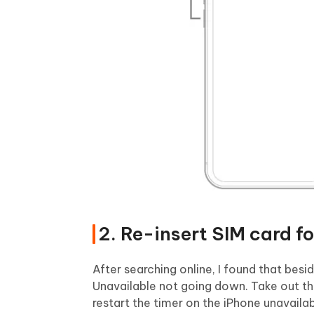
2. Re-insert SIM card f
After searching online, I found that besi
Unavailable not going down. Take out the
restart the timer on the iPhone unavailab