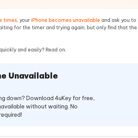
Hot
deleted files on Mac
hare AI Bypass
Tenorshare AI Writer
New
 - Android Fake GPS APP
iCareFone Transfer APP
m AI content into human-like
Write smarter, faster, better with A
e times
, your
iPhone becomes unavailable
and ask you to 
ndroid location without PC
Transfer Whatsapp chat Android/i
ting for the timer and trying again, but only find that th
 Auto Catcher(Android)
iAnyGo Auto Catcher(iOS)
l Go Plus app
Smart Auto-Catch & Spin without P
quickly and easily? Read on.
ne Unavailable
oing down? Download 4uKey for free,
navailable without waiting. No
required!