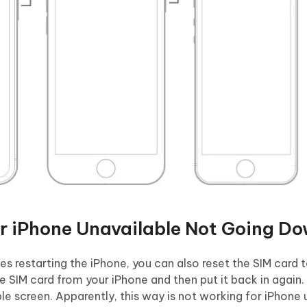
or iPhone Unavailable Not Going D
des restarting the iPhone, you can also reset the SIM card t
 SIM card from your iPhone and then put it back in again. 
le screen. Apparently, this way is not working for iPhone 