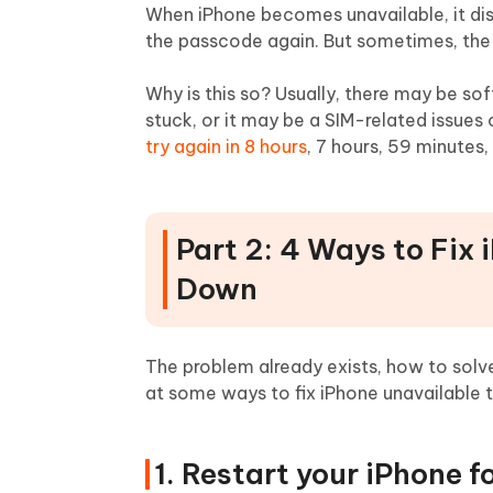
When iPhone becomes unavailable, it disp
the passcode again. But sometimes, the
Why is this so? Usually, there may be so
stuck, or it may be a SIM-related issues 
try again in 8 hours
, 7 hours, 59 minutes,
Part 2: 4 Ways to Fix
Down
The problem already exists, how to solve
at some ways to fix iPhone unavailable 
1. Restart your iPhone 