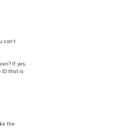
u can't
en? If yes,
ID that is
ke the