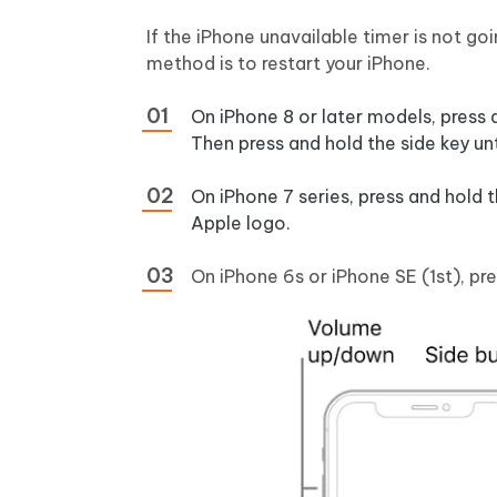
If the iPhone unavailable timer is not go
method is to restart your iPhone.
On iPhone 8 or later models, press
Then press and hold the side key un
On iPhone 7 series, press and hold
Apple logo.
On iPhone 6s or iPhone SE (1st), p