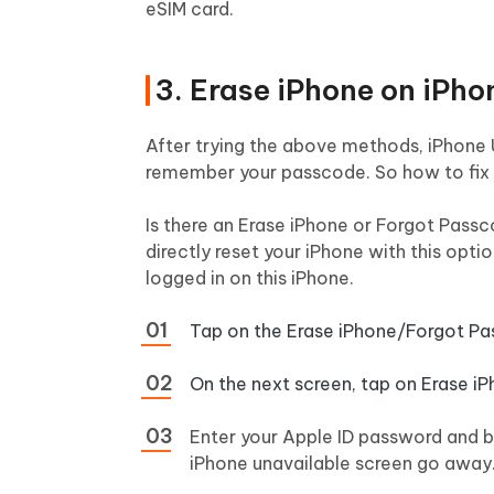
eSIM card.
3. Erase iPhone on iPh
After trying the above methods, iPhone 
remember your passcode. So how to fix 
Is there an Erase iPhone or Forgot Passc
directly reset your iPhone with this opti
logged in on this iPhone.
Tap on the Erase iPhone/Forgot Pa
On the next screen, tap on Erase i
Enter your Apple ID password and be
iPhone unavailable screen go away