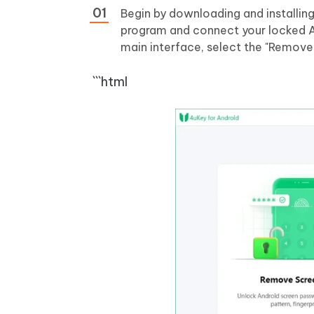
Begin by downloading and installin
program and connect your locked An
main interface, select the "Remove
```html