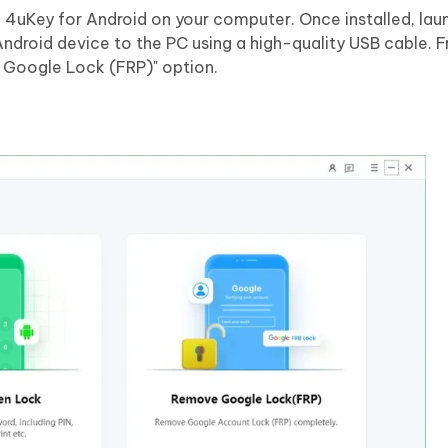
g 4uKey for Android on your computer. Once installed, lau
droid device to the PC using a high-quality USB cable. 
 Google Lock (FRP)" option.