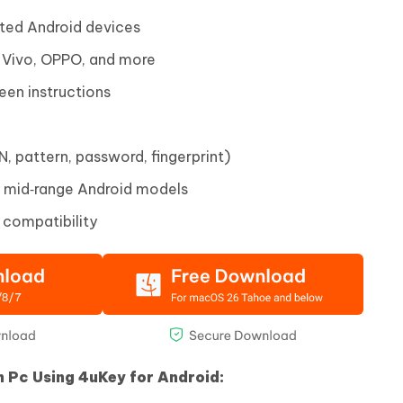
ted Android devices
 Vivo, OPPO, and more
een instructions
, pattern, password, fingerprint)
y mid‑range Android models
 compatibility
h Pc Using 4uKey for Android: