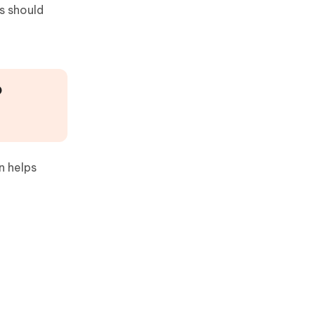
s should
P
n helps