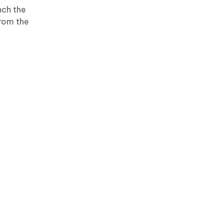
nch the
From the