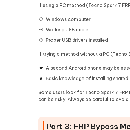
If using a PC method (Tecno Spark 7 FRP
Windows computer
Working USB cable
Proper USB drivers installed
If trying a method without a PC (Tecno 
A second Android phone may be ne
Basic knowledge of installing shared
Some users look for Tecno Spark 7 FRP
can be risky. Always be careful to avoid
Part 3: FRP Bypass M