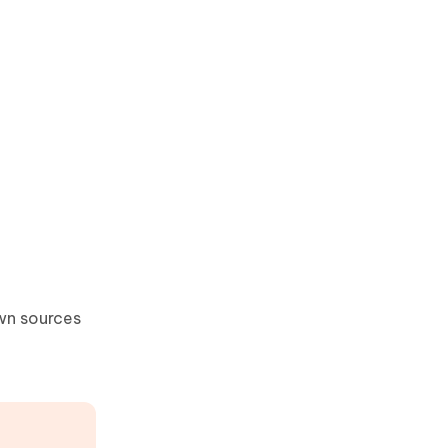
wn sources