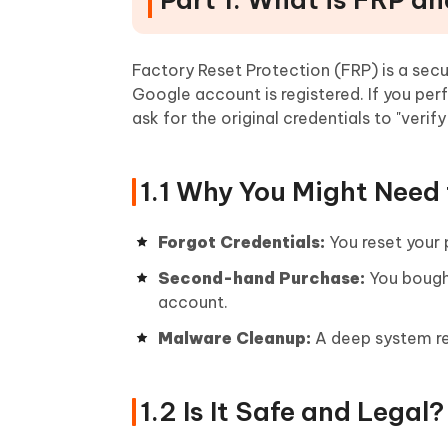
Factory Reset Protection (FRP) is a sec
Google account is registered. If you per
ask for the original credentials to "verify
1.1 Why You Might Need 
Forgot Credentials:
You reset your
Second-hand Purchase:
You bought
account.
Malware Cleanup:
A deep system res
1.2 Is It Safe and Legal?