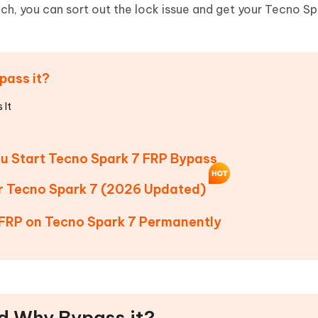
Hot
ch, you can sort out the lock issue and get your Tecno Sp
deleted files on Mac
hare AI Bypass
Tenorshare AI Writer
New
 - Android Fake GPS APP
iCareFone Transfer APP
m AI content into human-like
Write smarter, faster, better with A
ndroid location without PC
Transfer Whatsapp chat Android/i
pass it?
 Auto Catcher(Android)
iAnyGo Auto Catcher(iOS)
l Go Plus app
Smart Auto-Catch & Spin without P
 It
ou Start Tecno Spark 7 FRP Bypass
or Tecno Spark 7 (2026 Updated)
 FRP on Tecno Spark 7 Permanently
nd Why Bypass it?