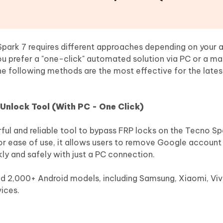
ark 7 requires different approaches depending on your a
u prefer a "one-click" automated solution via PC or a ma
he following methods are the most effective for the late
Unlock Tool (With PC - One Click)
ful and reliable tool to bypass FRP locks on the Tecno Sp
r ease of use, it allows users to remove Google account v
kly and safely with just a PC connection.
and 2,000+ Android models, including Samsung, Xiaomi, Vi
ices.