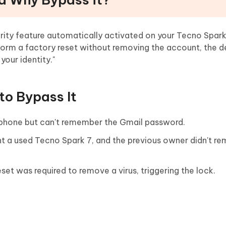
urity feature automatically activated on your Tecno Spar
form a factory reset without removing the account, the de
 your identity."
to Bypass It
 phone but can't remember the Gmail password.
 a used Tecno Spark 7, and the previous owner didn't re
et was required to remove a virus, triggering the lock.