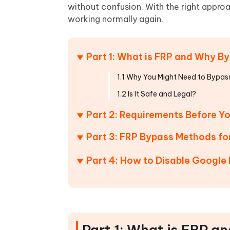
Mobile
FREE
without confusion. With the right approa
Recover deleted files on Windows
Recover 
PixPretty AI Photo Editor
Tenors
working normally again.
iAnyGo- iOS APP
iAnyGo
Free AI Photo Editing Tool
Transfor
View All Products
Change iPhone location without PC
Change A
Part 1: What is FRP and Why By
UltData for Android APP
iAnyGo
Recover Android data without PC
Free tria
1.1 Why You Might Need to Bypass
1.2 Is It Safe and Legal?
Part 2: Requirements Before Y
Part 3: FRP Bypass Methods f
Part 4: How to Disable Google
Part 1: What is FRP a