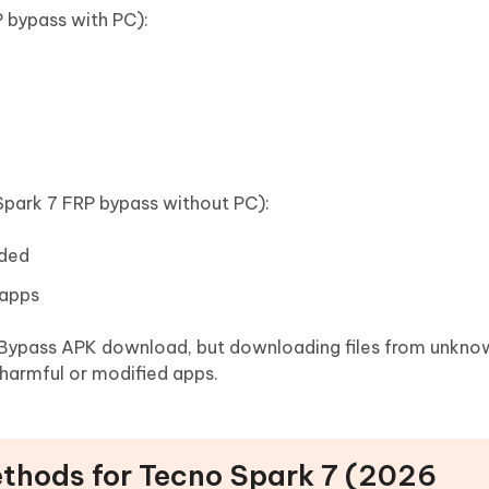
 bypass with PC):
Spark 7 FRP bypass without PC):
eded
 apps
 Bypass APK download, but downloading files from unkno
 harmful or modified apps.
ethods for Tecno Spark 7 (2026