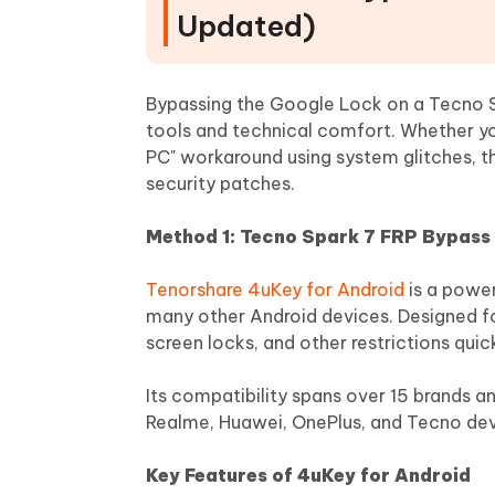
Updated)
Bypassing the Google Lock on a Tecno Sp
tools and technical comfort. Whether yo
PC" workaround using system glitches, t
security patches.
Method 1: Tecno Spark 7 FRP Bypass 
Tenorshare 4uKey for Android
is a power
many other Android devices. Designed fo
screen locks, and other restrictions quic
Its compatibility spans over 15 brands 
Realme, Huawei, OnePlus, and Tecno dev
Key Features of 4uKey for Android