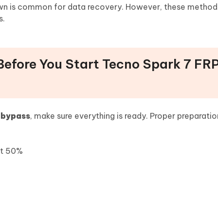
own is common for data recovery. However, these method
s.
Before You Start Tecno Spark 7 FR
 bypass
, make sure everything is ready. Proper preparatio
st 50%