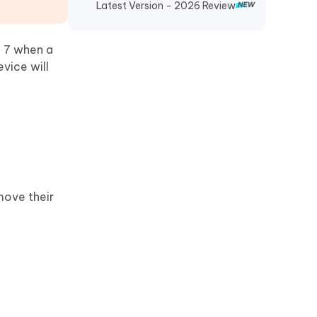
Latest Version - 2026 Review
k 7 when a
vice will
move their