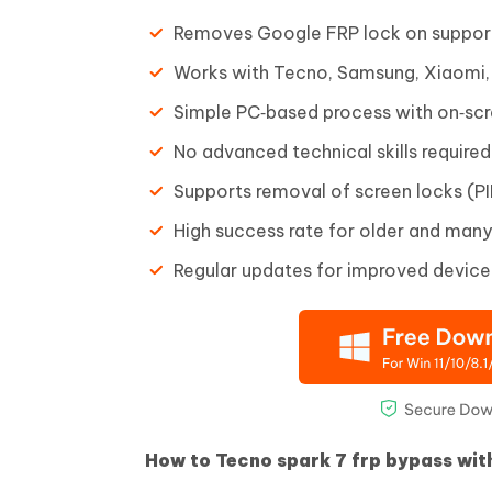
Removes Google FRP lock on suppor
Works with Tecno, Samsung, Xiaomi,
Simple PC‑based process with on‑scr
No advanced technical skills required
Supports removal of screen locks (PIN
High success rate for older and man
Regular updates for improved device
How to Tecno spark 7 frp bypass wit