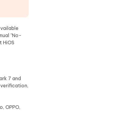
vailable
nual "No-
st HiOS
ark 7 and
erification,
vo, OPPO,