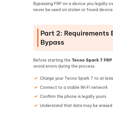
Bypassing FRP on a device you legally 
never be used on stolen or found device
Part 2: Requirements 
Bypass
Before starting the
Tecno Spark 7 FRP
avoid errors during the process.
Charge your Tecno Spark 7 to at lea
Connect to a stable Wi‑Fi network
Confirm the phone is legally yours
Understand that data may be erased