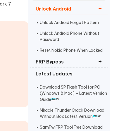
Watch Now
Get Started
ark 7
Unlock Android
I
More Useful Tips
Phone
Unlock Android Forgot Pattern
Unlock Android Phone Without
Password
C
More Useful Tips
Reset Nokia Phone When Locked
FRP Bypass
Latest Updates
FRP Unlocker All-In-One Tool
Bypass Verify Pin after Factory
Download SP Flash Tool for PC
Reset
(Windows & Mac) – Latest Version
Guide
Huawei FRP Bypass
Miracle Thunder Crack Download
Without Box Latest Version
SamFw FRP Tool Free Download