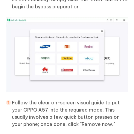
begin the bypass preparation.
Follow the clear on-screen visual guide to put
your OPPO A57 into the required mode. This
usually involves a few quick button presses on
your phone; once done, click "Remove now."