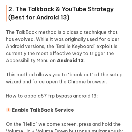
2. The Talkback & YouTube Strategy
(Best for Android 13)
The TalkBack method is a classic technique that
has evolved. While it was originally used for older
Android versions, the "Braille Keyboard" exploit is
currently the most effective way to trigger the
Accessibility Menu on
Android 13
.
This method allows you to "break out" of the setup
wizard and force open the Chrome browser.
How to oppo a57 frp bypass android 13:
Enable TalkBack Service
On the "Hello" welcome screen, press and hold the
Volume Up + Volume Down buttons simultaneously.