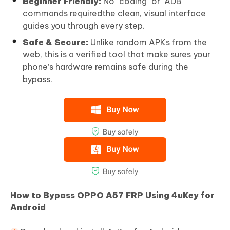
Beginner Friendly:
No "coding" or "ADB"
commands requiredthe clean, visual interface
guides you through every step.
Safe & Secure:
Unlike random APKs from the
web, this is a verified tool that make sures your
phone’s hardware remains safe during the
bypass.
How to Bypass OPPO A57 FRP Using 4uKey for
Android