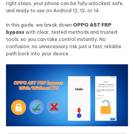
right steps, your phone can be fully unlocked, safe,
and ready to use on Android 12, 13, or 14.
In this guide, we break down
OPPO A57 FRP
bypass
with clear, tested methods and trusted
tools, so you can take control instantly. No
confusion, no unnecessary risk just a fast, reliable
path back into your device.