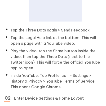
Tap the Three Dots again > Send Feedback.
Tap the Legal Help link at the bottom. This will
open a page with a YouTube video.
Play the video, tap the Share button inside the
video, then tap the Three Dots (next to the
Twitter icon). This will force the official YouTube
app to open.
Inside YouTube: Tap Profile Icon > Settings >
History & Privacy > YouTube Terms of Service.
This opens Google Chrome.
Enter Device Settings & Home Layout