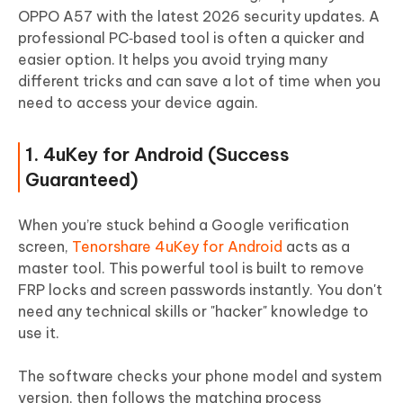
OPPO A57 with the latest 2026 security updates. A
professional PC‑based tool is often a quicker and
easier option. It helps you avoid trying many
different tricks and can save a lot of time when you
need to access your device again.
1. 4uKey for Android (Success
Guaranteed)
When you’re stuck behind a Google verification
screen,
Tenorshare 4uKey for Android
acts as a
master tool. This powerful tool is built to remove
FRP locks and screen passwords instantly. You don't
need any technical skills or "hacker" knowledge to
use it.
The software checks your phone model and system
version, then follows the matching process