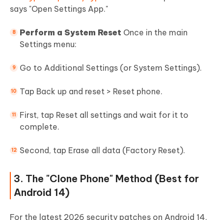
says "Open Settings App."
Perform a System Reset
Once in the main
Settings menu:
Go to Additional Settings (or System Settings).
Tap Back up and reset > Reset phone.
First, tap Reset all settings and wait for it to
complete.
Second, tap Erase all data (Factory Reset).
3. The "Clone Phone" Method (Best for
Android 14)
For the latest 2026 security patches on Android 14,