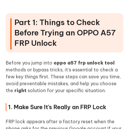
Part 3: Oppo A57 FRP Unlock Tool for
PC (Fastest Method)
Part 1: Things to Check
1. 4uKey for Android (Success Guaranteed)
Before Trying an OPPO A57
FRP Unlock
Before you jump into
oppo a57 frp unlock tool
methods or bypass tricks, it’s essential to check a
few key things first. These steps can save you time,
avoid preventable mistakes, and help you choose
the
right
solution for your specific situation.
1. Make Sure It’s Really an FRP Lock
FRP lock appears after a factory reset when the
phone asks for the previous Google account.If your