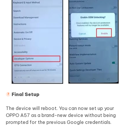
Final Setup
The device will reboot. You can now set up your
OPPO A57 as a brand-new device without being
prompted for the previous Google credentials.