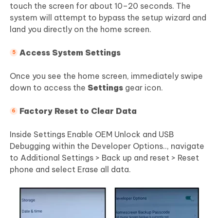
touch the screen for about 10–20 seconds. The
system will attempt to bypass the setup wizard and
land you directly on the home screen.
Access System Settings
Once you see the home screen, immediately swipe
down to access the
Settings
gear icon.
Factory Reset to Clear Data
Inside Settings Enable OEM Unlock and USB
Debugging within the Developer Options.., navigate
to Additional Settings > Back up and reset > Reset
phone and select Erase all data.