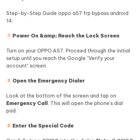
Step-by-Step Guide oppo a57 frp bypass android
14:
Power On &amp; Reach the Lock Screen
Turn on your OPPO A57. Proceed through the initial
setup until you reach the Google "Verify your
account" screen.
Open the Emergency Dialer
Look at the bottom of the screen and tap on
Emergency Call
. This will open the phone’s dial
pad.
Enter the Special Code