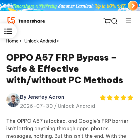
Home >
Unlock Android >
OPPO A57 FRP Bypass –
Safe & Effective
ReiBoot
with/without PC Methods
for iOS
By Jenefey Aaron
Tenorshare
New
2026-07-30 /
Unlock Android
PDNob
The OPPO A57 is locked, and Google’s FRP barrier
iAnyGo
isn’t letting anything through apps, photos,
messages, nothing. But this isn’t the end. With the