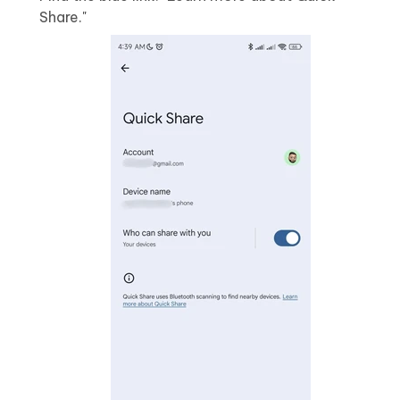
Share."