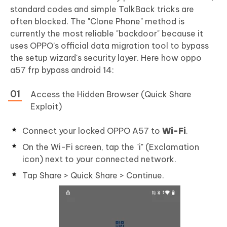
standard codes and simple TalkBack tricks are
often blocked. The "Clone Phone" method is
currently the most reliable "backdoor" because it
uses OPPO’s official data migration tool to bypass
the setup wizard's security layer. Here how oppo
a57 frp bypass android 14:
Access the Hidden Browser (Quick Share
Exploit)
Connect your locked OPPO A57 to
Wi-Fi
.
On the Wi-Fi screen, tap the "i" (Exclamation
icon) next to your connected network.
Tap Share > Quick Share > Continue.