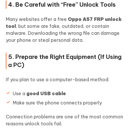
4. Be Careful with “Free” Unlock Tools
Many websites offer a free
Oppo A57 FRP unlock
tool
, but some are fake, outdated, or contain
malware. Downloading the wrong file can damage
your phone or steal personal data.
5. Prepare the Right Equipment (If Using
a PC)
If you plan to use a computer-based method:
Use a
good USB cable
Make sure the phone connects properly
Connection problems are one of the most common
reasons unlock tools fail.