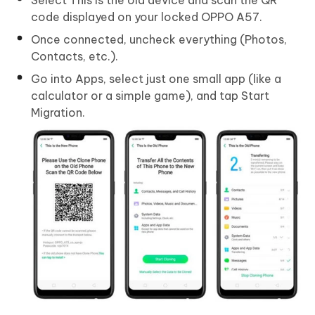
code displayed on your locked OPPO A57.
Once connected, uncheck everything (Photos,
Contacts, etc.).
Go into Apps, select just one small app (like a
calculator or a simple game), and tap Start
Migration.