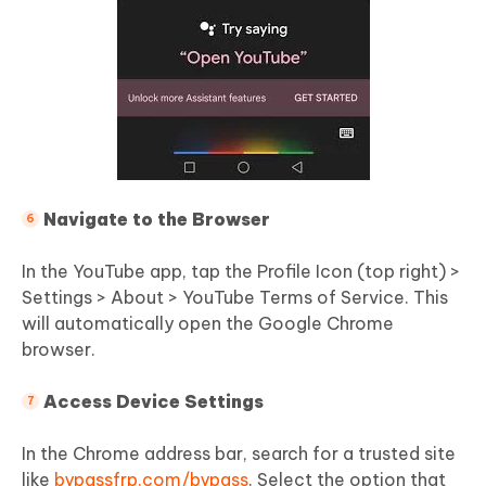
Navigate to the Browser
In the YouTube app, tap the Profile Icon (top right) >
Settings > About > YouTube Terms of Service. This
will automatically open the Google Chrome
browser.
Access Device Settings
In the Chrome address bar, search for a trusted site
like
bypassfrp.com/bypass
. Select the option that