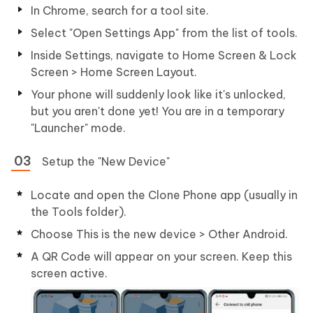
In Chrome, search for a tool site.
Select "Open Settings App" from the list of tools.
Inside Settings, navigate to Home Screen & Lock
Screen > Home Screen Layout.
Your phone will suddenly look like it's unlocked,
but you aren't done yet! You are in a temporary
"Launcher" mode.
Setup the "New Device"
Locate and open the Clone Phone app (usually in
the Tools folder).
Choose This is the new device > Other Android.
A QR Code will appear on your screen. Keep this
screen active.