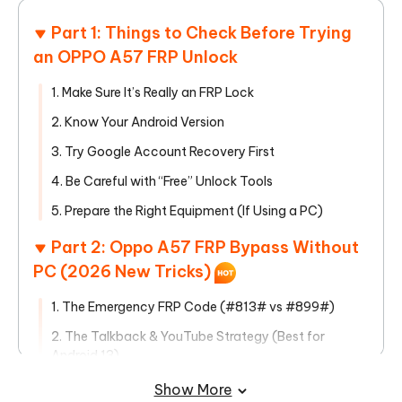
Part 1: Things to Check Before Trying
an OPPO A57 FRP Unlock
1. Make Sure It’s Really an FRP Lock
2. Know Your Android Version
3. Try Google Account Recovery First
4. Be Careful with “Free” Unlock Tools
5. Prepare the Right Equipment (If Using a PC)
Part 2: Oppo A57 FRP Bypass Without
PC (2026 New Tricks)
1. The Emergency FRP Code (#813# vs #899#)
2. The Talkback & YouTube Strategy (Best for
Android 13)
3. The "Clone Phone" Method (Best for Android 14)
Show More