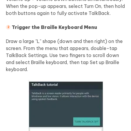
When the pop-up appears, select Turn On, then hold
both buttons again to fully activate TalkBack.
Trigger the Braille Keyboard Menu
Draw a large "L" shape (down and then right) on the
screen. From the menu that appears, double-tap
TalkBack Settings. Use two fingers to scroll down
and select Braille keyboard, then tap Set up Braille
keyboard.