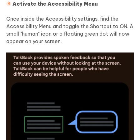
Activate the Accessibility Menu
Once inside the Accessibility settings, find the
Accessibility Menu and toggle the Shortcut to ON. A
small "human" icon or a floating green dot will now
appear on your screen.