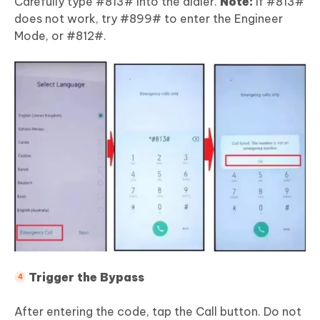
Carefully type #813# into the dialer.
Note:
If #813#
does not work, try #899# to enter the Engineer
Mode, or #812#.
Trigger the Bypass
After entering the code, tap the Call button. Do not