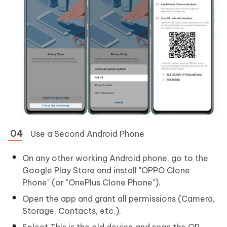
Use a Second Android Phone
On any other working Android phone, go to the
Google Play Store and install "OPPO Clone
Phone" (or "OnePlus Clone Phone").
Open the app and grant all permissions (Camera,
Storage, Contacts, etc.).
Select This is the old device and scan the QR