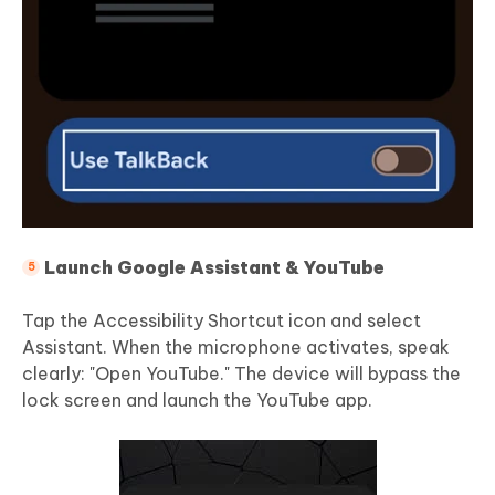
Launch Google Assistant & YouTube
Tap the Accessibility Shortcut icon and select
Assistant. When the microphone activates, speak
clearly: "Open YouTube." The device will bypass the
lock screen and launch the YouTube app.