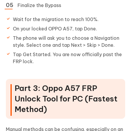
Finalize the Bypass
Wait for the migration to reach 100%.
On your locked OPPO A57, tap Done.
The phone will ask you to choose a Navigation
style. Select one and tap Next > Skip > Done.
Tap Get Started. You are now officially past the
FRP lock.
Part 3: Oppo A57 FRP
Unlock Tool for PC (Fastest
Method)
Manual methods can be confusing, especially on an