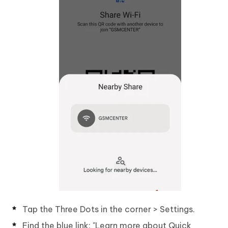
Tap the Three Dots in the corner > Settings.
Find the blue link: "Learn more about Quick