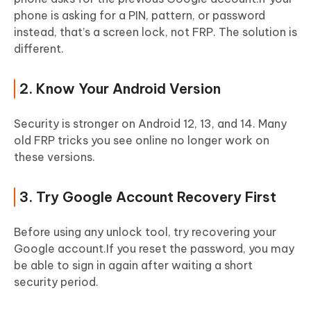
phone is asking for a PIN, pattern, or password
instead, that’s a screen lock, not FRP. The solution is
different.
2. Know Your Android Version
Security is stronger on Android 12, 13, and 14. Many
old FRP tricks you see online no longer work on
these versions.
3. Try Google Account Recovery First
Before using any unlock tool, try recovering your
Google account.If you reset the password, you may
be able to sign in again after waiting a short
security period.