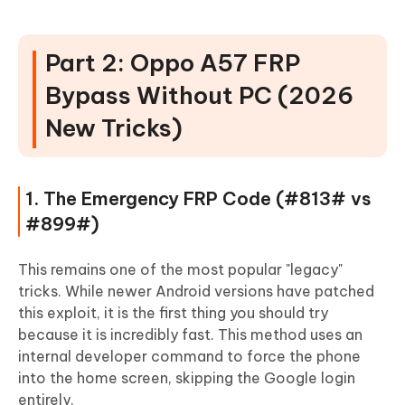
Part 2: Oppo A57 FRP
Bypass Without PC (2026
New Tricks)
1. The Emergency FRP Code (#813# vs
#899#)
This remains one of the most popular "legacy"
tricks. While newer Android versions have patched
this exploit, it is the first thing you should try
because it is incredibly fast. This method uses an
internal developer command to force the phone
into the home screen, skipping the Google login
entirely.