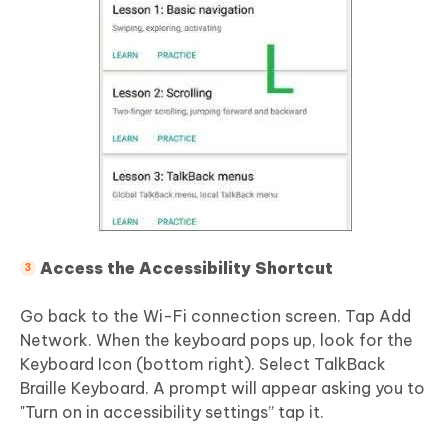
Access the Accessibility Shortcut
Go back to the Wi-Fi connection screen. Tap Add
Network. When the keyboard pops up, look for the
Keyboard Icon (bottom right). Select TalkBack
Braille Keyboard. A prompt will appear asking you to
"Turn on in accessibility settings” tap it.