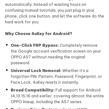
automatically. Instead of wasting hours on
confusing manual tutorials, you just plug in your
phone, click one button, and let the software do the
hard work for you.
Why Choose 4uKey for Android?
One-Click FRP Bypass:
Completely remove
the Google account verification screen on your
OPPO A57 without needing the original
password.
Universal Lock Removal:
Whether it’s a
forgotten PIN, Pattern, Password, Fingerprint, or
Face Lock, 4uKey resets it instantly.
Broad Compatibility:
Full support for Android
14,13,15,16 and earlier, covering almost the entire
OPPO lineup, including the A57 series.