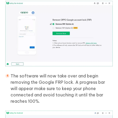
The software will now take over and begin
removing the Google FRP lock. A progress bar
will appear make sure to keep your phone
connected and avoid touching it until the bar
reaches 100%.