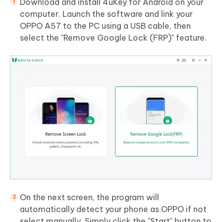
Download and install 4uKey for Android on your
computer. Launch the software and link your
OPPO A57 to the PC using a USB cable, then
select the "Remove Google Lock (FRP)" feature.
On the next screen, the program will
automatically detect your phone as OPPO if not
select manually. Simply click the "Start" button to