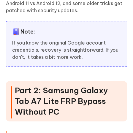
Android 11 vs Android 12, and some older tricks get
patched with security updates.
Note:
If you know the original Google account
credentials, recovery is straightforward. If you
don't, it takes a bit more work.
Part 2: Samsung Galaxy
Tab A7 Lite FRP Bypass
Without PC