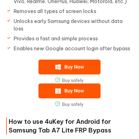
Vivo, Realme, OnePlus, Huawei, Motorola, etc.)
Removes all types of screen locks
Unlocks early Samsung devices without data
loss
Provides a fast and simple process
Enables new Google account login after bypass
How to use 4uKey for Android for
Samsung Tab A7 Lite FRP Bypass