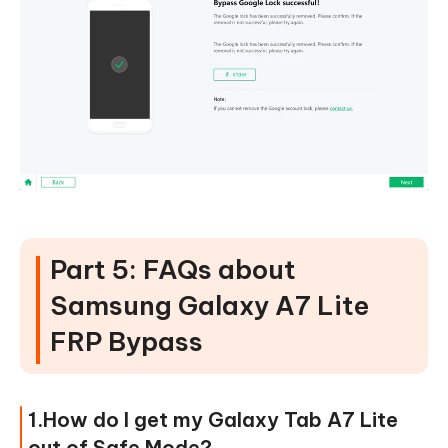
Part 5: FAQs about
Samsung Galaxy A7 Lite
FRP Bypass
1.How do I get my Galaxy Tab A7 Lite
out of Safe Mode?