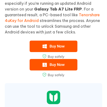
especially if you're running an updated Android
version on your
Galaxy Tab A7 Lite FRP
. For a
guaranteed result, a PC-based tool like
Tenorshare
4uKey for Android
streamlines the process. Anyone
can use the tool to unlock Samsung and other
Android devices with just a few clicks.