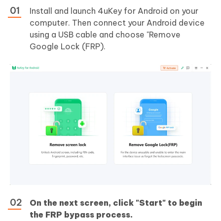
Install and launch 4uKey for Android on your
computer. Then connect your Android device
using a USB cable and choose "Remove
Google Lock (FRP).
On the next screen, click "Start" to begin
the FRP bypass process.