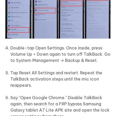
Double-tap Open Settings. Once inside, press
Volume Up + Down again to turn off TalkBack. Go
to System Management → Backup & Reset.
Tap Reset All Settings and restart. Repeat the
TalkBack activation steps until the mic icon
reappears.
Say "Open Google Chrome." Disable TalkBack
again, then search for a FRP bypass Samsung
Galaxy tablet A7 Lite APK site and open the lock