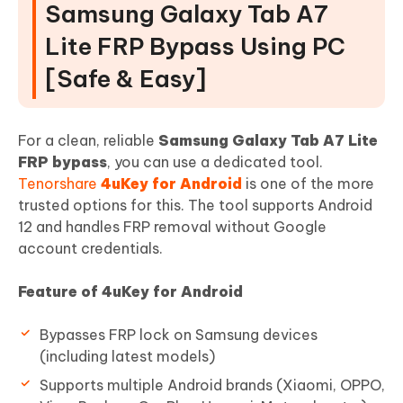
Samsung Galaxy Tab A7
Lite FRP Bypass Using PC
[Safe & Easy]
For a clean, reliable
Samsung Galaxy Tab A7 Lite
FRP bypass
, you can use a dedicated tool.
Tenorshare
4uKey for Android
is one of the more
trusted options for this. The tool supports Android
12 and handles FRP removal without Google
account credentials.
Feature of 4uKey for Android
Bypasses FRP lock on Samsung devices
(including latest models)
Supports multiple Android brands (Xiaomi, OPPO,