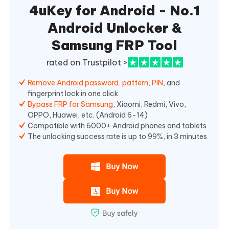
4uKey for Android - No.1
Android Unlocker &
Samsung FRP Tool
rated on Trustpilot >
Remove Android password, pattern, PIN
, and
fingerprint lock in one click
Bypass FRP for Samsung
, Xiaomi, Redmi, Vivo,
OPPO, Huawei, etc. (Android 6-14)
Compatible with 6000+ Android phones and tablets
The unlocking success rate is up to 99%, in 3 minutes