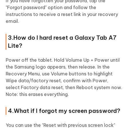
If you have forgotten your password, tap the
"Forgot password" option and follow the
instructions to receive a reset link in your recovery
email.
3.How do I hard reset a Galaxy Tab A7
Lite?
Power off the tablet. Hold Volume Up + Power until
the Samsung logo appears, then release. In the
Recovery Menu, use Volume buttons to highlight
Wipe data/factory reset, confirm with Power,
select Factory data reset, then Reboot system now.
Note: this erases everything.
4.What if I forgot my screen password?
You can use the "Reset with previous screen lock"