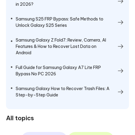
in 2026?
Samsung S25 FRP Bypass: Safe Methods to
Unlock Galaxy S25 Series
Samsung Galaxy Z Fold7: Review, Camera, AI
Features & How to Recover Lost Data on
Android
Full Guide for Samsung Galaxy A7 Lite FRP
Bypass No PC 2026
Samsung Galaxy How to Recover Trash Files: A
Step-by-Step Guide
All topics