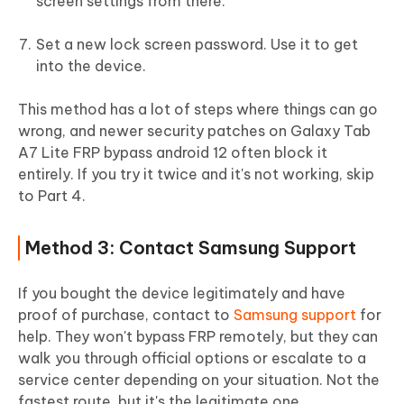
screen settings from there.
Set a new lock screen password. Use it to get
into the device.
This method has a lot of steps where things can go
wrong, and newer security patches on Galaxy Tab
A7 Lite FRP bypass android 12 often block it
entirely. If you try it twice and it's not working, skip
to Part 4.
Method 3: Contact Samsung Support
If you bought the device legitimately and have
proof of purchase, contact to
Samsung support
for
help. They won't bypass FRP remotely, but they can
walk you through official options or escalate to a
service center depending on your situation. Not the
fastest route, but it's the legitimate one.