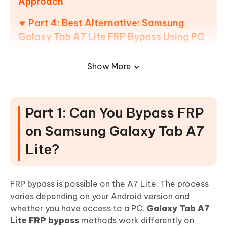
Approach
Part 4: Best Alternative: Samsung
Galaxy Tab A7 Lite FRP Bypass Using PC
Show More
How to use 4uKey for Android for Samsung Tab A7
Lite FRP Bypass
Part 5: FAQs about Samsung Galaxy
Part 1: Can You Bypass FRP
A7 Lite FRP Bypass
on Samsung Galaxy Tab A7
Lite?
FRP bypass is possible on the A7 Lite. The process
varies depending on your Android version and
whether you have access to a PC.
Galaxy Tab A7
Lite FRP bypass
methods work differently on