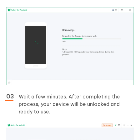
Wait a few minutes. After completing the
process, your device will be unlocked and
ready to use.