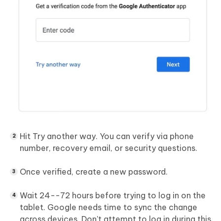
Hit Try another way. You can verify via phone
number, recovery email, or security questions.
Once verified, create a new password.
Wait 24--72 hours before trying to log in on the
tablet. Google needs time to sync the change
across devices. Don't attempt to log in during this