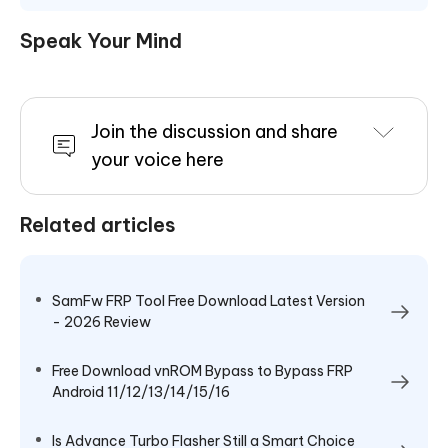
Speak Your Mind
Join the discussion and share
your voice here
Related articles
SamFw FRP Tool Free Download Latest Version
- 2026 Review
Free Download vnROM Bypass to Bypass FRP
Android 11/12/13/14/15/16
Is Advance Turbo Flasher Still a Smart Choice