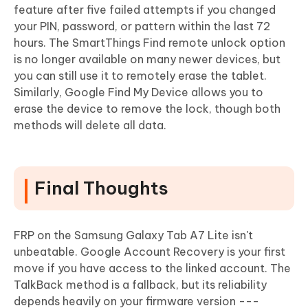
feature after five failed attempts if you changed
your PIN, password, or pattern within the last 72
hours. The SmartThings Find remote unlock option
is no longer available on many newer devices, but
you can still use it to remotely erase the tablet.
Similarly, Google Find My Device allows you to
erase the device to remove the lock, though both
methods will delete all data.
Final Thoughts
FRP on the Samsung Galaxy Tab A7 Lite isn't
unbeatable. Google Account Recovery is your first
move if you have access to the linked account. The
TalkBack method is a fallback, but its reliability
depends heavily on your firmware version ---