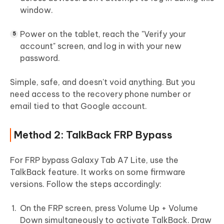
window.
Power on the tablet, reach the "Verify your
account" screen, and log in with your new
password.
Simple, safe, and doesn't void anything. But you
need access to the recovery phone number or
email tied to that Google account.
Method 2: TalkBack FRP Bypass
For FRP bypass Galaxy Tab A7 Lite, use the
TalkBack feature​. It works on some firmware
versions. Follow the steps accordingly:
On the FRP screen, press Volume Up + Volume
Down simultaneously to activate TalkBack. Draw