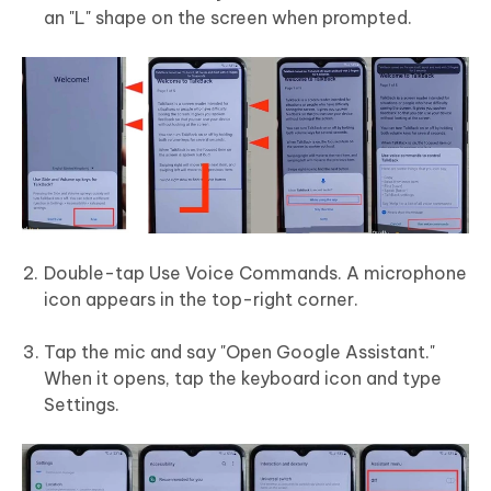
an "L" shape on the screen when prompted.
Double-tap Use Voice Commands. A microphone
icon appears in the top-right corner.
Tap the mic and say "Open Google Assistant."
When it opens, tap the keyboard icon and type
Settings.