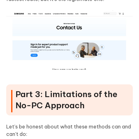
Part 3: Limitations of the
No-PC Approach
Let's be honest about what these methods can and
can't do: