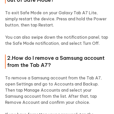
To exit Safe Mode on your Galaxy Tab A7 Lite,
simply restart the device. Press and hold the Power
button, then tap Restart.
You can also swipe down the notification panel, tap
the Safe Mode notification, and select Turn Off.
2.How do I remove a Samsung account
from the Tab A7?
To remove a Samsung account from the Tab A7,
open Settings and go to Accounts and Backup.
Then tap Manage Accounts and select your
Samsung account from the list. After that, tap
Remove Account and confirm your choice.