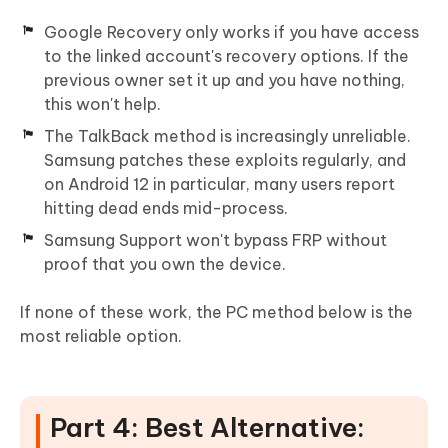
Google Recovery only works if you have access
to the linked account's recovery options. If the
previous owner set it up and you have nothing,
this won't help.
The TalkBack method is increasingly unreliable.
Samsung patches these exploits regularly, and
on Android 12 in particular, many users report
hitting dead ends mid-process.
Samsung Support won't bypass FRP without
proof that you own the device.
If none of these work, the PC method below is the
most reliable option.
Part 4: Best Alternative: