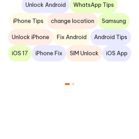
Unlock Android
WhatsApp Tips
iPhone Tips
change location
Samsung
Unlock iPhone
Fix Android
Android Tips
iOS 17
iPhone Fix
SIM Unlock
iOS App