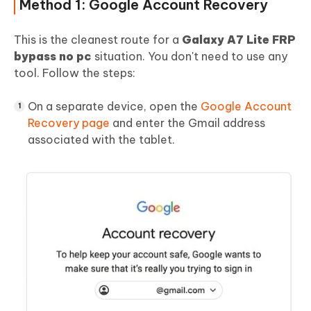
Method 1: Google Account Recovery
This is the cleanest route for a
Galaxy A7 Lite FRP
bypass no pc
situation. You don't need to use any
tool. Follow the steps:
On a separate device, open the
Google Account
Recovery page
and enter the Gmail address
associated with the tablet.