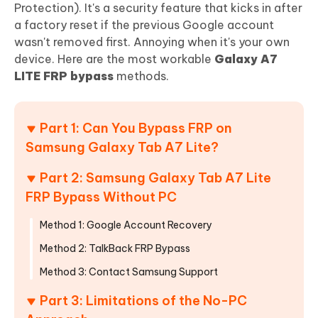
Protection). It's a security feature that kicks in after
a factory reset if the previous Google account
wasn't removed first. Annoying when it's your own
device. Here are the most workable
Galaxy A7
LITE FRP bypass
methods.
Part 1: Can You Bypass FRP on
Samsung Galaxy Tab A7 Lite?
Part 2: Samsung Galaxy Tab A7 Lite
FRP Bypass Without PC
Method 1: Google Account Recovery
Method 2: TalkBack FRP Bypass
Method 3: Contact Samsung Support
Part 3: Limitations of the No-PC