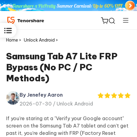
Home >
Unlock Android >
Samsung Tab A7 Lite FRP
Bypass (No PC / PC
ReiBoot
Methods)
for iOS
By Jenefey Aaron
Tenorshare
New
2026-07-30 /
Unlock Android
PDNob
If you're staring at a "Verify your Google account"
iAnyGo
screen on the Samsung Tab A7 tablet and can't get
past it, you're dealing with FRP (Factory Reset