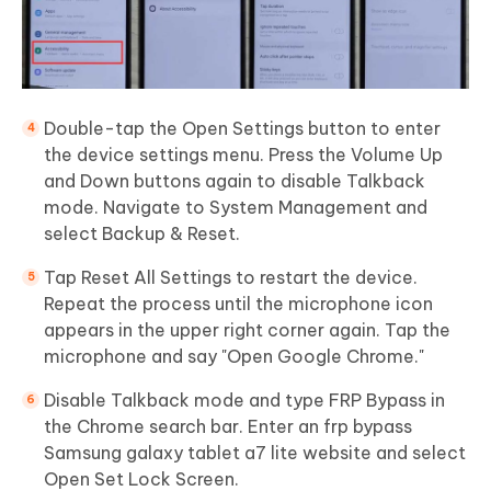
Double-tap the Open Settings button to enter
the device settings menu. Press the Volume Up
and Down buttons again to disable Talkback
mode. Navigate to System Management and
select Backup & Reset.
Tap Reset All Settings to restart the device.
Repeat the process until the microphone icon
appears in the upper right corner again. Tap the
microphone and say "Open Google Chrome."
Disable Talkback mode and type FRP Bypass in
the Chrome search bar. Enter an frp bypass
Samsung galaxy tablet a7 lite website and select
Open Set Lock Screen.