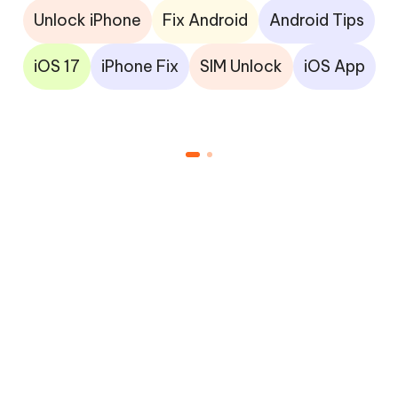
Unlock iPhone
Fix Android
Android Tips
iOS 17
iPhone Fix
SIM Unlock
iOS App