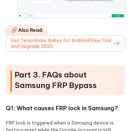
Also Read:
Get Tenorshare 4uKey for Android Free Trial
and Upgrade 2025
Part 3. FAQs about
Samsung FRP Bypass
Q1: What causes FRP lock in Samsung?
FRP lock is triggered when a Samsung device is
factory reset while the Google account is still