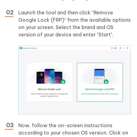
Launch the tool and then click “Remove
Google Lock (FRP)” from the available options
on your screen. Select the brand and OS
version of your device and enter "Start".
Now, follow the on-screen instructions
according to your chosen OS version. Click on