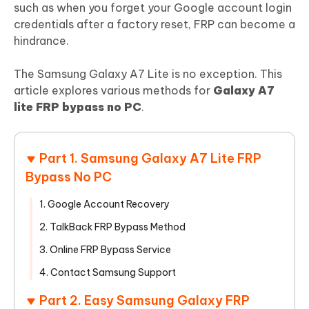
such as when you forget your Google account login
credentials after a factory reset, FRP can become a
hindrance.
The Samsung Galaxy A7 Lite is no exception. This
article explores various methods for
Galaxy A7
lite FRP bypass no PC
.
Part 1. Samsung Galaxy A7 Lite FRP
Bypass No PC
1. Google Account Recovery
2. TalkBack FRP Bypass Method
3. Online FRP Bypass Service
4. Contact Samsung Support
Part 2. Easy Samsung Galaxy FRP