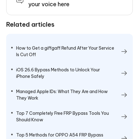
your voice here
Related articles
How to Get a giffgaff Refund After Your Service
Is Cut Off
iOS 26.6 Bypass Methods to Unlock Your
iPhone Safely
Managed Apple IDs: What They Are and How
They Work
Top 7 Completely Free FRP Bypass Tools You
Should Know
Top 5 Methods for OPPO A54 FRP Bypass