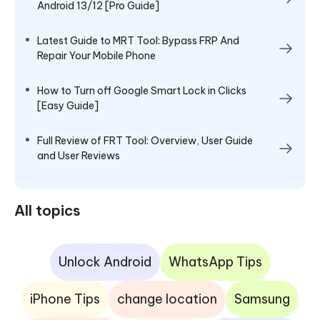
Android 13/12 [Pro Guide]
Latest Guide to MRT Tool: Bypass FRP And
Repair Your Mobile Phone
How to Turn off Google Smart Lock in Clicks
[Easy Guide]
Full Review of FRT Tool: Overview, User Guide
and User Reviews
All topics
Unlock Android
WhatsApp Tips
iPhone Tips
change location
Samsung