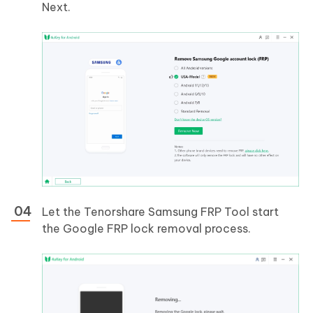
Next.
Let the Tenorshare Samsung FRP Tool start
the Google FRP lock removal process.