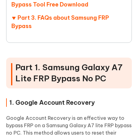
Bypass Tool Free Download
Part 3. FAQs about Samsung FRP
Bypass
Part 1. Samsung Galaxy A7
Lite FRP Bypass No PC
1. Google Account Recovery
Google Account Recovery is an effective way to
bypass FRP on a Samsung Galaxy A7 lite FRP bypass
no PC. This method allows users to reset their