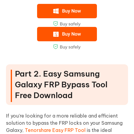
Part 2. Easy Samsung
Galaxy FRP Bypass Tool
Free Download
If you're looking for a more reliable and efficient
solution to bypass the FRP locks on your Samsung
Galaxy,
Tenorshare Easy FRP Tool
is the ideal