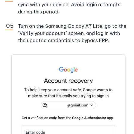
sync with your device. Avoid login attempts
during this period.
Turn on the Samsung Galaxy A7 Lite, go to the
"Verify your account" screen, and log in with
the updated credentials to bypass FRP.