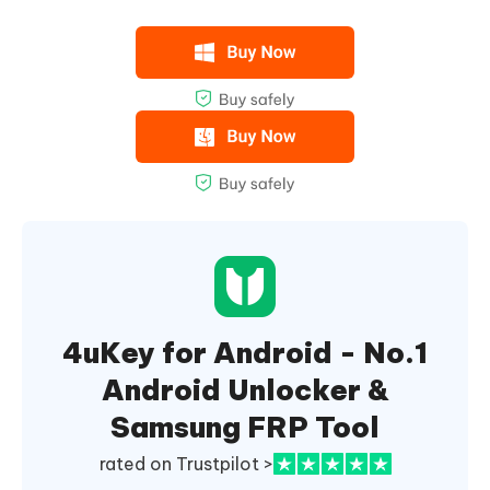
4uKey for Android - No.1
Android Unlocker &
Samsung FRP Tool
rated on Trustpilot >