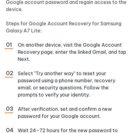
Google account password and regain access to the
device.
Steps for Google Account Recovery for Samsung
Galaxy A7 Lite:
On another device, visit the Google Account
Recovery page, enter the linked Gmail, and tap
Next.
Select "Try another way" to reset your
password using a phone number, recovery
email, or security questions. Follow the
prompts to verify your identity.
After verification, set and confirm a new
password for your Google account.
Wait 24–72 hours for the new password to