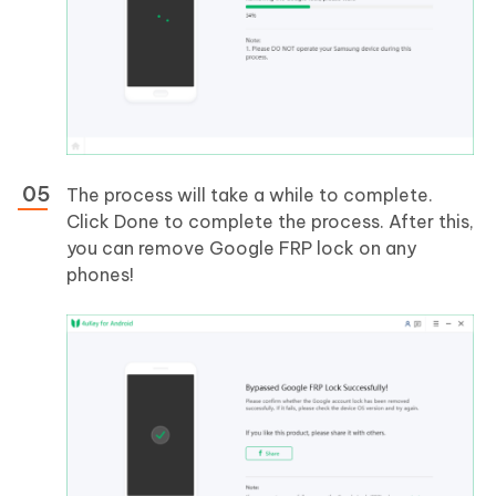
The process will take a while to complete.
Click Done to complete the process. After this,
you can remove Google FRP lock on any
phones!