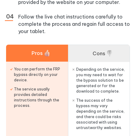
provided by the website on your computer.
Follow the live chat instructions carefully to
complete the process and regain full access to
your tablet.
Pros
Cons
You can perform the FRP
Depending on the service,
bypass directly on your
you may need to wait for
device.
the bypass solution to be
generated or for the
The service usually
download to complete.
provides detailed
instructions through the
The success of the
process.
bypass may vary
depending on the service,
and there could be risks
associated with using
untrustworthy websites.