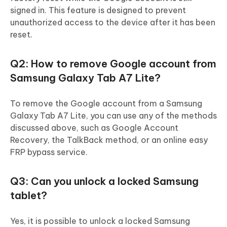
signed in. This feature is designed to prevent
unauthorized access to the device after it has been
reset.
Q2: How to remove Google account from
Samsung Galaxy Tab A7 Lite?
To remove the Google account from a Samsung
Galaxy Tab A7 Lite, you can use any of the methods
discussed above, such as Google Account
Recovery, the TalkBack method, or an online easy
FRP bypass service.
Q3: Can you unlock a locked Samsung
tablet?
Yes, it is possible to unlock a locked Samsung