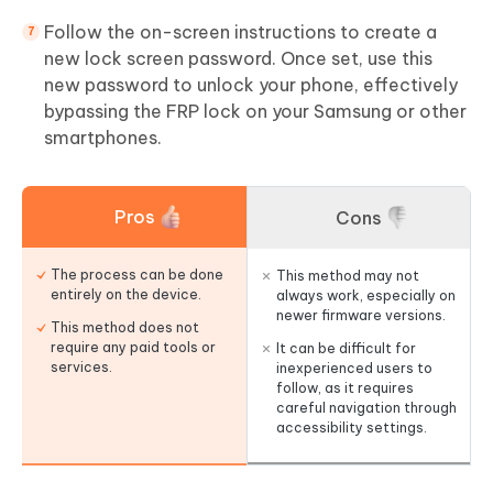
Follow the on-screen instructions to create a
new lock screen password. Once set, use this
new password to unlock your phone, effectively
bypassing the FRP lock on your Samsung or other
smartphones.
Pros
Cons
The process can be done
This method may not
entirely on the device.
always work, especially on
newer firmware versions.
This method does not
require any paid tools or
It can be difficult for
services.
inexperienced users to
follow, as it requires
careful navigation through
accessibility settings.