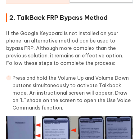
2. TalkBack FRP Bypass Method
If the Google Keyboard is not installed on your
phone, an alternative method can be used to
bypass FRP. Although more complex than the
previous solution, it remains an effective option.
Follow these steps to complete the process:
Press and hold the Volume Up and Volume Down
buttons simultaneously to activate Talkback
mode. An instructional screen will appear. Draw
an "L" shape on the screen to open the Use Voice
Commands function.