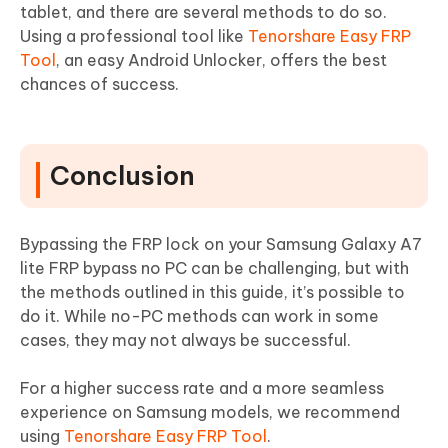
tablet, and there are several methods to do so.
Using a professional tool like
Tenorshare Easy FRP
Tool
, an easy Android Unlocker, offers the best
chances of success.
Conclusion
Bypassing the FRP lock on your Samsung Galaxy A7
lite FRP bypass no PC can be challenging, but with
the methods outlined in this guide, it’s possible to
do it. While no-PC methods can work in some
cases, they may not always be successful.
For a higher success rate and a more seamless
experience on Samsung models, we recommend
using
Tenorshare Easy FRP Tool
.