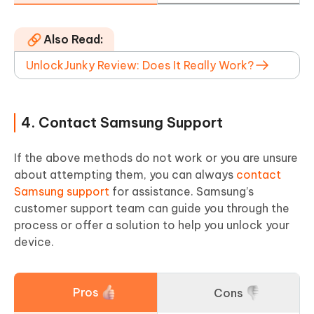
Also Read:
UnlockJunky Review: Does It Really Work?
4. Contact Samsung Support
If the above methods do not work or you are unsure
about attempting them, you can always
contact
Samsung support
for assistance. Samsung’s
customer support team can guide you through the
process or offer a solution to help you unlock your
device.
Pros
Cons