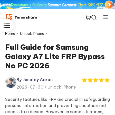
Home >
Unlock iPhone >
Full Guide for Samsung
Galaxy A7 Lite FRP Bypass
ReiBoot
No PC 2026
for iOS
By Jenefey Aaron
Tenorshare
New
2026-07-30 /
Unlock iPhone
PDNob
Security features like FRP are crucial in safeguarding
iAnyGo
personal information and preventing unauthorized
access to a device. However, in some situations,