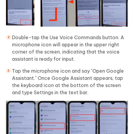
Double-tap the Use Voice Commands button. A
microphone icon will appear in the upper right
corner of the screen, indicating that the voice
assistant is ready for input.
Tap the microphone icon and say "Open Google
Assistant." Once Google Assistant appears, tap
the keyboard icon at the bottom of the screen
and type Settings in the text bar.