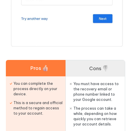
Pros
Cons
You can complete the
You must have access to
process directly on your
the recovery email or
device.
phone number linked to
your Google account.
This is a secure and official
method to regain access
The process can take a
to your account.
while, depending on how
quickly you can retrieve
your account details.