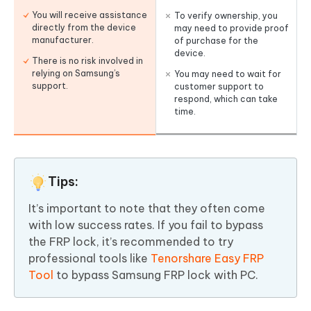
You will receive assistance
To verify ownership, you
directly from the device
may need to provide proof
manufacturer.
of purchase for the
device.
There is no risk involved in
relying on Samsung’s
You may need to wait for
support.
customer support to
respond, which can take
time.
Tips:
It’s important to note that they often come
with low success rates. If you fail to bypass
the FRP lock, it’s recommended to try
professional tools like
Tenorshare Easy FRP
Tool
to bypass Samsung FRP lock with PC.