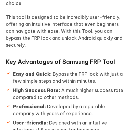
choice.
This tool is designed to be incredibly user-friendly,
offering an intuitive interface that even beginners
can navigate with ease. With this Tool, you can
bypass the FRP lock and unlock Android quickly and
securely.
Key Advantages of Samsung FRP Tool
Easy and Quick:
Bypass the FRP lock with just a
few simple steps and within minutes.
High Success Rate:
A much higher success rate
compared to other methods.
Professional:
Developed by a reputable
company with years of experience.
User-friendly:
Designed with an intuitive
interface, itIS easy even for beginners.