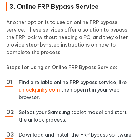
3. Online FRP Bypass Service
Another option is to use an online FRP bypass
service. These services offer a solution to bypass
the FRP lock without needing a PC, and they often
provide step-by-step instructions on how to
complete the process.
Steps for Using an Online FRP Bypass Service:
Find a reliable online FRP bypass service, like
unlockjunky.com
then open it in your web
browser.
Select your Samsung tablet model and start
the unlock process.
Download and install the FRP bypass software