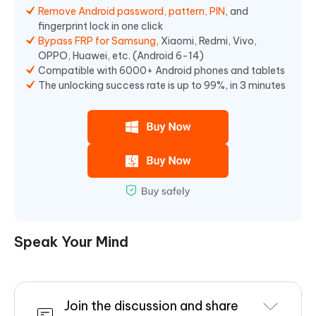
Remove Android password, pattern, PIN
, and
fingerprint lock in one click
Bypass FRP for Samsung
, Xiaomi, Redmi, Vivo,
OPPO, Huawei, etc. (Android 6-14)
Compatible with 6000+ Android phones and tablets
The unlocking success rate is up to 99%, in 3 minutes
Speak Your Mind
Join the discussion and share