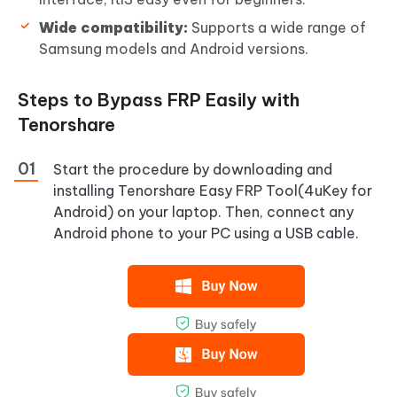
Wide compatibility:
Supports a wide range of
Samsung models and Android versions.
Steps to Bypass FRP Easily with
Tenorshare
Start the procedure by downloading and
installing Tenorshare Easy FRP Tool(4uKey for
Android) on your laptop. Then, connect any
Android phone to your PC using a USB cable.