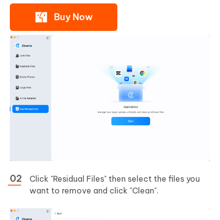
Buy Now
Click "Residual Files" then select the files you
want to remove and click "Clean".