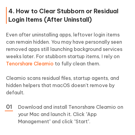
4. How to Clear Stubborn or Residual
Login Items (After Uninstall)
Even after uninstalling apps, leftover login items
can remain hidden. You may have personally seen
removed apps still launching background services
weeks later. For stubborn startup items, I rely on
Tenorshare Cleamio
to fully clean them.
Cleamio scans residual files, startup agents, and
hidden helpers that macOS doesn't remove by
default.
Download and install Tenorshare Cleamio on
your Mac and launch it. Click "App
Management" and click "Start".