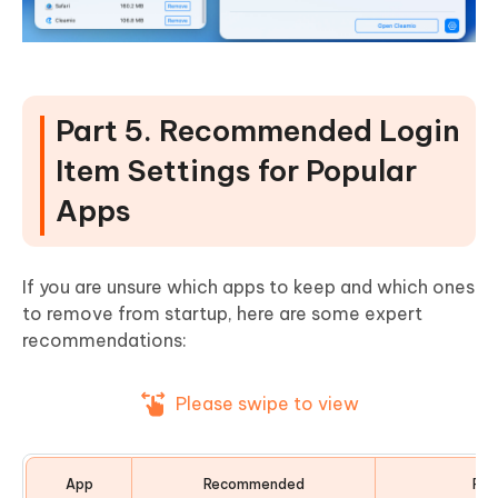
Part 5. Recommended Login
Item Settings for Popular
Apps
If you are unsure which apps to keep and which ones
to remove from startup, here are some expert
recommendations:
Please swipe to view
App
Recommended
Rea