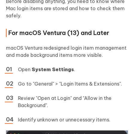
Before disabling anything, you need to know where
Mac login items are stored and how to check them
safely.
For macOS Ventura (13) and Later
macOS Ventura redesigned login item management
and made background items more visible.
Open
System Settings
.
Go to "General" > "Login Items & Extensions".
Review "Open at Login" and "Allow in the
Background".
Identify unknown or unnecessary items.