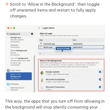
Scroll to "Allow in the Background", then toggle
off unwanted items and restart to fully apply
changes.
This way, the apps that you turn off from allowing in
the background will stop silently consuming your