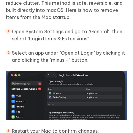
reduce clutter. This method is safe, reversible, and
built directly into macOS. Here is how to remove
items from the Mac startup:
Open System Settings and go to "General", then
select "Login Items & Extensions".
Select an app under "Open at Login" by clicking it
and clicking the "minus –" button.
Restart your Mac to confirm changes.