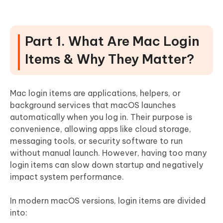
Q1: Are all login items safe to remove?
Q2: How do I change what programs open on startup
on my Mac?
Part 1. What Are Mac Login
Q3: Startup programs not in login items?
Items & Why They Matter?
Q4: Disable login items without admin password?
Q5: What are Endpoint Security Extensions?
Mac login items are applications, helpers, or
background services that macOS launches
automatically when you log in. Their purpose is
convenience, allowing apps like cloud storage,
messaging tools, or security software to run
without manual launch. However, having too many
login items can slow down startup and negatively
impact system performance.
In modern macOS versions, login items are divided
into: