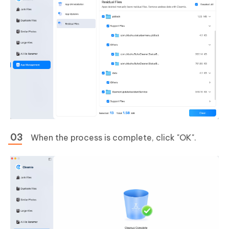
When the process is complete, click "OK".