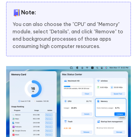
Note:
You can also choose the "CPU" and "Memory"
module, select "Details", and click "Remove" to
end background processes of those apps
consuming high computer resources.