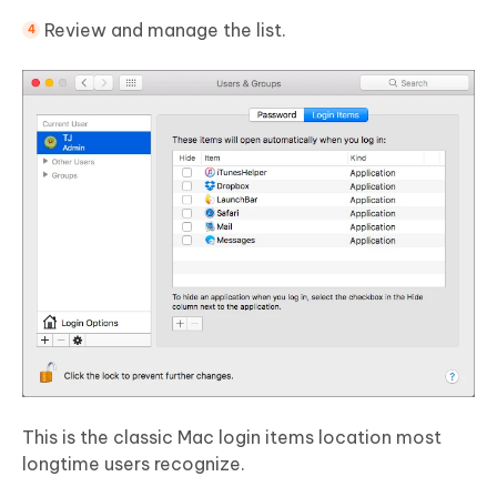
Review and manage the list.
This is the classic Mac login items location most
longtime users recognize.