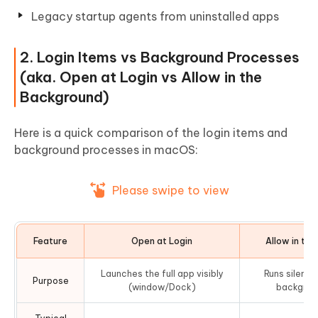
Legacy startup agents from uninstalled apps
2. Login Items vs Background Processes
(aka. Open at Login vs Allow in the
Background)
Here is a quick comparison of the login items and
background processes in macOS:
Please swipe to view
Feature
Open at Login
Allow in th
Launches the full app visibly
Runs silentl
Purpose
(window/Dock)
backgrou