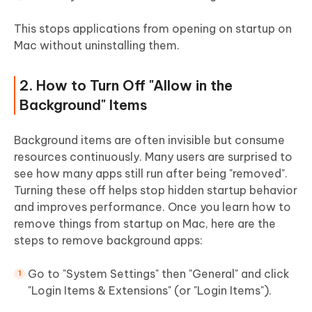
This stops applications from opening on startup on
Mac without uninstalling them.
2. How to Turn Off "Allow in the
Background" Items
Background items are often invisible but consume
resources continuously. Many users are surprised to
see how many apps still run after being "removed".
Turning these off helps stop hidden startup behavior
and improves performance. Once you learn how to
remove things from startup on Mac, here are the
steps to remove background apps:
Go to "System Settings" then "General" and click
"Login Items & Extensions" (or "Login Items").