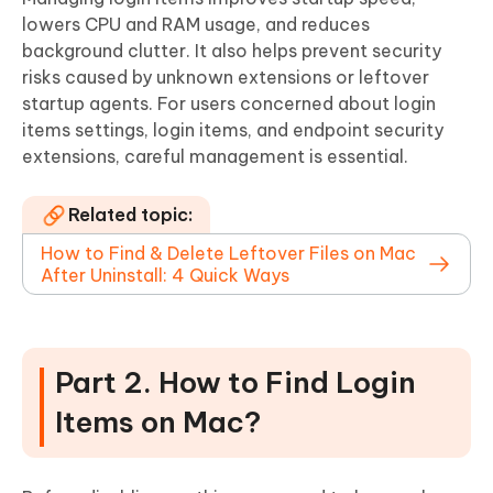
lowers CPU and RAM usage, and reduces
background clutter. It also helps prevent security
risks caused by unknown extensions or leftover
startup agents. For users concerned about login
items settings, login items, and endpoint security
extensions, careful management is essential.
Related topic:
How to Find & Delete Leftover Files on Mac
After Uninstall: 4 Quick Ways
Part 2. How to Find Login
Items on Mac?