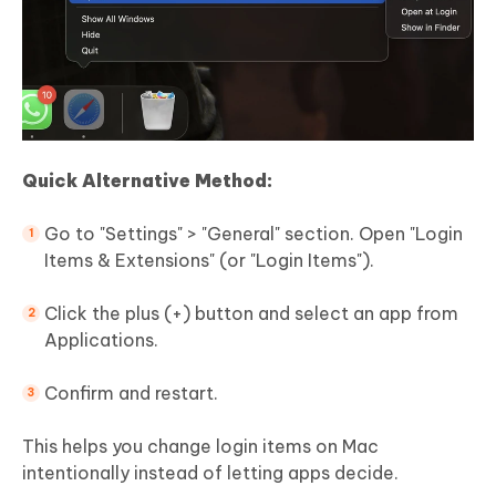
Quick Alternative Method:
Go to "Settings" > "General" section. Open "Login
Items & Extensions" (or "Login Items").
Click the plus (+) button and select an app from
Applications.
Confirm and restart.
This helps you change login items on Mac
intentionally instead of letting apps decide.