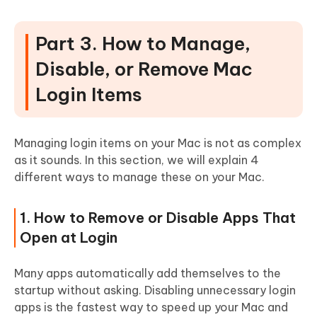
Part 3. How to Manage,
Disable, or Remove Mac
Login Items
Managing login items on your Mac is not as complex
as it sounds. In this section, we will explain 4
different ways to manage these on your Mac.
1. How to Remove or Disable Apps That
Open at Login
Many apps automatically add themselves to the
startup without asking. Disabling unnecessary login
apps is the fastest way to speed up your Mac and