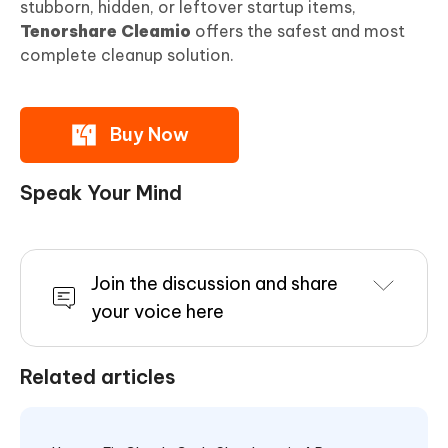
stubborn, hidden, or leftover startup items,
Tenorshare Cleamio
offers the safest and most
complete cleanup solution.
Buy Now
Speak Your Mind
Join the discussion and share
your voice here
Related articles