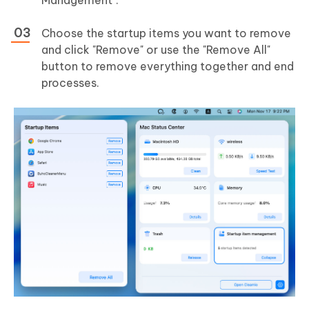
Choose the startup items you want to remove
and click "Remove" or use the "Remove All"
button to remove everything together and end
processes.