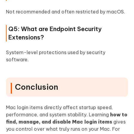
Not recommended and often restricted by macOS.
Q5: What are Endpoint Security
Extensions?
System-level protections used by security
software.
Conclusion
Mac login items directly affect startup speed,
performance, and system stability. Learning
how to
find, manage, and disable Mac login items
gives
you control over what truly runs on your Mac. For