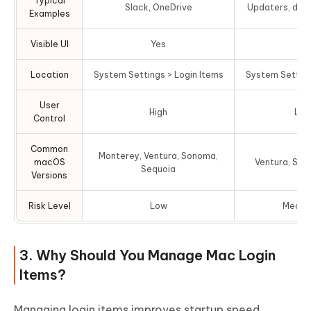
Typical
Slack, OneDrive
Updaters, driv
Examples
Visible UI
Yes
N
Location
System Settings > Login Items
System Setting
User
High
Lim
Control
Common
Monterey, Ventura, Sonoma,
macOS
Ventura, Son
Sequoia
Versions
Risk Level
Low
Mediu
3. Why Should You Manage Mac Login
Items?
Managing login items improves startup speed,