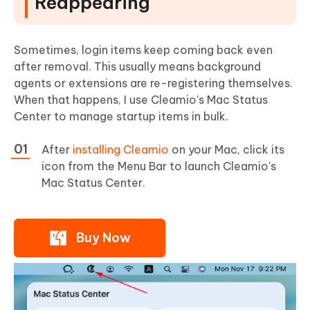
Reappearing
Sometimes, login items keep coming back even
after removal. This usually means background
agents or extensions are re-registering themselves.
When that happens, I use Cleamio's Mac Status
Center to manage startup items in bulk.
After
installing Cleamio
on your Mac, click its
icon from the Menu Bar to launch Cleamio's
Mac Status Center.
Buy Now