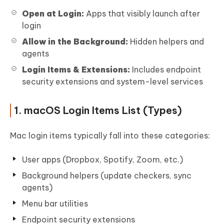
Open at Login:
Apps that visibly launch after
login
Allow in the Background:
Hidden helpers and
agents
Login Items & Extensions:
Includes endpoint
security extensions and system-level services
1. macOS Login Items List (Types)
Mac login items typically fall into these categories:
User apps (Dropbox, Spotify, Zoom, etc.)
Background helpers (update checkers, sync
agents)
Menu bar utilities
Endpoint security extensions