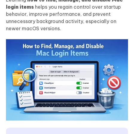
login items
helps you regain control over startup
behavior, improve performance, and prevent
unnecessary background activity, especially on
newer macOS versions.