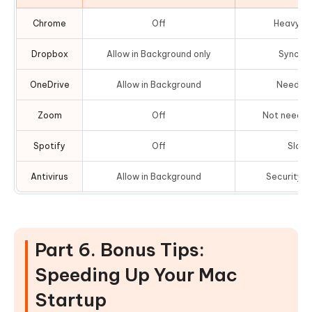
Chrome
Off
Heavy R
Dropbox
Allow in Background only
Sync wi
OneDrive
Allow in Background
Needed f
Zoom
Off
Not needed
Spotify
Off
Slows
Antivirus
Allow in Background
Security r
Part 6. Bonus Tips:
Speeding Up Your Mac
Startup