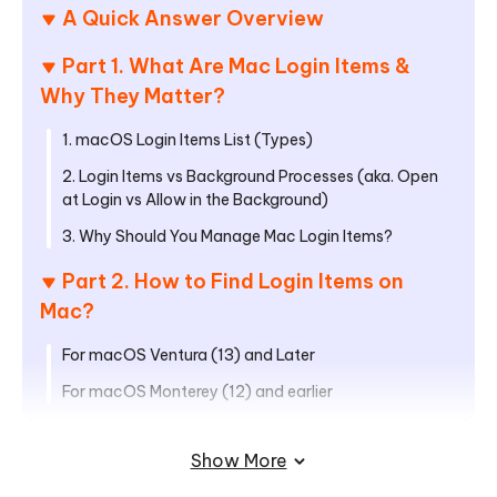
A Quick Answer Overview
Part 1. What Are Mac Login Items &
Why They Matter?
1. macOS Login Items List (Types)
2. Login Items vs Background Processes (aka. Open
at Login vs Allow in the Background)
3. Why Should You Manage Mac Login Items?
Part 2. How to Find Login Items on
Mac?
For macOS Ventura (13) and Later
For macOS Monterey (12) and earlier
Part 3. How to Manage, Disable, or
Show More
Remove Mac Login Items