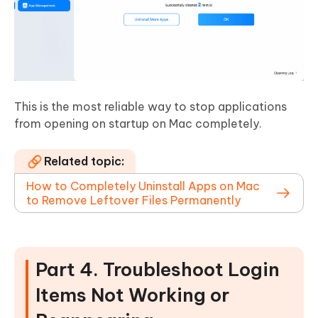
This is the most reliable way to stop applications
from opening on startup on Mac completely.
Related topic:
How to Completely Uninstall Apps on Mac
to Remove Leftover Files Permanently
Part 4. Troubleshoot Login
Items Not Working or