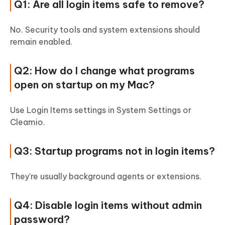
Q1: Are all login items safe to remove?
No. Security tools and system extensions should
remain enabled.
Q2: How do I change what programs
open on startup on my Mac?
Use Login Items settings in System Settings or
Cleamio.
Q3: Startup programs not in login items?
They're usually background agents or extensions.
Q4: Disable login items without admin
password?