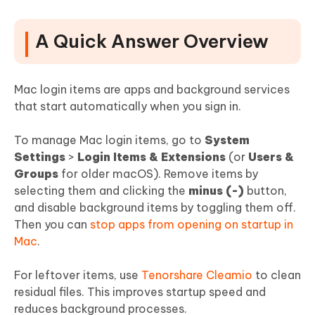
1. How to Remove or Disable Apps That Open at
Login
A Quick Answer Overview
2. How to Turn Off "Allow in the Background" Items
3. How to Change or Add Apps to Login Items (If You
Want It)?
Mac login items are apps and background services
that start automatically when you sign in.
4. How to Clear Stubborn or Residual Login Items
(After Uninstall)
To manage Mac login items, go to
System
Part 4. Troubleshoot Login Items Not
Settings
>
Login Items & Extensions
(or
Users &
Working or Reappearing
Groups
for older macOS). Remove items by
selecting them and clicking the
minus (-)
button,
Part 5. Recommended Login Item
and disable background items by toggling them off.
Settings for Popular Apps
Then you can
stop apps from opening on startup in
Mac
.
Part 6. Bonus Tips: Speeding Up Your
Mac Startup
For leftover items, use
Tenorshare Cleamio
to clean
residual files. This improves startup speed and
People Also Ask for Mac Login Items
reduces background processes.