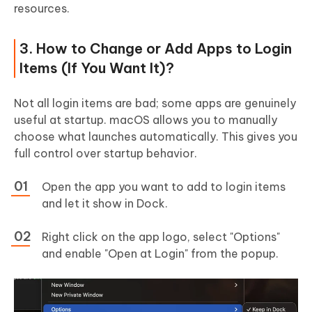
resources.
3. How to Change or Add Apps to Login
Items (If You Want It)?
Not all login items are bad; some apps are genuinely
useful at startup. macOS allows you to manually
choose what launches automatically. This gives you
full control over startup behavior.
Open the app you want to add to login items
and let it show in Dock.
Right click on the app logo, select "Options"
and enable "Open at Login" from the popup.