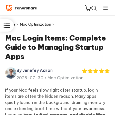
Home >
Mac Optimization >
Mac Login Items: Complete
Guide to Managing Startup
ReiBoot
Apps
for iOS
By Jenefey Aaron
Tenorshare
New
2026-07-30 /
Mac Optimization
PDNob
If your Mac feels slow right after startup, login
iAnyGo
items are often the hidden reason. Many apps
quietly launch in the background, draining memory
and extending boot time without your awareness.
Learning
how to find, manage, and disable Mac