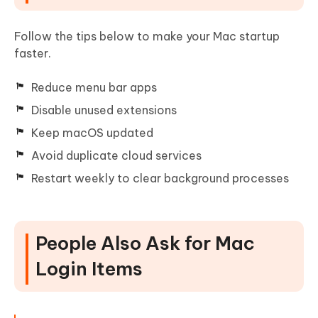
Follow the tips below to make your Mac startup
faster.
Reduce menu bar apps
Disable unused extensions
Keep macOS updated
Avoid duplicate cloud services
Restart weekly to clear background processes
People Also Ask for Mac
Login Items