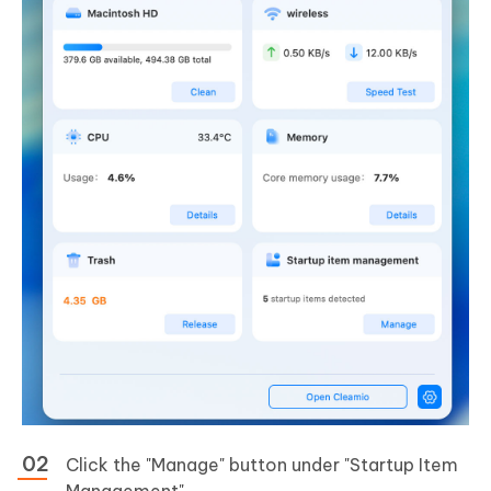
Click the "Manage" button under "Startup Item
Management".