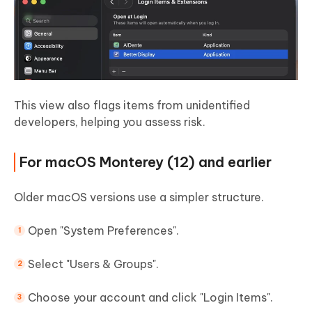
This view also flags items from unidentified
developers, helping you assess risk.
For macOS Monterey (12) and earlier
Older macOS versions use a simpler structure.
Open "System Preferences".
Select "Users & Groups".
Choose your account and click "Login Items".