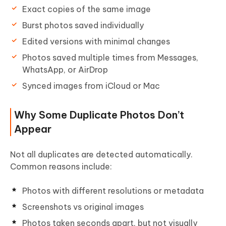
Exact copies of the same image
Burst photos saved individually
Edited versions with minimal changes
Photos saved multiple times from Messages,
WhatsApp, or AirDrop
Synced images from iCloud or Mac
Why Some Duplicate Photos Don’t
Appear
Not all duplicates are detected automatically.
Common reasons include:
Photos with different resolutions or metadata
Screenshots vs original images
Photos taken seconds apart, but not visually