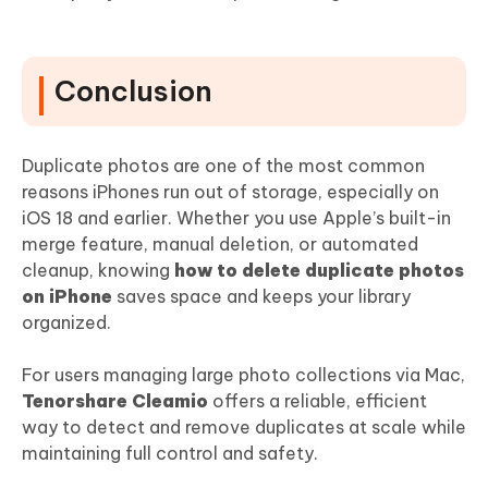
Conclusion
Duplicate photos are one of the most common
reasons iPhones run out of storage, especially on
iOS 18 and earlier. Whether you use Apple’s built-in
merge feature, manual deletion, or automated
cleanup, knowing
how to delete duplicate photos
on iPhone
saves space and keeps your library
organized.
For users managing large photo collections via Mac,
Tenorshare Cleamio
offers a reliable, efficient
way to detect and remove duplicates at scale while
maintaining full control and safety.