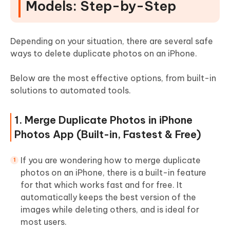
Models: Step-by-Step
Depending on your situation, there are several safe
ways to delete duplicate photos on an iPhone.
Below are the most effective options, from built-in
solutions to automated tools.
1. Merge Duplicate Photos in iPhone
Photos App (Built-in, Fastest & Free)
If you are wondering how to merge duplicate
photos on an iPhone, there is a built-in feature
for that which works fast and for free. It
automatically keeps the best version of the
images while deleting others, and is ideal for
most users.