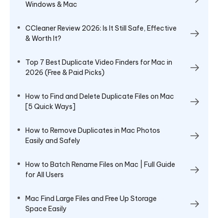
Windows & Mac
CCleaner Review 2026: Is It Still Safe, Effective
& Worth It?
Top 7 Best Duplicate Video Finders for Mac in
2026 (Free & Paid Picks)
How to Find and Delete Duplicate Files on Mac
[5 Quick Ways]
How to Remove Duplicates in Mac Photos
Easily and Safely
How to Batch Rename Files on Mac | Full Guide
for All Users
Mac Find Large Files and Free Up Storage
Space Easily