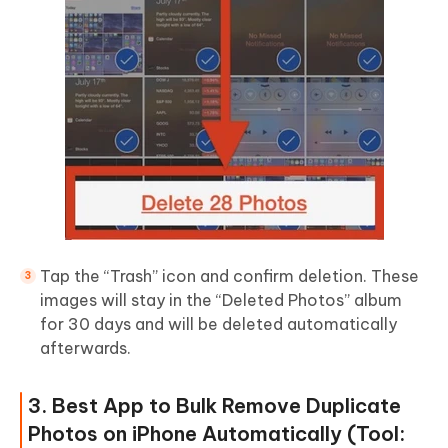
Tap the “Trash” icon and confirm deletion. These
images will stay in the “Deleted Photos” album
for 30 days and will be deleted automatically
afterwards.
3. Best App to Bulk Remove Duplicate
Photos on iPhone Automatically (Tool: