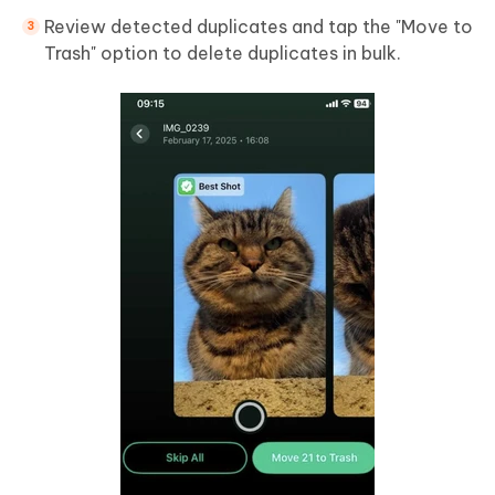
Review detected duplicates and tap the "Move to
Trash" option to delete duplicates in bulk.