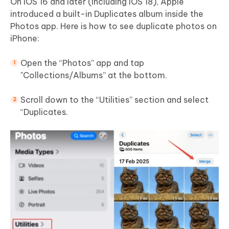
On iOS 16 and later (including iOS 18), Apple
introduced a built-in Duplicates album inside the
Photos app. Here is how to see duplicate photos on
iPhone:
Open the “Photos” app and tap
"Collections/Albums” at the bottom.
Scroll down to the “Utilities” section and select
“Duplicates.