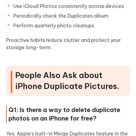
Use iCloud Photos consistently across devices
Periodically check the Duplicates album
Perform quarterly photo cleanups
Proactive habits reduce clutter and protect your
storage long-term.
People Also Ask about
iPhone Duplicate Pictures.
Q1: Is there a way to delete duplicate
photos on an iPhone for free?
Yes. Apple’s built-in Merge Duplicates feature in the