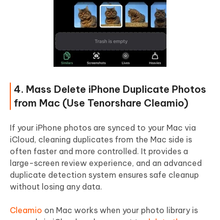
4. Mass Delete iPhone Duplicate Photos
from Mac (Use Tenorshare Cleamio)
If your iPhone photos are synced to your Mac via
iCloud, cleaning duplicates from the Mac side is
often faster and more controlled. It provides a
large-screen review experience, and an advanced
duplicate detection system ensures safe cleanup
without losing any data.
Cleamio
on Mac works when your photo library is