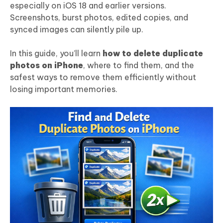
especially on iOS 18 and earlier versions.
Screenshots, burst photos, edited copies, and
synced images can silently pile up.
In this guide, you’ll learn
how to delete duplicate
photos on iPhone
, where to find them, and the
safest ways to remove them efficiently without
losing important memories.