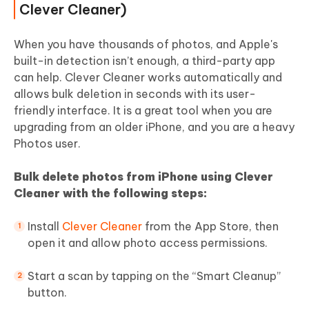
Clever Cleaner)
When you have thousands of photos, and Apple's
built-in detection isn’t enough, a third-party app
can help. Clever Cleaner works automatically and
allows bulk deletion in seconds with its user-
friendly interface. It is a great tool when you are
upgrading from an older iPhone, and you are a heavy
Photos user.
Bulk delete photos from iPhone using Clever
Cleaner with the following steps:
Install
Clever Cleaner
from the App Store, then
open it and allow photo access permissions.
Start a scan by tapping on the “Smart Cleanup”
button.