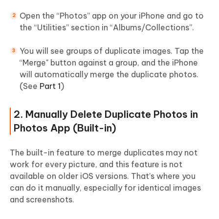
Open the “Photos” app on your iPhone and go to
the “Utilities” section in “Albums/Collections”.
You will see groups of duplicate images. Tap the
“Merge" button against a group, and the iPhone
will automatically merge the duplicate photos.
(See
Part 1
)
2. Manually Delete Duplicate Photos in
Photos App (Built-in)
The built-in feature to merge duplicates may not
work for every picture, and this feature is not
available on older iOS versions. That’s where you
can do it manually, especially for identical images
and screenshots.