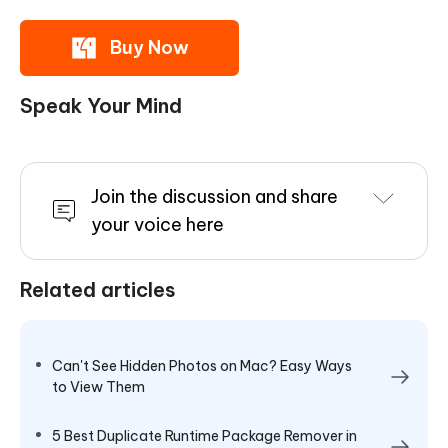
Buy Now
Speak Your Mind
Join the discussion and share
your voice here
Related articles
Can't See Hidden Photos on Mac? Easy Ways
to View Them
5 Best Duplicate Runtime Package Remover in