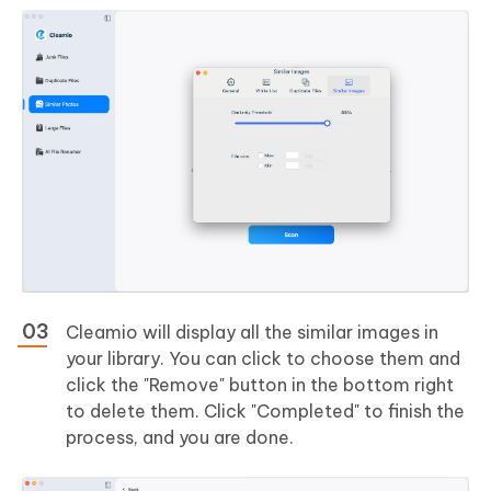
Cleamio will display all the similar images in
your library. You can click to choose them and
click the "Remove" button in the bottom right
to delete them. Click "Completed" to finish the
process, and you are done.