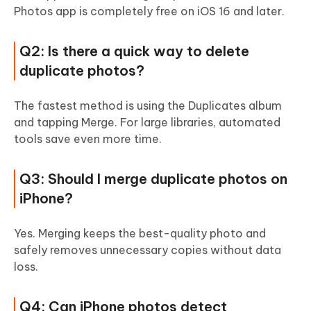
Photos app is completely free on iOS 16 and later.
Q2: Is there a quick way to delete
duplicate photos?
The fastest method is using the Duplicates album
and tapping Merge. For large libraries, automated
tools save even more time.
Q3: Should I merge duplicate photos on
iPhone?
Yes. Merging keeps the best-quality photo and
safely removes unnecessary copies without data
loss.
Q4: Can iPhone photos detect