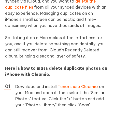
synced via iCloud, and you want to
delete the
duplicate files
from all your synced devices with an
easy experience. Managing duplicates on an
iPhone's small screen can be hectic and time-
consuming when you have thousands of images.
So, taking it on a Mac makes it feel effortless for
you, and if you delete something accidentally, you
can still recover from iCloud's Recently Deleted
album, bringing a second layer of safety.
Here is
how to mass delete duplicate photos on
iPhone
with Cleamio.
Download and install
Tenorshare Cleamio
on
your Mac and open it, then select the "Similar
Photos" feature. Click the "+" button and add
your "Photos Library" then click "Scan".