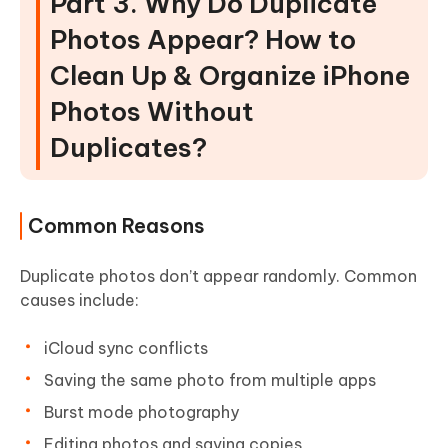
Part 3. Why Do Duplicate
Photos Appear? How to
Clean Up & Organize iPhone
Photos Without
Duplicates?
Common Reasons
Duplicate photos don’t appear randomly. Common
causes include:
iCloud sync conflicts
Saving the same photo from multiple apps
Burst mode photography
Editing photos and saving copies