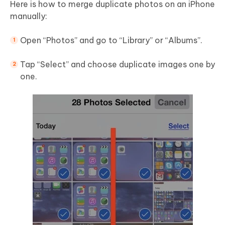
Here is how to merge duplicate photos on an iPhone
manually:
Open “Photos” and go to “Library” or “Albums”.
Tap “Select” and choose duplicate images one by
one.