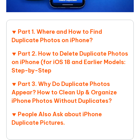
Part 1. Where and How to Find
Duplicate Photos on iPhone?
Part 2. How to Delete Duplicate Photos
on iPhone (for iOS 18 and Earlier Models:
Step-by-Step
Part 3. Why Do Duplicate Photos
Appear? How to Clean Up & Organize
iPhone Photos Without Duplicates?
People Also Ask about iPhone
Duplicate Pictures.