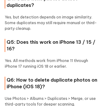
duplicates?
Yes, but detection depends on image similarity.
Some duplicates may still require manual or third-
party cleanup.
Q5: Does this work on iPhone 13 / 15 /
16?
Yes. All methods work from iPhone 11 through
iPhone 17 running iOS 18 or earlier.
Q6: How to delete duplicate photos on
iPhone (iOS 18)?
Use Photos > Albums > Duplicates > Merge, or use
third-party tools for deeper scanning.