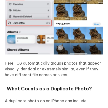
Here, iOS automatically groups photos that appear
visually identical or extremely similar, even if they
have different file names or sizes.
What Counts as a Duplicate Photo?
A duplicate photo on an iPhone can include: