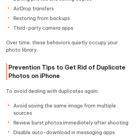
AirDrop transfers
Restoring from backups
Third-party camera apps
Over time, these behaviors quietly occupy your
photo library.
Prevention Tips to Get Rid of Duplicate
Photos on iPhone
To avoid dealing with duplicates again:
Avoid saving the same image from multiple
sources
Review burst photos immediately after shooting
Disable auto-download in messaging apps