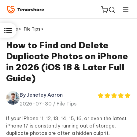
Home >
File Tips >
How to Find and Delete
Duplicate Photos on iPhone
ReiBoot
in 2026 (iOS 18 & Later Full
for iOS
Guide)
Tenorshare
New
PDNob
By Jenefey Aaron
2026-07-30 /
File Tips
iAnyGo
If your iPhone 11, 12, 13, 14, 15, 16, or even the latest
iPhone 17 is constantly running out of storage,
duplicate photos are often a hidden culprit,