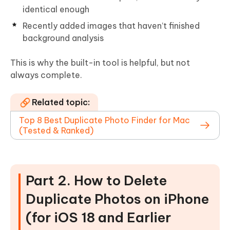
identical enough
Recently added images that haven’t finished
background analysis
This is why the built-in tool is helpful, but not
always complete.
Related topic:
Top 8 Best Duplicate Photo Finder for Mac
(Tested & Ranked)
Part 2. How to Delete
Duplicate Photos on iPhone
(for iOS 18 and Earlier