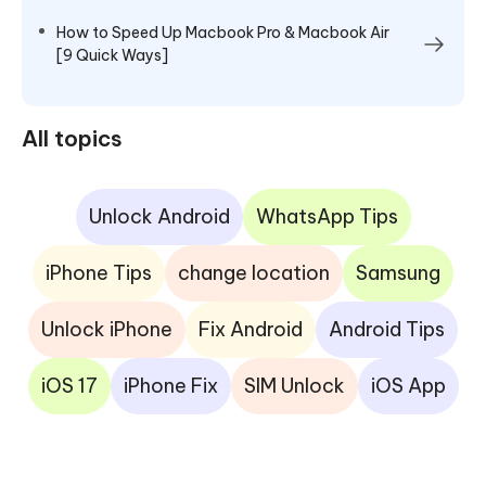
How to Speed Up Macbook Pro & Macbook Air
[9 Quick Ways]
All topics
Unlock Android
WhatsApp Tips
iPhone Tips
change location
Samsung
Unlock iPhone
Fix Android
Android Tips
iOS 17
iPhone Fix
SIM Unlock
iOS App