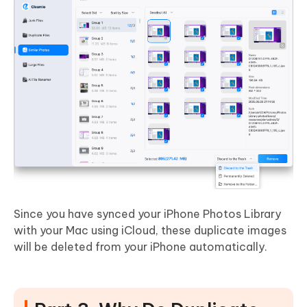
Since you have synced your iPhone Photos Library
with your Mac using iCloud, these duplicate images
will be deleted from your iPhone automatically.