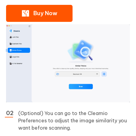
Buy Now
(Optional) You can go to the Cleamio
Preferences to adjust the image similarity you
want before scanning.