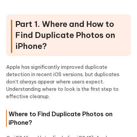
Part 1. Where and How to
Find Duplicate Photos on
iPhone?
Apple has significantly improved duplicate
detection in recent iOS versions, but duplicates
don’t always appear where users expect.
Understanding where to look is the first step to
effective cleanup.
Where to Find Duplicate Photos on
iPhone?