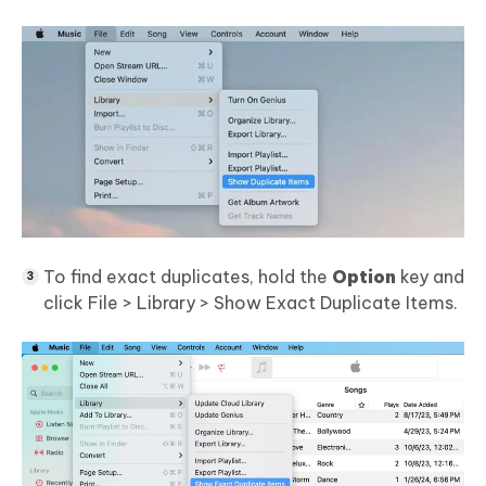
To find exact duplicates, hold the
Option
key and
click File > Library > Show Exact Duplicate Items.