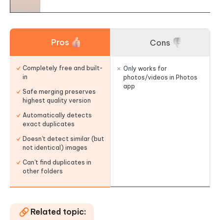
Pros
Cons
Completely free and built-
Only works for
in
photos/videos in Photos
app
Safe merging preserves
highest quality version
Automatically detects
exact duplicates
Doesn't detect similar (but
not identical) images
Can't find duplicates in
other folders
Related topic: