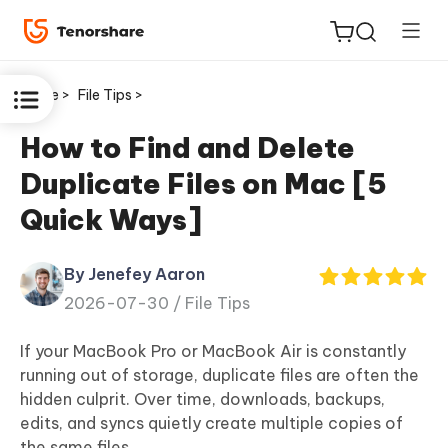
Home >
File Tips >
How to Find and Delete
Duplicate Files on Mac [5
ReiBoot
Quick Ways]
for iOS
By Jenefey Aaron
Tenorshare
New
2026-07-30 /
File Tips
PDNob
If your MacBook Pro or MacBook Air is constantly
iAnyGo
running out of storage, duplicate files are often the
hidden culprit. Over time, downloads, backups,
edits, and syncs quietly create multiple copies of
the same files.