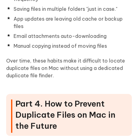
Saving files in multiple folders "just in case."
App updates are leaving old cache or backup
files
Email attachments auto-downloading
Manual copying instead of moving files
Over time, these habits make it difficult to locate
duplicate files on Mac without using a dedicated
duplicate file finder.
Part 4. How to Prevent
Duplicate Files on Mac in
the Future