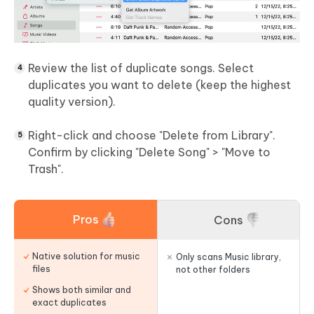
Review the list of duplicate songs. Select
duplicates you want to delete (keep the highest
quality version).
Right-click and choose "Delete from Library".
Confirm by clicking "Delete Song" > "Move to
Trash".
Pros
Cons
Native solution for music
Only scans Music library,
files
not other folders
Shows both similar and
exact duplicates