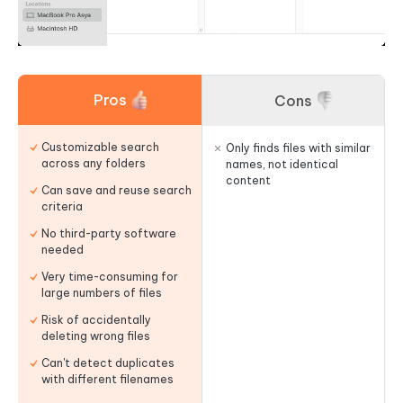
Pros
Cons
Customizable search
Only finds files with similar
across any folders
names, not identical
content
Can save and reuse search
criteria
No third-party software
needed
Very time-consuming for
large numbers of files
Risk of accidentally
deleting wrong files
Can't detect duplicates
with different filenames