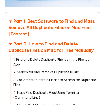
Part 1. Best Software to Find and Mass
Remove All Duplicate Files on Mac Free
[Fastest]
Part 2. How to Find and Delete
Duplicate Files on Mac for Free Manually
1. Find and Delete Duplicate Photos in the Photos
App
2. Search for and Remove Duplicate Music
3. Use Smart Folders in Finder to Search for Duplicate
Files
4. Mass Find Duplicate Files Using Terminal
(Command Line)