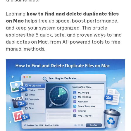
Learning
how to find and delete duplicate files
on Mac
helps free up space, boost performance,
and keep your system organized. This article
explores the 5 quick, safe, and proven ways to find
duplicates on Mac, from AI-powered tools to free
manual methods.