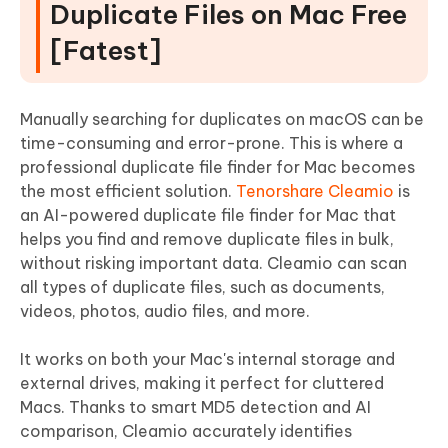
Duplicate Files on Mac Free
[Fatest]
Manually searching for duplicates on macOS can be
time-consuming and error-prone. This is where a
professional duplicate file finder for Mac becomes
the most efficient solution.
Tenorshare Cleamio
is
an AI-powered duplicate file finder for Mac that
helps you find and remove duplicate files in bulk,
without risking important data. Cleamio can scan
all types of duplicate files, such as documents,
videos, photos, audio files, and more.
It works on both your Mac's internal storage and
external drives, making it perfect for cluttered
Macs. Thanks to smart MD5 detection and AI
comparison, Cleamio accurately identifies