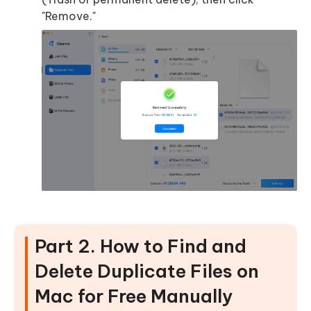
"Remove."
Part 2. How to Find and
Delete Duplicate Files on
Mac for Free Manually