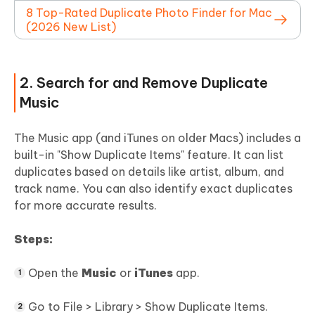
8 Top-Rated Duplicate Photo Finder for Mac
(2026 New List)
2. Search for and Remove Duplicate
Music
The Music app (and iTunes on older Macs) includes a
built-in "Show Duplicate Items" feature. It can list
duplicates based on details like artist, album, and
track name. You can also identify exact duplicates
for more accurate results.
Steps:
Open the
Music
or
iTunes
app.
Go to File > Library > Show Duplicate Items.