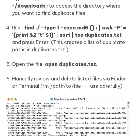
~/downloads
) to access the directory where
you want to find duplicate files.
Run: "
find ./ -type f -exec md5 {} ; | awk -F '='
'{print $2 "t" $1}' | sort | tee duplicates.txt
"
and press Enter. (This creates a list of duplicate
paths in duplicates.txt.)
Open the file:
open duplicates.txt
.
Manually review and delete listed files via Finder
or Terminal (rm /path/to/file---use carefully).