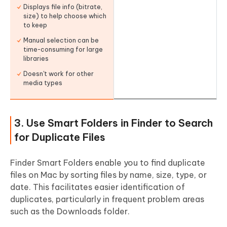
Displays file info (bitrate,
size) to help choose which
to keep
Manual selection can be
time-consuming for large
libraries
Doesn't work for other
media types
3. Use Smart Folders in Finder to Search
for Duplicate Files
Finder Smart Folders enable you to find duplicate
files on Mac by sorting files by name, size, type, or
date. This facilitates easier identification of
duplicates, particularly in frequent problem areas
such as the Downloads folder.