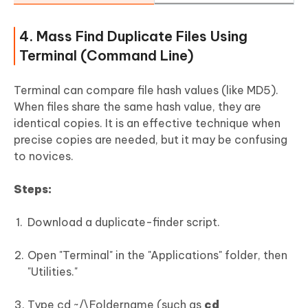
4. Mass Find Duplicate Files Using
Terminal (Command Line)
Terminal can compare file hash values (like MD5).
When files share the same hash value, they are
identical copies. It is an effective technique when
precise copies are needed, but it may be confusing
to novices.
Steps:
Download a duplicate-finder script.
Open "Terminal" in the "Applications" folder, then
"Utilities."
Type cd ~/\Foldername (such as
cd