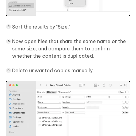
Sort the results by "Size."
Now open files that share the same name or the
same size, and compare them to confirm
whether the content is duplicated.
Delete unwanted copies manually.