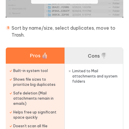
Sort by name/size, select duplicates, move to
Trash.
Pros
Cons
Built-in system tool
Limited to Mail
attachments and system
Shows file sizes to
folders
prioritize big duplicates
Safe deletion (Mail
attachments remain in
emails)
Helps free up significant
space quickly
Doesn't scan all file