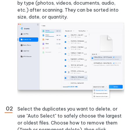
by type (photos, videos, documents, audio,
etc.) after scanning. They can be sorted into
size, date, or quantity.
Select the duplicates you want to delete, or
use "Auto Select" to safely choose the largest
or oldest files. Choose how to remove them
(Trash or permanent delete), then click