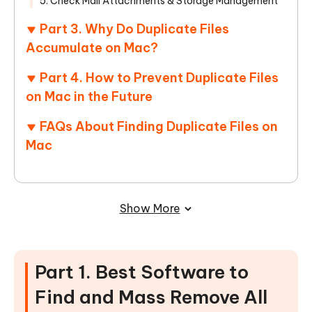
5. Check Mail Attachments & Storage Management
Part 3. Why Do Duplicate Files
Accumulate on Mac?
Part 4. How to Prevent Duplicate Files
on Mac in the Future
FAQs About Finding Duplicate Files on
Mac
Show More
Part 1. Best Software to
Find and Mass Remove All