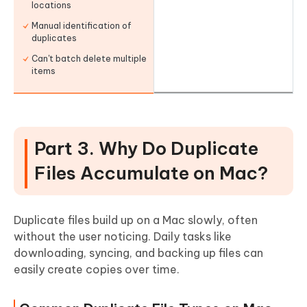
locations
Manual identification of
duplicates
Can't batch delete multiple
items
Part 3. Why Do Duplicate
Files Accumulate on Mac?
Duplicate files build up on a Mac slowly, often
without the user noticing. Daily tasks like
downloading, syncing, and backing up files can
easily create copies over time.