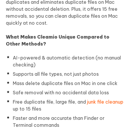
duplicates and eliminates duplicate files on Mac
without accidental deletion. Plus, it offers 15 free
removals, so you can clean duplicate files on Mac
quickly at no cost.
What Makes Cleamio Unique Compared to
Other Methods?
AI-powered & automatic detection (no manual
checking)
Supports all file types, not just photos
Mass delete duplicate files on Mac in one click
Safe removal with no accidental data loss
Free duplicate file, large file, and
junk file cleanup
up to 15 files
Faster and more accurate than Finder or
Terminal commands