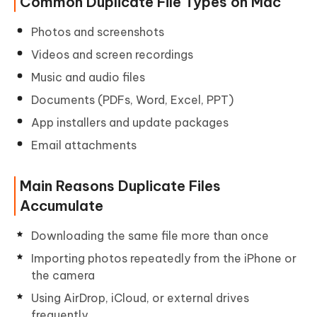
Common Duplicate File Types on Mac
Photos and screenshots
Videos and screen recordings
Music and audio files
Documents (PDFs, Word, Excel, PPT)
App installers and update packages
Email attachments
Main Reasons Duplicate Files
Accumulate
Downloading the same file more than once
Importing photos repeatedly from the iPhone or
the camera
Using AirDrop, iCloud, or external drives
frequently