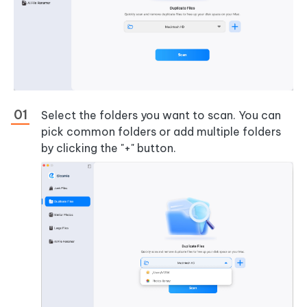
Select the folders you want to scan. You can
pick common folders or add multiple folders
by clicking the "+" button.