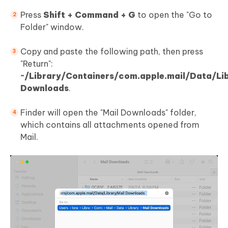
Press
Shift + Command + G
to open the "Go to
Folder" window.
Copy and paste the following path, then press
"Return":
~/Library/Containers/com.apple.mail/Data/Li
Downloads
.
Finder will open the "Mail Downloads" folder,
which contains all attachments opened from
Mail.