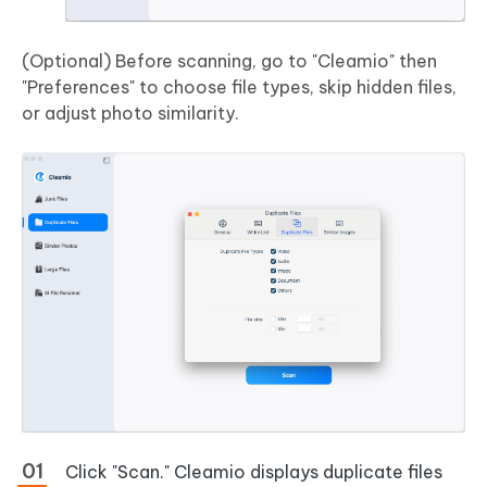
(Optional) Before scanning, go to "Cleamio" then
"Preferences" to choose file types, skip hidden files,
or adjust photo similarity.
Click "Scan." Cleamio displays duplicate files