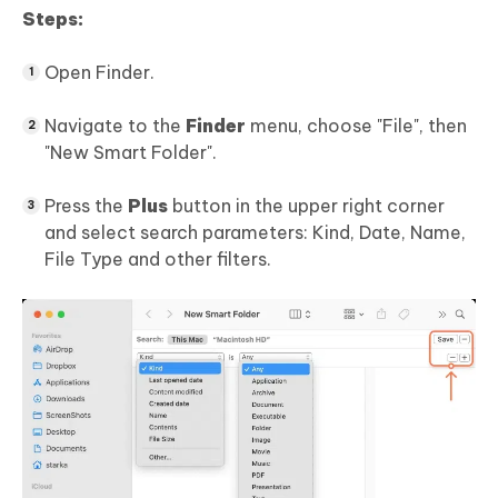
Steps:
Open Finder.
Navigate to the
Finder
menu, choose "File", then
"New Smart Folder".
Press the
Plus
button in the upper right corner
and select search parameters: Kind, Date, Name,
File Type and other filters.