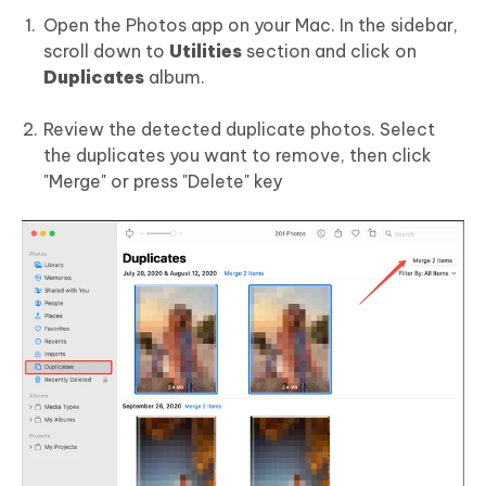
Open the Photos app on your Mac. In the sidebar,
scroll down to
Utilities
section and click on
Duplicates
album.
Review the detected duplicate photos. Select
the duplicates you want to remove, then click
"Merge" or press "Delete" key