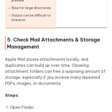
preview
Slow for large directories
Output can be difficult to
interpret
5. Check Mail Attachments & Storage
Management
Apple Mail stores attachments locally, and
duplicates can build up over time. Cleaning
attachment folders can free a surprising amount of
storage, especially if you receive many repeated
PDFs, images, or documents.
Steps:
Open Finder.