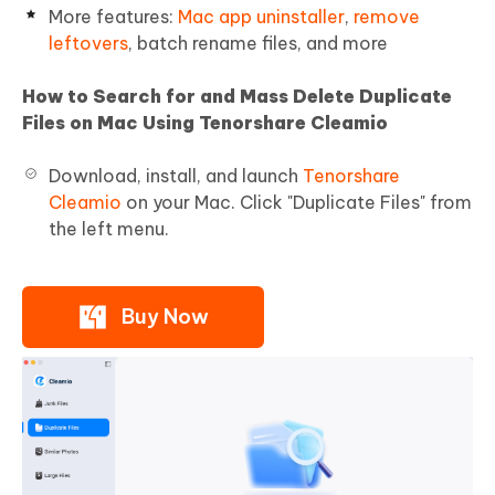
More features:
Mac app uninstaller
,
remove
leftovers
, batch rename files, and more
How to Search for and Mass Delete Duplicate
Files on Mac Using Tenorshare Cleamio
Download, install, and launch
Tenorshare
Cleamio
on your Mac. Click "Duplicate Files" from
the left menu.
Buy Now