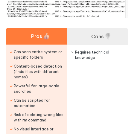
Pros
Cons
Can scan entire system or
Requires technical
specific folders
knowledge
Content-based detection
(finds files with different
names)
Powerful for large-scale
searches
Can be scripted for
automation
Risk of deleting wrong files
with rm command
No visual interface or