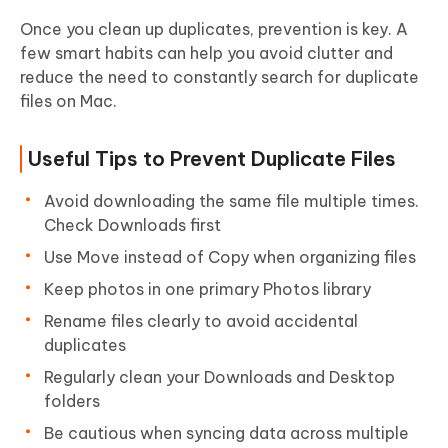
Once you clean up duplicates, prevention is key. A
few smart habits can help you avoid clutter and
reduce the need to constantly search for duplicate
files on Mac.
Useful Tips to Prevent Duplicate Files
Avoid downloading the same file multiple times.
Check Downloads first
Use Move instead of Copy when organizing files
Keep photos in one primary Photos library
Rename files clearly to avoid accidental
duplicates
Regularly clean your Downloads and Desktop
folders
Be cautious when syncing data across multiple