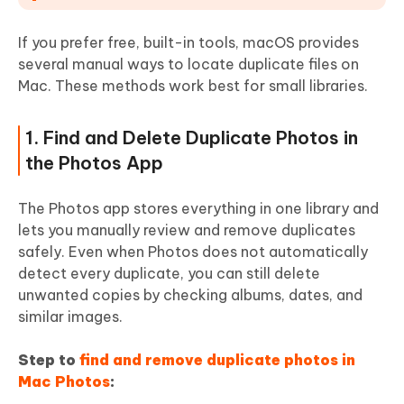
If you prefer free, built-in tools, macOS provides
several manual ways to locate duplicate files on
Mac. These methods work best for small libraries.
1. Find and Delete Duplicate Photos in
the Photos App
The Photos app stores everything in one library and
lets you manually review and remove duplicates
safely. Even when Photos does not automatically
detect every duplicate, you can still delete
unwanted copies by checking albums, dates, and
similar images.
Step to
find and remove duplicate photos in
Mac Photos
: