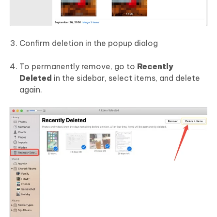
Confirm deletion in the popup dialog
To permanently remove, go to
Recently
Deleted
in the sidebar, select items, and delete
again.