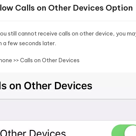
llow Calls on Other Devices Option
you still cannot receive calls on other device, you ma
on a few seconds later.
Phone >> Calls on Other Devices