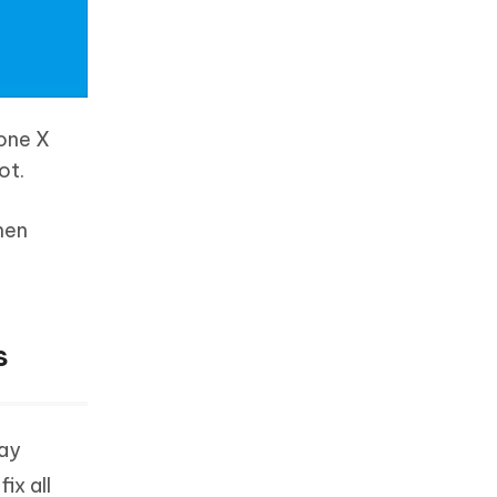
hone X
ot.
hen
s
may
ix all