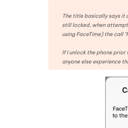
Mobile
FREE
Recover deleted files on Windows
Recover 
PixPretty AI Photo Editor
Tenors
iAnyGo- iOS APP
iAnyGo
Free AI Photo Editing Tool
Transfor
The title basically says it
View All Products
Change iPhone location without PC
Change A
still locked, when attempt
using FaceTime) the call "F
UltData for Android APP
iAnyGo
Recover Android data without PC
Free tria
If I unlock the phone prior
anyone else experience th