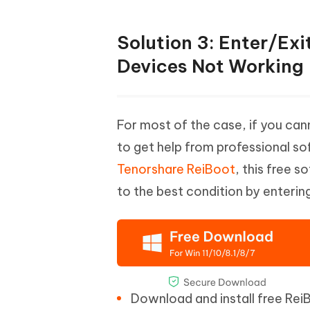
Solution 3: Enter/Exi
Devices Not Working
For most of the case, if you cann
to get help from professional s
Tenorshare ReiBoot
, this free 
to the best condition by enterin
Download and install free Re