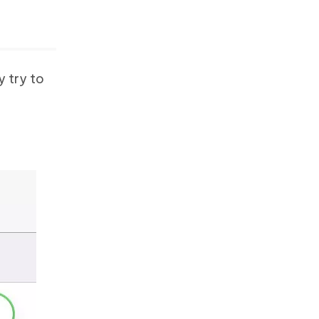
y try to