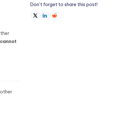
Don’t forget to share this post!
Other
cannot
 other