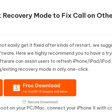
t Recovery Mode to Fix Call on Oth
ot easily get it fixed after kinds of restart, we sug
oftware. Here we highly recommend you to have a try
software can assist users to refresh iPhone/iPad/iPod
g/exiting recovery mode in only one-click.
iBoot on your PC/Mac, connect your iPhone X with 