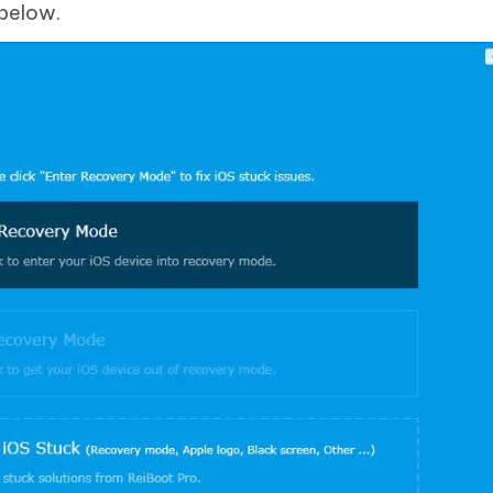
 below.