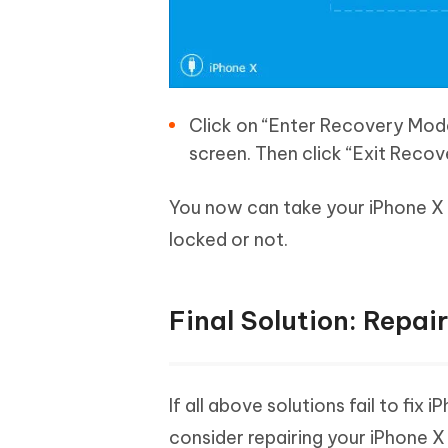
Click on “Enter Recovery Mode
screen. Then click “Exit Reco
You now can take your iPhone X 
locked or not.
Final Solution: Repai
If all above solutions fail to fix
consider repairing your iPhone X 