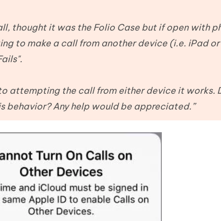
Hot
deleted files on Mac
hare AI Bypass
Tenorshare AI Writer
New
 - Android Fake GPS APP
iCareFone Transfer APP
m AI content into human-like
Write smarter, faster, better with A
 all, thought it was the Folio Case but if open with 
ndroid location without PC
Transfer Whatsapp chat Android/i
ing to make a call from another device (i.e. iPad o
ails".
 Auto Catcher(Android)
iAnyGo Auto Catcher(iOS)
l Go Plus app
Smart Auto-Catch & Spin without P
 to attempting the call from either device it works.
is behavior? Any help would be appreciated.”