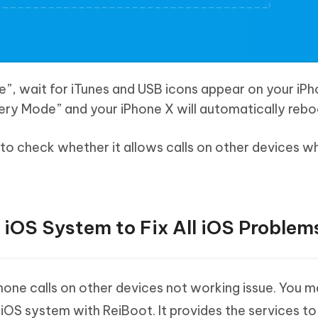
”, wait for iTunes and USB icons appear on your iP
very Mode” and your iPhone X will automatically rebo
to check whether it allows calls on other devices w
r iOS System to Fix All iOS Problem
 iPhone calls on other devices not working issue. You 
iOS system with ReiBoot. It provides the services to f