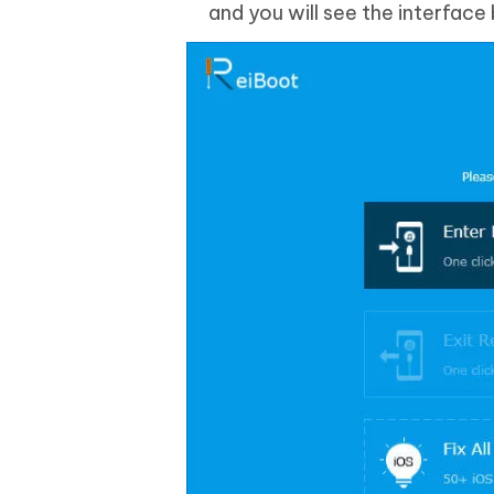
and you will see the interface