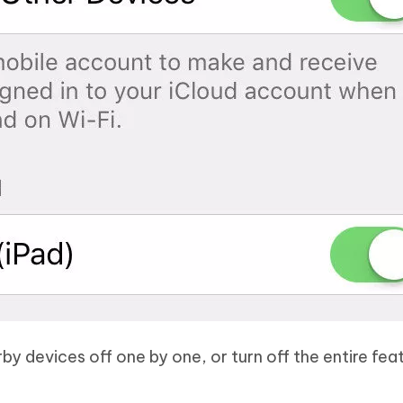
by devices off one by one, or turn off the entire fea