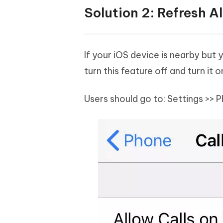
Solution 2: Refresh A
If your iOS device is nearby but 
turn this feature off and turn it 
Users should go to: Settings >> 