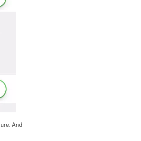
ture. And