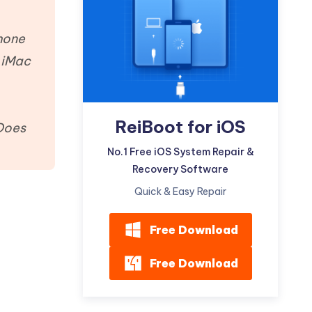
Watch Now
Get Started
I
phone
More Useful Tips
Phone
r iMac
C
More Useful Tips
ReiBoot for iOS
 Does
No.1 Free iOS System Repair &
Recovery Software
Quick & Easy Repair
Free Download
Free Download