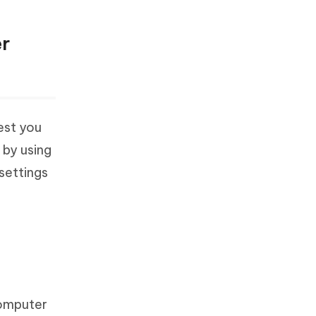
er
gest you
 by using
 settings
computer