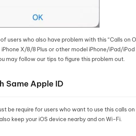
t of users who also have problem with this “Calls on 
ur iPhone X/8/8 Plus or other model iPhone/iPad/iPod
u may follow our tips to figure this problem out.
ith Same Apple ID
ust be require for users who want to use this calls on
also keep your iOS device nearby and on Wi-Fi.