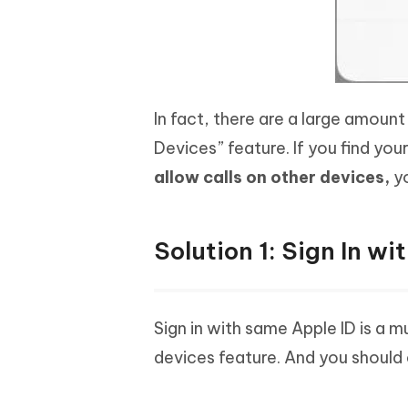
In fact, there are a large amoun
Devices” feature. If you find yo
allow calls on other devices,
yo
Solution 1: Sign In w
Sign in with same Apple ID is a m
devices feature. And you should 