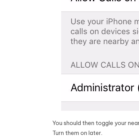
You should then toggle your near
Turn them on later.