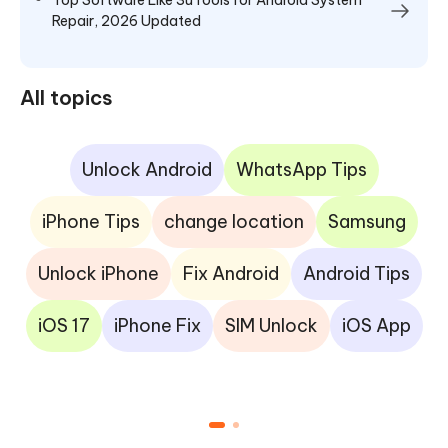
Repair, 2026 Updated
All topics
Unlock Android
WhatsApp Tips
iPhone Tips
change location
Samsung
Unlock iPhone
Fix Android
Android Tips
iOS 17
iPhone Fix
SIM Unlock
iOS App