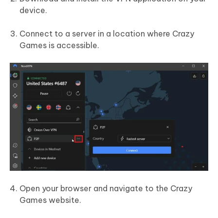
device.
Connect to a server in a location where Crazy
Games is accessible.
Open your browser and navigate to the Crazy
Games website.