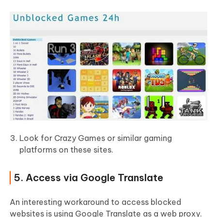
Look for Crazy Games or similar gaming
platforms on these sites.
5. Access via Google Translate
An interesting workaround to access blocked
websites is using Google Translate as a web proxy.