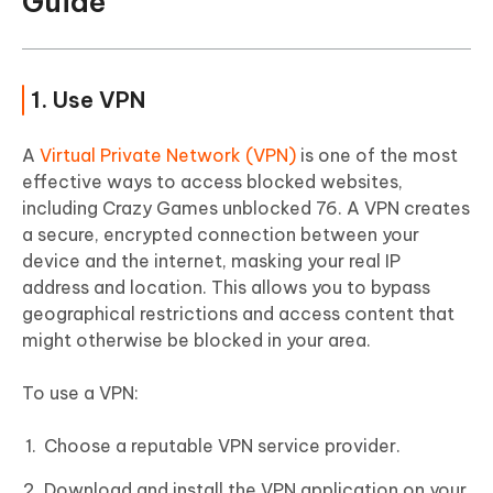
Guide
1. Use VPN
A
Virtual Private Network (VPN)
is one of the most
effective ways to access blocked websites,
including Crazy Games unblocked 76. A VPN creates
a secure, encrypted connection between your
device and the internet, masking your real IP
address and location. This allows you to bypass
geographical restrictions and access content that
might otherwise be blocked in your area.
To use a VPN:
Choose a reputable VPN service provider.
Download and install the VPN application on your