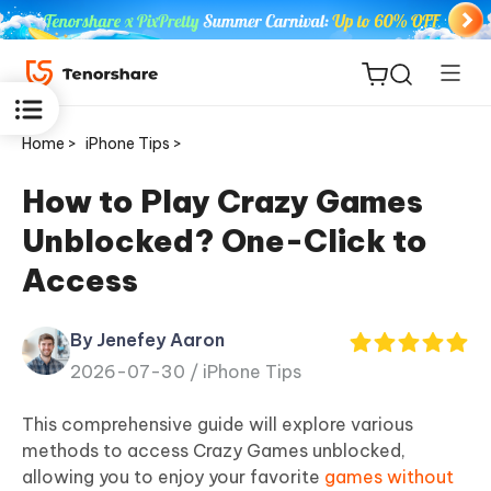
Home >
iPhone Tips >
How to Play Crazy Games
Unblocked? One-Click to
ReiBoot
Access
for iOS
By Jenefey Aaron
Tenorshare
New
2026-07-30 /
iPhone Tips
PDNob
This comprehensive guide will explore various
iAnyGo
methods to access Crazy Games unblocked,
allowing you to enjoy your favorite
games without