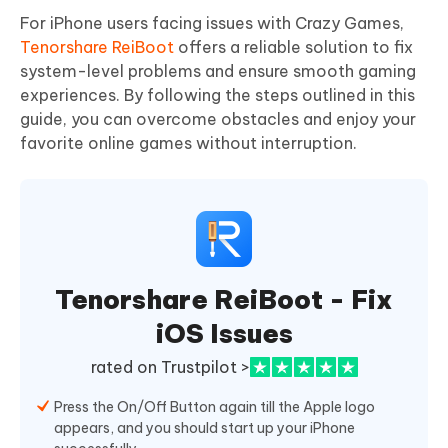
For iPhone users facing issues with Crazy Games,
Tenorshare ReiBoot
offers a reliable solution to fix
system-level problems and ensure smooth gaming
experiences. By following the steps outlined in this
guide, you can overcome obstacles and enjoy your
favorite online games without interruption.
Tenorshare ReiBoot - Fix
iOS Issues
rated on Trustpilot >
Press the On/Off Button again till the Apple logo
appears, and you should start up your iPhone