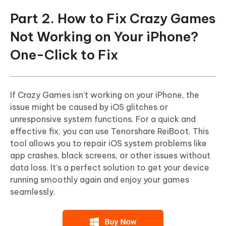
Part 2. How to Fix Crazy Games
Not Working on Your iPhone?
One-Click to Fix
If Crazy Games isn’t working on your iPhone, the
issue might be caused by iOS glitches or
unresponsive system functions. For a quick and
effective fix, you can use Tenorshare ReiBoot. This
tool allows you to repair iOS system problems like
app crashes, black screens, or other issues without
data loss. It’s a perfect solution to get your device
running smoothly again and enjoy your games
seamlessly.