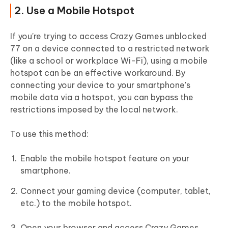
2. Use a Mobile Hotspot
If you're trying to access Crazy Games unblocked
77 on a device connected to a restricted network
(like a school or workplace Wi-Fi), using a mobile
hotspot can be an effective workaround. By
connecting your device to your smartphone's
mobile data via a hotspot, you can bypass the
restrictions imposed by the local network.
To use this method:
Enable the mobile hotspot feature on your
smartphone.
Connect your gaming device (computer, tablet,
etc.) to the mobile hotspot.
Open your browser and access Crazy Games.