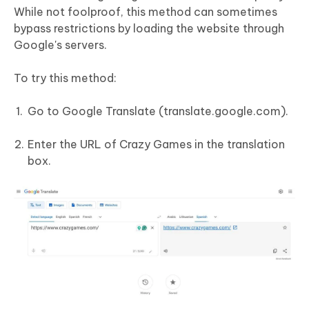
While not foolproof, this method can sometimes
bypass restrictions by loading the website through
Google's servers.
To try this method:
Go to Google Translate (translate.google.com).
Enter the URL of Crazy Games in the translation
box.