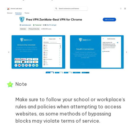
Note
Make sure to follow your school or workplace's
rules and policies when attempting to access
websites, as some methods of bypassing
blocks may violate terms of service.