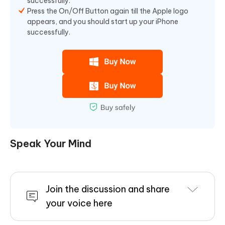
successfully.
Press the On/Off Button again till the Apple logo
appears, and you should start up your iPhone
successfully.
Speak Your Mind
Join the discussion and share
your voice here