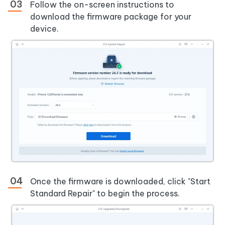
Follow the on-screen instructions to
download the firmware package for your
device.
Once the firmware is downloaded, click "Start
Standard Repair" to begin the process.