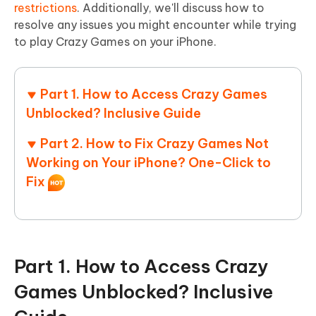
restrictions
. Additionally, we'll discuss how to
resolve any issues you might encounter while trying
to play Crazy Games on your iPhone.
Part 1. How to Access Crazy Games
Unblocked? Inclusive Guide
Part 2. How to Fix Crazy Games Not
Working on Your iPhone? One-Click to
Fix
Part 1. How to Access Crazy
Games Unblocked? Inclusive