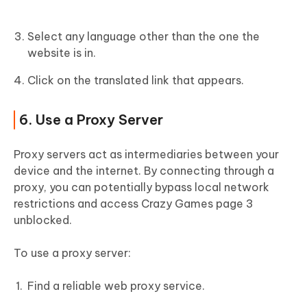
Select any language other than the one the
website is in.
Click on the translated link that appears.
6. Use a Proxy Server
Proxy servers act as intermediaries between your
device and the internet. By connecting through a
proxy, you can potentially bypass local network
restrictions and access Crazy Games page 3
unblocked.
To use a proxy server:
Find a reliable web proxy service.