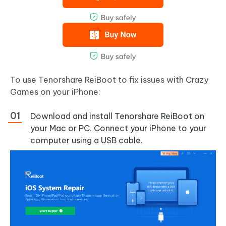
To use Tenorshare ReiBoot to fix issues with Crazy
Games on your iPhone:
Download and install Tenorshare ReiBoot on
your Mac or PC. Connect your iPhone to your
computer using a USB cable.