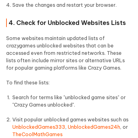
Save the changes and restart your browser.
4. Check for Unblocked Websites Lists
Some websites maintain updated lists of
crazygames unblocked websites that can be
accessed even from restricted networks. These
lists often include mirror sites or alternative URLs
for popular gaming platforms like Crazy Games.
To find these lists:
Search for terms like "unblocked game sites" or
"Crazy Games unblocked".
Visit popular unblocked games websites such as
UnblockedGames333
,
UnblockedGames24h
, or
TheCoolMathGames