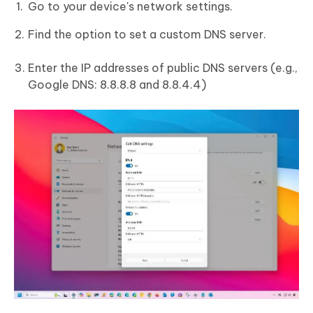
Go to your device's network settings.
Find the option to set a custom DNS server.
Enter the IP addresses of public DNS servers (e.g.,
Google DNS: 8.8.8.8 and 8.8.4.4)