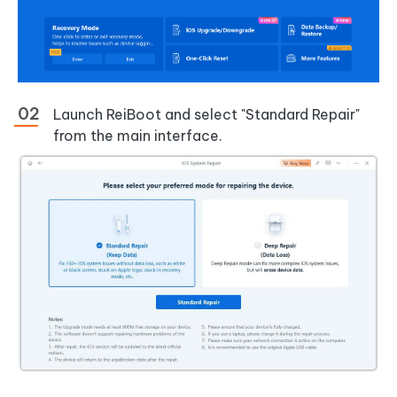
Launch ReiBoot and select "Standard Repair"
from the main interface.