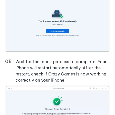
Wait for the repair process to complete. Your
iPhone will restart automatically. After the
restart, check if Crazy Games is now working
correctly on your iPhone.