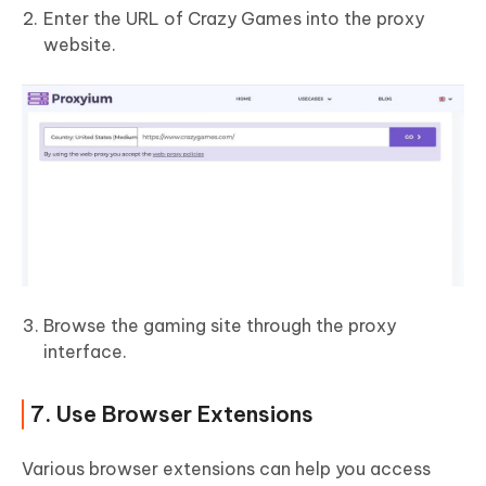
Enter the URL of Crazy Games into the proxy
website.
Browse the gaming site through the proxy
interface.
7. Use Browser Extensions
Various browser extensions can help you access