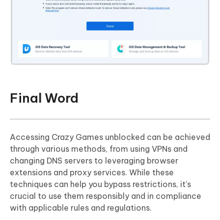
Final Word
Accessing Crazy Games unblocked can be achieved
through various methods, from using VPNs and
changing DNS servers to leveraging browser
extensions and proxy services. While these
techniques can help you bypass restrictions, it's
crucial to use them responsibly and in compliance
with applicable rules and regulations.