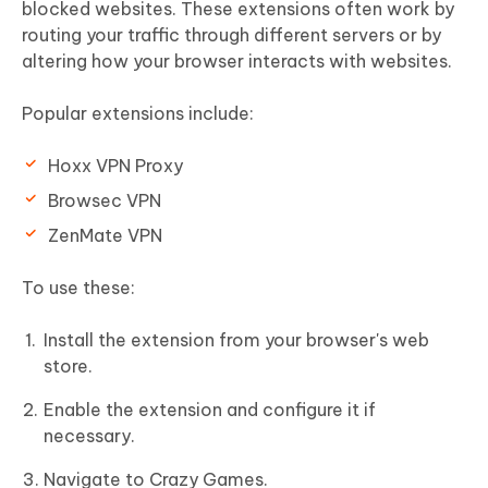
blocked websites. These extensions often work by
routing your traffic through different servers or by
altering how your browser interacts with websites.
Popular extensions include:
Hoxx VPN Proxy
Browsec VPN
ZenMate VPN
To use these:
Install the extension from your browser's web
store.
Enable the extension and configure it if
necessary.
Navigate to Crazy Games.