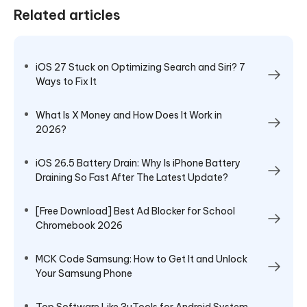
Related articles
iOS 27 Stuck on Optimizing Search and Siri? 7
Ways to Fix It
What Is X Money and How Does It Work in
2026?
iOS 26.5 Battery Drain: Why Is iPhone Battery
Draining So Fast After The Latest Update?
[Free Download] Best Ad Blocker for School
Chromebook 2026
MCK Code Samsung: How to Get It and Unlock
Your Samsung Phone
Top Software Like 3uTools for Android System