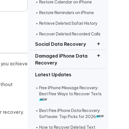
Restore Calendar on iPhone
Restore Reminders on iPhone
Retrieve Deleted Safari History
Recover Deleted Recorded Calls
iPhone
Social Data Recovery
Damaged iPhone Data
Recover Deleted Instagram
Recovery
e you achieve
Messages iPhone
Latest Updates
Recover Deleted WhatsApp
Get Photos off iPhone that Won t
Messages iPhone
Turn On
ithout
Free iPhone Message Recovery:
Recover Deleted Viber Messages
Retrieve Text Messages from
Best Free Ways to Recover Texts
from iPhone
Broken iPhone
Recover Kik Messages on iPhone
Best Free iPhone Data Recovery
r recovery.
Software: Top Picks for 2026
Recover Permanently Deleted
Messages on Messenger iPhone
How to Recover Deleted Text