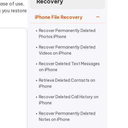
Recovery
Watch Now
Get Started
ase of use,
 you restore
I
iPhone File Recovery
More Useful Tips
Phone
Recover Permanently Deleted
Photos iPhone
C
More Useful Tips
Recover Permanently Deleted
Videos on iPhone
Recover Deleted Text Messages
on iPhone
Retrieve Deleted Contacts on
iPhone
Recover Deleted Call History on
iPhone
Recover Permanently Deleted
Notes on iPhone