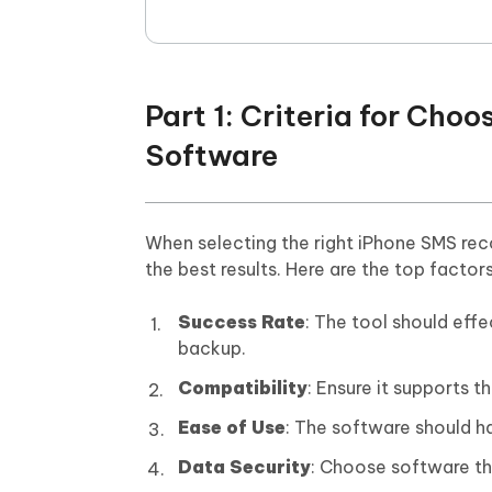
Part 1: Criteria for Ch
Software
When selecting the right iPhone SMS reco
the best results. Here are the top factor
Success Rate
: The tool should eff
backup.
Compatibility
: Ensure it supports t
Ease of Use
: The software should ha
Data Security
: Choose software th