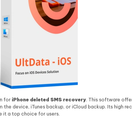
on for
iPhone deleted SMS recovery
. This software offe
 the device, iTunes backup, or iCloud backup. Its high re
 it a top choice for users.