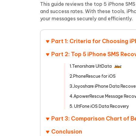
Mobile
FREE
This guide reviews the top 5 iPhone SMS 
Recover deleted files on Windows
Recover 
PixPretty AI Photo Editor
Tenors
and success rates. With these tools, iP
iAnyGo- iOS APP
iAnyGo
Free AI Photo Editing Tool
Transfor
your messages securely and efficiently.
View All Products
Change iPhone location without PC
Change A
UltData for Android APP
iAnyGo
Part 1: Criteria for Choosing
Recover Android data without PC
Free tria
Part 2: Top 5 iPhone SMS Reco
1.Tenorshare UltData
Hot
2.PhoneRescue for iOS
3.Joyoshare iPhone Data Recove
4.ApowerRescue Message Recov
5. UltFone iOS Data Recovery
Part 3: Comparison Chart of 
Conclusion