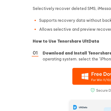
Selectively recover deleted SMS, iMess
Supports recovery data without bac
Allows selective and preview recover
How to Use Tenorshare UltData
Download and Install Tenorshar
operating system. select the "iPhon