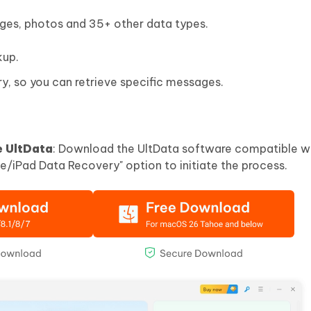
ages, photos and 35+ other data types.
kup.
y, so you can retrieve specific messages.
e UltData
: Download the UltData software compatible wi
e/iPad Data Recovery" option to initiate the process.