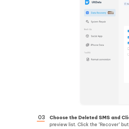
Choose the Deleted SMS and Cli
preview list. Click the "Recover" bu