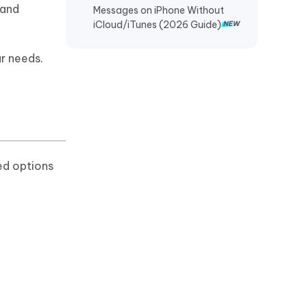
 and
Messages on iPhone Without
Recover TikTok Drafts iPhone
iCloud/iTunes (2026 Guide)
Recover Deleted KakaoTalk
Messages iPhone
r needs.
Recover Chat History on WeChat
iPhone
Restore Telegram Chat History
iPhone
ed options