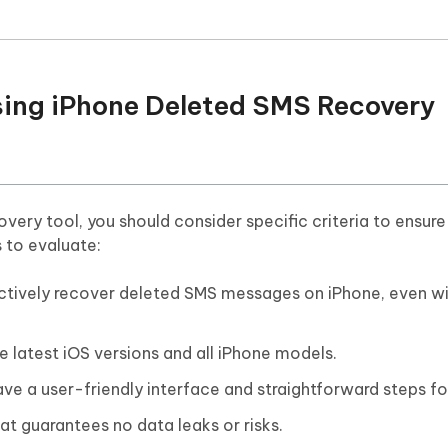
oosing iPhone Deleted SMS Recovery
very tool, you should consider specific criteria to ensur
s to evaluate:
ectively recover deleted SMS messages on iPhone, even w
he latest iOS versions and all iPhone models.
ve a user-friendly interface and straightforward steps fo
at guarantees no data leaks or risks.