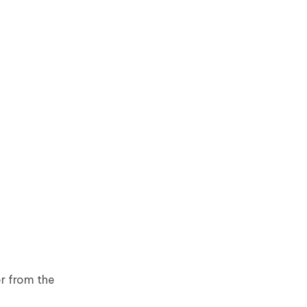
er from the