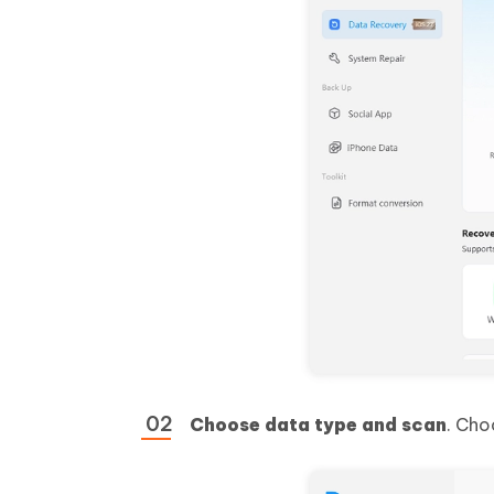
Choose data type and scan
. Cho