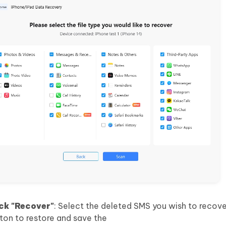
ck "Recover"
: Select the deleted SMS you wish to recov
tton to restore and save the