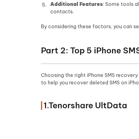
Additional Features
: Some tools a
contacts.
By considering these factors, you can s
Part 2: Top 5 iPhone SM
Choosing the right iPhone SMS recovery 
to help you recover deleted SMS on iPho
1.Tenorshare UltData