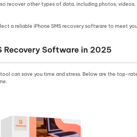
lso recover other types of data, including photos, videos,
elect a reliable iPhone SMS recovery software to meet you
S Recovery Software in 2025
tool can save you time and stress. Below are the top-rat
ne.