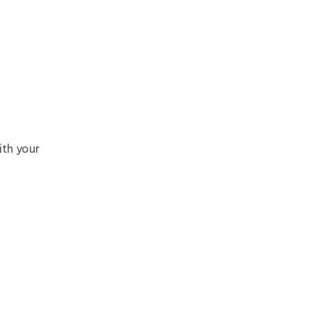
th your