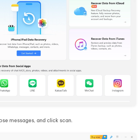
ose messages, and click scan.