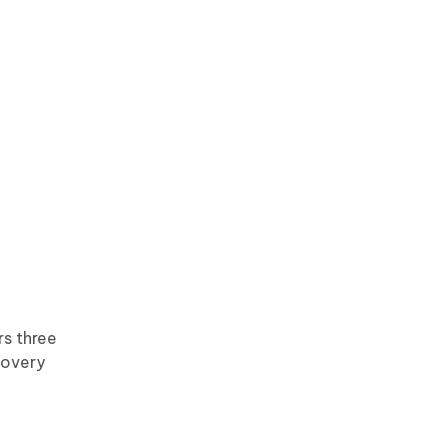
rs three
covery