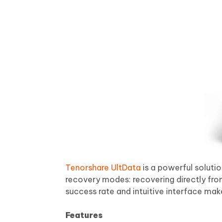
Tenorshare UltData
is a powerful soluti
recovery modes: recovering directly from
success rate and intuitive interface make
Features