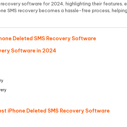
Hot
recovery software for 2024, highlighting their features, e
deleted files on Mac
hare AI Bypass
Tenorshare AI Writer
New
hone SMS recovery becomes a hassle-free process, helping
 - Android Fake GPS APP
iCareFone Transfer APP
m AI content into human-like
Write smarter, faster, better with A
ndroid location without PC
Transfer Whatsapp chat Android/i
 Auto Catcher(Android)
iAnyGo Auto Catcher(iOS)
 iPhone Deleted SMS Recovery Software
l Go Plus app
Smart Auto-Catch & Spin without P
very Software in 2024
ry
ery
Best iPhone Deleted SMS Recovery Software