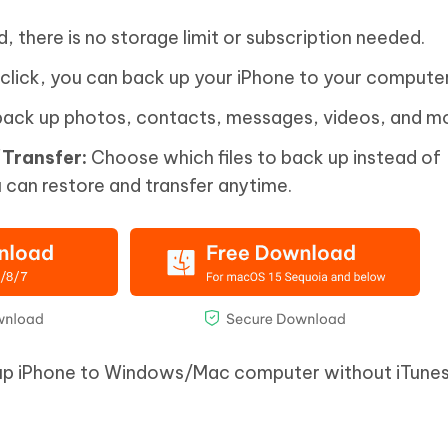
d, there is no storage limit or subscription needed.
 click, you can back up your iPhone to your computer
ack up photos, contacts, messages, videos, and mo
Transfer:
Choose which files to back up instead of
 can restore and transfer anytime.
up iPhone to Windows/Mac computer without iTunes