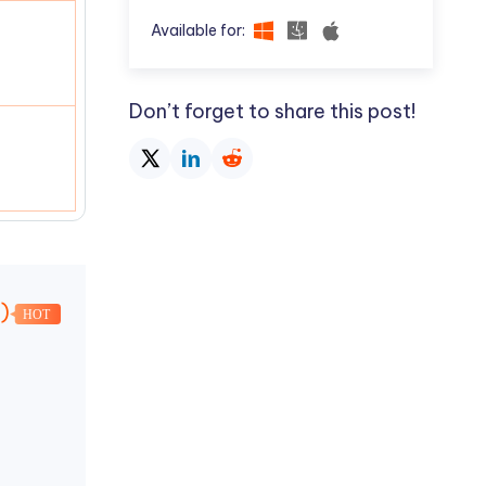
Available for:
Don’t forget to share this post!
k)
HOT