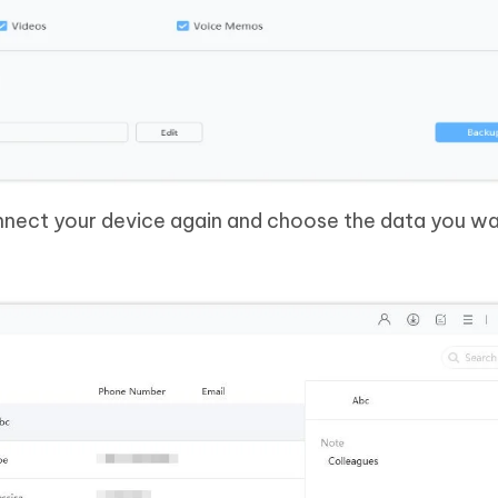
nnect your device again and choose the data you wa