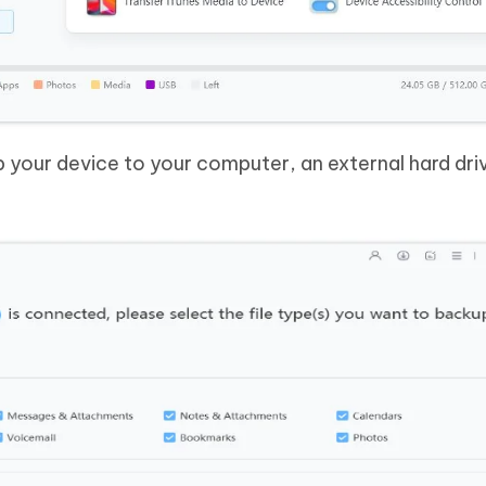
 your device to your computer, an external hard driv