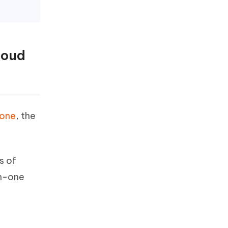
loud
Fone
, the
s of
in-one