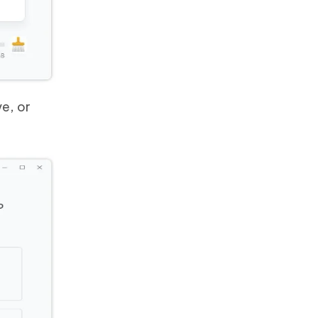
e, or