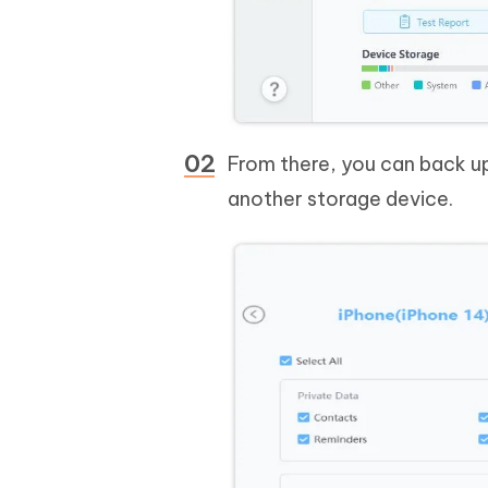
From there, you can back up
another storage device.