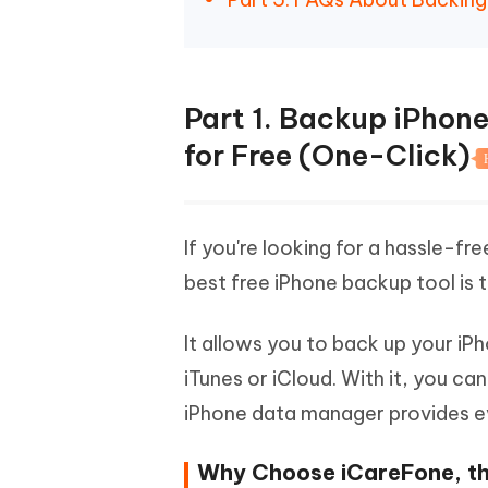
Part 1. Backup iPhon
for Free (One-Click)
If you're looking for a hassle-f
best free iPhone backup tool is
It allows you to back up your iP
iTunes or iCloud. With it, you ca
iPhone data manager provides e
Why Choose iCareFone, th