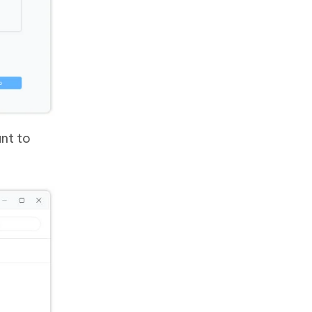
nt to