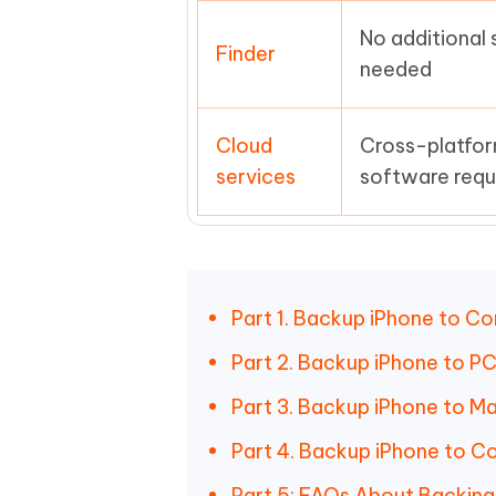
No additional
Finder
needed
Cloud
Cross-platfor
services
software requ
Part 1. Backup iPhone to Co
Part 2. Backup iPhone to PC
Part 3. Backup iPhone to Ma
Part 4. Backup iPhone to C
Part 5: FAQs About Backing