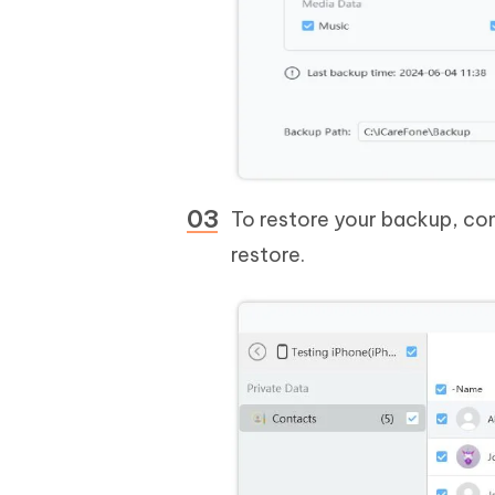
To restore your backup, co
restore.