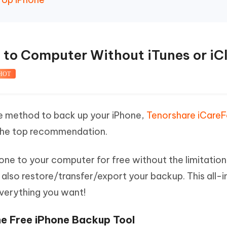
e to Computer Without iTunes or iC
HOT
ree method to back up your iPhone,
Tenorshare iCare
 the top recommendation.
hone to your computer for free without the limitation
n also restore/transfer/export your backup. This all-
verything you want!
e Free iPhone Backup Tool