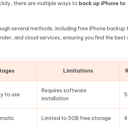
ckily, there are multiple ways to
back up iPhone to
Hot
deleted files on Mac
hare AI Bypass
Tenorshare AI Writer
New
 - Android Fake GPS APP
iCareFone Transfer APP
m AI content into human-like
Write smarter, faster, better with A
ndroid location without PC
Transfer Whatsapp chat Android/i
through several methods, including free iPhone backup 
 Auto Catcher(Android)
iAnyGo Auto Catcher(iOS)
Finder, and cloud services, ensuring you find the best 
l Go Plus app
Smart Auto-Catch & Spin without P
tages
Limitations
R
Requires software
sy to use
5
installation
omatic
Limited to 5GB free storage
4