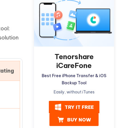
Watch Now
Get Started
I
More Useful Tips
Phone
tool:
solution
C
More Useful Tips
Tenorshare
iCareFone
ating
Best Free iPhone Transfer & iOS
Backup Tool
Easily, without iTunes
TRY IT FREE
BUY NOW