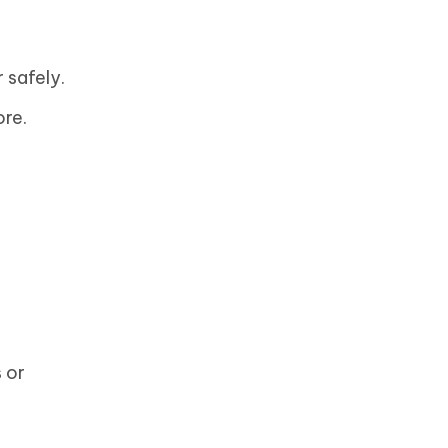
 safely.
re.
 or