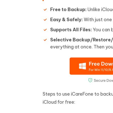
Free to Backup:
Unlike iClou
Easy & Safely:
With just one
Supports All Files:
You can b
Selective Backup/Restore/
everything at once. Then you
Steps to use iCareFone to back
iCloud for free: