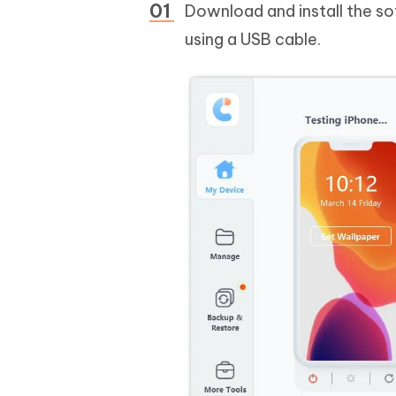
Download and install the s
using a USB cable.