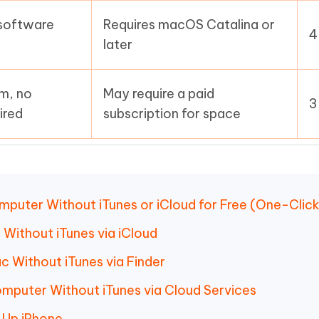
 software
Requires macOS Catalina or
4
later
m, no
May require a paid
3
ired
subscription for space
mputer Without iTunes or iCloud for Free (One-Clic
 Without iTunes via iCloud
c Without iTunes via Finder
omputer Without iTunes via Cloud Services
 Up iPhone