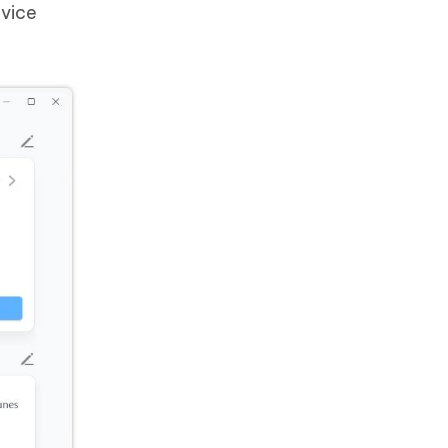
evice