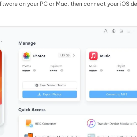
oftware on your PC or Mac, then connect your iOS d