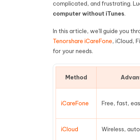
Mobile
complicated, and frustrating. Lu
FREE
Recover deleted files on Windows
Recover 
PixPretty AI Photo Editor
Tenors
computer without iTunes
.
iAnyGo- iOS APP
iAnyGo
Free AI Photo Editing Tool
Transfor
View All Products
Change iPhone location without PC
Change A
In this article, we'll guide you 
UltData for Android APP
iAnyGo
Tenorshare iCareFone
, iCloud, 
Recover Android data without PC
Free tria
for your needs.
Method
Advan
iCareFone
Free, fast, ea
iCloud
Wireless, aut