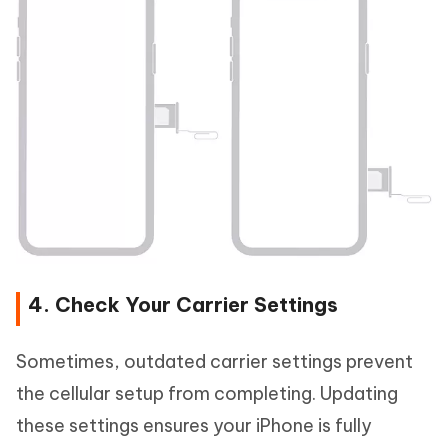
4. Check Your Carrier Settings
Sometimes, outdated carrier settings prevent
the cellular setup from completing. Updating
these settings ensures your iPhone is fully