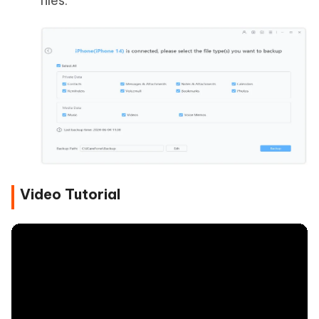
files.
Video Tutorial