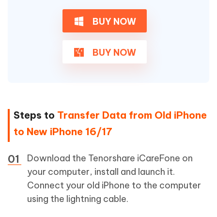
BUY NOW
BUY NOW
Steps to
Transfer Data from Old iPhone
to New iPhone 16/17
Download the Tenorshare iCareFone on
your computer, install and launch it.
Connect your old iPhone to the computer
using the lightning cable.