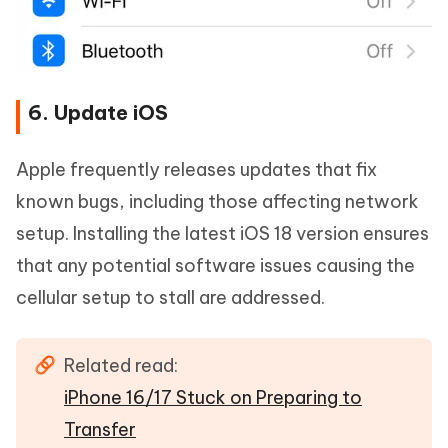
6. Update iOS
Apple frequently releases updates that fix
known bugs, including those affecting network
setup. Installing the latest iOS 18 version ensures
that any potential software issues causing the
cellular setup to stall are addressed.
Related read:
iPhone 16/17 Stuck on Preparing to
Transfer