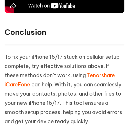
Conclusion
To fix your iPhone 16/17 stuck on cellular setup
complete, try effective solutions above. If
these methods don’t work, using
Tenorshare
iCareFone
can help. With it, you can seamlessly
move your contacts, photos, and other files to
your new iPhone 16/17. This tool ensures a
smooth setup process, helping you avoid errors
and get your device ready quickly.