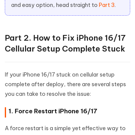
and easy option, head straight to
Part 3
.
Part 2. How to Fix iPhone 16/17
Cellular Setup Complete Stuck
If your iPhone 16/17 stuck on cellular setup
complete after deploy, there are several steps
you can take to resolve the issue:
1. Force Restart iPhone 16/17
A force restart is a simple yet effective way to