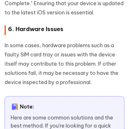
Complete." Ensuring that your device is updated
to the latest iOS version is essential.
6. Hardware Issues
In some cases, hardware problems such as a
faulty SIM card tray or issues with the device
itself may contribute to this problem. If other
solutions fail, it may be necessary to have the
device inspected by a professional.
Note:
Here are some common solutions and the
best method. If you're looking for a quick