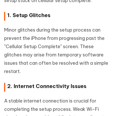
setup stuck on cellular setup complete:
1. Setup Glitches
Minor glitches during the setup process can
prevent the iPhone from progressing past the
"Cellular Setup Complete" screen. These
glitches may arise from temporary software
issues that can often be resolved with a simple
restart.
2. Internet Connectivity Issues
A stable internet connection is crucial for
completing the setup process. Weak Wi-Fi