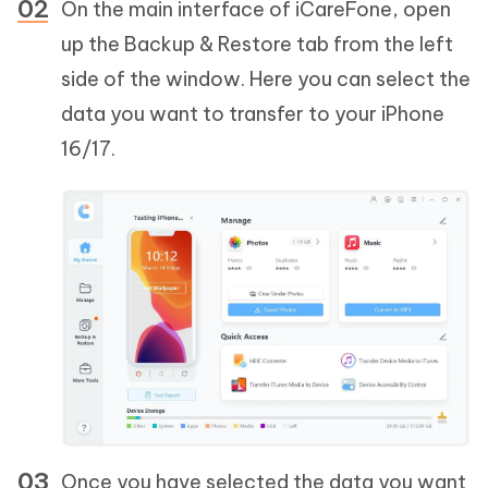
On the main interface of iCareFone, open
up the Backup & Restore tab from the left
side of the window. Here you can select the
data you want to transfer to your iPhone
16/17.
Once you have selected the data you want