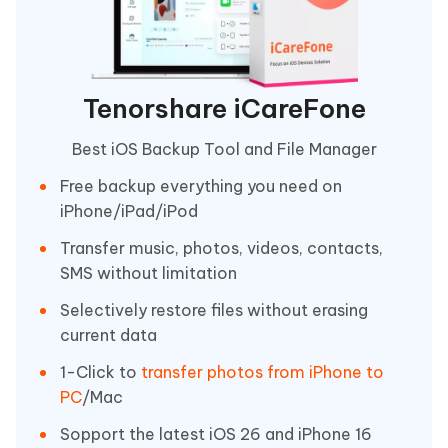
Tenorshare iCareFone
Best iOS Backup Tool and File Manager
Free backup everything you need on
iPhone/iPad/iPod
Transfer music, photos, videos, contacts,
SMS without limitation
Selectively restore files without erasing
current data
1-Click to
transfer photos from iPhone to
PC
/Mac
Sopport the latest iOS 26 and iPhone 16