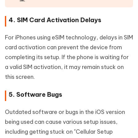
4. SIM Card Activation Delays
For iPhones using eSIM technology, delays in SIM
card activation can prevent the device from
completing its setup. If the phone is waiting for
a valid SIM activation, it may remain stuck on
this screen.
5. Software Bugs
Outdated software or bugs in the iOS version
being used can cause various setup issues,
including getting stuck on "Cellular Setup