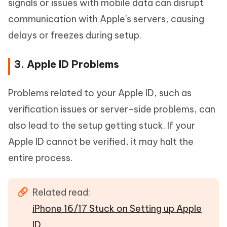
signals or issues with mobile data can disrupt
communication with Apple's servers, causing
delays or freezes during setup.
3. Apple ID Problems
Problems related to your Apple ID, such as
verification issues or server-side problems, can
also lead to the setup getting stuck. If your
Apple ID cannot be verified, it may halt the
entire process.
Related read:
iPhone 16/17 Stuck on Setting up Apple
ID