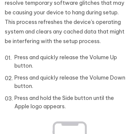
resolve temporary software glitches that may
be causing your device to hang during setup.
This process refreshes the device's operating
system and clears any cached data that might
be interfering with the setup process.
Press and quickly release the Volume Up
button.
Press and quickly release the Volume Down
button.
Press and hold the Side button until the
Apple logo appears.