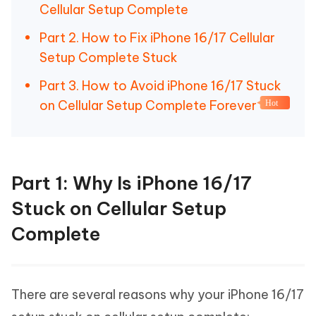
Cellular Setup Complete
Part 2. How to Fix iPhone 16/17 Cellular
Setup Complete Stuck
Part 3. How to Avoid iPhone 16/17 Stuck
on Cellular Setup Complete Forever
Hot
Part 1: Why Is iPhone 16/17
Stuck on Cellular Setup
Complete
There are several reasons why your iPhone 16/17