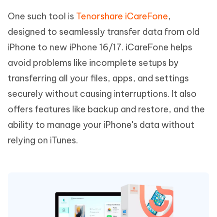
One such tool is
Tenorshare iCareFone
,
designed to seamlessly transfer data from old
iPhone to new iPhone 16/17. iCareFone helps
avoid problems like incomplete setups by
transferring all your files, apps, and settings
securely without causing interruptions. It also
offers features like backup and restore, and the
ability to manage your iPhone's data without
relying on iTunes.