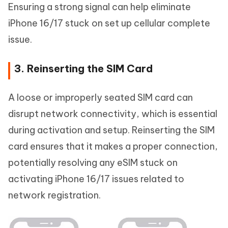
Ensuring a strong signal can help eliminate
iPhone 16/17 stuck on set up cellular complete
issue.
3. Reinserting the SIM Card
A loose or improperly seated SIM card can
disrupt network connectivity, which is essential
during activation and setup. Reinserting the SIM
card ensures that it makes a proper connection,
potentially resolving any eSIM stuck on
activating iPhone 16/17 issues related to
network registration.