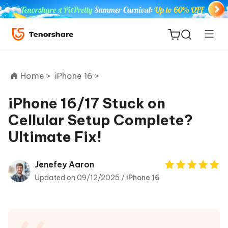
Home >
iPhone 16 >
iPhone 16/17 Stuck on
Cellular Setup Complete?
ReiBoot
Ultimate Fix!
for iOS
Tenorshare
Jenefey Aaron
New
PDNob
Updated on 09/12/2025 /
iPhone 16
iAnyGo