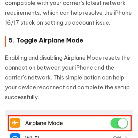
compatible with your carrier’s latest network
requirements, which can help resolve the iPhone
16/17 stuck on setting up account issue.
5. Toggle Airplane Mode
Enabling and disabling Airplane Mode resets the
connection between your iPhone and the
carrier’s network. This simple action can help
your device reconnect and complete the setup
successfully.