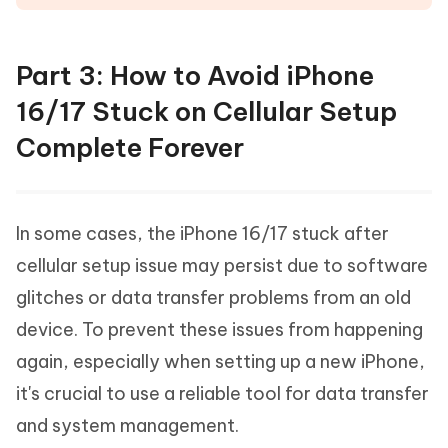
Part 3: How to Avoid iPhone
16/17 Stuck on Cellular Setup
Complete Forever
In some cases, the iPhone 16/17 stuck after
cellular setup issue may persist due to software
glitches or data transfer problems from an old
device. To prevent these issues from happening
again, especially when setting up a new iPhone,
it's crucial to use a reliable tool for data transfer
and system management.