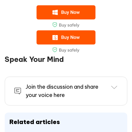
Speak Your Mind
Join the discussion and share
your voice here
Related articles