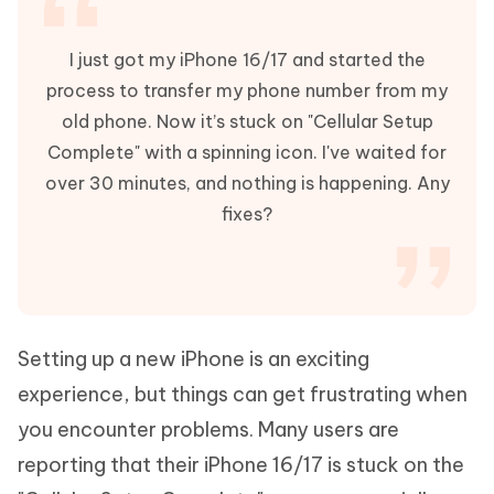
I just got my iPhone 16/17 and started the
process to transfer my phone number from my
old phone. Now it’s stuck on "Cellular Setup
Complete" with a spinning icon. I've waited for
over 30 minutes, and nothing is happening. Any
fixes?
Setting up a new iPhone is an exciting
experience, but things can get frustrating when
you encounter problems. Many users are
reporting that their iPhone 16/17 is stuck on the