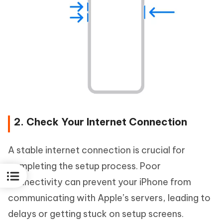
2. Check Your Internet Connection
A stable internet connection is crucial for
completing the setup process. Poor
connectivity can prevent your iPhone from
communicating with Apple’s servers, leading to
delays or getting stuck on setup screens.