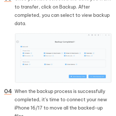
to transfer, click on Backup. After
completed, you can select to view backup
data.
When the backup process is successfully
completed, it’s time to connect your new
iPhone 16/17 to move all the backed-up