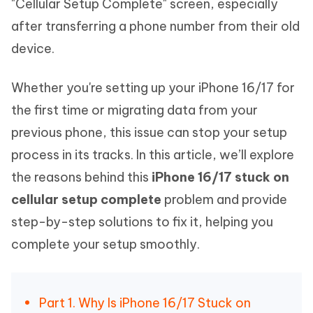
"Cellular Setup Complete" screen, especially
after transferring a phone number from their old
device.
Whether you're setting up your iPhone 16/17 for
the first time or migrating data from your
previous phone, this issue can stop your setup
process in its tracks. In this article, we’ll explore
the reasons behind this
iPhone 16/17 stuck on
cellular setup complete
problem and provide
step-by-step solutions to fix it, helping you
complete your setup smoothly.
Part 1. Why Is iPhone 16/17 Stuck on