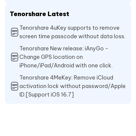
Tenorshare Latest
Tenorshare 4uKey supports to remove
screen time passcode without data loss.
Tenorshare New release: iAnyGo -
Change GPS location on
iPhone/iPad/Android with one click.
Tenorshare 4MeKey: Remove iCloud
activation lock without password/Apple
ID.[Support iOS 16.7]