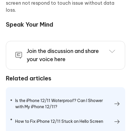
screen not respond to touch issue without data
loss.
Speak Your Mind
Join the discussion and share
your voice here
Related articles
Is the iPhone 12/11 Waterproof? Can I Shower
with My iPhone 12/11?
How to Fix iPhone 12/11 Stuck on Hello Screen