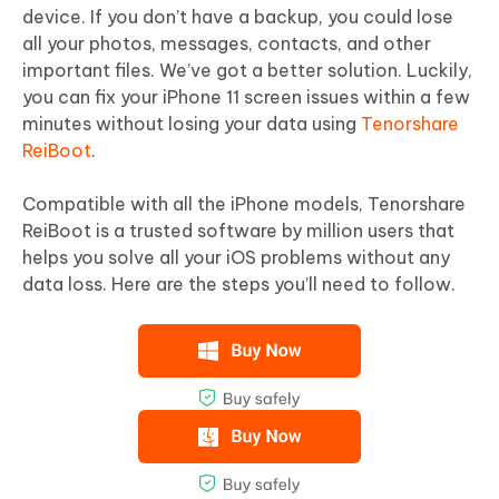
device. If you don’t have a backup, you could lose
all your photos, messages, contacts, and other
important files. We’ve got a better solution. Luckily,
you can fix your iPhone 11 screen issues within a few
minutes without losing your data using
Tenorshare
ReiBoot
.
Compatible with all the iPhone models, Tenorshare
ReiBoot is a trusted software by million users that
helps you solve all your iOS problems without any
data loss. Here are the steps you’ll need to follow.