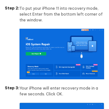
To put your iPhone 11 into recovery mode,
select Enter from the bottom left corner of
the window.
Your iPhone will enter recovery mode in a
few seconds. Click OK.