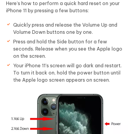
Here’s how to perform a quick hard reset on your
iPhone 11 by pressing a few buttons:
Quickly press and release the Volume Up and
Volume Down buttons one by one.
Press and hold the Side button for a few
seconds. Release when you see the Apple logo
on the screen.
Your iPhone 11’s screen will go dark and restart.
To turn it back on, hold the power button until
the Apple logo screen appears on screen.