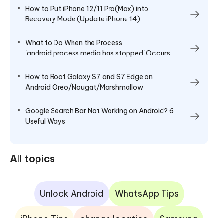
How to Put iPhone 12/11 Pro(Max) into
Recovery Mode (Update iPhone 14)
What to Do When the Process
'android.process.media has stopped' Occurs
How to Root Galaxy S7 and S7 Edge on
Android Oreo/Nougat/Marshmallow
Google Search Bar Not Working on Android? 6
Useful Ways
All topics
Unlock Android
WhatsApp Tips