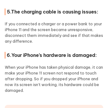
5.The charging cable is causing issues:
If you connected a charger or a power bank to your
iPhone 11 and the screen became unresponsive,
disconnect them immediately and see if that makes
any difference.
6.Your iPhone’s hardware is damaged:
When your iPhone has taken physical damage, it can
make your iPhone 11 screen not respond to touch
after dropping. So if you dropped your iPhone and
now its screen isn’t working, its hardware could be
damaged.