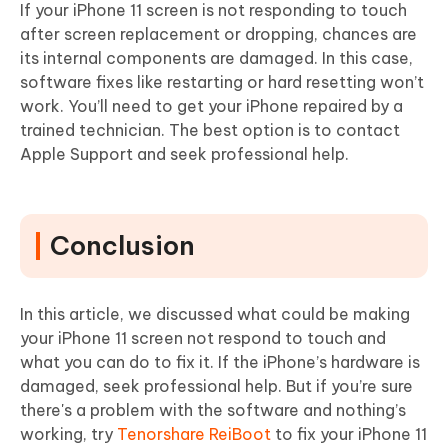
If your iPhone 11 screen is not responding to touch
after screen replacement or dropping, chances are
its internal components are damaged. In this case,
software fixes like restarting or hard resetting won’t
work. You’ll need to get your iPhone repaired by a
trained technician. The best option is to contact
Apple Support and seek professional help.
Conclusion
In this article, we discussed what could be making
your iPhone 11 screen not respond to touch and
what you can do to fix it. If the iPhone’s hardware is
damaged, seek professional help. But if you’re sure
there's a problem with the software and nothing’s
working, try
Tenorshare ReiBoot
to fix your iPhone 11