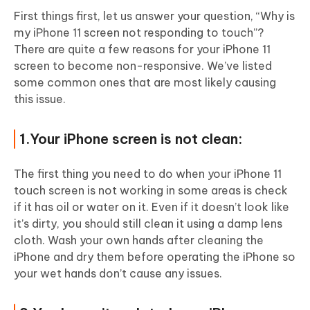
First things first, let us answer your question, “Why is
my iPhone 11 screen not responding to touch”?
There are quite a few reasons for your iPhone 11
screen to become non-responsive. We’ve listed
some common ones that are most likely causing
this issue.
1.Your iPhone screen is not clean:
The first thing you need to do when your iPhone 11
touch screen is not working in some areas is check
if it has oil or water on it. Even if it doesn’t look like
it’s dirty, you should still clean it using a damp lens
cloth. Wash your own hands after cleaning the
iPhone and dry them before operating the iPhone so
your wet hands don’t cause any issues.