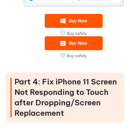
Part 4: Fix iPhone 11 Screen
Not Responding to Touch
after Dropping/Screen
Replacement