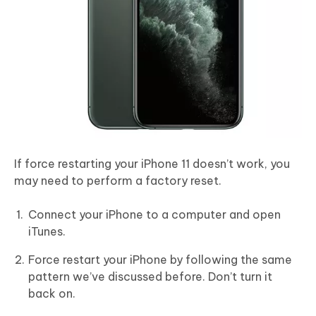
If force restarting your iPhone 11 doesn’t work, you
may need to perform a factory reset.
Connect your iPhone to a computer and open
iTunes.
Force restart your iPhone by following the same
pattern we’ve discussed before. Don’t turn it
back on.