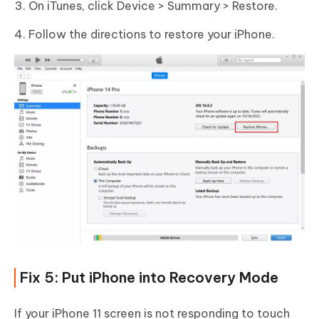
On iTunes, click Device > Summary > Restore.
Follow the directions to restore your iPhone.
Fix 5: Put iPhone into Recovery Mode
If your iPhone 11 screen is not responding to touch