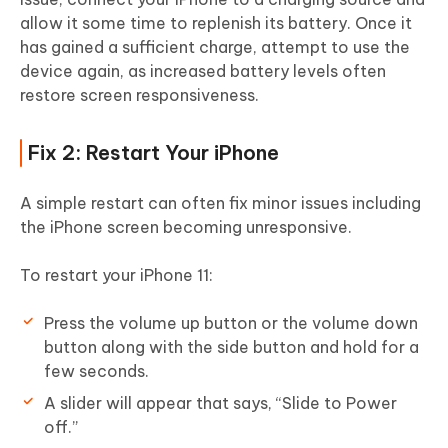
allow it some time to replenish its battery. Once it
has gained a sufficient charge, attempt to use the
device again, as increased battery levels often
restore screen responsiveness.
Fix 2: Restart Your iPhone
A simple restart can often fix minor issues including
the iPhone screen becoming unresponsive.
To restart your iPhone 11:
Press the volume up button or the volume down
button along with the side button and hold for a
few seconds.
A slider will appear that says, “Slide to Power
off.”