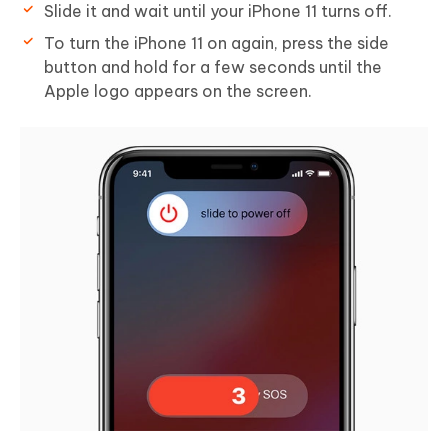
Slide it and wait until your iPhone 11 turns off.
To turn the iPhone 11 on again, press the side
button and hold for a few seconds until the
Apple logo appears on the screen.