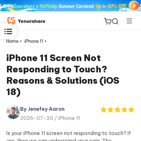
Home >
iPhone 11 >
iPhone 11 Screen Not
Responding to Touch?
ReiBoot
Reasons & Solutions (iOS
for iOS
18)
Tenorshare
New
PDNob
By Jenefey Aaron
2026-07-30 /
iPhone 11
iAnyGo
Is your iPhone 11 screen not responding to touch? If
yes, then we can understand your pain. The