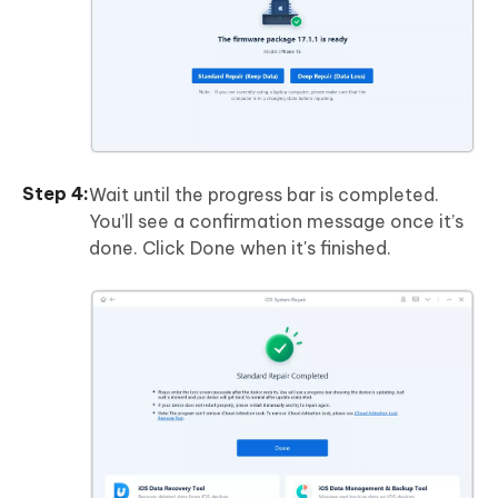
Wait until the progress bar is completed.
You’ll see a confirmation message once it’s
done. Click Done when it's finished.