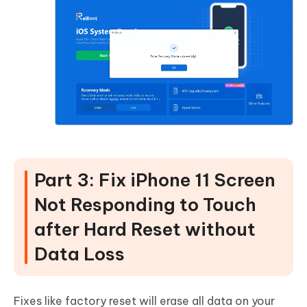
Part 3: Fix iPhone 11 Screen
Not Responding to Touch
after Hard Reset without
Data Loss
Fixes like factory reset will erase all data on your