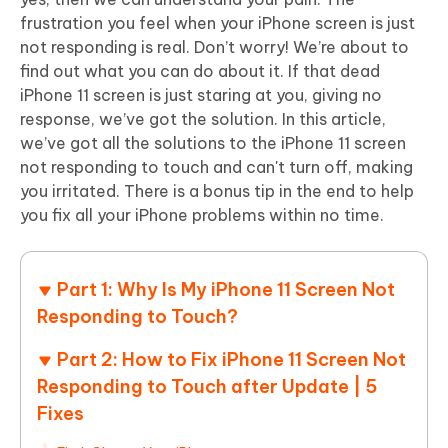
frustration you feel when your iPhone screen is just
not responding is real. Don’t worry! We’re about to
find out what you can do about it. If that dead
iPhone 11 screen is just staring at you, giving no
response, we’ve got the solution. In this article,
we’ve got all the solutions to the iPhone 11 screen
not responding to touch and can't turn off, making
you irritated. There is a bonus tip in the end to help
you fix all your iPhone problems within no time.
Part 1: Why Is My iPhone 11 Screen Not
Responding to Touch?
Part 2: How to Fix iPhone 11 Screen Not
Responding to Touch after Update | 5
Fixes