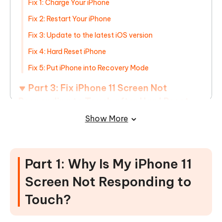
Fix 1: Charge Your iPhone
Fix 2: Restart Your iPhone
Fix 3: Update to the latest iOS version
Fix 4: Hard Reset iPhone
Fix 5: Put iPhone into Recovery Mode
Part 3: Fix iPhone 11 Screen Not
Responding to Touch after Hard Reset
without Data Loss
HOT
Show More
Part 4: Fix iPhone 11 Screen Not
Responding to Touch after
Part 1: Why Is My iPhone 11
Dropping/Screen Replacement
Screen Not Responding to
Touch?