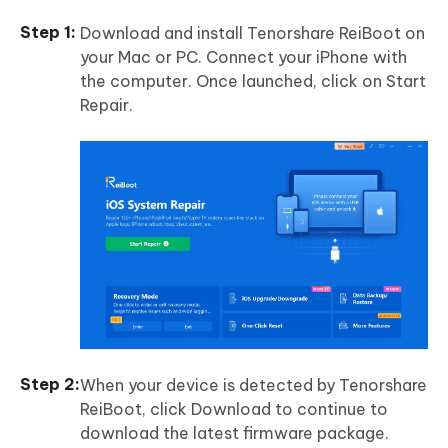
Download and install Tenorshare ReiBoot on
your Mac or PC. Connect your iPhone with
the computer. Once launched, click on Start
Repair.
When your device is detected by Tenorshare
ReiBoot, click Download to continue to
download the latest firmware package.