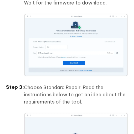
Wait for the firmware to download.
Choose Standard Repair. Read the
instructions below to get an idea about the
requirements of the tool.