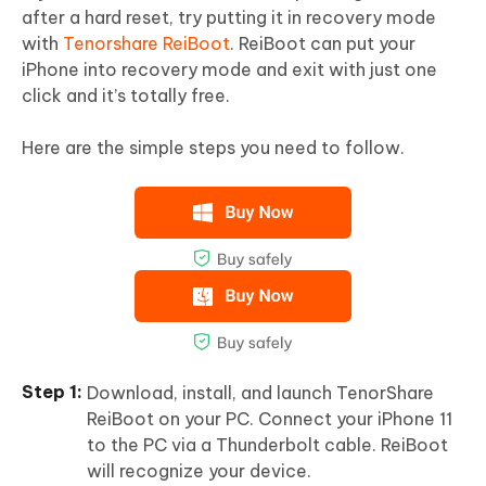
after a hard reset, try putting it in recovery mode
with
Tenorshare ReiBoot
. ReiBoot can put your
iPhone into recovery mode and exit with just one
click and it’s totally free.
Here are the simple steps you need to follow.
Download, install, and launch TenorShare
ReiBoot on your PC. Connect your iPhone 11
to the PC via a Thunderbolt cable. ReiBoot
will recognize your device.