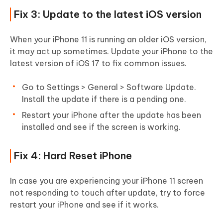
Fix 3: Update to the latest iOS version
When your iPhone 11 is running an older iOS version,
it may act up sometimes. Update your iPhone to the
latest version of iOS 17 to fix common issues.
Go to Settings > General > Software Update.
Install the update if there is a pending one.
Restart your iPhone after the update has been
installed and see if the screen is working.
Fix 4: Hard Reset iPhone
In case you are experiencing your iPhone 11 screen
not responding to touch after update, try to force
restart your iPhone and see if it works.