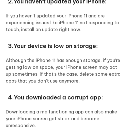
2.You haven’t updated your iPhone:
If you haven’t updated your iPhone 11 and are
experiencing issues like iPhone 11 not responding to
touch, install an update right now.
3.Your device is low on storage:
Although the iPhone 11 has enough storage, if you’re
getting low on space, your iPhone screen may act
up sometimes. If that’s the case, delete some extra
apps that you don’t use anymore.
4.You downloaded a corrupt app:
Downloading a malfunctioning app can also make
your iPhone screen get stuck and become
unresponsive.