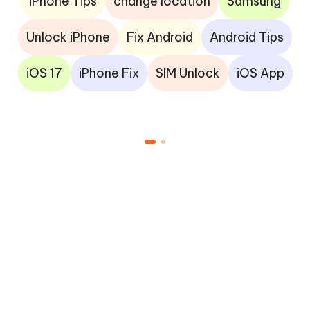
iPhone Tips
change location
Samsung
Unlock iPhone
Fix Android
Android Tips
iOS 17
iPhone Fix
SIM Unlock
iOS App