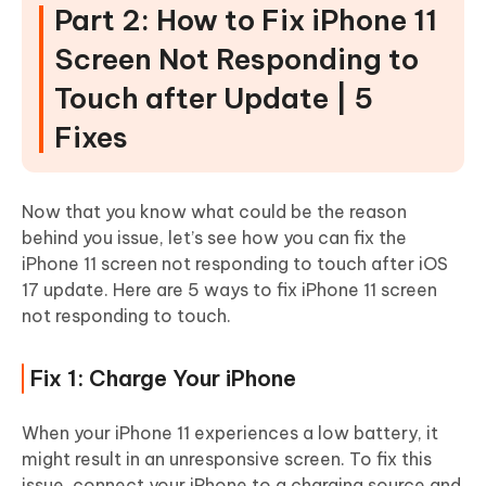
Part 2: How to Fix iPhone 11
Screen Not Responding to
Touch after Update | 5
Fixes
Now that you know what could be the reason
behind you issue, let’s see how you can fix the
iPhone 11 screen not responding to touch after iOS
17 update. Here are 5 ways to fix iPhone 11 screen
not responding to touch.
Fix 1: Charge Your iPhone
When your iPhone 11 experiences a low battery, it
might result in an unresponsive screen. To fix this
issue, connect your iPhone to a charging source and