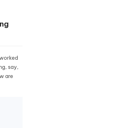
ing
d worked
ng, say,
ow are