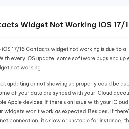
ntacts Widget Not Working iOS 17/
iOS 17/16 Contacts widget not working is due to a
 With every iOS update, some software bugs end up e
dget not working.
t updating or not showing up properly could be due
 some of your data are synced with your iCloud acco
e Apple devices. If there's an issue with your iClou
our widgets won't work as expected. Besides, if there
et connection, it's slow or unstable for instance, t