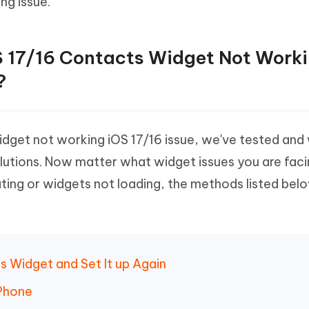
ng issue.
OS 17/16 Contacts Widget Not Work
?
widget not working iOS 17/16 issue, we've tested an
lutions. Now matter what widget issues you are faci
ting or widgets not loading, the methods listed bel
 Widget and Set It up Again
iPhone