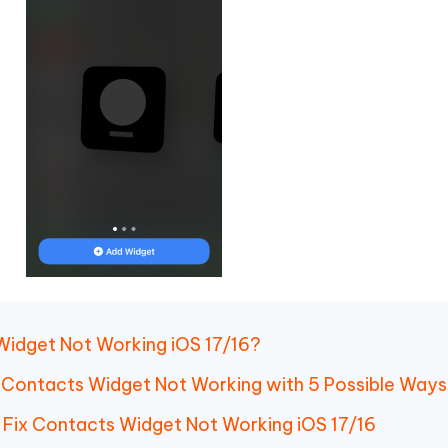
 Widget Not Working iOS 17/16?
16 Contacts Widget Not Working with 5 Possible Way
o Fix Contacts Widget Not Working iOS 17/16