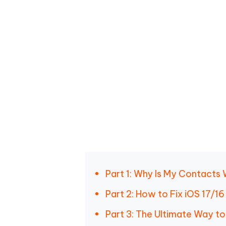
Part 1: Why Is My Contacts
Part 2: How to Fix iOS 17/
Part 3: The Ultimate Way t