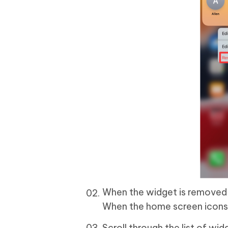
When the widget is removed,
When the home screen icons st
Scroll through the list of wi