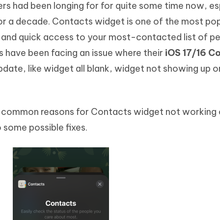
sers had been longing for for quite some time now, es
Hot
deleted files on Mac
hare AI Bypass
Tenorshare AI Writer
New
r a decade. Contacts widget is one of the most po
 - Android Fake GPS APP
iCareFone Transfer APP
m AI content into human-like
Write smarter, faster, better with A
y and quick access to your most-contacted list of pe
ndroid location without PC
Transfer Whatsapp chat Android/i
 have been facing an issue where their
iOS 17/16 C
 Auto Catcher(Android)
iAnyGo Auto Catcher(iOS)
pdate, like widget all blank, widget not showing up 
l Go Plus app
Smart Auto-Catch & Spin without P
me common reasons for Contacts widget not working
 some possible fixes.