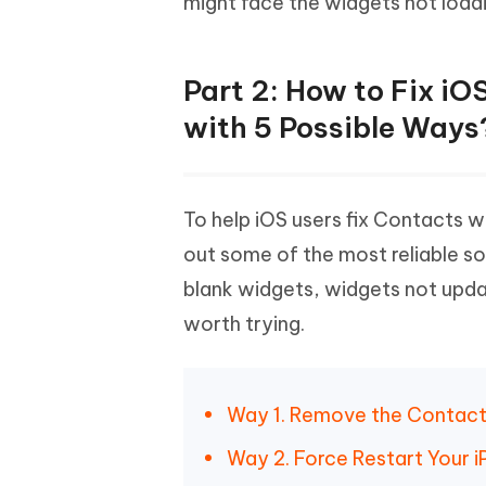
might face the widgets not loadi
Part 2: How to Fix i
with 5 Possible Ways
To help iOS users fix Contacts 
out some of the most reliable so
blank widgets, widgets not upda
worth trying.
Way 1. Remove the Contacts
Way 2. Force Restart Your 