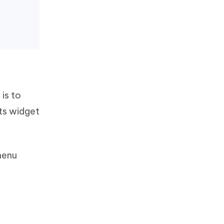
 is to
ts widget
menu