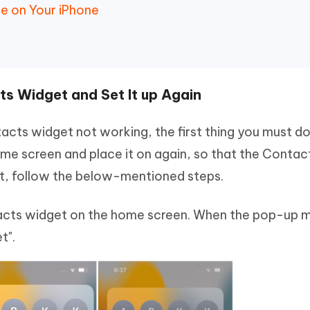
e on Your iPhone
s Widget and Set It up Again
tacts widget not working, the first thing you must do
e screen and place it on again, so that the Contac
hat, follow the below-mentioned steps.
tacts widget on the home screen. When the pop-up 
t".