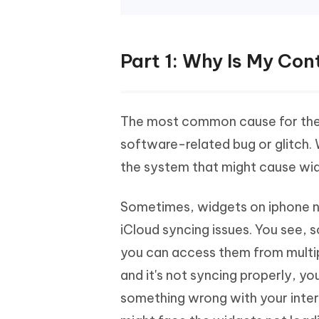
Part 1: Why Is My Co
The most common cause for the 
software-related bug or glitch.
the system that might cause wi
Sometimes, widgets on iphone no
iCloud syncing issues. You see,
you can access them from multipl
and it's not syncing properly, y
something wrong with your intern