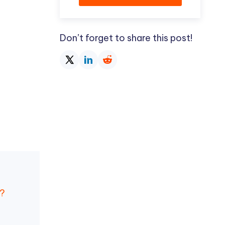
Don’t forget to share this post!
s?