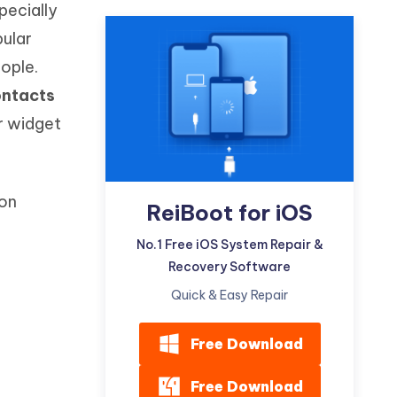
pecially
Watch Now
Get Started
pular
I
More Useful Tips
ople.
Phone
ontacts
or widget
C
More Useful Tips
 on
ReiBoot for iOS
No.1 Free iOS System Repair &
Recovery Software
Quick & Easy Repair
Free Download
Free Download