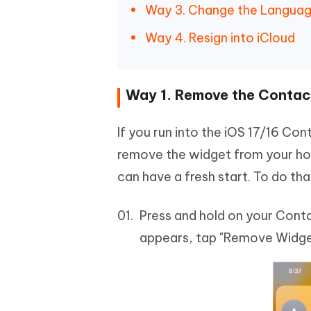
Way 3. Change the Languag
Way 4. Resign into iCloud
Way 1. Remove the Contact
If you run into the iOS 17/16 Con
remove the widget from your hom
can have a fresh start. To do t
Press and hold on your Con
appears, tap "Remove Widge