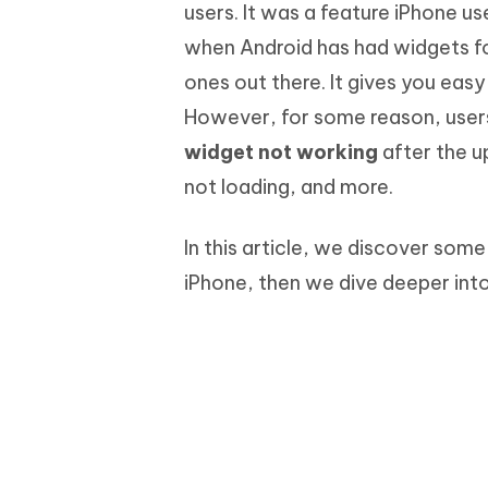
Mobile
users. It was a feature iPhone u
FREE
Recover deleted files on Windows
Recover 
PixPretty AI Photo Editor
Tenors
when Android has had widgets fo
iAnyGo- iOS APP
iAnyGo
Free AI Photo Editing Tool
Transfor
View All Products
ones out there. It gives you eas
Change iPhone location without PC
Change A
However, for some reason, users
UltData for Android APP
iAnyGo
widget not working
after the u
Recover Android data without PC
Free tria
not loading, and more.
In this article, we discover so
iPhone, then we dive deeper into