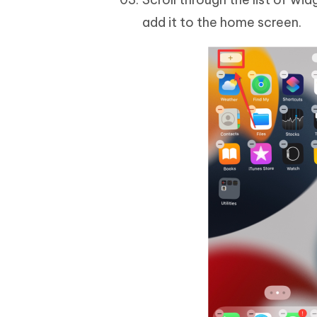
add it to the home screen.