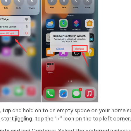
 tap and hold on to an empty space on your home s
art jiggling, tap the “+” icon on the top left corner
dgets and find Contacts. Select the preferred widget 