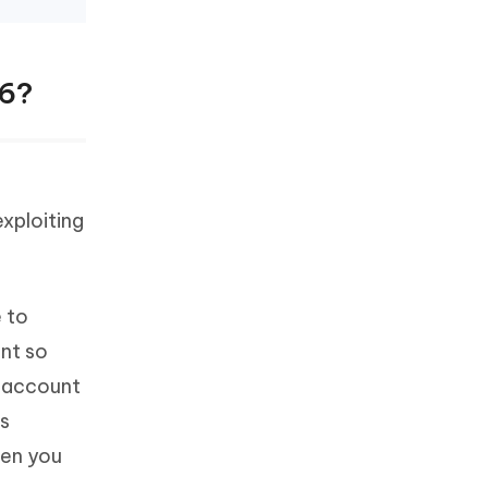
16?
xploiting
 to
unt so
d account
's
hen you