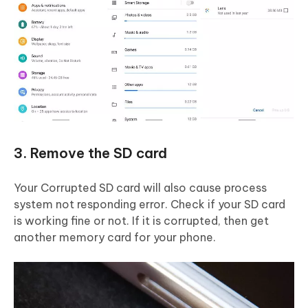
3. Remove the SD card
Your Corrupted SD card will also cause process
system not responding error. Check if your SD card
is working fine or not. If it is corrupted, then get
another memory card for your phone.