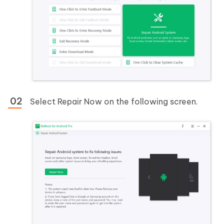
Select Repair Now on the following screen.