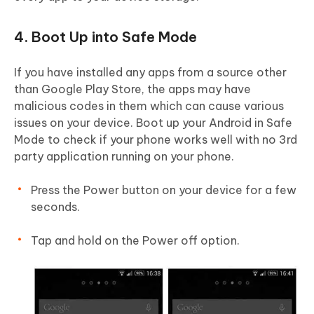
4. Boot Up into Safe Mode
If you have installed any apps from a source other
than Google Play Store, the apps may have
malicious codes in them which can cause various
issues on your device. Boot up your Android in Safe
Mode to check if your phone works well with no 3rd
party application running on your phone.
Press the Power button on your device for a few
seconds.
Tap and hold on the Power off option.