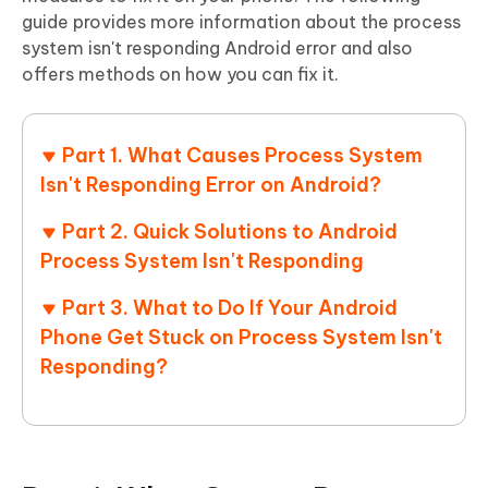
guide provides more information about the process
system isn't responding Android error and also
offers methods on how you can fix it.
Part 1. What Causes Process System
Isn't Responding Error on Android?
Part 2. Quick Solutions to Android
Process System Isn't Responding
Part 3. What to Do If Your Android
Phone Get Stuck on Process System Isn't
Responding?