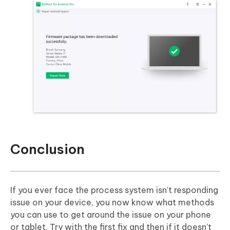
Conclusion
If you ever face the process system isn't responding
issue on your device, you now know what methods
you can use to get around the issue on your phone
or tablet. Try with the first fix and then if it doesn’t