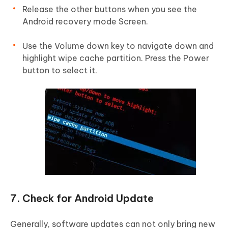
Release the other buttons when you see the
Android recovery mode Screen.
Use the Volume down key to navigate down and
highlight wipe cache partition. Press the Power
button to select it.
7. Check for Android Update
Generally, software updates can not only bring new