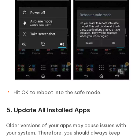
Hit OK to reboot into the safe mode.
5. Update All Installed Apps
Older versions of your apps may cause issues with
your system. Therefore, you should always keep