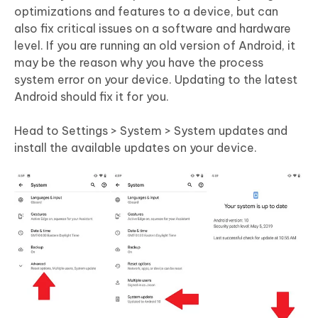
optimizations and features to a device, but can
also fix critical issues on a software and hardware
level. If you are running an old version of Android, it
may be the reason why you have the process
system error on your device. Updating to the latest
Android should fix it for you.
Head to Settings > System > System updates and
install the available updates on your device.