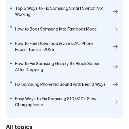
Top 6 Ways to Fix Samsung Smart Switch Not
Working
How to Boot Samsung into Fastboot Mode
How to Free Download & Use DZKJ Phone
Repair Tools in 2026
How to Fix Samsung Galaxy S7 Black Screen
After Dropping
Fix Samsung Phone No Sound with Best 8 Ways
Easy Ways to Fix Samsung S10/S10+ Slow
Charging Issue
All topics