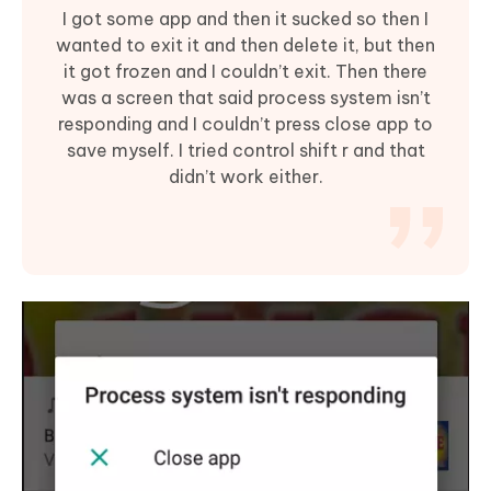
I got some app and then it sucked so then I
wanted to exit it and then delete it, but then
it got frozen and I couldn’t exit. Then there
was a screen that said process system isn’t
responding and I couldn’t press close app to
save myself. I tried control shift r and that
didn’t work either.