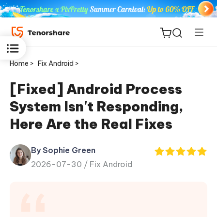
Home >
Fix Android >
[Fixed] Android Process
System Isn't Responding,
ReiBoot
Here Are the Real Fixes
for iOS
By Sophie Green
Tenorshare
New
2026-07-30 /
Fix Android
PDNob
iAnyGo