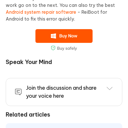
work go on to the next. You can also try the best
Android system repair software
- ReiBoot for
Android to fix this error quickly.
Speak Your Mind
Join the discussion and share
your voice here
Related articles