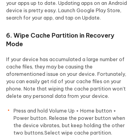
your apps up to date. Updating apps on an Android
device is pretty easy. Launch Google Play Store,
search for your app, and tap on Update.
6. Wipe Cache Partition in Recovery
Mode
If your device has accumulated a large number of
cache files, they may be causing the
aforementioned issue on your device. Fortunately,
you can easily get rid of your cache files on your
phone. Note that wiping the cache partition won’t
delete any personal data from your device.
Press and hold Volume Up + Home button +
Power button. Release the power button when
the device vibrates, but keep holding the other
two buttons.Select wipe cache partition.