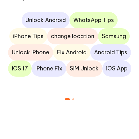
Unlock Android
WhatsApp Tips
iPhone Tips
change location
Samsung
Unlock iPhone
Fix Android
Android Tips
iOS 17
iPhone Fix
SIM Unlock
iOS App