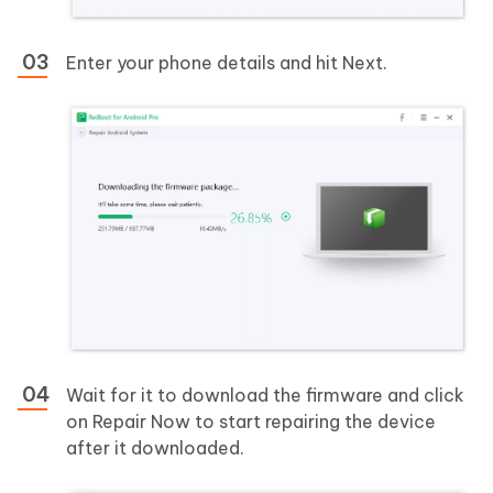
Enter your phone details and hit Next.
Wait for it to download the firmware and click
on Repair Now to start repairing the device
after it downloaded.