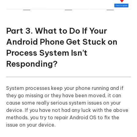
Part 3. What to Do If Your
Android Phone Get Stuck on
Process System Isn't
Responding?
System processes keep your phone running and if
they go missing or they have been moved, it can
cause some really serious system issues on your
device. If you have not had any luck with the above
methods, you try to repair Android OS to fix the
issue on your device.