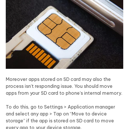
Moreover apps stored on SD card may also the
process isn’t responding issue. You should move
apps from your SD card to phone’s internal memory.
To do this, go to Settings > Application manager
and select any app > Tap on “Move to device
storage” if the app is stored on SD card to move
every app to your device storage.