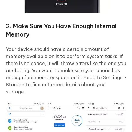
2. Make Sure You Have Enough Internal
Memory
Your device should have a certain amount of
memory available on it to perform system tasks. If
there is no space, it will throw errors like the one you
are facing. You want to make sure your phone has
enough free memory space on it. Head to Settings >
Storage to find out more details about your
storage.