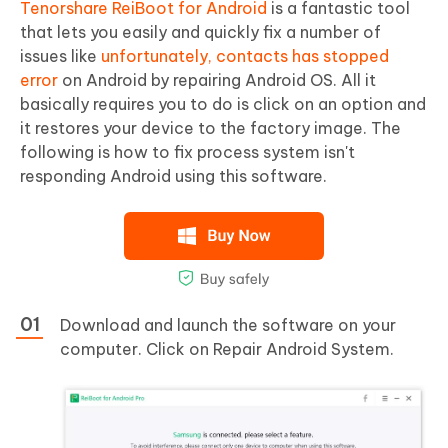
Tenorshare ReiBoot for Android
is a fantastic tool
that lets you easily and quickly fix a number of
issues like
unfortunately, contacts has stopped
error
on Android by repairing Android OS. All it
basically requires you to do is click on an option and
it restores your device to the factory image. The
following is how to fix process system isn't
responding Android using this software.
Download and launch the software on your
computer. Click on Repair Android System.