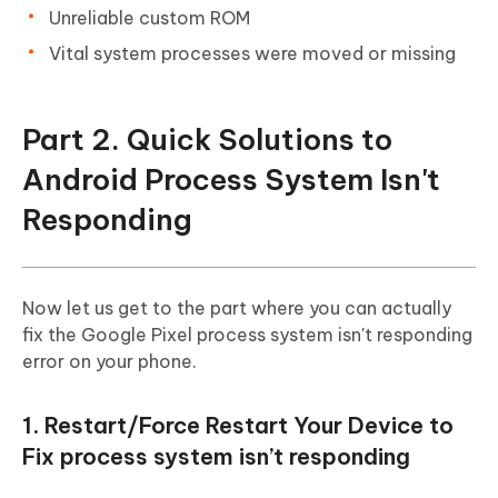
Unreliable custom ROM
Vital system processes were moved or missing
Part 2. Quick Solutions to
Android Process System Isn't
Responding
Now let us get to the part where you can actually
fix the Google Pixel process system isn't responding
error on your phone.
1. Restart/Force Restart Your Device to
Fix process system isn’t responding