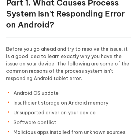
Part 1. What Causes Process
System Isn't Responding Error
on Android?
Before you go ahead and try to resolve the issue, it
is a good idea to learn exactly why you have the
issue on your device. The following are some of the
common reasons of the process system isn't
responding Android tablet error.
Android OS update
Insufficient storage on Android memory
Unsupported driver on your device
Software conflict
Malicious apps installed from unknown sources