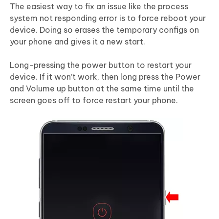
The easiest way to fix an issue like the process
system not responding error is to force reboot your
device. Doing so erases the temporary configs on
your phone and gives it a new start.
Long-pressing the power button to restart your
device. If it won’t work, then long press the Power
and Volume up button at the same time until the
screen goes off to force restart your phone.