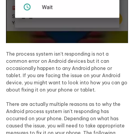
The process system isn't responding is not a
common error on Android devices but it can
occasionally happen to any Android phone or
tablet. If you are facing the issue on your Android
device, you might want to look into how you can go
about fixing it on your phone or tablet.
There are actually multiple reasons as to why the
Android process system isn't responding has
occurred on your phone. Depending on what has
caused the issue, you will need to take appropriate
measures to fix it on your phone. The following