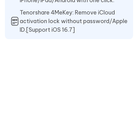
iPhone/iPad/Android with one click.
Tenorshare 4MeKey: Remove iCloud
activation lock without password/Apple
ID.[Support iOS 16.7]