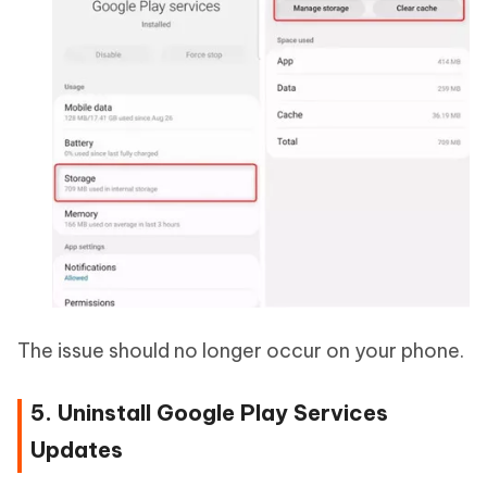
The issue should no longer occur on your phone.
5. Uninstall Google Play Services
Updates