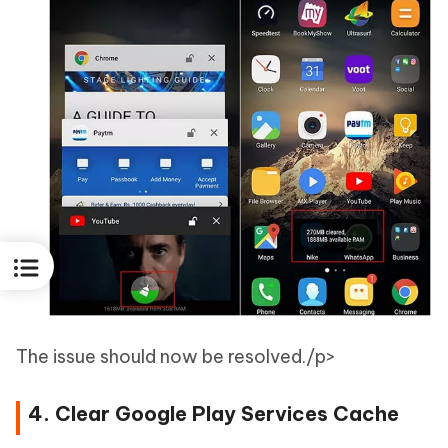
The issue should now be resolved./p>
4. Clear Google Play Services Cache