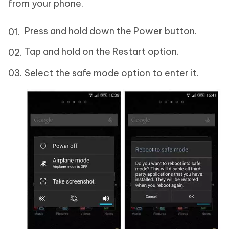
from your phone.
Press and hold down the Power button.
Tap and hold on the Restart option.
Select the safe mode option to enter it.