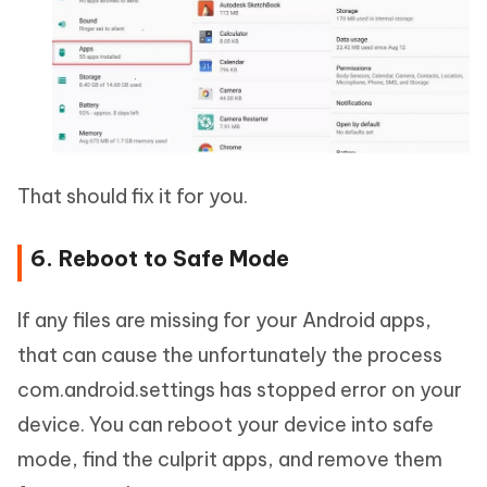
That should fix it for you.
6. Reboot to Safe Mode
If any files are missing for your Android apps,
that can cause the unfortunately the process
com.android.settings has stopped error on your
device. You can reboot your device into safe
mode, find the culprit apps, and remove them