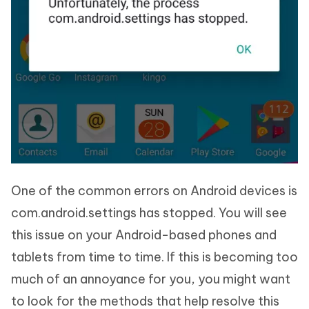
One of the common errors on Android devices is
com.android.settings has stopped. You will see
this issue on your Android-based phones and
tablets from time to time. If this is becoming too
much of an annoyance for you, you might want
to look for the methods that help resolve this