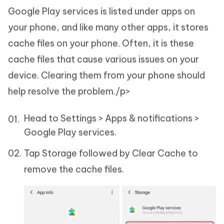
Google Play services is listed under apps on
your phone, and like many other apps, it stores
cache files on your phone. Often, it is these
cache files that cause various issues on your
device. Clearing them from your phone should
help resolve the problem./p>
Head to Settings > Apps & notifications >
Google Play services.
Tap Storage followed by Clear Cache to
remove the cache files.