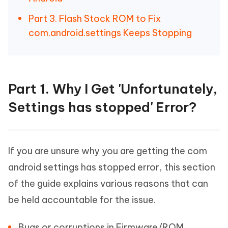
Part 3. Flash Stock ROM to Fix
com.android.settings Keeps Stopping
Part 1. Why I Get 'Unfortunately,
Settings has stopped' Error?
If you are unsure why you are getting the com
android settings has stopped error, this section
of the guide explains various reasons that can
be held accountable for the issue.
Bugs or corruptions in Firmware/ROM