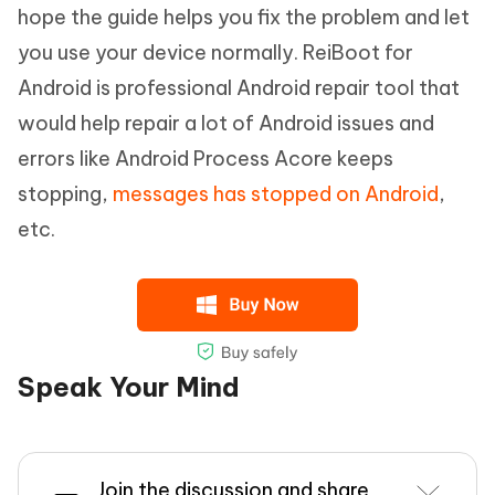
hope the guide helps you fix the problem and let
you use your device normally. ReiBoot for
Android is professional Android repair tool that
would help repair a lot of Android issues and
errors like Android Process Acore keeps
stopping,
messages has stopped on Android
,
etc.
Speak Your Mind
Join the discussion and share