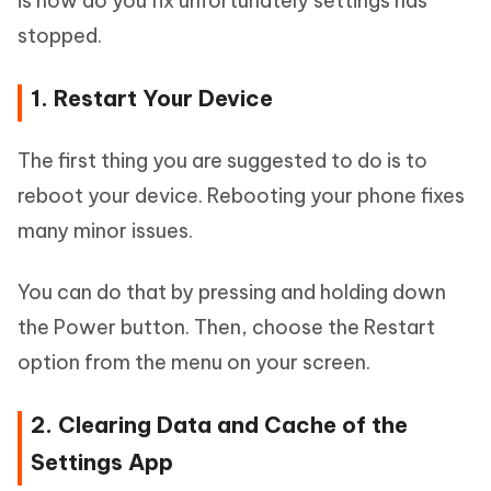
is how do you fix unfortunately settings has
stopped.
1. Restart Your Device
The first thing you are suggested to do is to
reboot your device. Rebooting your phone fixes
many minor issues.
You can do that by pressing and holding down
the Power button. Then, choose the Restart
option from the menu on your screen.
2. Clearing Data and Cache of the
Settings App