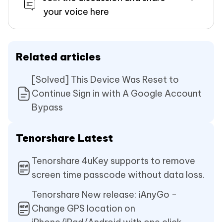
your voice here
Related articles
[Solved] This Device Was Reset to
Continue Sign in with A Google Account
Bypass
Tenorshare Latest
Tenorshare 4uKey supports to remove
screen time passcode without data loss.
Tenorshare New release: iAnyGo -
Change GPS location on