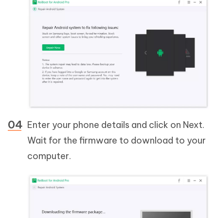
Enter your phone details and click on Next.
Wait for the firmware to download to your
computer.