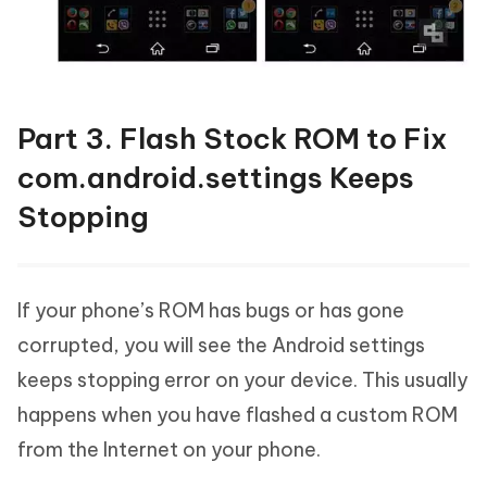
Part 3. Flash Stock ROM to Fix
com.android.settings Keeps
Stopping
If your phone’s ROM has bugs or has gone
corrupted, you will see the Android settings
keeps stopping error on your device. This usually
happens when you have flashed a custom ROM
from the Internet on your phone.