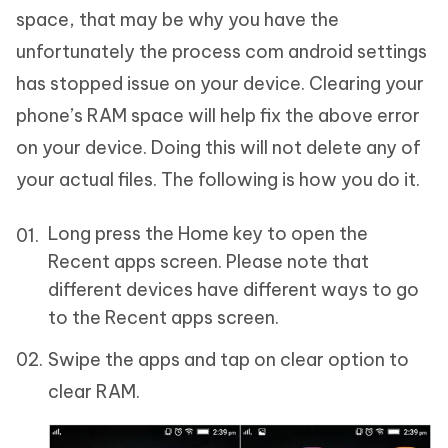
space, that may be why you have the
unfortunately the process com android settings
has stopped issue on your device. Clearing your
phone’s RAM space will help fix the above error
on your device. Doing this will not delete any of
your actual files. The following is how you do it.
Long press the Home key to open the
Recent apps screen. Please note that
different devices have different ways to go
to the Recent apps screen.
Swipe the apps and tap on clear option to
clear RAM.