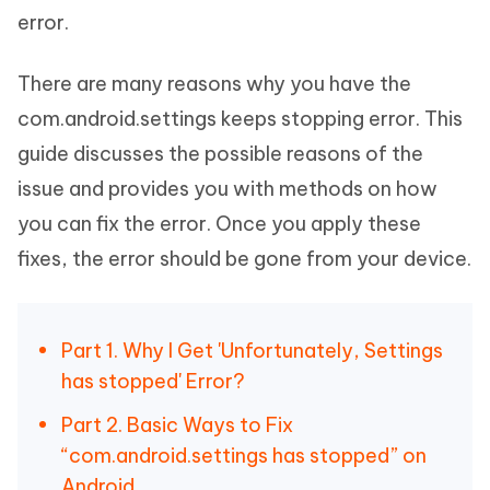
error.
There are many reasons why you have the
com.android.settings keeps stopping error. This
guide discusses the possible reasons of the
issue and provides you with methods on how
you can fix the error. Once you apply these
fixes, the error should be gone from your device.
Part 1. Why I Get 'Unfortunately, Settings
has stopped' Error?
Part 2. Basic Ways to Fix
“com.android.settings has stopped” on
Android