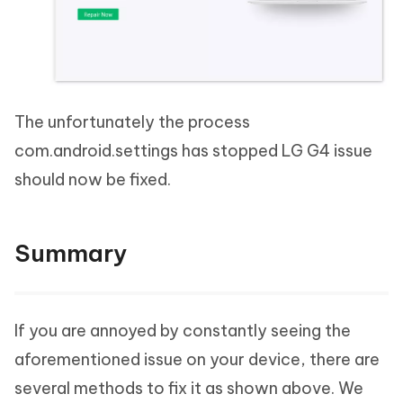
The unfortunately the process
com.android.settings has stopped LG G4 issue
should now be fixed.
Summary
If you are annoyed by constantly seeing the
aforementioned issue on your device, there are
several methods to fix it as shown above. We