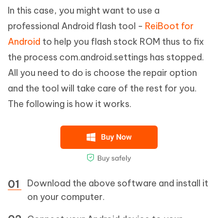
In this case, you might want to use a
professional Android flash tool -
ReiBoot for
Android
to help you flash stock ROM thus to fix
the process com.android.settings has stopped.
All you need to do is choose the repair option
and the tool will take care of the rest for you.
The following is how it works.
Download the above software and install it
on your computer.