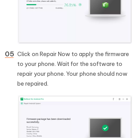
Click on Repair Now to apply the firmware
to your phone. Wait for the software to
repair your phone. Your phone should now
be repaired.