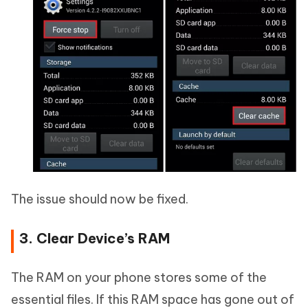
The issue should now be fixed.
3. Clear Device’s RAM
The RAM on your phone stores some of the
essential files. If this RAM space has gone out of