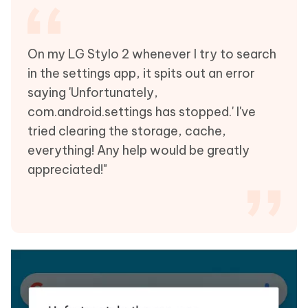
On my LG Stylo 2 whenever I try to search
in the settings app, it spits out an error
saying 'Unfortunately,
com.android.settings has stopped.' I've
tried clearing the storage, cache,
everything! Any help would be greatly
appreciated!"