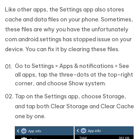
Like other apps, the Settings app also stores
cache and data files on your phone. Sometimes,
these files are why you have the unfortunately
com.android.settings has stopped issue on your
device. You can fix it by clearing these files.
Go to Settings > Apps & notifications > See
all apps, tap the three-dots at the top-right
corner, and choose Show system.
Tap on the Settings app, choose Storage,
and tap both Clear Storage and Clear Cache
one by one.