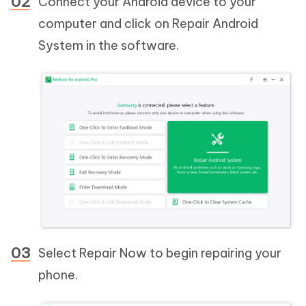
Connect your Android device to your
computer and click on Repair Android
System in the software.
Select Repair Now to begin repairing your
phone.