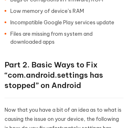
Low memory of device’s RAM
Incompatible Google Play services update
Files are missing from system and
downloaded apps
Part 2. Basic Ways to Fix
“com.android.settings has
stopped” on Android
Now that you have a bit of an idea as to what is
causing the issue on your device, the following