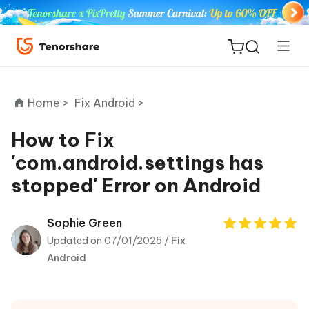
Home >
Fix Android >
How to Fix
'com.android.settings has
ReiBoot
stopped' Error on Android
for iOS
Tenorshare
Sophie Green
New
PDNob
Updated on 07/01/2025 /
Fix
Android
iAnyGo