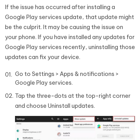
If the issue has occurred after installing a
Google Play services update, that update might
be the culprit. It may be causing the issue on
your phone. If you have installed any updates for
Google Play services recently, uninstalling those
updates can fix your device.
Go to Settings > Apps & notifications >
Google Play services.
Tap the three-dots at the top-right corner
and choose Uninstall updates.