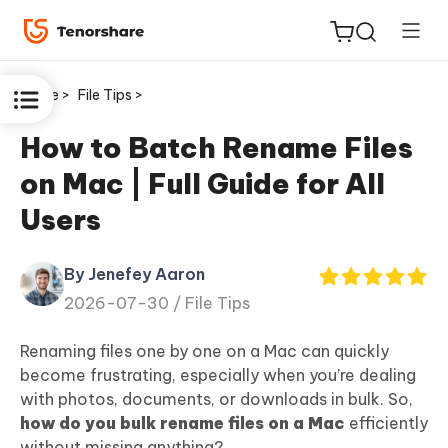
Home >
File Tips >
How to Batch Rename Files
on Mac | Full Guide for All
ReiBoot
Users
for iOS
By Jenefey Aaron
Tenorshare
New
2026-07-30 /
File Tips
PDNob
Renaming files one by one on a Mac can quickly
iAnyGo
become frustrating, especially when you’re dealing
with photos, documents, or downloads in bulk. So,
how do you bulk rename files on a Mac
efficiently
without missing anything?