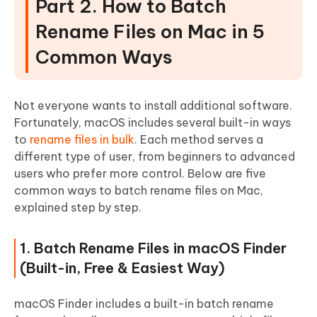
Part 2. How to Batch
Rename Files on Mac in 5
Common Ways
Not everyone wants to install additional software.
Fortunately, macOS includes several built-in ways
to
rename files in bulk
. Each method serves a
different type of user, from beginners to advanced
users who prefer more control. Below are five
common ways to batch rename files on Mac,
explained step by step.
1. Batch Rename Files in macOS Finder
(Built-in, Free & Easiest Way)
macOS Finder includes a built-in batch rename