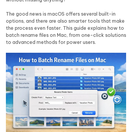
The good news is macOS offers several built-in
options, and there are also smarter tools that make
the process even faster. This guide explains how to
batch rename files on Mac, from one-click solutions
to advanced methods for power users.