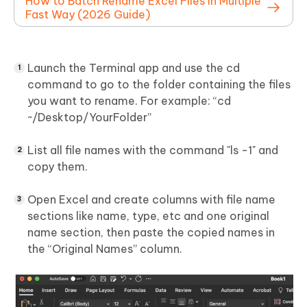
How to Batch Rename Excel Files in Multiple
Fast Way (2026 Guide)
Launch the Terminal app and use the cd
command to go to the folder containing the files
you want to rename. For example: “cd
~/Desktop/YourFolder”
List all file names with the command "ls -1" and
copy them.
Open Excel and create columns with file name
sections like name, type, etc and one original
name section, then paste the copied names in
the “Original Names” column.