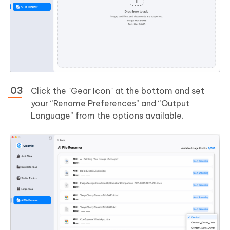
Click the "Gear Icon" at the bottom and set
your “Rename Preferences” and “Output
Language” from the options available.