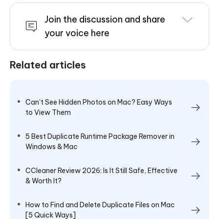
Join the discussion and share
your voice here
Related articles
Can't See Hidden Photos on Mac? Easy Ways
to View Them
5 Best Duplicate Runtime Package Remover in
Windows & Mac
CCleaner Review 2026: Is It Still Safe, Effective
& Worth It?
How to Find and Delete Duplicate Files on Mac
[5 Quick Ways]