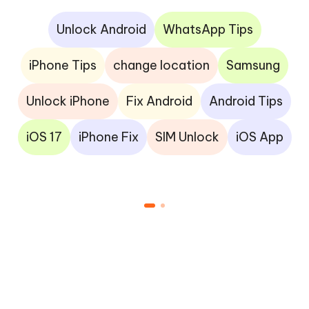
Unlock Android
WhatsApp Tips
iPhone Tips
change location
Samsung
Unlock iPhone
Fix Android
Android Tips
iOS 17
iPhone Fix
SIM Unlock
iOS App