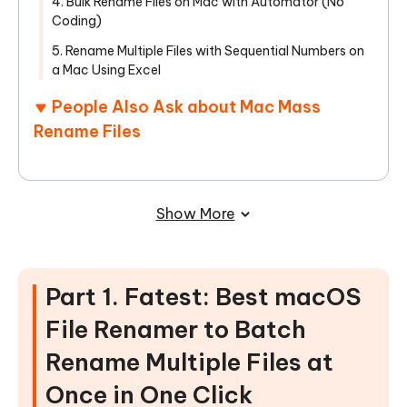
4. Bulk Rename Files on Mac with Automator (No
Coding)
5. Rename Multiple Files with Sequential Numbers on
a Mac Using Excel
People Also Ask about Mac Mass
Rename Files
Show More
Part 1. Fatest: Best macOS
File Renamer to Batch
Rename Multiple Files at
Once in One Click