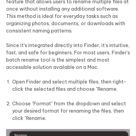
feature that allows users to rename multiple files at
once without installing any additional software.
This method is ideal for everyday tasks such as
organizing photos, documents, or downloads with
consistent naming patterns.
Since it’s integrated directly into Finder, it’s intuitive,
fast, and safe for beginners. For most users, Finder’s
batch rename tool is the simplest and most
accessible solution available on a Mac.
Open Finder and select multiple files, then right-
click the selected files and choose "Rename.
Choose "Format" from the dropdown and select
your desired format for renaming the files, then
click "Rename.