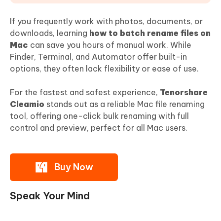
If you frequently work with photos, documents, or
downloads, learning
how to batch rename files on
Mac
can save you hours of manual work. While
Finder, Terminal, and Automator offer built-in
options, they often lack flexibility or ease of use.
For the fastest and safest experience,
Tenorshare
Cleamio
stands out as a reliable Mac file renaming
tool, offering one-click bulk renaming with full
control and preview, perfect for all Mac users.
Buy Now
Speak Your Mind