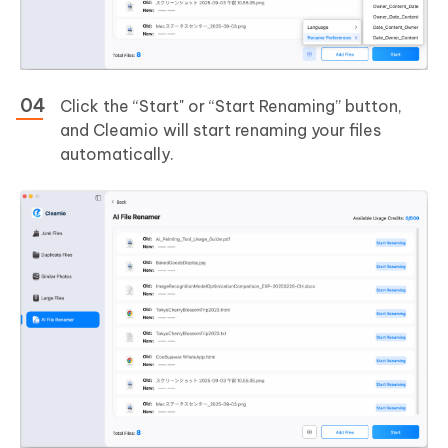
Click the “Start" or “Start Renaming” button,
and Cleamio will start renaming your files
automatically.