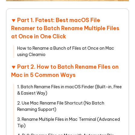
Part 1. Fatest: Best macOS File
Renamer to Batch Rename Multiple Files
at Once in One Click
How to Rename a Bunch of Files at Once on Mac
using Cleamio
Part 2. How to Batch Rename Files on
Mac in 5 Common Ways
1. Batch Rename Files in macOS Finder (Built-in, Free
& Easiest Way)
2. Use Mac Rename File Shortcut (No Batch
Renaming Support)
3. Rename Multiple Files in Mac Terminal (Advanced
Tip)