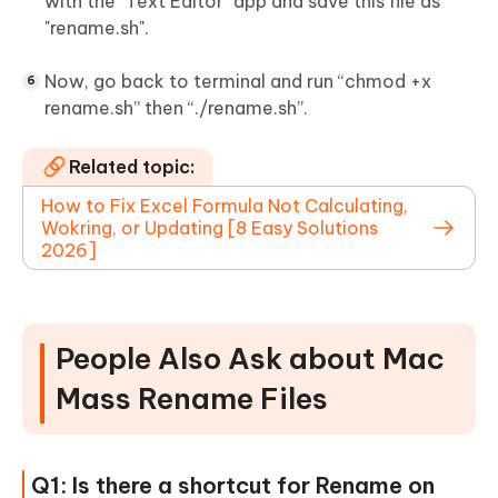
with the "Text Editor" app and save this file as
"rename.sh".
Now, go back to terminal and run “chmod +x
rename.sh” then “./rename.sh”.
Related topic:
How to Fix Excel Formula Not Calculating,
Wokring, or Updating [8 Easy Solutions
2026]
People Also Ask about Mac
Mass Rename Files
Q1: Is there a shortcut for Rename on