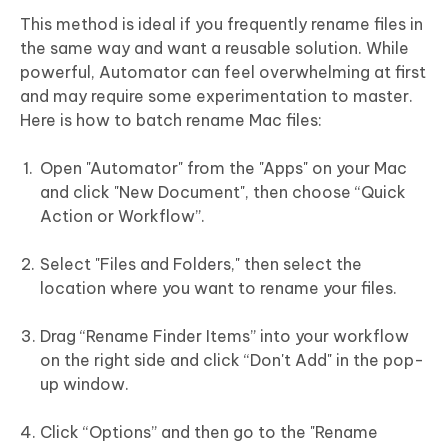
This method is ideal if you frequently rename files in
the same way and want a reusable solution. While
powerful, Automator can feel overwhelming at first
and may require some experimentation to master.
Here is how to batch rename Mac files:
Open "Automator" from the "Apps" on your Mac
and click "New Document", then choose “Quick
Action or Workflow”.
Select "Files and Folders," then select the
location where you want to rename your files.
Drag “Rename Finder Items” into your workflow
on the right side and click “Don't Add" in the pop-
up window.
Click “Options” and then go to the "Rename