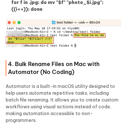
for f in .jpg; do mv "$f" "photo_$i.jpg";
((i++)); done
4. Bulk Rename Files on Mac with
Automator (No Coding)
Automator is a built-in macOS utility designed to
help users automate repetitive tasks, including
batch file renaming. It allows you to create custom
workflows using visual actions instead of code,
making automation accessible to non-
programmers.