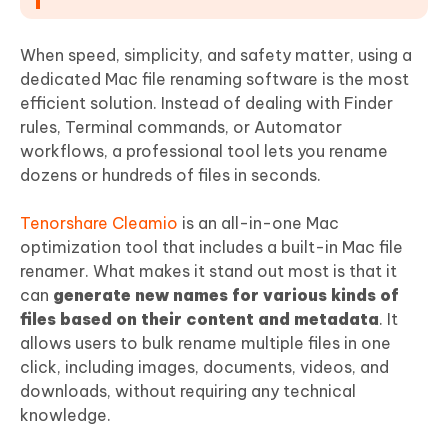
When speed, simplicity, and safety matter, using a
dedicated Mac file renaming software is the most
efficient solution. Instead of dealing with Finder
rules, Terminal commands, or Automator
workflows, a professional tool lets you rename
dozens or hundreds of files in seconds.
Tenorshare Cleamio
is an all-in-one Mac
optimization tool that includes a built-in Mac file
renamer. What makes it stand out most is that it
can
generate new names for various kinds of
files based on their content and metadata
. It
allows users to bulk rename multiple files in one
click, including images, documents, videos, and
downloads, without requiring any technical
knowledge.