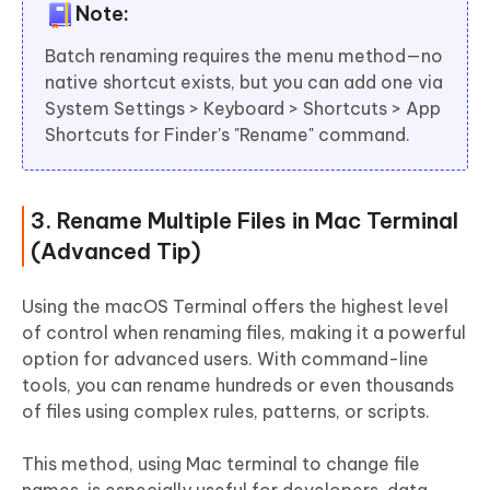
Note:
Batch renaming requires the menu method—no
native shortcut exists, but you can add one via
System Settings > Keyboard > Shortcuts > App
Shortcuts for Finder's "Rename" command.
3. Rename Multiple Files in Mac Terminal
(Advanced Tip)
Using the macOS Terminal offers the highest level
of control when renaming files, making it a powerful
option for advanced users. With command-line
tools, you can rename hundreds or even thousands
of files using complex rules, patterns, or scripts.
This method, using Mac terminal to change file
names, is especially useful for developers, data