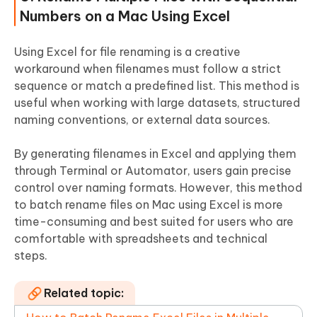
Numbers on a Mac Using Excel
Using Excel for file renaming is a creative
workaround when filenames must follow a strict
sequence or match a predefined list. This method is
useful when working with large datasets, structured
naming conventions, or external data sources.
By generating filenames in Excel and applying them
through Terminal or Automator, users gain precise
control over naming formats. However, this method
to batch rename files on Mac using Excel is more
time-consuming and best suited for users who are
comfortable with spreadsheets and technical
steps.
Related topic: