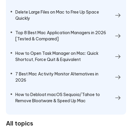
Delete Large Files on Mac to Free Up Space
Quickly
Top 8 Best Mac Application Managers in 2026
[Tested & Compared]
How to Open Task Manager on Mac: Quick
Shortcut, Force Quit & Equivalent
7 Best Mac Activity Monitor Alternatives in
2026
How to Debloat macOS Sequoia/Tahoe to
Remove Bloatware & Speed Up Mac
All topics