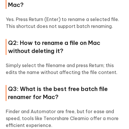
Mac?
Yes. Press Return (Enter) to rename a selected file.
This shortcut does not support batch renaming.
Q2: How to rename a file on Mac
without deleting it?
Simply select the filename and press Return; this
edits the name without affecting the file content.
Q3: What is the best free
batch file
renamer
for Mac?
Finder and Automator are free, but for ease and
speed, tools like Tenorshare Cleamio offer a more
efficient experience.