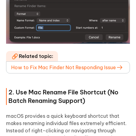
Related topic:
How to Fix Mac Finder Not Responding Issue
2. Use Mac Rename File Shortcut (No
Batch Renaming Support)
macOS provides a quick keyboard shortcut that
makes renaming individual files extremely efficient.
Instead of right-clicking or navigating through