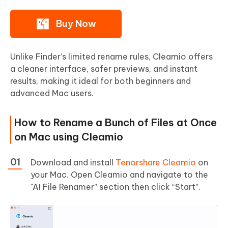
Buy Now
Unlike Finder’s limited rename rules, Cleamio offers
a cleaner interface, safer previews, and instant
results, making it ideal for both beginners and
advanced Mac users.
How to Rename a Bunch of Files at Once
on Mac using Cleamio
Download and install
Tenorshare Cleamio
on
your Mac. Open Cleamio and navigate to the
"AI File Renamer” section then click “Start”.