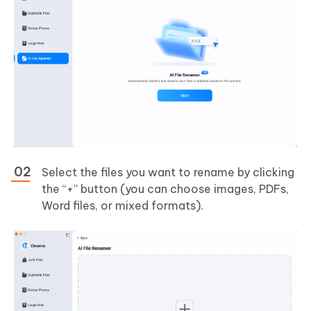
Select the files you want to rename by clicking
the “+” button (you can choose images, PDFs,
Word files, or mixed formats).