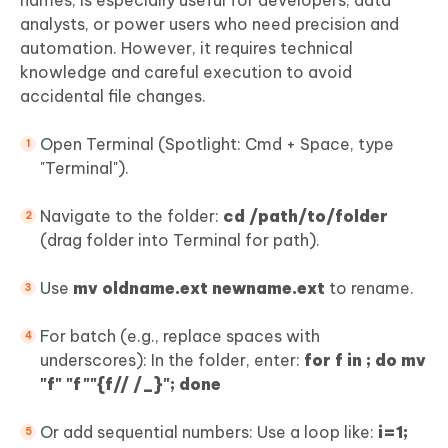
analysts, or power users who need precision and
automation. However, it requires technical
knowledge and careful execution to avoid
accidental file changes.
Open Terminal (Spotlight: Cmd + Space, type
"Terminal").
Navigate to the folder:
cd /path/to/folder
(drag folder into Terminal for path).
Use
mv oldname.ext newname.ext
to rename.
For batch (e.g., replace spaces with
underscores): In the folder, enter:
for f in ; do mv
"
f" "
f
""
{f// /_}"; done
Or add sequential numbers: Use a loop like:
i=1;