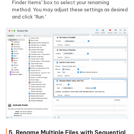
Finder Items" box to select your renaming
method. You may adjust these settings as desired
and click "Run."
5. Rename Multiple Files with Sequential