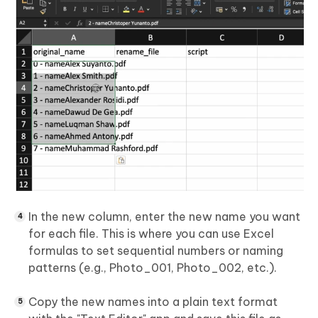
In the new column, enter the new name you want
for each file. This is where you can use Excel
formulas to set sequential numbers or naming
patterns (e.g., Photo_001, Photo_002, etc.).
Copy the new names into a plain text format