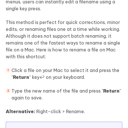
menus, users can instantly edit a filename using a
single key press.
This method is perfect for quick corrections, minor
edits, or renaming files one at a time while working.
Although it does not support batch renaming, it
remains one of the fastest ways to rename a single
file on a Mac. Here is how to rename a file on Mac
with this shortcut:
Click a file on your Mac to select it and press the
"
Return
” key↩️ on your keyboard.
Type the new name of the file and press "
Return
"
again to save.
Alternative:
Right-click > Rename.