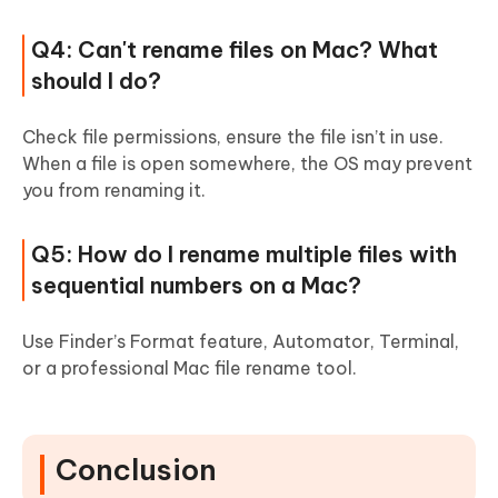
Q4: Can't rename files on Mac? What
should I do?
Check file permissions, ensure the file isn’t in use.
When a file is open somewhere, the OS may prevent
you from renaming it.
Q5: How do I rename multiple files with
sequential numbers on a Mac?
Use Finder’s Format feature, Automator, Terminal,
or a professional Mac file rename tool.
Conclusion