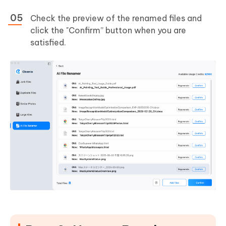
Check the preview of the renamed files and
click the "Confirm” button when you are
satisfied.