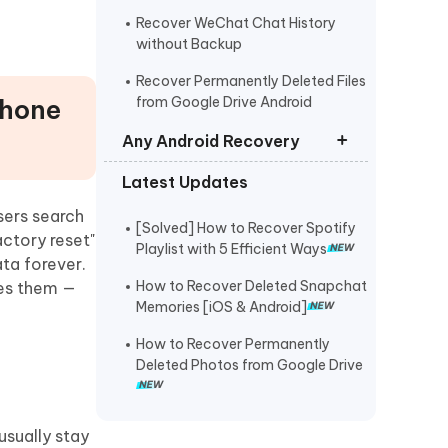
Recover WeChat Chat History
without Backup
Recover Permanently Deleted Files
Phone
from Google Drive Android
Any Android Recovery
Latest Updates
Recover Permanently Deleted Files
Samsung
sers search
[Solved] How to Recover Spotify
actory reset"
Recover Deleted/Lost Data on
Playlist with 5 Efficient Ways
ata forever.
Xiaomi
How to Recover Deleted Snapchat
tes them —
Recover Permanently Deleted
Memories [iOS & Android]
Photos/Videos from Huawei
How to Recover Permanently
OPPO Data Recovery
Deleted Photos from Google Drive
Recover Deleted Photos Oneplus
usually stay
Recover Deleted Messages on