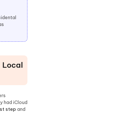
cidental
as
, Local
ers
ly had iCloud
st step
and