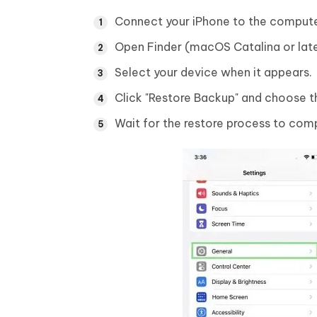
Connect your iPhone to the compute
Open Finder (macOS Catalina or late
Select your device when it appears.
Click "Restore Backup" and choose th
Wait for the restore process to comp