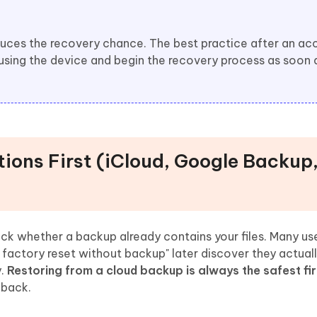
uces the recovery chance. The best practice after an ac
 using the device and begin the recovery process as soon 
tions First (iCloud, Google Backup
k whether a backup already contains your files. Many us
 factory reset without backup" later discover they actual
y.
Restoring from a cloud backup is always the safest fir
 back.