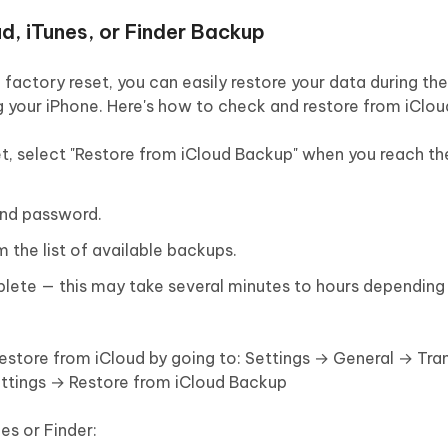
d, iTunes, or Finder Backup
factory reset, you can easily restore your data during th
g your iPhone. Here's how to check and restore from iClo
eset, select "Restore from iCloud Backup" when you reach t
 and password.
the list of available backups.
plete — this may take several minutes to hours dependin
 restore from iCloud by going to: Settings → General → Tra
ettings → Restore from iCloud Backup
s or Finder: