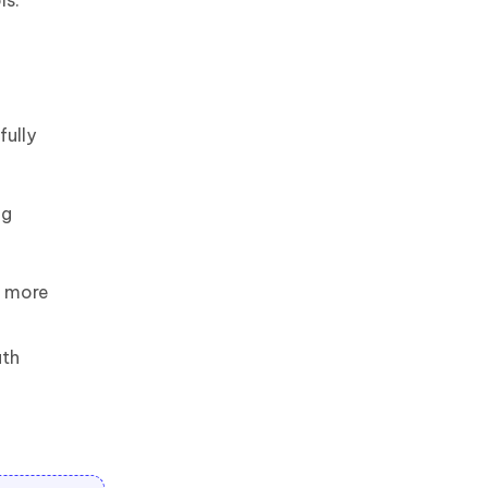
ls.
fully
ng
e more
ath