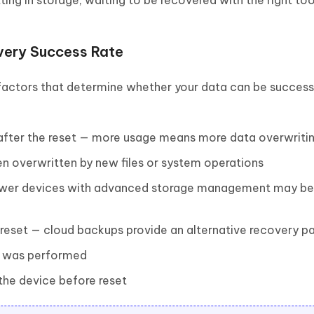
ting in storage, waiting to be recovered with the right too
very Success Rate
factors that determine whether your data can be success
fter the reset — more usage means more data overwriti
n overwritten by new files or system operations
ewer devices with advanced storage management may b
reset — cloud backups provide an alternative recovery p
t was performed
he device before reset