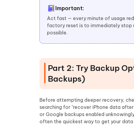
Important:
Act fast — every minute of usage red
factory reset is to immediately stop
possible.
Part 2: Try Backup Op
Backups)
Before attempting deeper recovery, chec
searching for "recover iPhone data after
or Google backups enabled unknowingl
often the quickest way to get your data