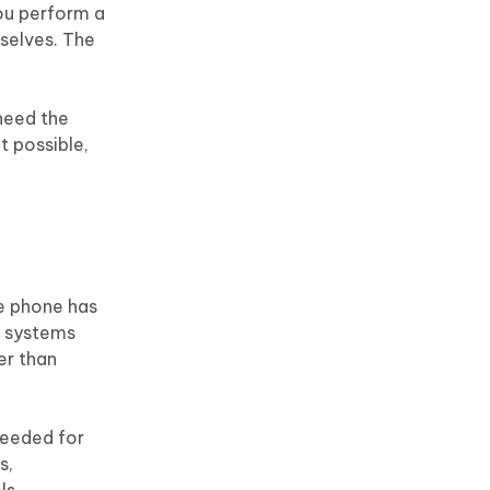
Motorola
you perform a
mselves. The
 need the
t possible,
he phone has
g systems
er than
needed for
s,