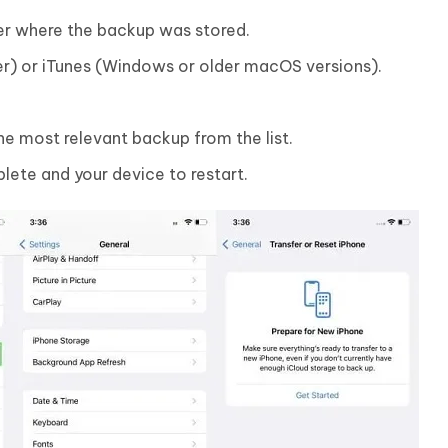
r where the backup was stored.
r) or iTunes (Windows or older macOS versions).
e most relevant backup from the list.
lete and your device to restart.