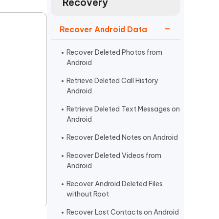
Recovery
Watch Now
Get Started
I
Recover Android Data
More Useful Tips
Phone
Recover Deleted Photos from
Android
C
More Useful Tips
Retrieve Deleted Call History
Android
Retrieve Deleted Text Messages on
Android
Recover Deleted Notes on Android
Recover Deleted Videos from
Android
Recover Android Deleted Files
without Root
Recover Lost Contacts on Android