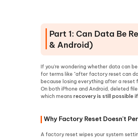
When You Should Use Profession
Part 4: Step-by-Step Guide wi
Recover iPhone Data After Facto
Part 1: Can Data Be R
Recover Android Data After Fact
& Android)
Why UltData Offers the Most Rel
Part 5: FAQs About Data Recov
If you're wondering whether data can be 
for terms like "after factory reset can 
because losing everything after a reset f
On both iPhone and Android, deleted file
which means
recovery is still possible i
Why Factory Reset Doesn't Pe
A factory reset wipes your system setting