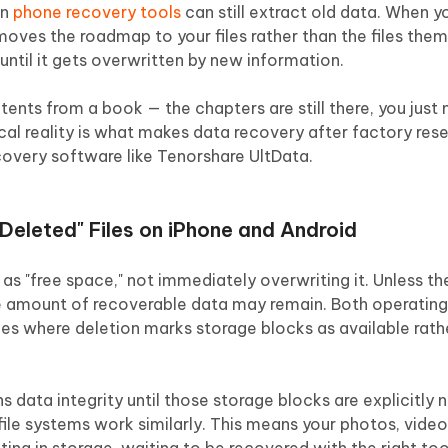
an
phone recovery tools
can still extract old data. When 
emoves the roadmap to your files rather than the files the
until it gets overwritten by new information.
ntents from a book — the chapters are still there, you just
ical reality is what makes data recovery after factory rese
covery software like Tenorshare UltData.
Deleted" Files on iPhone and Android
as "free space," not immediately overwriting it. Unless t
rge amount of recoverable data may remain. Both operatin
es where deletion marks storage blocks as available rath
s data integrity until those storage blocks are explicitly 
ile systems work similarly. This means your photos, video