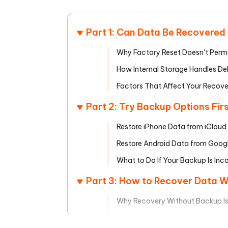
Mobile
FREE
Recover deleted files on Windows
Recover 
PixPretty AI Photo Editor
Tenors
iAnyGo- iOS APP
iAnyGo
Free AI Photo Editing Tool
Transfor
Part 1: Can Data Be Recovered
View All Products
Change iPhone location without PC
Change A
Why Factory Reset Doesn't Perm
UltData for Android APP
iAnyGo
How Internal Storage Handles Del
Recover Android data without PC
Free tria
Factors That Affect Your Recov
Part 2: Try Backup Options Fir
Restore iPhone Data from iCloud
Restore Android Data from Goog
What to Do If Your Backup Is Inc
Part 3: How to Recover Data 
Why Recovery Without Backup Is S
Best Solutions When You Don't 