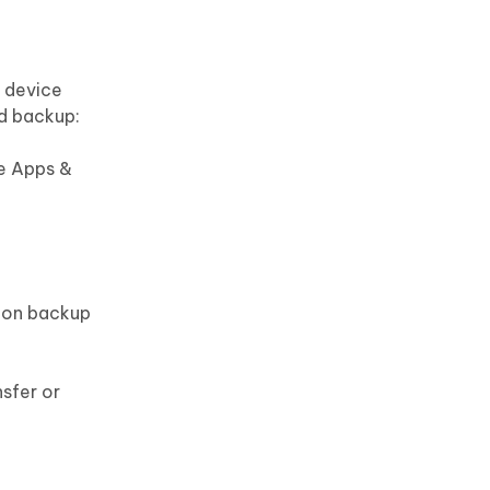
e device
ud backup:
he Apps &
g on backup
nsfer or