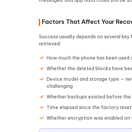
messages, and app data could still be sit
Factors That Affect Your Reco
Success usually depends on several key 
retrieved:
How much the phone has been used a
Whether the deleted blocks have bee
Device model and storage type — n
challenging
Whether backups existed before the 
Time elapsed since the factory rese
Whether encryption was enabled on t