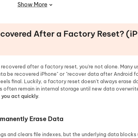
Show More
al Recovery Tools
th UltData
ry Reset
ecovered After a Factory Reset? (i
ory Reset
iable Recovery
ery After Factory Reset
recovered after a factory reset, you're not alone. Many u
data be recovered iPhone" or "recover data after Android f
eels final. Luckily, a factory reset doesn't always erase d
s often remain in internal storage until new data overwri
f you act quickly
.
rmanently Erase Data
s and clears file indexes, but the underlying data blocks 