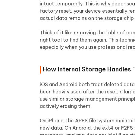
intact temporarily. This is why deep-sc
factory reset, your device essentially r
actual data remains on the storage chip 
Think of it like removing the table of co
right tool to find them again. This techn
especially when you use professional re
How Internal Storage Handles "
iOS and Android both treat deleted data 
been heavily used after the reset, a la
use similar storage management principl
actively erasing them.
On iPhone, the APFS file system maintain
new data. On Android, the ext4 or F2FS f