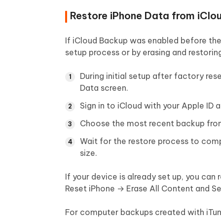
Restore iPhone Data from iClou
If iCloud Backup was enabled before the 
setup process or by erasing and restorin
During initial setup after factory r
Data screen.
Sign in to iCloud with your Apple ID
Choose the most recent backup from 
Wait for the restore process to com
size.
If your device is already set up, you can
Reset iPhone → Erase All Content and S
For computer backups created with iTune