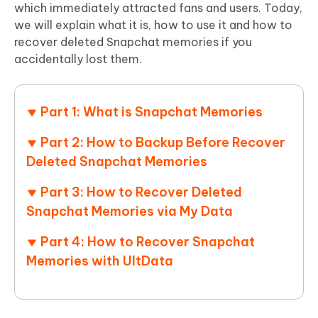
which immediately attracted fans and users. Today,
we will explain what it is, how to use it and how to
recover deleted Snapchat memories if you
accidentally lost them.
Part 1: What is Snapchat Memories
Part 2: How to Backup Before Recover
Deleted Snapchat Memories
Part 3: How to Recover Deleted
Snapchat Memories via My Data
Part 4: How to Recover Snapchat
Memories with UltData