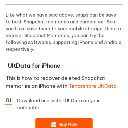
Like what we have said above, snaps can be save
to both Snapchat memories and camera roll. So if
you have save them to your mobile storage, then to
recover Snapchat Memories, you can try the
following softwares, supporting iPhone and Android
respectively.
UltData for iPhone
This is how to recover deleted Snapchat
memories on iPhone with
Tenorshare UltData
.
Download and install UltData on your
computer.