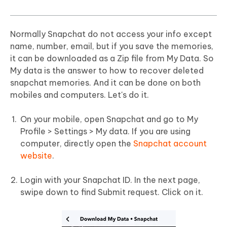
Normally Snapchat do not access your info except
name, number, email, but if you save the memories,
it can be downloaded as a Zip file from My Data. So
My data is the answer to how to recover deleted
snapchat memories. And it can be done on both
mobiles and computers. Let's do it.
On your mobile, open Snapchat and go to My
Profile > Settings > My data. If you are using
computer, directly open the
Snapchat account
website
.
Login with your Snapchat ID. In the next page,
swipe down to find Submit request. Click on it.