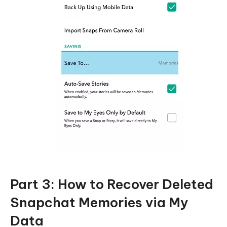
Part 3: How to Recover Deleted
Snapchat Memories via My
Data