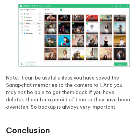
Note: It can be useful unless you have saved the
Sanapchat memories to the camera roll. And you
may not be able to get them back if you have
deleted them for a peroid of time or they have been
overitten. So backup is always very important.
Conclusion