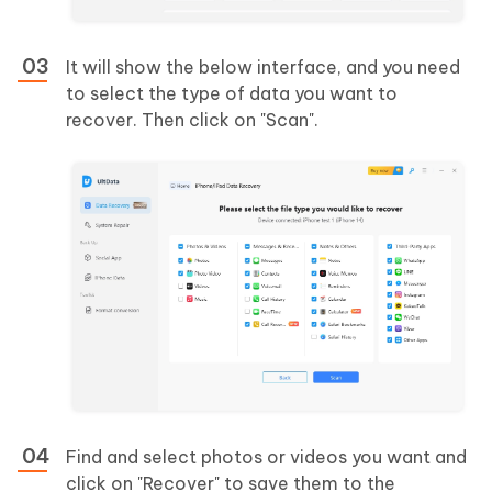
It will show the below interface, and you need
to select the type of data you want to
recover. Then click on "Scan".
Find and select photos or videos you want and
click on "Recover" to save them to the