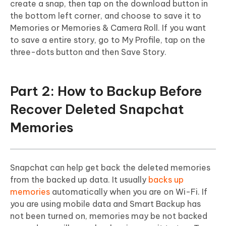
create a snap, then tap on the download button in
the bottom left corner, and choose to save it to
Memories or Memories & Camera Roll. If you want
to save a entire story, go to My Profile, tap on the
three-dots button and then Save Story.
Part 2: How to Backup Before
Recover Deleted Snapchat
Memories
Snapchat can help get back the deleted memories
from the backed up data. It usually
backs up
memories
automatically when you are on Wi-Fi. If
you are using mobile data and Smart Backup has
not been turned on, memories may be not backed