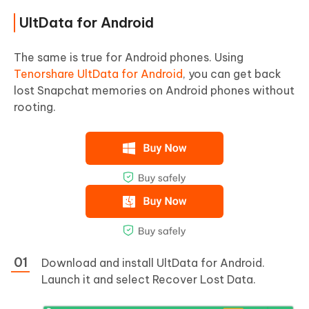
UltData for Android
The same is true for Android phones. Using
Tenorshare UltData for Android
, you can get back
lost Snapchat memories on Android phones without
rooting.
Download and install UltData for Android.
Launch it and select Recover Lost Data.