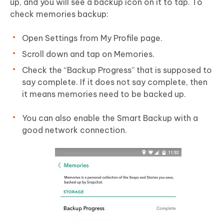
up, and you will see a backup icon on it to tap. To
check memories backup:
Open Settings from My Profile page.
Scroll down and tap on Memories.
Check the “Backup Progress” that is supposed to
say complete. If it does not say complete, then
it means memories need to be backed up.
You can also enable the Smart Backup with a
good network connection.