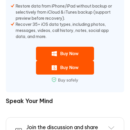
Restore data from iPhone/iPad without backup or
selectively from iCloud & iTunes backup (support
preview before recovery).
Recover 35+ iOS data types, including photos,
messages, videos, call history, notes, social app
data, and more.
Speak Your Mind
Join the discussion and share