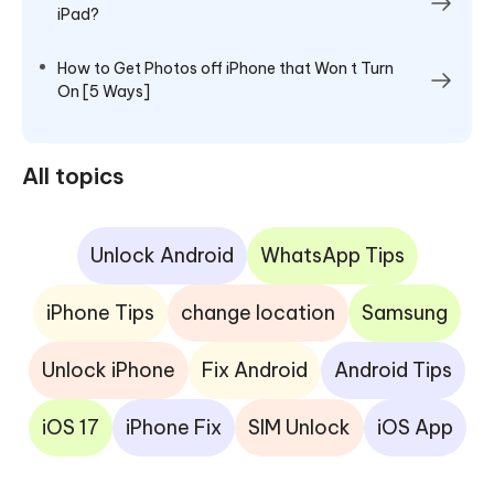
iPad?
How to Get Photos off iPhone that Won t Turn
On [5 Ways]
All topics
Unlock Android
WhatsApp Tips
iPhone Tips
change location
Samsung
Unlock iPhone
Fix Android
Android Tips
iOS 17
iPhone Fix
SIM Unlock
iOS App