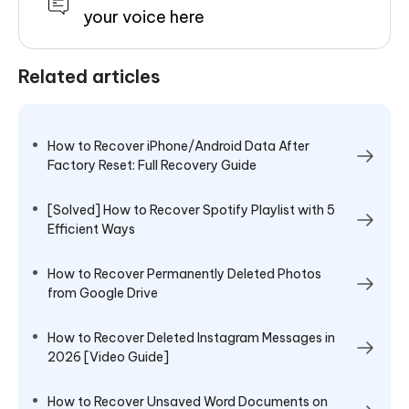
your voice here
Related articles
How to Recover iPhone/Android Data After
Factory Reset: Full Recovery Guide
[Solved] How to Recover Spotify Playlist with 5
Efficient Ways
How to Recover Permanently Deleted Photos
from Google Drive
How to Recover Deleted Instagram Messages in
2026 [Video Guide]
How to Recover Unsaved Word Documents on