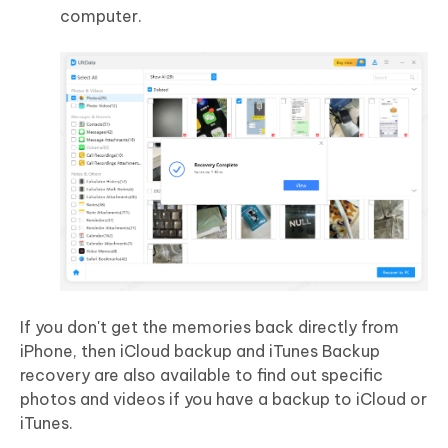
computer.
If you don't get the memories back directly from
iPhone, then iCloud backup and iTunes Backup
recovery are also available to find out specific
photos and videos if you have a backup to iCloud or
iTunes.