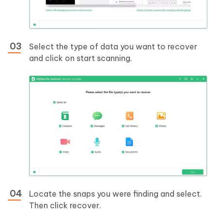
Select the type of data you want to recover
and click on start scanning.
Locate the snaps you were finding and select.
Then click recover.