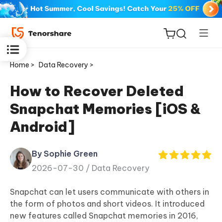
Home >
Data Recovery >
How to Recover Deleted
Snapchat Memories [iOS &
ReiBoot
Android]
for iOS
By Sophie Green
Tenorshare
New
2026-07-30 /
Data Recovery
PDNob
Snapchat can let users communicate with others in
iAnyGo
the form of photos and short videos. It introduced
new features called Snapchat memories in 2016,