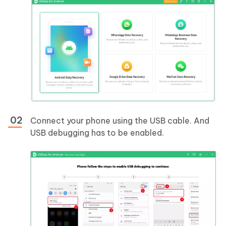
Connect your phone using the USB cable. And
USB debugging has to be enabled.