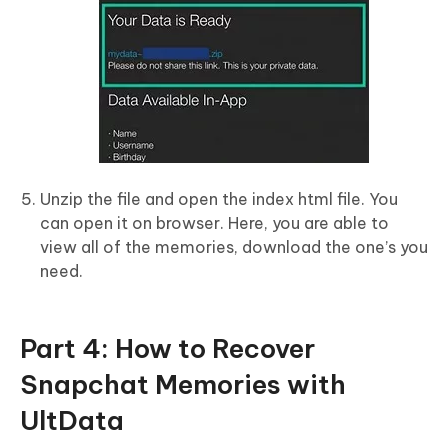
Unzip the file and open the index html file. You
can open it on browser. Here, you are able to
view all of the memories, download the one’s you
need.
Part 4: How to Recover
Snapchat Memories with
UltData