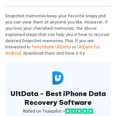
Snapchat memories keep your favorite snaps and
you can view them at anytime you like. However, if
you lose your cherished memories, the above
explained steps that can help you in how to recover
deleted Snapchat memories. Plus, if you are
interested in
Tenorshare UltData
or
UltData for
Android
, download them and have a try.
UltData - Best iPhone Data
Recovery Software
Rated on Trustpilot >