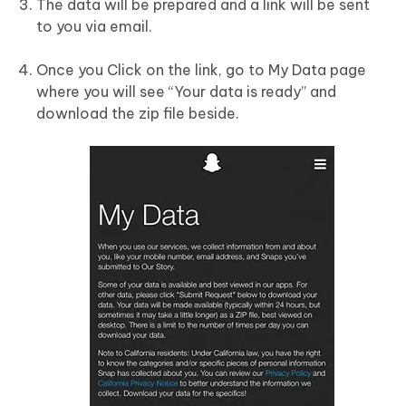
The data will be prepared and a link will be sent
to you via email.
Once you Click on the link, go to My Data page
where you will see “Your data is ready” and
download the zip file beside.