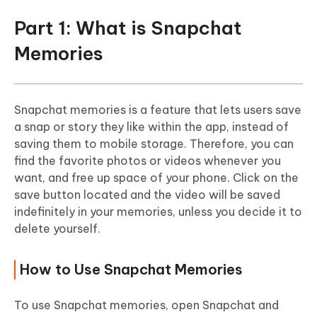
Part 1: What is Snapchat
Memories
Snapchat memories is a feature that lets users save
a snap or story they like within the app, instead of
saving them to mobile storage. Therefore, you can
find the favorite photos or videos whenever you
want, and free up space of your phone. Click on the
save button located and the video will be saved
indefinitely in your memories, unless you decide it to
delete yourself.
How to Use Snapchat Memories
To use Snapchat memories, open Snapchat and