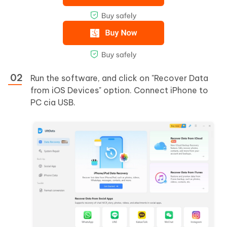
Run the software, and click on "Recover Data
from iOS Devices" option. Connect iPhone to
PC cia USB.