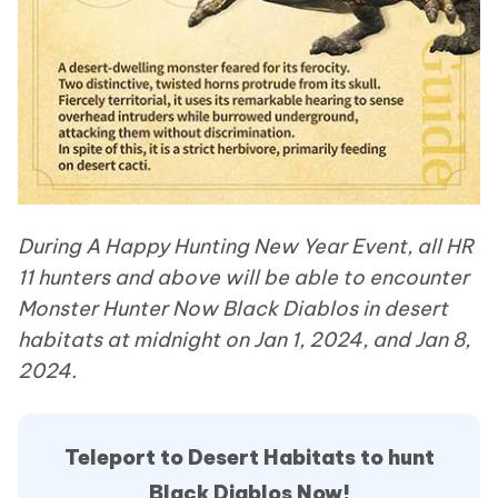
During A Happy Hunting New Year Event, all HR
11 hunters and above will be able to encounter
Monster Hunter Now Black Diablos in desert
habitats at midnight on Jan 1, 2024, and Jan 8,
2024.
Teleport to Desert Habitats to hunt
Black Diablos Now!