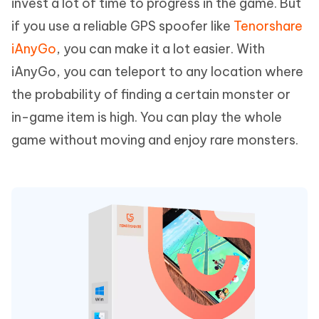
invest a lot of time to progress in the game. But
if you use a reliable GPS spoofer like
Tenorshare
iAnyGo
, you can make it a lot easier. With
iAnyGo, you can teleport to any location where
the probability of finding a certain monster or
in-game item is high. You can play the whole
game without moving and enjoy rare monsters.