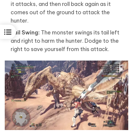
it attacks, and then roll back again as it
comes out of the ground to attack the
hunter.
Tail Swing:
The monster swings its tail left
and right to harm the hunter. Dodge to the
right to save yourself from this attack.