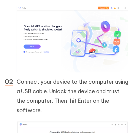
Connect your device to the computer using
a USB cable. Unlock the device and trust
the computer. Then, hit Enter on the
software.