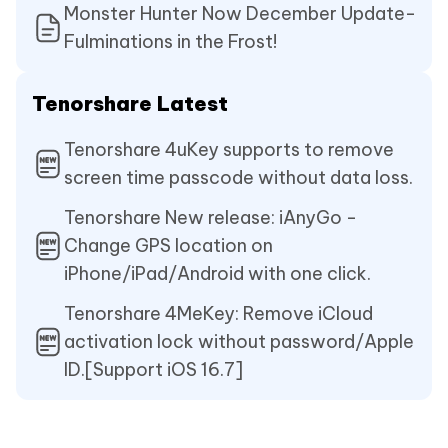
Monster Hunter Now December Update-
Fulminations in the Frost!
Tenorshare Latest
Tenorshare 4uKey supports to remove
screen time passcode without data loss.
Tenorshare New release: iAnyGo -
Change GPS location on
iPhone/iPad/Android with one click.
Tenorshare 4MeKey: Remove iCloud
activation lock without password/Apple
ID.[Support iOS 16.7]