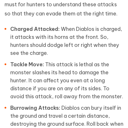
must for hunters to understand these attacks
so that they can evade them at the right time.
Charged Attacked:
When Diablos is charged,
it attacks with its horns at the front. So,
hunters should dodge left or right when they
see the charge.
Tackle Move:
This attack is lethal as the
monster slashes its head to damage the
hunter. It can affect you even at a long
distance if you are on any of its sides. To
avoid this attack, roll away from the monster.
Burrowing Attacks:
Diablos can bury itself in
the ground and travel a certain distance,
destroying the ground surface. Roll back when