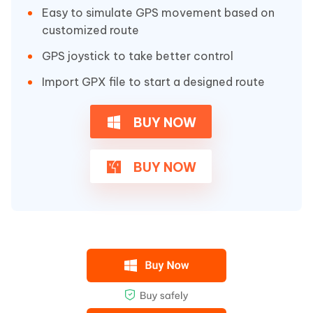
Easy to simulate GPS movement based on
customized route
GPS joystick to take better control
Import GPX file to start a designed route
BUY NOW
BUY NOW