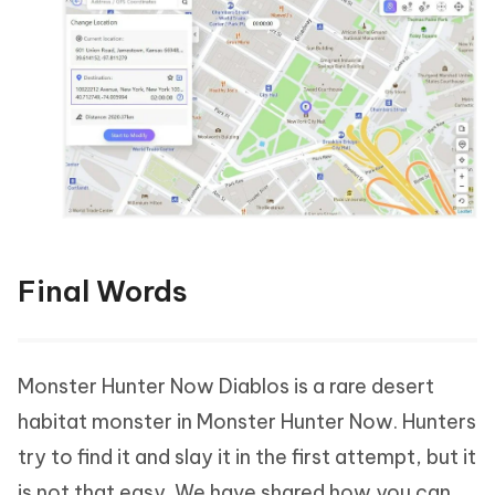
Final Words
Monster Hunter Now Diablos is a rare desert
habitat monster in Monster Hunter Now. Hunters
try to find it and slay it in the first attempt, but it
is not that easy. We have shared how you can