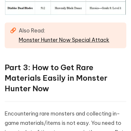
Also Read:
Monster Hunter Now Special Attack
Part 3: How to Get Rare
Materials Easily in Monster
Hunter Now
Encountering rare monsters and collecting in-
game materials/items is not easy. You need to