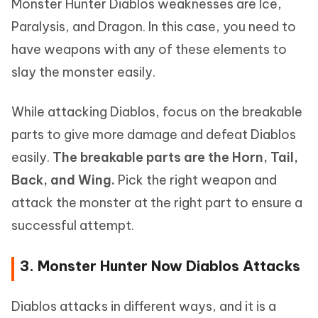
Monster Hunter Diablos weaknesses are Ice,
Paralysis, and Dragon. In this case, you need to
have weapons with any of these elements to
slay the monster easily.
While attacking Diablos, focus on the breakable
parts to give more damage and defeat Diablos
easily.
The breakable parts are the Horn, Tail,
Back, and Wing.
Pick the right weapon and
attack the monster at the right part to ensure a
successful attempt.
3. Monster Hunter Now Diablos Attacks
Diablos attacks in different ways, and it is a