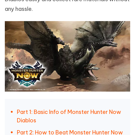
any hassle.
Part 1: Basic Info of Monster Hunter Now
Diablos
Part 2: How to Beat Monster Hunter Now