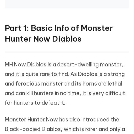
Part 1: Basic Info of Monster
Hunter Now Diablos
MH Now Diablos is a desert-dwelling monster,
and it is quite rare to find. As Diablos is a strong
and ferocious monster and its horns are lethal
and can kill hunters in no time, it is very difficult
for hunters to defeat it.
Monster Hunter Now has also introduced the
Black-bodied Diablos, which is rarer and only a