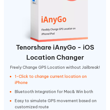
Tenorshare iAnyGo - iOS
Location Changer
Freely Change GPS Location without Jailbreak!
1-Click to change current location on
iPhone
Bluetooth Integration for Mac& Win both
Easy to simulate GPS movement based on
customized route