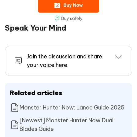
Speak Your Mind
Join the discussion and share
your voice here
Related articles
Monster Hunter Now: Lance Guide 2025
[Newest] Monster Hunter Now Dual
Blades Guide