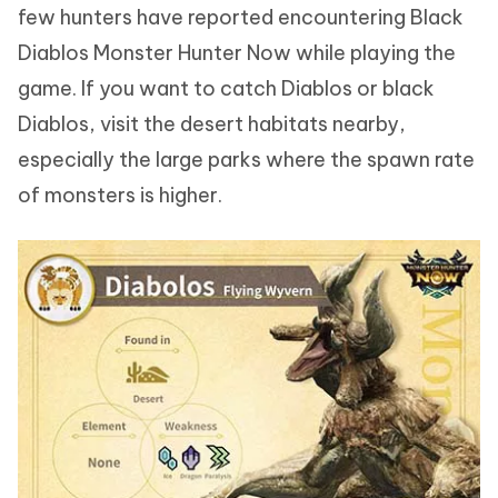
few hunters have reported encountering Black
Diablos Monster Hunter Now while playing the
game. If you want to catch Diablos or black
Diablos, visit the desert habitats nearby,
especially the large parks where the spawn rate
of monsters is higher.