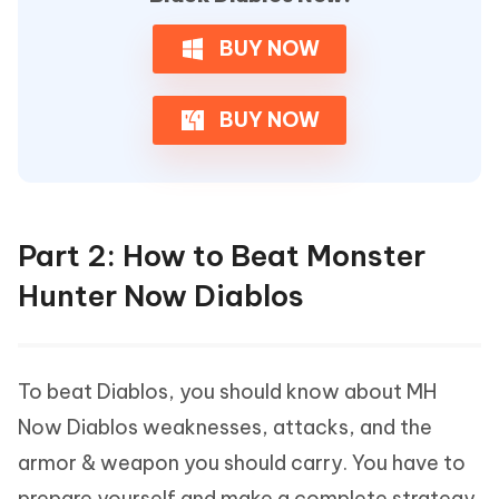
BUY NOW
BUY NOW
Part 2: How to Beat Monster
Hunter Now Diablos
To beat Diablos, you should know about MH
Now Diablos weaknesses, attacks, and the
armor & weapon you should carry. You have to
prepare yourself and make a complete strategy