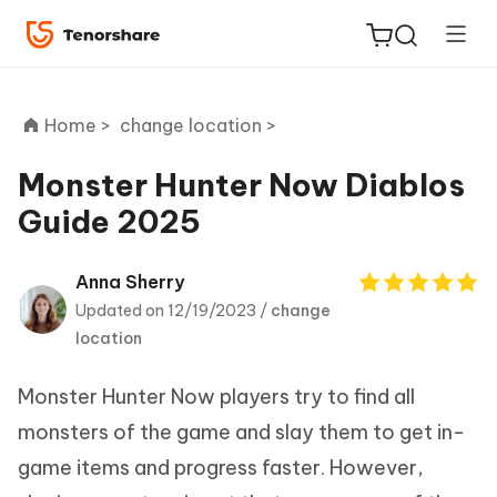
Home >
change location >
Monster Hunter Now Diablos
Guide 2025
ReiBoot
for iOS
Anna Sherry
Updated on 12/19/2023 /
change
Tenorshare
New
location
PDNob
Monster Hunter Now players try to find all
iAnyGo
monsters of the game and slay them to get in-
game items and progress faster. However,