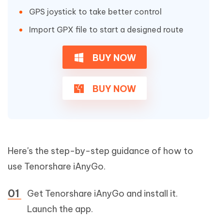
GPS joystick to take better control
Import GPX file to start a designed route
BUY NOW
BUY NOW
Here's the step-by-step guidance of how to
use Tenorshare iAnyGo.
Get Tenorshare iAnyGo and install it.
Launch the app.