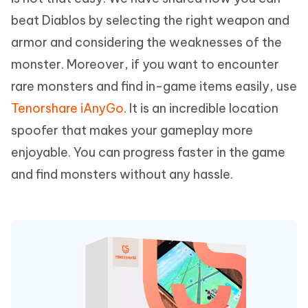
beat Diablos by selecting the right weapon and
armor and considering the weaknesses of the
monster. Moreover, if you want to encounter
rare monsters and find in-game items easily, use
Tenorshare iAnyGo
. It is an incredible location
spoofer that makes your gameplay more
enjoyable. You can progress faster in the game
and find monsters without any hassle.