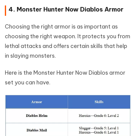
4. Monster Hunter Now Diablos Armor
Choosing the right armor is as important as
choosing the right weapon. It protects you from
lethal attacks and offers certain skills that help
in slaying monsters.
Here is the Monster Hunter Now Diablos armor
set you can have.