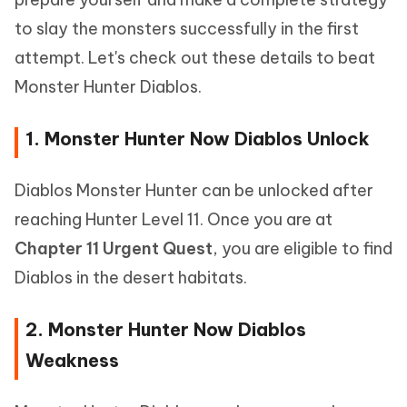
to slay the monsters successfully in the first
attempt. Let's check out these details to beat
Monster Hunter Diablos.
1. Monster Hunter Now Diablos Unlock
Diablos Monster Hunter can be unlocked after
reaching Hunter Level 11. Once you are at
Chapter 11 Urgent Quest
, you are eligible to find
Diablos in the desert habitats.
2. Monster Hunter Now Diablos
Weakness