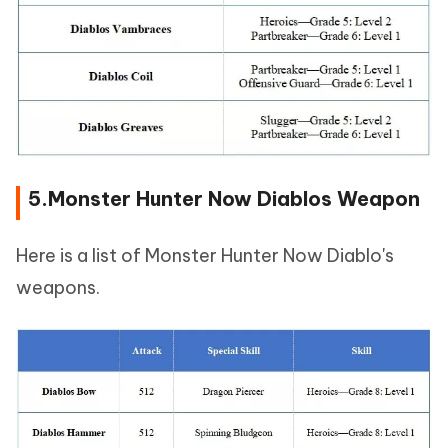
5.Monster Hunter Now Diablos Weapon
Here is a list of Monster Hunter Now Diablo's
weapons.