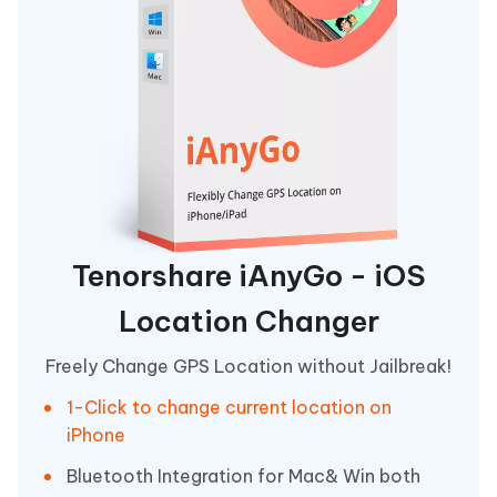
Tenorshare iAnyGo - iOS
Location Changer
Freely Change GPS Location without Jailbreak!
1-Click to change current location on
iPhone
Bluetooth Integration for Mac& Win both