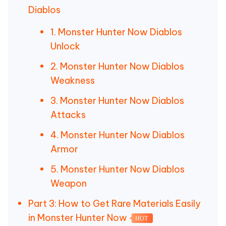
Diablos
1. Monster Hunter Now Diablos
Unlock
2. Monster Hunter Now Diablos
Weakness
3. Monster Hunter Now Diablos
Attacks
4. Monster Hunter Now Diablos
Armor
5. Monster Hunter Now Diablos
Weapon
Part 3: How to Get Rare Materials Easily
in Monster Hunter Now
HOT