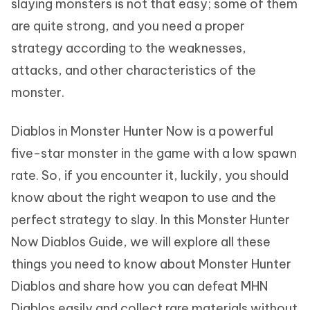
slaying monsters is not that easy; some of them
are quite strong, and you need a proper
strategy according to the weaknesses,
attacks, and other characteristics of the
monster.
Diablos in Monster Hunter Now is a powerful
five-star monster in the game with a low spawn
rate. So, if you encounter it, luckily, you should
know about the right weapon to use and the
perfect strategy to slay. In this Monster Hunter
Now Diablos Guide, we will explore all these
things you need to know about Monster Hunter
Diablos and share how you can defeat MHN
Diablos easily and collect rare materials without