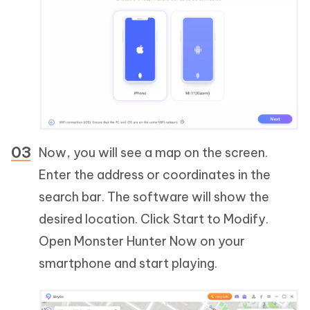
Now, you will see a map on the screen.
Enter the address or coordinates in the
search bar. The software will show the
desired location. Click Start to Modify.
Open Monster Hunter Now on your
smartphone and start playing.