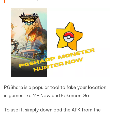
PGSharp is a popular tool to fake your location
in games like MH Now and Pokemon Go.
To use it, simply download the APK from the