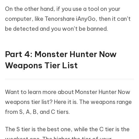
On the other hand, if you use a tool on your
computer, like Tenorshare iAnyGo, then it can’t
be detected and you won’t be banned.
Part 4: Monster Hunter Now
Weapons Tier List
Want to learn more about Monster Hunter Now
weapons tier list? Here it is. The weapons range
from S, A, B, and C tiers.
The S tier is the best one, while the C tier is the