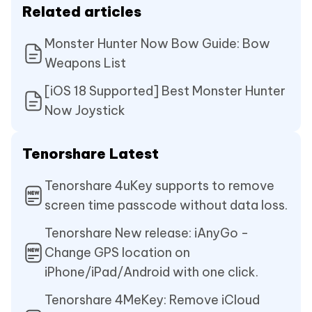
Related articles
Monster Hunter Now Bow Guide: Bow
Weapons List
[iOS 18 Supported] Best Monster Hunter
Now Joystick
Tenorshare Latest
Tenorshare 4uKey supports to remove
screen time passcode without data loss.
Tenorshare New release: iAnyGo -
Change GPS location on
iPhone/iPad/Android with one click.
Tenorshare 4MeKey: Remove iCloud