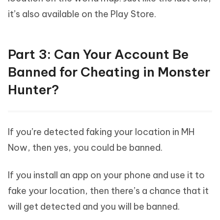
it’s also available on the Play Store.
Part 3: Can Your Account Be
Banned for Cheating in Monster
Hunter?
If you’re detected faking your location in MH
Now, then yes, you could be banned.
If you install an app on your phone and use it to
fake your location, then there’s a chance that it
will get detected and you will be banned.