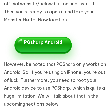
official website/below button and install it.
Then you’re ready to open it and fake your
Monster Hunter Now location.
PGsharp Android
However, be noted that PGSharp only works on
Android. So, if you’re using an iPhone, you’re out
of luck. Furthermore, you need to root your
Android device to use PGSharp, which is quite a
huge limitation. We will talk about that in the
upcoming sections below.