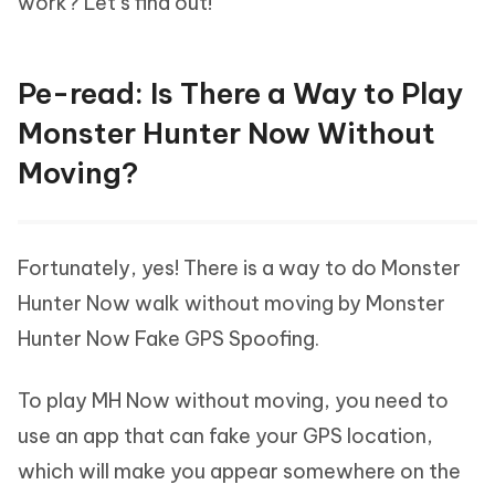
work? Let’s find out!
Pe-read: Is There a Way to Play
Monster Hunter Now Without
Moving?
Fortunately, yes! There is a way to do Monster
Hunter Now walk without moving by Monster
Hunter Now Fake GPS Spoofing.
To play MH Now without moving, you need to
use an app that can fake your GPS location,
which will make you appear somewhere on the