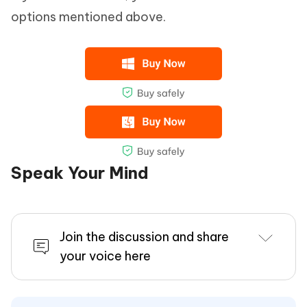
options mentioned above.
Speak Your Mind
Join the discussion and share
your voice here