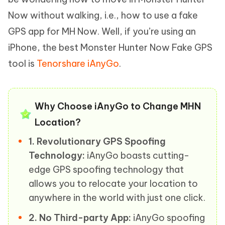
Now without walking, i.e., how to use a fake
GPS app for MH Now. Well, if you’re using an
iPhone, the best Monster Hunter Now Fake GPS
tool is
Tenorshare iAnyGo
.
Why Choose iAnyGo to Change MHN
Location?
1. Revolutionary GPS Spoofing
Technology:
iAnyGo boasts cutting-
edge GPS spoofing technology that
allows you to relocate your location to
anywhere in the world with just one click.
2. No Third-party App:
iAnyGo spoofing