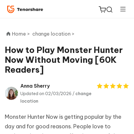
Home >
change location >
How to Play Monster Hunter
Now Without Moving [60K
ReiBoot
Readers]
for iOS
Tenorshare
Anna Sherry
New
PDNob
Updated on 02/03/2026 /
change
location
iAnyGo
Monster Hunter Now is getting popular by the
day and for good reasons. People love to