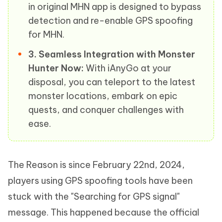
in original MHN app is designed to bypass
detection and re-enable GPS spoofing
for MHN.
3. Seamless Integration with Monster
Hunter Now:
With iAnyGo at your
disposal, you can teleport to the latest
monster locations, embark on epic
quests, and conquer challenges with
ease.
The Reason is since February 22nd, 2024,
players using GPS spoofing tools have been
stuck with the "Searching for GPS signal"
message. This happened because the official