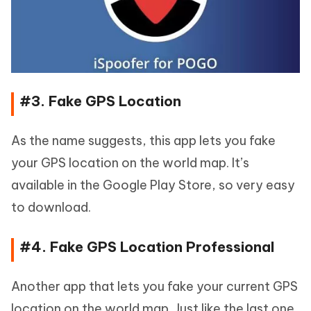
#3. Fake GPS Location
As the name suggests, this app lets you fake
your GPS location on the world map. It’s
available in the Google Play Store, so very easy
to download.
#4. Fake GPS Location Professional
Another app that lets you fake your current GPS
location on the world map. Just like the last one,