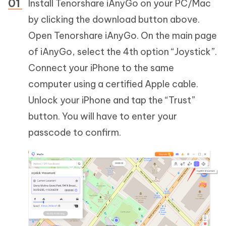
Install Tenorshare iAnyGo on your PC/Mac
by clicking the download button above.
Open Tenorshare iAnyGo. On the main page
of iAnyGo, select the 4th option “Joystick”.
Connect your iPhone to the same
computer using a certified Apple cable.
Unlock your iPhone and tap the “Trust”
button. You will have to enter your
passcode to confirm.