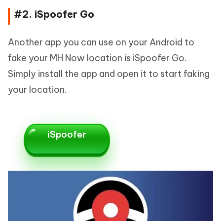
#2. iSpoofer Go
Another app you can use on your Android to
fake your MH Now location is iSpoofer Go.
Simply install the app and open it to start faking
your location.
iSpoofer