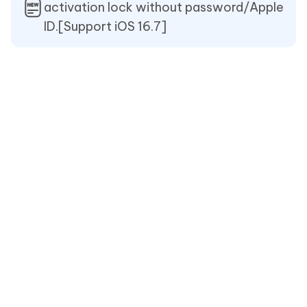
activation lock without password/Apple
ID.[Support iOS 16.7]