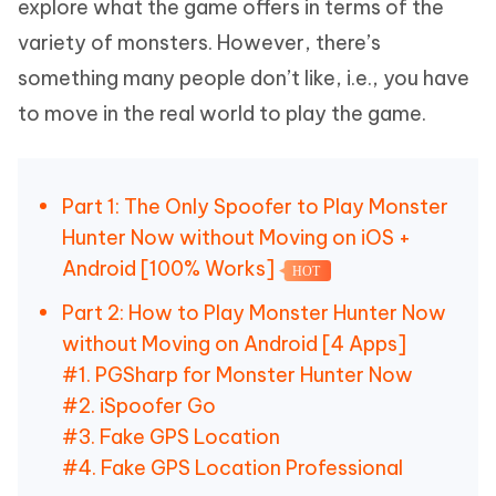
explore what the game offers in terms of the
variety of monsters. However, there’s
something many people don’t like, i.e., you have
to move in the real world to play the game.
Part 1: The Only Spoofer to Play Monster
Hunter Now without Moving on iOS +
Android [100% Works]
HOT
Part 2: How to Play Monster Hunter Now
without Moving on Android [4 Apps]
#1. PGSharp for Monster Hunter Now
#2. iSpoofer Go
#3. Fake GPS Location
#4. Fake GPS Location Professional