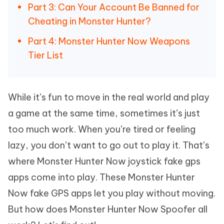
Part 3: Can Your Account Be Banned for
Cheating in Monster Hunter?
Part 4: Monster Hunter Now Weapons
Tier List
While it’s fun to move in the real world and play
a game at the same time, sometimes it’s just
too much work. When you’re tired or feeling
lazy, you don’t want to go out to play it. That’s
where Monster Hunter Now joystick fake gps
apps come into play. These Monster Hunter
Now fake GPS apps let you play without moving.
But how does Monster Hunter Now Spoofer all