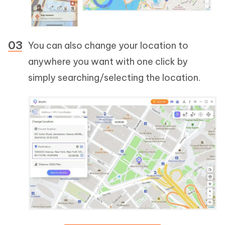
You can also change your location to
anywhere you want with one click by
simply searching/selecting the location.