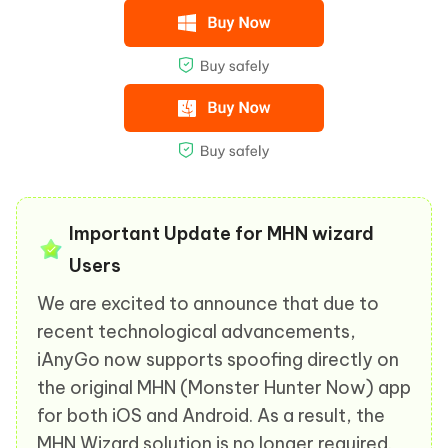
Important Update for MHN wizard
Users
We are excited to announce that due to
recent technological advancements,
iAnyGo now supports spoofing directly on
the original MHN (Monster Hunter Now) app
for both iOS and Android. As a result, the
MHN Wizard solution is no longer required.