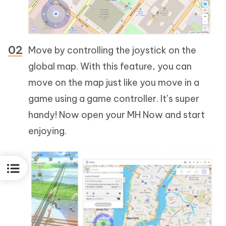
Move by controlling the joystick on the
global map. With this feature, you can
move on the map just like you move in a
game using a game controller. It’s super
handy! Now open your MH Now and start
enjoying.