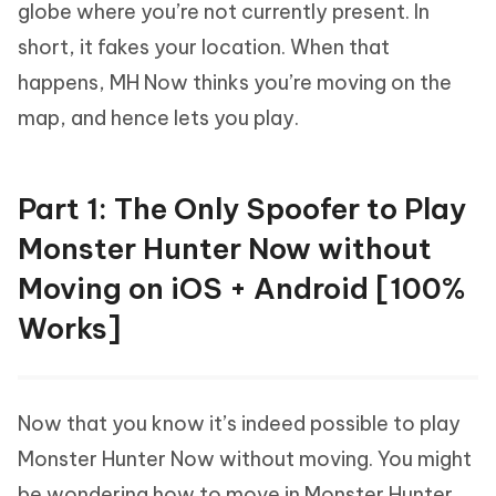
globe where you’re not currently present. In
short, it fakes your location. When that
happens, MH Now thinks you’re moving on the
map, and hence lets you play.
Part 1: The Only Spoofer to Play
Monster Hunter Now without
Moving on iOS + Android [100%
Works]
Now that you know it’s indeed possible to play
Monster Hunter Now without moving. You might
be wondering how to move in Monster Hunter