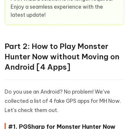
Enjoy a seamless experience with the
latest update!
Part 2: How to Play Monster
Hunter Now without Moving on
Android [4 Apps]
Do you use an Android? No problem! We’ve
collected a list of 4 fake GPS apps for MH Now.
Let’s check them out.
#1. PGSharp for Monster Hunter Now