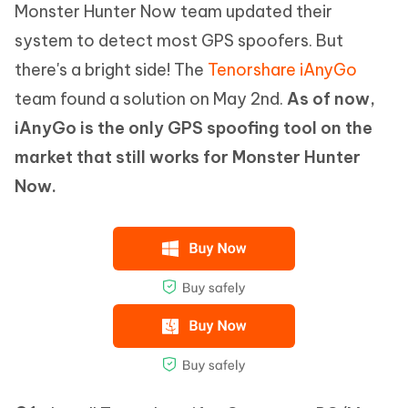
Monster Hunter Now team updated their
system to detect most GPS spoofers. But
there's a bright side! The
Tenorshare iAnyGo
team found a solution on May 2nd.
As of now,
iAnyGo is the only GPS spoofing tool on the
market that still works for Monster Hunter
Now.