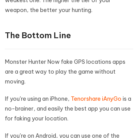
weakest one. The higher the tier of your
weapon, the better your hunting.
The Bottom Line
Monster Hunter Now fake GPS locations apps
are a great way to play the game without
moving.
If you’re using an iPhone,
Tenorshare iAnyGo
is a
no-brainer, and easily the best app you can use
for faking your location.
If you’re on Android, you can use one of the