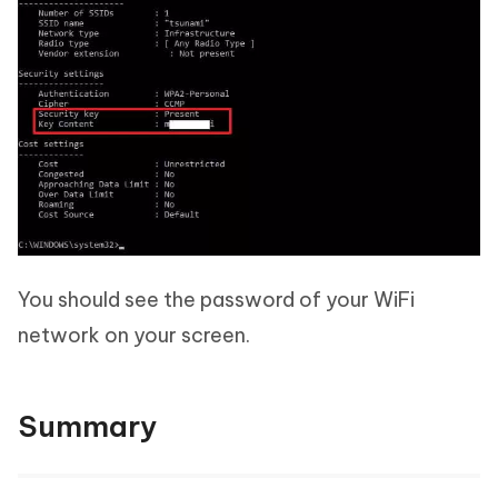
You should see the password of your WiFi
network on your screen.
Summary