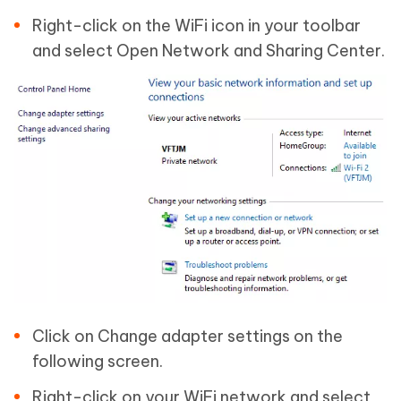
Right-click on the WiFi icon in your toolbar
and select Open Network and Sharing Center.
Click on Change adapter settings on the
following screen.
Right-click on your WiFi network and select