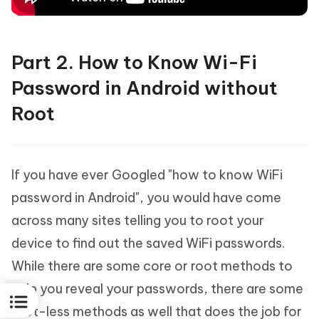
Part 2. How to Know Wi-Fi
Password in Android without
Root
If you have ever Googled "how to know WiFi
password in Android", you would have come
across many sites telling you to root your
device to find out the saved WiFi passwords.
While there are some core or root methods to
help you reveal your passwords, there are some
root-less methods as well that does the job for