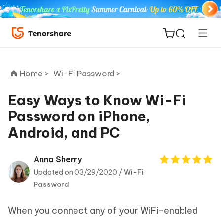
Home >
Wi-Fi Password >
Easy Ways to Know Wi-Fi
Password on iPhone,
ReiBoot
Android, and PC
for iOS
Tenorshare
Anna Sherry
New
PDNob
Updated on 03/29/2020 /
Wi-Fi
Password
iAnyGo
When you connect any of your WiFi-enabled