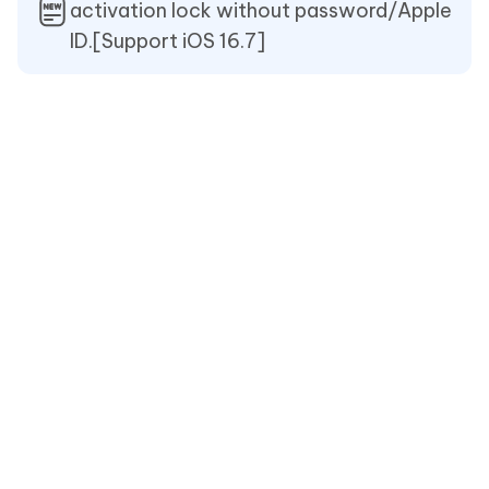
activation lock without password/Apple
ID.[Support iOS 16.7]