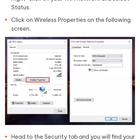
Status.
Click on Wireless Properties on the following
screen.
Head to the Security tab and you will find your