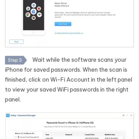
Wait while the software scans your
Step 3
iPhone for saved passwords. When the scan is
finished, click on Wi-Fi Account in the left panel
to view your saved WiFi passwords in the right
panel.