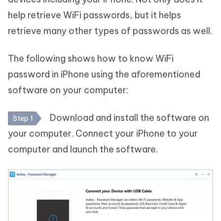
help retrieve WiFi passwords, but it helps
retrieve many other types of passwords as well.
The following shows how to know WiFi
password in iPhone using the aforementioned
software on your computer:
Download and install the software on
Step 1
your computer. Connect your iPhone to your
computer and launch the software.