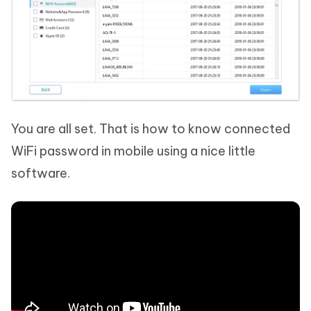
You are all set. That is how to know connected
WiFi password in mobile using a nice little
software.