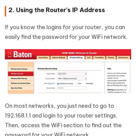
2. Using the Router's IP Address
If you know the logins for your router, you can
easily find the password for your WiFi network.
On most networks, you just need to go to
192.168.1.1 and login to your router settings.
Then, access the WiFi section to find out the
password for your WiFi network.