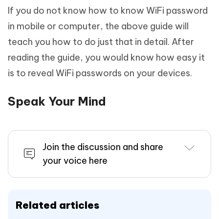
If you do not know how to know WiFi password
in mobile or computer, the above guide will
teach you how to do just that in detail. After
reading the guide, you would know how easy it
is to reveal WiFi passwords on your devices.
Speak Your Mind
Join the discussion and share
your voice here
Related articles