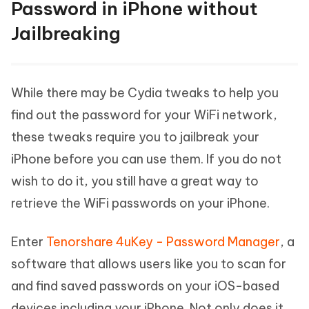
Password in iPhone without
Jailbreaking
While there may be Cydia tweaks to help you
find out the password for your WiFi network,
these tweaks require you to jailbreak your
iPhone before you can use them. If you do not
wish to do it, you still have a great way to
retrieve the WiFi passwords on your iPhone.
Enter
Tenorshare 4uKey - Password Manager
, a
software that allows users like you to scan for
and find saved passwords on your iOS-based
devices including your iPhone. Not only does it