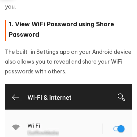
you.
1. View WiFi Password using Share
Password
The built-in Settings app on your Android device
also allows you to reveal and share your WiFi
passwords with others.