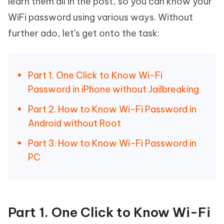
learn them all in the post, so you can know your
WiFi password using various ways. Without
further ado, let's get onto the task:
Part 1. One Click to Know Wi-Fi
Password in iPhone without Jailbreaking
Part 2. How to Know Wi-Fi Password in
Android without Root
Part 3. How to Know Wi-Fi Password in
PC
Part 1. One Click to Know Wi-Fi