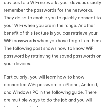
devices to a WiFi network, your devices usually
remember the passwords for the networks.
They do so to enable you to quickly connect to
your WiFi when you are in the range. Another
benefit of this feature is you can retrieve your
WiFi passwords when you have forgotten them.
The following post shows how to know WiFi
password by retrieving the saved passwords on
your devices.
Particularly, you will learn how to know
connected WiFi password on iPhone, Android,
and Windows PC in the following guide. There
are multiple ways to do the job and you will