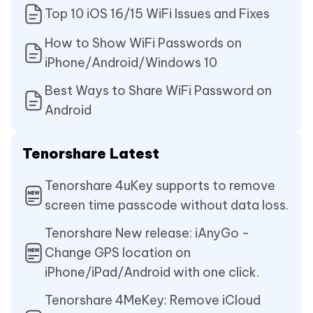
Top 10 iOS 16/15 WiFi Issues and Fixes
How to Show WiFi Passwords on
iPhone/Android/Windows 10
Best Ways to Share WiFi Password on
Android
Tenorshare Latest
Tenorshare 4uKey supports to remove
screen time passcode without data loss.
Tenorshare New release: iAnyGo -
Change GPS location on
iPhone/iPad/Android with one click.
Tenorshare 4MeKey: Remove iCloud