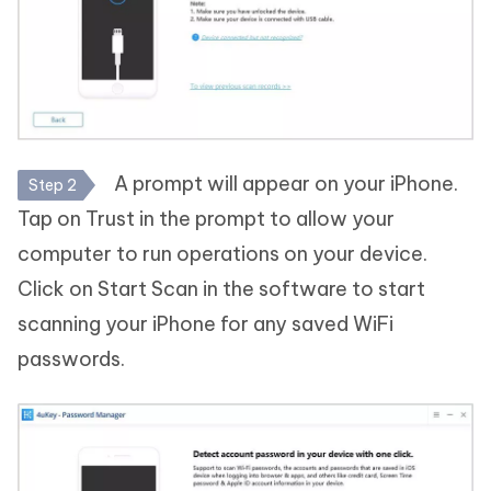
A prompt will appear on your iPhone.
Step 2
Tap on Trust in the prompt to allow your
computer to run operations on your device.
Click on Start Scan in the software to start
scanning your iPhone for any saved WiFi
passwords.