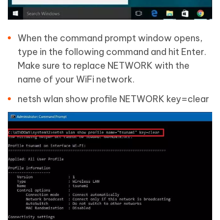
When the command prompt window opens,
type in the following command and hit Enter.
Make sure to replace NETWORK with the
name of your WiFi network.
netsh wlan show profile NETWORK key=clear