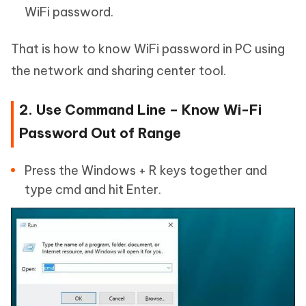
WiFi password.
That is how to know WiFi password in PC using
the network and sharing center tool.
2. Use Command Line – Know Wi-Fi
Password Out of Range
Press the Windows + R keys together and
type cmd and hit Enter.