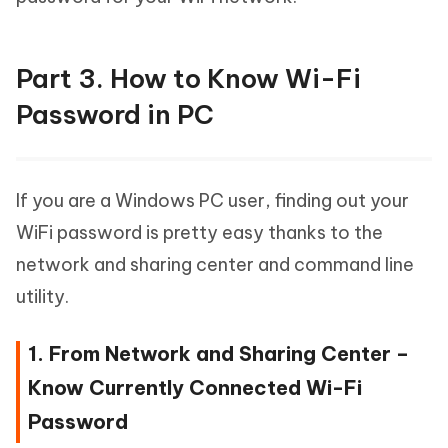
Part 3. How to Know Wi-Fi
Password in PC
If you are a Windows PC user, finding out your
WiFi password is pretty easy thanks to the
network and sharing center and command line
utility.
1. From Network and Sharing Center –
Know Currently Connected Wi-Fi
Password