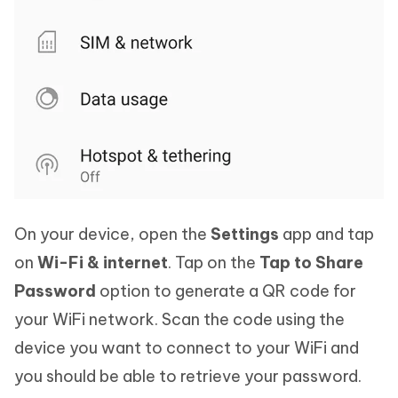
On your device, open the
Settings
app and tap
on
Wi-Fi & internet
. Tap on the
Tap to Share
Password
option to generate a QR code for
your WiFi network. Scan the code using the
device you want to connect to your WiFi and
you should be able to retrieve your password.