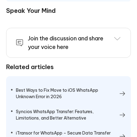
Speak Your Mind
Join the discussion and share
your voice here
Related articles
Best Ways to Fix Move to iOS WhatsApp
Unknown Error in 2026
Syncios WhatsApp Transfer: Features,
Limitations, and Better Alternative
iTransor for WhatsApp – Secure Data Transfer