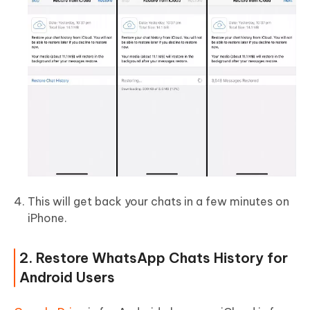
This will get back your chats in a few minutes on
iPhone.
2. Restore WhatsApp Chats History for
Android Users