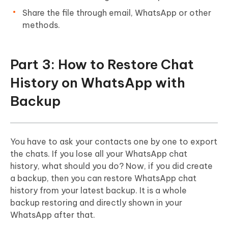
Share the file through email, WhatsApp or other
methods.
Part 3: How to Restore Chat
History on WhatsApp with
Backup
You have to ask your contacts one by one to export
the chats. If you lose all your WhatsApp chat
history, what should you do? Now, if you did create
a backup, then you can restore WhatsApp chat
history from your latest backup. It is a whole
backup restoring and directly shown in your
WhatsApp after that.