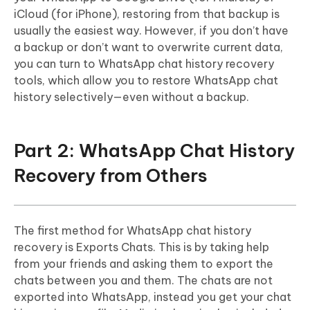
iCloud (for iPhone), restoring from that backup is
usually the easiest way. However, if you don’t have
a backup or don’t want to overwrite current data,
you can turn to WhatsApp chat history recovery
tools, which allow you to restore WhatsApp chat
history selectively—even without a backup.
Part 2: WhatsApp Chat History
Recovery from Others
The first method for WhatsApp chat history
recovery is Exports Chats. This is by taking help
from your friends and asking them to export the
chats between you and them. The chats are not
exported into WhatsApp, instead you get your chat