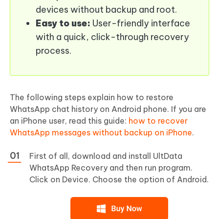
devices without backup and root.
Easy to use:
User-friendly interface
with a quick, click-through recovery
process.
The following steps explain how to restore
WhatsApp chat history on Android phone. If you are
an iPhone user, read this guide:
how to recover
WhatsApp messages without backup on iPhone
.
First of all, download and install UltData
WhatsApp Recovery and then run program.
Click on Device. Choose the option of Android.