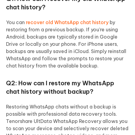
chat history?
You can
recover old WhatsApp chat history
by
restoring from a previous backup. If you're using
Android, backups are typically stored in Google
Drive or locally on your phone. For iPhone users,
backups are usually saved in iCloud. Simply reinstall
WhatsApp and follow the prompts to restore your
chat history from the available backup.
Q2: How can I restore my WhatsApp
chat history without backup?
Restoring WhatsApp chats without a backup is
possible with professional data recovery tools.
Tenorshare UltData WhatsApp Recovery allows you
to scan your device and selectively recover deleted