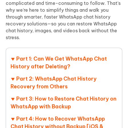
complicated and time-consuming to follow. That’s
why we’re here to simplify things and walk you
through smarter, faster WhatsApp chat history
recovery solutions—so you can restore WhatsApp
chat history, images, and videos back without the
stress.
Part 1: Can We Get WhatsApp Chat
History after Deleting?
Part 2: WhatsApp Chat History
Recovery from Others​
Part 3: How to Restore Chat History on
WhatsApp with Backup
Part 4: How to Recover WhatsApp
Chat History without Backup [iOS &