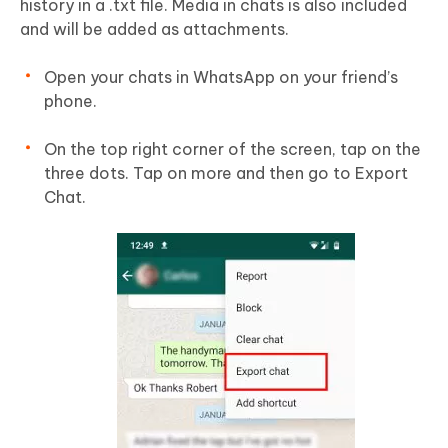
history in a .txt file. Media in chats is also included
and will be added as attachments.
Open your chats in WhatsApp on your friend’s
phone.
On the top right corner of the screen, tap on the
three dots. Tap on more and then go to Export
Chat.