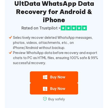
UltData WhatsApp Data
Recovery for Android &
iPhone
Rated on Trustpilot >
Selectively recover deleted WhatsApp messages,
photos, videos, attachments, etc., on
iPhone/Android without backup.
Preview WhatsApp data before recovery and export
chats to PC as HTML files, ensuring 100% safe & 99%
successful recovery.