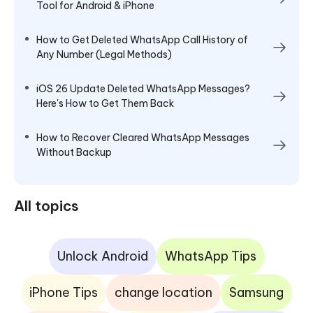
Tool for Android & iPhone
How to Get Deleted WhatsApp Call History of
Any Number (Legal Methods)
iOS 26 Update Deleted WhatsApp Messages?
Here's How to Get Them Back
How to Recover Cleared WhatsApp Messages
Without Backup
All topics
Unlock Android
WhatsApp Tips
iPhone Tips
change location
Samsung