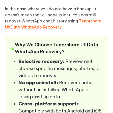
In the case where you do not have a backup, it
doesn’t mean that all hope is lost. You can still
recover WhatsApp chat history using
Tenorshare
UltData WhatsApp Recovery
.
Why We Choose Tenorshare UltData
WhatsApp Recovery?
Selective recovery:
Preview and
choose specific messages, photos, or
videos to recover.
No app uninstall:
Recover chats
without uninstalling WhatsApp or
losing existing data.
Cross-platform support:
Compatible with both Android and iOS