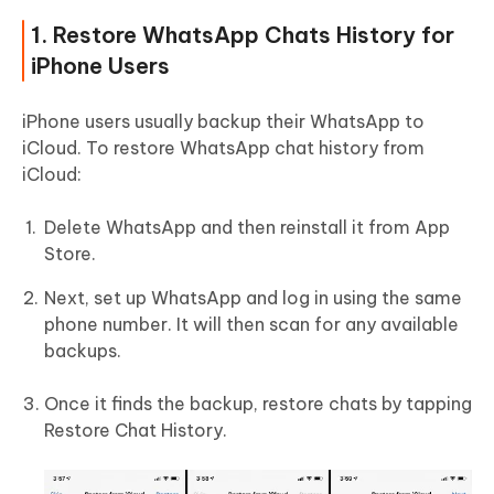
1. Restore WhatsApp Chats History for
iPhone Users
iPhone users usually backup their WhatsApp to
iCloud. To restore WhatsApp chat history from
iCloud:
Delete WhatsApp and then reinstall it from App
Store.
Next, set up WhatsApp and log in using the same
phone number. It will then scan for any available
backups.
Once it finds the backup, restore chats by tapping
Restore Chat History.