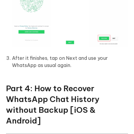
After it finishes, tap on Next and use your
WhatsApp as usual again.
Part 4: How to Recover
WhatsApp Chat History
without Backup [iOS &
Android]