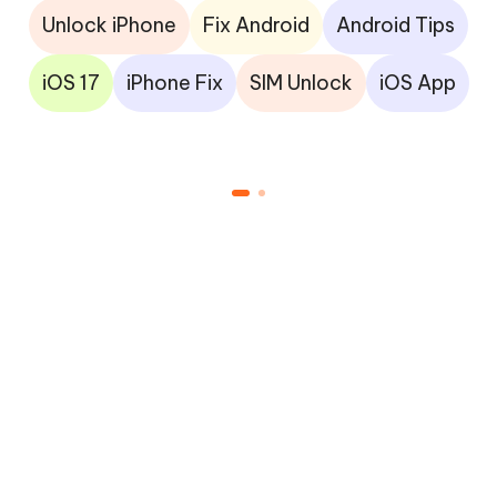
Unlock iPhone
Fix Android
Android Tips
iOS 17
iPhone Fix
SIM Unlock
iOS App