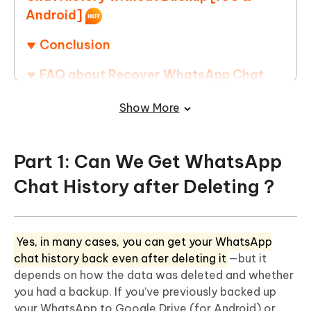
Android]
Conclusion
FAQ about Recover WhatsApp Chat
History
Show More
Part 1: Can We Get WhatsApp
Chat History after Deleting？
Yes, in many cases, you can get your WhatsApp
chat history back even after deleting it
—but it
depends on how the data was deleted and whether
you had a backup. If you’ve previously backed up
your WhatsApp to Google Drive (for Android) or