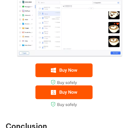
Conclusion