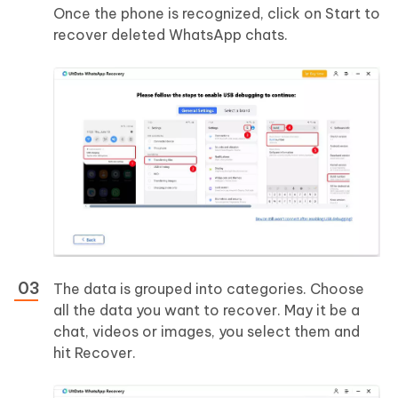
Once the phone is recognized, click on Start to
recover deleted WhatsApp chats.
The data is grouped into categories. Choose
all the data you want to recover. May it be a
chat, videos or images, you select them and
hit Recover.