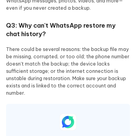
WhatsApp messages, photos, videos, and more—
even if you never created a backup.
Q3: Why can't WhatsApp restore my
chat history?
There could be several reasons: the backup file may
be missing, corrupted, or too old; the phone number
doesn't match the backup; the device lacks
sufficient storage; or the internet connection is
unstable during restoration. Make sure your backup
exists and is linked to the correct account and
number.