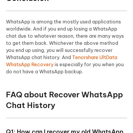
WhatsApp is among the mostly used applications
worldwide. And if you end up losing a WhatsApp
chat due to whatever reason, there are many ways
to get them back. Whichever the above method
you end up using, you will successfully recover
WhatsApp chat history. And
Tenorshare UltData
WhatsApp Recovery
is especially for you when you
do not have a WhatsApp backup.
FAQ about Recover WhatsApp
Chat History
Q1: How can I recover my old WhatsApp