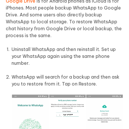
Google Drive
is for Android phones as iCloud is for
iPhones. Most people backup WhatsApp to Google
Drive. And some users also directly backup
WhatsApp to local storage. To restore WhatsApp
chat history from Google Drive or local backup, the
process is the same.
Uninstall WhatsApp and then reinstall it. Set up
your WhatsApp again using the same phone
number.
WhatsApp will search for a backup and then ask
you to restore from it. Tap on Restore.