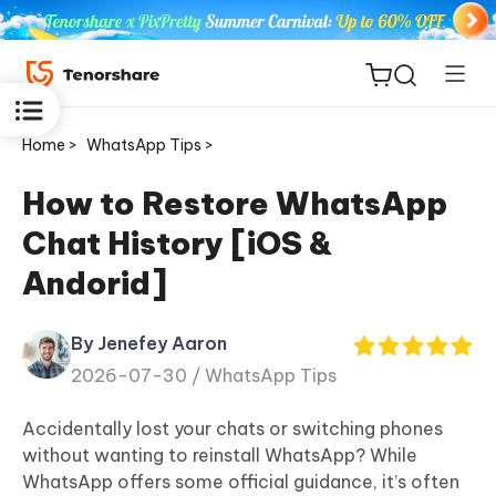
Home >
WhatsApp Tips >
How to Restore WhatsApp
Chat History [iOS &
ReiBoot
Andorid]
for iOS
By Jenefey Aaron
Tenorshare
New
2026-07-30 /
WhatsApp Tips
PDNob
Accidentally lost your chats or switching phones
iAnyGo
without wanting to reinstall WhatsApp? While
WhatsApp offers some official guidance, it’s often