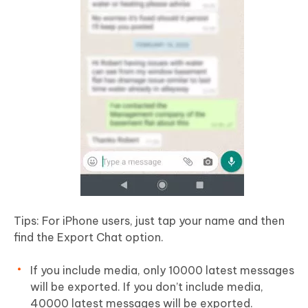
Tips: For iPhone users, just tap your name and then
find the Export Chat option.
If you include media, only 10000 latest messages
will be exported. If you don’t include media,
40000 latest messages will be exported.