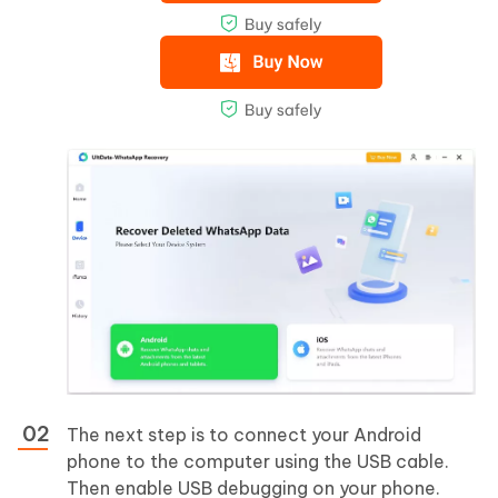
The next step is to connect your Android
phone to the computer using the USB cable.
Then enable USB debugging on your phone.