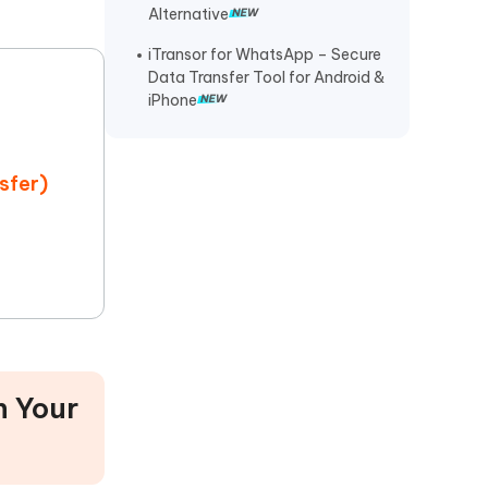
Alternative
iTransor for WhatsApp – Secure
Data Transfer Tool for Android &
iPhone
sfer)
 Your