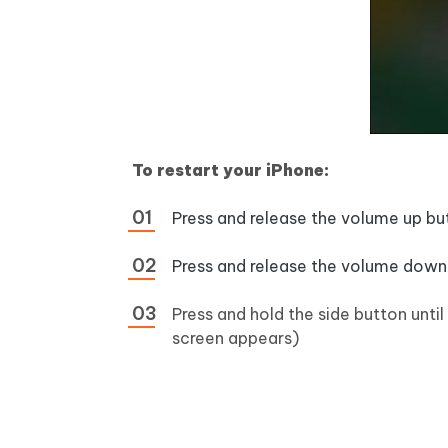
To restart your iPhone:
Press and release the volume up bu
Press and release the volume down
Press and hold the side button until
screen appears)