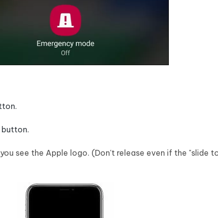
tton.
 button.
 you see the Apple logo. (Don't release even if the "slide 