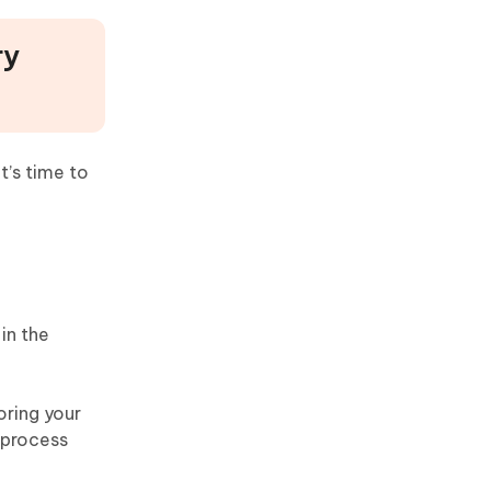
ry
’s time to
in the
oring your
p process