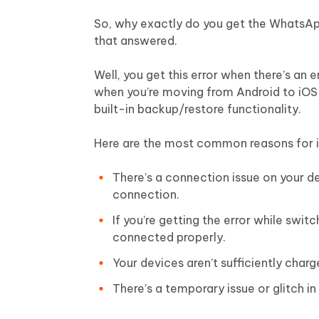
So, why exactly do you get the WhatsApp
that answered.
Well, you get this error when there’s an
when you’re moving from Android to iOS 
built-in backup/restore functionality.
Here are the most common reasons for i
There’s a connection issue on your d
connection.
If you’re getting the error while swi
connected properly.
Your devices aren’t sufficiently cha
There’s a temporary issue or glitch 