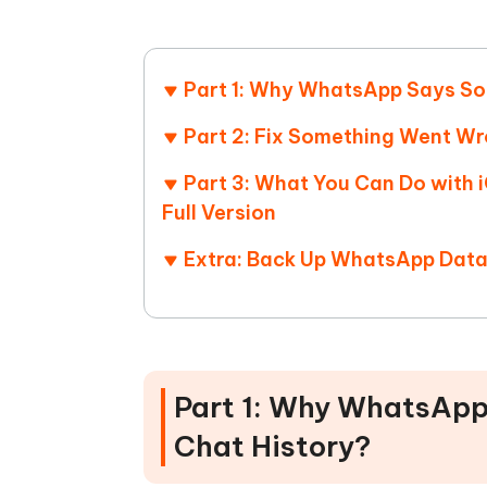
Part 1: Why WhatsApp Says So
Part 2: Fix Something Went W
Part 3: What You Can Do with
Full Version
Extra: Back Up WhatsApp Data
Part 1: Why WhatsAp
Chat History?