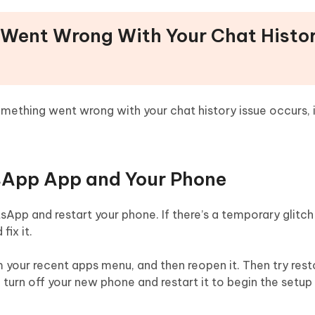
 Went Wrong With Your Chat Histo
thing went wrong with your chat history issue occurs, it
tsApp App and Your Phone
App and restart your phone. If there’s a temporary glitch 
ix it.
 your recent apps menu, and then reopen it. Then try rest
, turn off your new phone and restart it to begin the setu