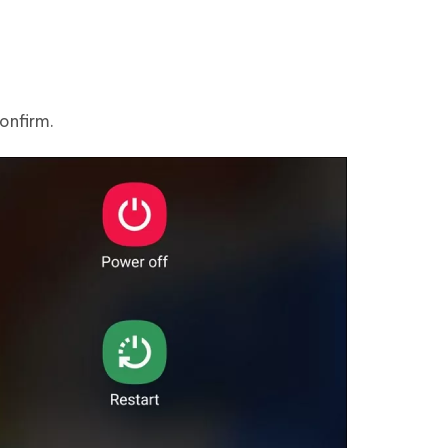
confirm.