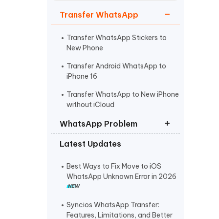
Watch Now
Get Started
Transfer WhatsApp
I
More Useful Tips
Phone
Transfer WhatsApp Stickers to
New Phone
Transfer Android WhatsApp to
C
iPhone 16
More Useful Tips
Transfer WhatsApp to New iPhone
without iCloud
WhatsApp Problem
Latest Updates
WhatsApp Not Sending Pictures
No Backup Found on WhatsApp
Best Ways to Fix Move to iOS
WhatsApp Unknown Error in 2026
WhatsApp Not Backing Up to
iCloud
Syncios WhatsApp Transfer:
Features, Limitations, and Better