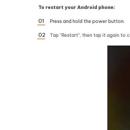
To restart your Android phone:
Press and hold the power button.
Tap “Restart”, then tap it again to 