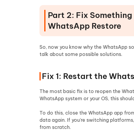
Part 2: Fix Something
WhatsApp Restore
So, now you know why the WhatsApp some
talk about some possible solutions.
Fix 1: Restart the Wha
The most basic fix is to reopen the Whats
WhatsApp system or your OS, this should f
To do this, close the WhatsApp app from
data again. If you’re switching platforms
from scratch.