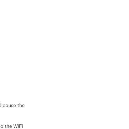
d cause the
o the WiFi