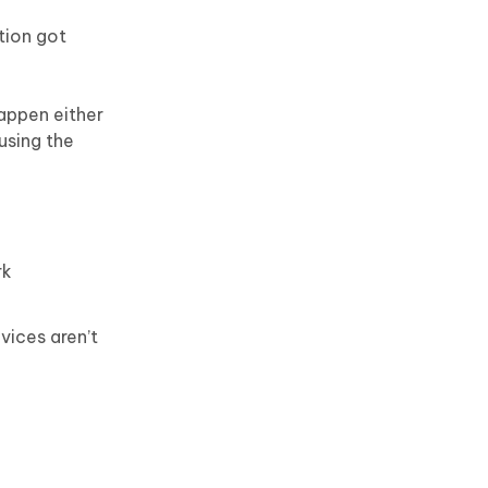
tion got
happen either
using the
rk
vices aren’t