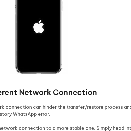
ferent Network Connection
ork connection can hinder the transfer/restore process an
story WhatsApp error.
network connection to a more stable one. Simply head int