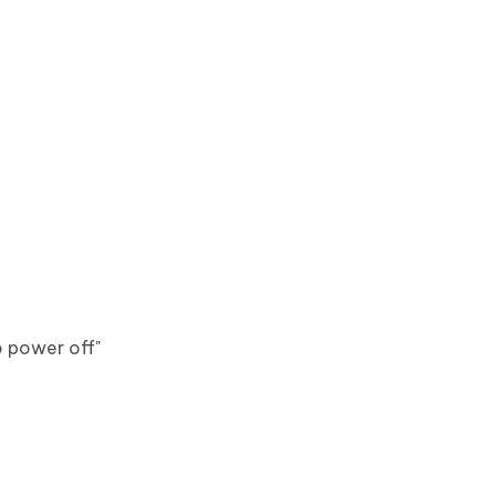
to power off"