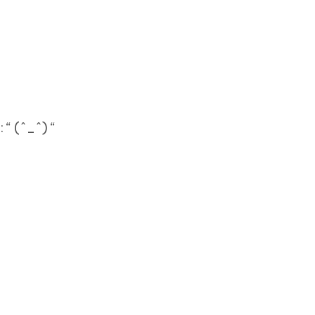
 “ (^_^) “