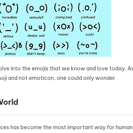
lve into the emojis that we know and love today. A
oji and not emoticon, one could only wonder.
World
ices has become the most important way for human