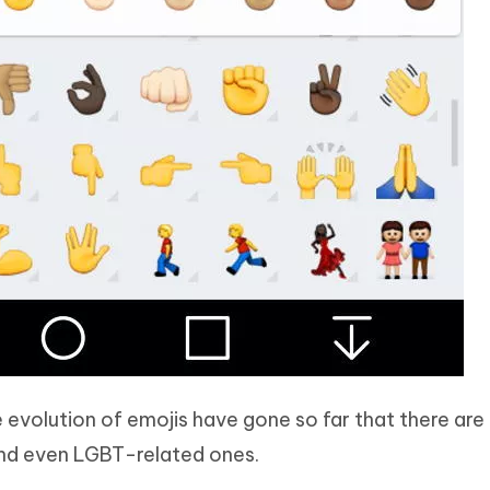
evolution of emojis have gone so far that there are
, and even LGBT-related ones.