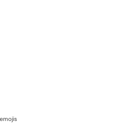
 emojis