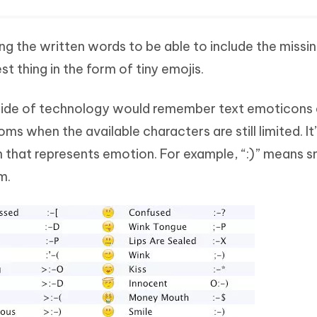
ng the written words to be able to include the missi
t thing in the form of tiny emojis.
 side of technology would remember text emoticons 
ms when the available characters are still limited. It
 that represents emotion. For example, “:)” means s
m.