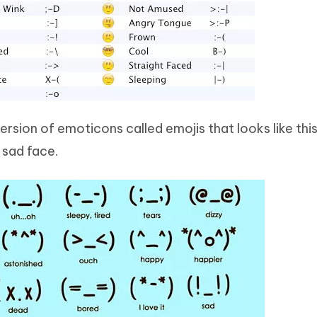
sion of emoticons called emojis that looks like this:
a sad face.