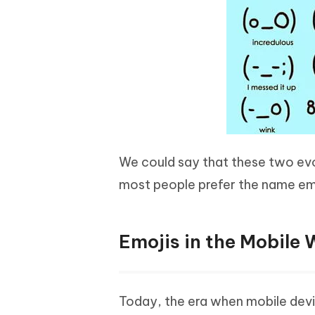
We could say that these two evo
most people prefer the name em
Emojis in the Mobile 
Today, the era when mobile dev