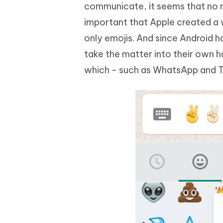
communicate, it seems that no mo
important that Apple created a 
only emojis. And since Android h
take the matter into their own 
which - such as WhatsApp and T