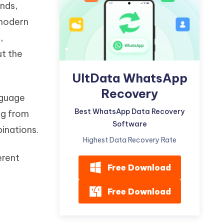
ands,
Watch Now
Get Started
 modern
I
More Useful Tips
,
Phone
ut the
C
UltData WhatsApp
More Useful Tips
Recovery
nguage
Best WhatsApp Data Recovery
ng from
Software
binations.
Highest Data Recovery Rate
erent
Free Download
Free Download