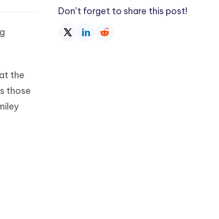
Don’t forget to share this post!
ng
at the
’s those
miley