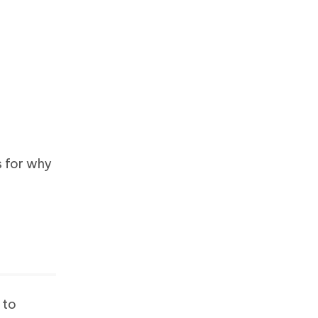
s for why
 to