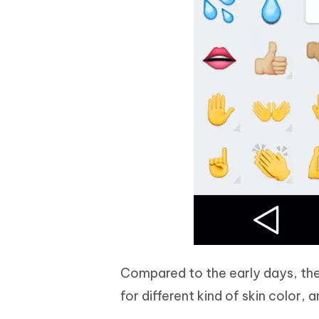
Compared to the early days, the 
for different kind of skin color