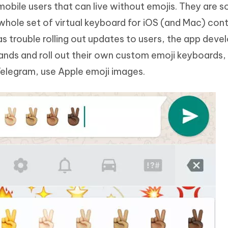
bile users that can live without emojis. They are s
whole set of virtual keyboard for iOS (and Mac) cont
as trouble rolling out updates to users, the app deve
hands and roll out their own custom emoji keyboards
elegram, use Apple emoji images.