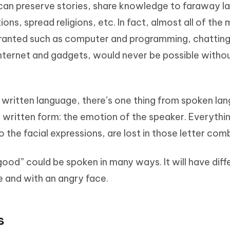
can preserve stories, share knowledge to faraway l
Hot
deleted files on Mac
hare AI Bypass
Tenorshare AI Writer
New
ons, spread religions, etc. In fact, almost all of the
 - Android Fake GPS APP
iCareFone Transfer APP
m AI content into human-like
Write smarter, faster, better with A
granted such as computer and programming, chatting
ndroid location without PC
Transfer Whatsapp chat Android/i
internet and gadgets, would never be possible witho
 Auto Catcher(Android)
iAnyGo Auto Catcher(iOS)
l Go Plus app
Smart Auto-Catch & Spin without P
f written language, there’s one thing from spoken la
he written form: the emotion of the speaker. Everythi
 the facial expressions, are lost in those letter com
ood” could be spoken in many ways. It will have diff
e and with an angry face.
s