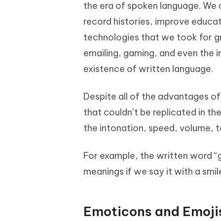
Mobile
the era of spoken language. We 
FREE
Recover deleted files on Windows
Recover 
PixPretty AI Photo Editor
Tenors
record histories, improve educati
iAnyGo- iOS APP
iAnyGo
Free AI Photo Editing Tool
Transfor
View All Products
technologies that we took for 
Change iPhone location without PC
Change A
emailing, gaming, and even the 
UltData for Android APP
iAnyGo
existence of written language.
Recover Android data without PC
Free tria
Despite all of the advantages o
that couldn’t be replicated in t
the intonation, speed, volume, to
For example, the written word “g
meanings if we say it with a smil
Emoticons and Emoji