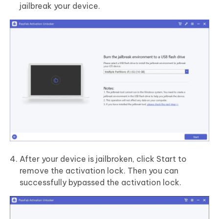
jailbreak your device.
After your device is jailbroken, click Start to
remove the activation lock. Then you can
successfully bypassed the activation lock.