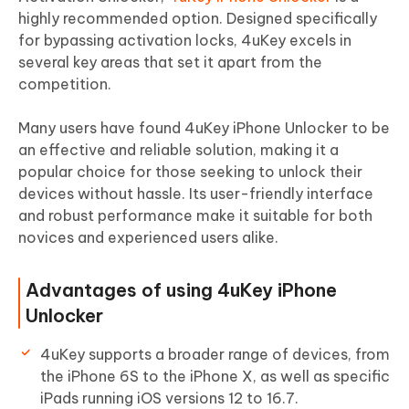
highly recommended option. Designed specifically
for bypassing activation locks, 4uKey excels in
several key areas that set it apart from the
competition.
Many users have found 4uKey iPhone Unlocker to be
an effective and reliable solution, making it a
popular choice for those seeking to unlock their
devices without hassle. Its user-friendly interface
and robust performance make it suitable for both
novices and experienced users alike.
Advantages of using 4uKey iPhone
Unlocker
4uKey supports a broader range of devices, from
the iPhone 6S to the iPhone X, as well as specific
iPads running iOS versions 12 to 16.7.