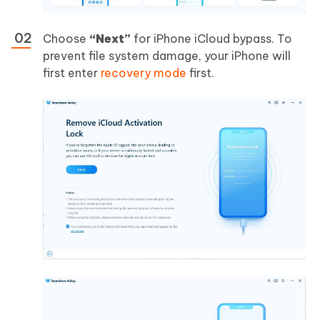
Choose
“Next”
for iPhone iCloud bypass. To
prevent file system damage, your iPhone will
first enter
recovery mode
first.