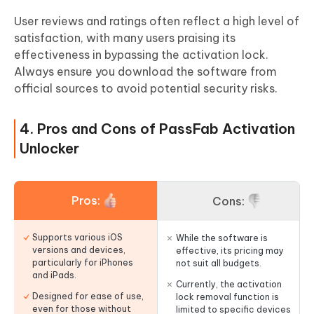
User reviews and ratings often reflect a high level of
satisfaction, with many users praising its
effectiveness in bypassing the activation lock.
Always ensure you download the software from
official sources to avoid potential security risks.
4. Pros and Cons of PassFab Activation
Unlocker
Pros:
Cons:
Supports various iOS
While the software is
versions and devices,
effective, its pricing may
particularly for iPhones
not suit all budgets.
and iPads.
Currently, the activation
Designed for ease of use,
lock removal function is
even for those without
limited to specific devices