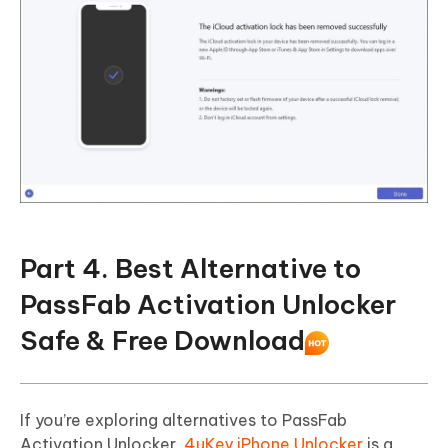
Part 4. Best Alternative to
PassFab Activation Unlocker
Safe & Free Download
If you’re exploring alternatives to PassFab
Activation Unlocker,
4uKey iPhone Unlocker
is a