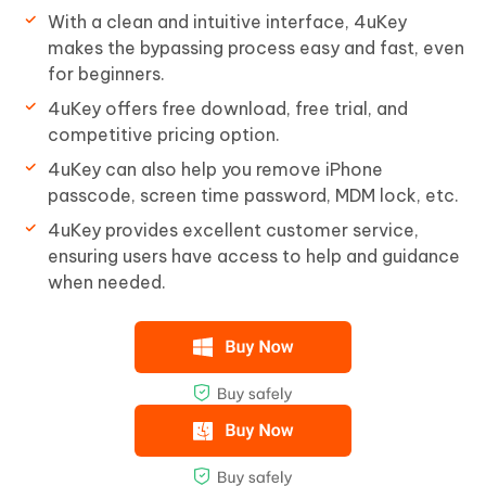
With a clean and intuitive interface, 4uKey
makes the bypassing process easy and fast, even
for beginners.
4uKey offers free download, free trial, and
competitive pricing option.
4uKey can also help you remove iPhone
passcode, screen time password, MDM lock, etc.
4uKey provides excellent customer service,
ensuring users have access to help and guidance
when needed.