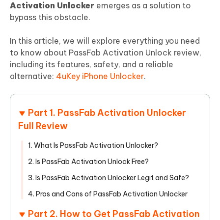
Activation Unlocker
emerges as a solution to
bypass this obstacle.
In this article, we will explore everything you need
to know about PassFab Activation Unlock review,
including its features, safety, and a reliable
alternative:
4uKey iPhone Unlocker
.
Part 1. PassFab Activation Unlocker
Full Review
1. What Is PassFab Activation Unlocker?
2. Is PassFab Activation Unlock Free?
3. Is PassFab Activation Unlocker Legit and Safe?
4. Pros and Cons of PassFab Activation Unlocker
Part 2. How to Get PassFab Activation