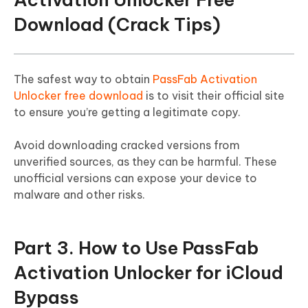
Download (Crack Tips)
The safest way to obtain
PassFab Activation
Unlocker free download
is to visit their official site
to ensure you’re getting a legitimate copy.
Avoid downloading cracked versions from
unverified sources, as they can be harmful. These
unofficial versions can expose your device to
malware and other risks.
Part 3. How to Use PassFab
Activation Unlocker for iCloud
Bypass