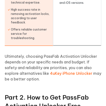
technical expertise.
and iOS versions.
High success rate in
removing activation locks,
according to user
feedback.
Offers reliable customer
service for
troubleshooting.
Ultimately, choosing PassFab Activation Unlocker
depends on your specific needs and budget. If
safety and reliability are priorities, you can also
explore alternatives like
4uKey iPhone Unlocker
may
be a better option.
Part 2. How to Get PassFab
Activation Unlocker Free