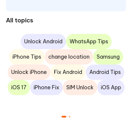
All topics
Unlock Android
WhatsApp Tips
iPhone Tips
change location
Samsung
Unlock iPhone
Fix Android
Android Tips
iOS 17
iPhone Fix
SIM Unlock
iOS App