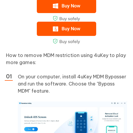
How to remove MDM restriction using 4uKey to play
more games:
On your computer, install 4uKey MDM Bypasser
and run the software. Choose the "Bypass
MDM" feature.