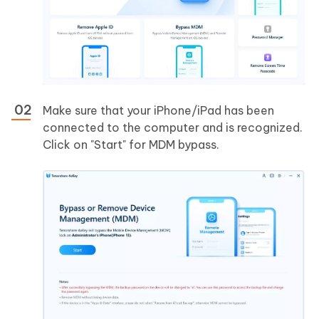
Make sure that your iPhone/iPad has been
connected to the computer and is recognized.
Click on "Start" for MDM bypass.