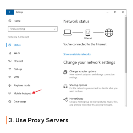
3. Use Proxy Servers