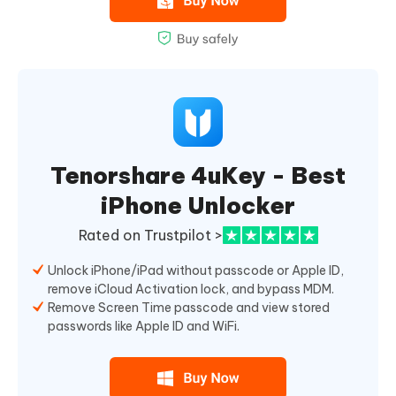
Tenorshare 4uKey - Best
iPhone Unlocker
Rated on Trustpilot >
Unlock iPhone/iPad without passcode or Apple ID,
remove iCloud Activation lock, and bypass MDM.
Remove Screen Time passcode and view stored
passwords like Apple ID and WiFi.