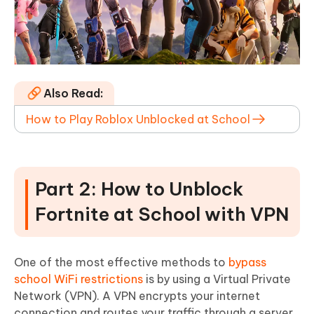
Also Read:
How to Play Roblox Unblocked at School
Part 2: How to Unblock
Fortnite at School with VPN
One of the most effective methods to
bypass
school WiFi restrictions
is by using a Virtual Private
Network (VPN). A VPN encrypts your internet
connection and routes your traffic through a server