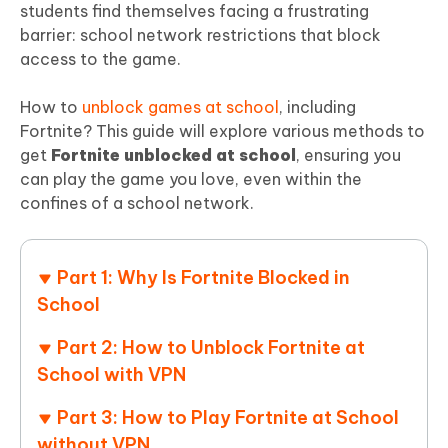
students find themselves facing a frustrating
barrier: school network restrictions that block
access to the game.
How to
unblock games at school
, including
Fortnite? This guide will explore various methods to
get
Fortnite unblocked at school
, ensuring you
can play the game you love, even within the
confines of a school network.
Part 1: Why Is Fortnite Blocked in
School
Part 2: How to Unblock Fortnite at
School with VPN
Part 3: How to Play Fortnite at School
without VPN