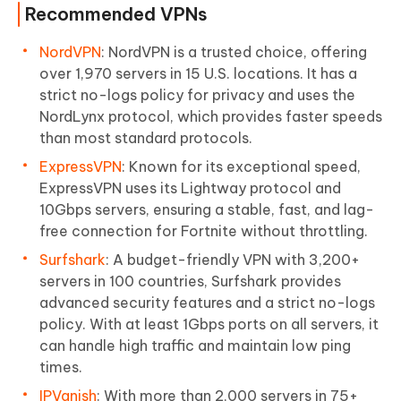
Recommended VPNs
NordVPN
: NordVPN is a trusted choice, offering
over 1,970 servers in 15 U.S. locations. It has a
strict no-logs policy for privacy and uses the
NordLynx protocol, which provides faster speeds
than most standard protocols.
ExpressVPN
: Known for its exceptional speed,
ExpressVPN uses its Lightway protocol and
10Gbps servers, ensuring a stable, fast, and lag-
free connection for Fortnite without throttling.
Surfshark
: A budget-friendly VPN with 3,200+
servers in 100 countries, Surfshark provides
advanced security features and a strict no-logs
policy. With at least 1Gbps ports on all servers, it
can handle high traffic and maintain low ping
times.
IPVanish
: With more than 2,000 servers in 75+