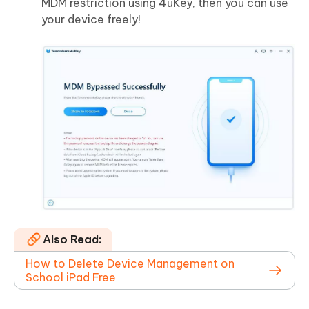
MDM restriction using 4uKey, then you can use
your device freely!
Also Read:
How to Delete Device Management on
School iPad Free