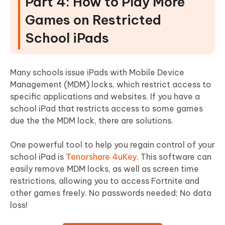
Part 4: How to Play More
Games on Restricted
School iPads
Many schools issue iPads with Mobile Device
Management (MDM) locks, which restrict access to
specific applications and websites. If you have a
school iPad that restricts access to some games
due the the MDM lock, there are solutions.
One powerful tool to help you regain control of your
school iPad is
Tenorshare 4uKey
. This software can
easily remove MDM locks, as well as screen time
restrictions, allowing you to access Fortnite and
other games freely. No passwords needed; No data
loss!