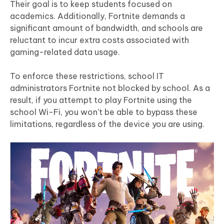
Their goal is to keep students focused on
academics. Additionally, Fortnite demands a
significant amount of bandwidth, and schools are
reluctant to incur extra costs associated with
gaming-related data usage.
To enforce these restrictions, school IT
administrators Fortnite not blocked by school. As a
result, if you attempt to play Fortnite using the
school Wi-Fi, you won't be able to bypass these
limitations, regardless of the device you are using.