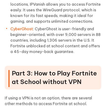
locations, IPVanish allows you to access Fortnite
easily. It uses the WireGuard protocol, which is
known for its fast speeds, making it ideal for
gaming, and supports unlimited connections.
CyberGhost
: CyberGhost is user-friendly and
beginner-oriented, with over 9,000 servers in 88
countries, including 1,306 servers in the U.S. It
Fortnite unblocked at school content and offers
a 45-day money-back guarantee.
Part 3: How to Play Fortnite
at School without VPN
If using a VPN is not an option, there are several
other methods to access Fortnite at school.