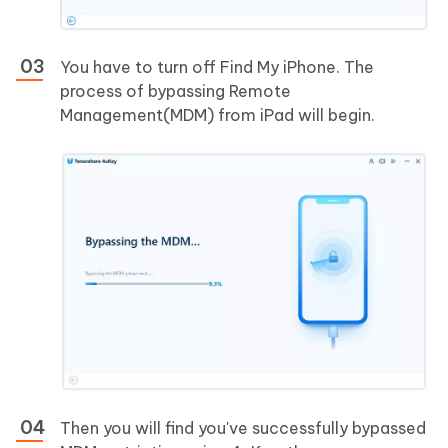
You have to turn off Find My iPhone. The
process of bypassing Remote
Management(MDM) from iPad will begin.
Then you will find you've successfully bypassed