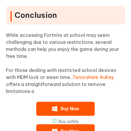
Conclusion
While accessing Fortnite at school may seem
challenging due to various restrictions, several
methods can help you enjoy the game during your
free time.
For those dealing with restricted school devices
with MDM lock or sreen time,
Tenorshare 4uKey
offers a straightforward solution to remove
limitations a