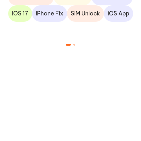
iOS 17
iPhone Fix
SIM Unlock
iOS App