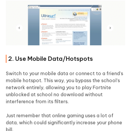
2. Use Mobile Data/Hotspots
Switch to your mobile data or connect to a friend’s
mobile hotspot. This way, you bypass the school’s
network entirely, allowing you to play Fortnite
unblocked at school no download without
interference from its filters.
Just remember that online gaming uses a lot of
data, which could significantly increase your phone
bill.