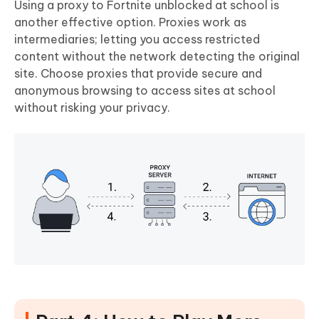
Using a proxy to Fortnite unblocked at school is
another effective option. Proxies work as
intermediaries; letting you access restricted
content without the network detecting the original
site. Choose proxies that provide secure and
anonymous browsing to access sites at school
without risking your privacy.