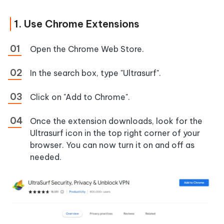
1. Use Chrome Extensions
Open the Chrome Web Store.
In the search box, type "Ultrasurf".
Click on "Add to Chrome".
Once the extension downloads, look for the
Ultrasurf icon in the top right corner of your
browser. You can now turn it on and off as
needed.