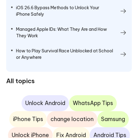
iOS 26.6 Bypass Methods to Unlock Your
iPhone Safely
Managed Apple IDs: What They Are and How
They Work
How to Play Survival Race Unblocked at School
or Anywhere
All topics
Unlock Android
WhatsApp Tips
iPhone Tips
change location
Samsung
Unlock iPhone
Fix Android
Android Tips