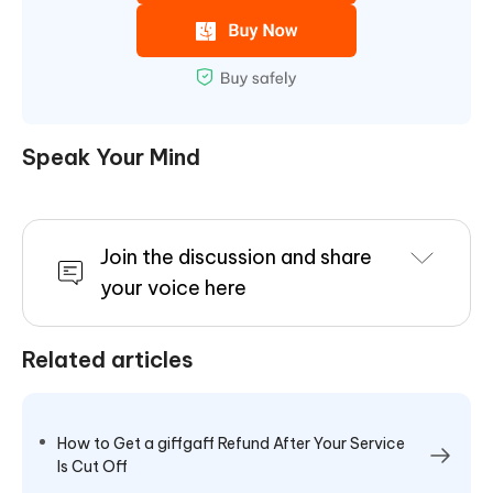
Speak Your Mind
Join the discussion and share
your voice here
Related articles
How to Get a giffgaff Refund After Your Service
Is Cut Off