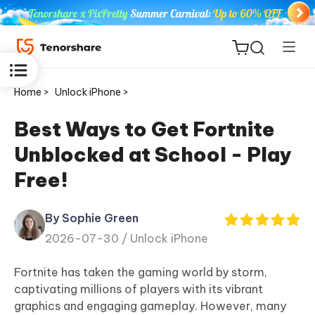
Home >
Unlock iPhone >
Best Ways to Get Fortnite
Unblocked at School - Play
ReiBoot
Free!
for iOS
By Sophie Green
Tenorshare
New
2026-07-30 /
Unlock iPhone
PDNob
Fortnite has taken the gaming world by storm,
iAnyGo
captivating millions of players with its vibrant
graphics and engaging gameplay. However, many