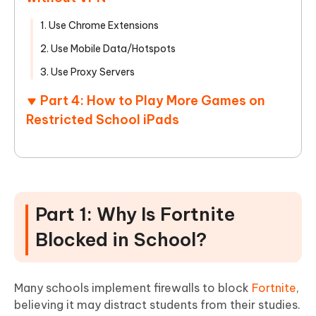
1. Use Chrome Extensions
2. Use Mobile Data/Hotspots
3. Use Proxy Servers
Part 4: How to Play More Games on
Restricted School iPads
Part 1: Why Is Fortnite
Blocked in School?
Many schools implement firewalls to block
Fortnite
,
believing it may distract students from their studies.