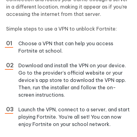
in a different location, making it appear as if you’re
accessing the internet from that server.
Simple steps to use a VPN to unblock Fortnite:
Choose a VPN that can help you access
Fortnite at school.
Download and install the VPN on your device.
Go to the provider’s official website or your
device’s app store to download the VPN app.
Then, run the installer and follow the on-
screen instructions.
Launch the VPN, connect to a server, and start
playing Fortnite. You’re all set! You can now
enjoy Fortnite on your school network.