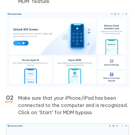
MDM" feature.
Make sure that your iPhone/iPad has been
connected to the computer and is recognized.
Click on "Start" for MDM bypass.