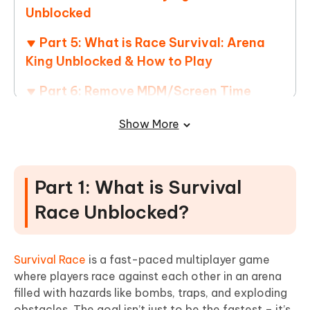
Unblocked
Part 5: What is Race Survival: Arena
King Unblocked & How to Play
Part 6: Remove MDM/Screen Time
Restrictions with 4uKey – Games
Show More
Unblocked!
Part 1: What is Survival
Race Unblocked?
Survival Race
is a fast-paced multiplayer game
where players race against each other in an arena
filled with hazards like bombs, traps, and exploding
obstacles. The goal isn’t just to be the fastest – it’s