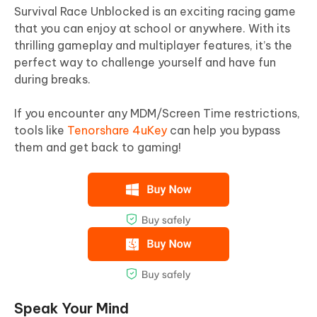
Survival Race Unblocked is an exciting racing game
that you can enjoy at school or anywhere. With its
thrilling gameplay and multiplayer features, it’s the
perfect way to challenge yourself and have fun
during breaks.
If you encounter any MDM/Screen Time restrictions,
tools like
Tenorshare 4uKey
can help you bypass
them and get back to gaming!
Speak Your Mind