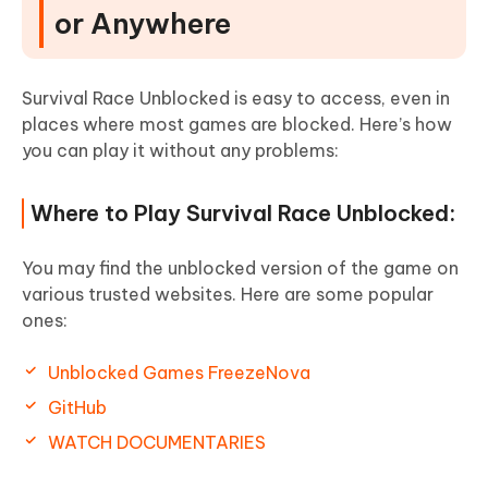
or Anywhere
Survival Race Unblocked is easy to access, even in
places where most games are blocked. Here’s how
you can play it without any problems:
Where to Play Survival Race Unblocked:
You may find the unblocked version of the game on
various trusted websites. Here are some popular
ones:
Unblocked Games FreezeNova
GitHub
WATCH DOCUMENTARIES