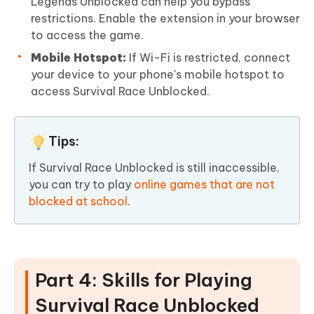
Legends Unblocked can help you bypass
restrictions. Enable the extension in your browser
to access the game.
Mobile Hotspot:
If Wi-Fi is restricted, connect
your device to your phone's mobile hotspot to
access Survival Race Unblocked.
Tips:
If Survival Race Unblocked is still inaccessible,
you can try to play
online games that are not
blocked at school
.
Part 4: Skills for Playing
Survival Race Unblocked