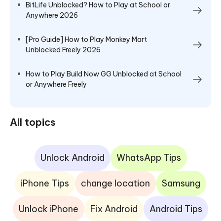
BitLife Unblocked? How to Play at School or
Anywhere 2026
[Pro Guide] How to Play Monkey Mart
Unblocked Freely 2026
How to Play Build Now GG Unblocked at School
or Anywhere Freely
All topics
Unlock Android
WhatsApp Tips
iPhone Tips
change location
Samsung
Unlock iPhone
Fix Android
Android Tips