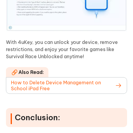
With 4uKey, you can unlock your device, remove
restrictions, and enjoy your favorite games like
Survival Race Unblocked anytime!
Also Read:
How to Delete Device Management on
School iPad Free
Conclusion: