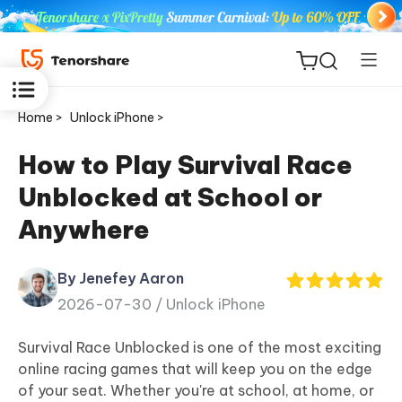
Home >
Unlock iPhone >
How to Play Survival Race
Unblocked at School or
ReiBoot
Anywhere
for iOS
By Jenefey Aaron
Tenorshare
New
2026-07-30 /
Unlock iPhone
PDNob
Survival Race Unblocked is one of the most exciting
iAnyGo
online racing games that will keep you on the edge
of your seat. Whether you're at school, at home, or