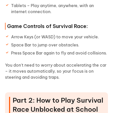
Tablets – Play anytime, anywhere, with an
internet connection.
Game Controls of Survival Race:
Arrow Keys (or WASD) to move your vehicle.
Space Bar to jump over obstacles.
Press Space Bar again to fly and avoid collisions.
You don’t need to worry about accelerating the car
– it moves automatically, so your focus is on
steering and avoiding traps.
Part 2: How to Play Survival
Race Unblocked at School