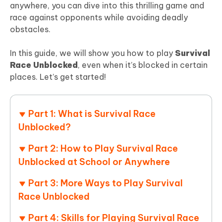
anywhere, you can dive into this thrilling game and
race against opponents while avoiding deadly
obstacles.
In this guide, we will show you how to play
Survival
Race Unblocked
, even when it’s blocked in certain
places. Let’s get started!
Part 1: What is Survival Race
Unblocked?
Part 2: How to Play Survival Race
Unblocked at School or Anywhere
Part 3: More Ways to Play Survival
Race Unblocked
Part 4: Skills for Playing Survival Race