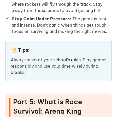
where rockets will fly through the track. Stay
away from those areas to avoid getting hit!
Stay Calm Under Pressure:
The game is fast
and intense. Don’t panic when things get tough –
focus on surviving and making the right moves.
Tips:
Always respect your school's rules. Play games
responsibly and use your time wisely during
breaks.
Part 5: What is Race
Survival: Arena King