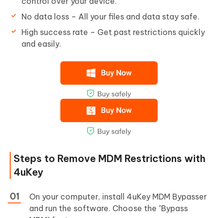
control over your device.
No data loss – All your files and data stay safe.
High success rate – Get past restrictions quickly
and easily.
Steps to Remove MDM Restrictions with
4uKey
On your computer, install 4uKey MDM Bypasser
and run the software. Choose the "Bypass