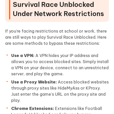
Survival Race Unblocked
Under Network Restrictions
If you’re facing restrictions at school or work, there
are still ways to play Survival Race Unblocked. Here
are some methods to bypass these restrictions:
Use a VPN:
A VPN hides your IP address and
allows you to access blocked sites. Simply install
a VPN on your device, connect to an unrestricted
server, and play the game.
Use a Proxy Website:
Access blocked websites
through proxy sites like HideMyAss or KProxy.
Just enter the game’s URL on the proxy site and
play.
Chrome Extensions:
Extensions like Football