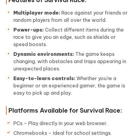
Multiplayer mode:
Race against your friends or
random players from all over the world.
Power-ups:
Collect different items during the
race to give you an edge, such as shields or
speed boosts.
Dynamic environments:
The game keeps
changing, with obstacles and traps appearing in
unexpected places.
Easy-to-learn controls:
Whether you're a
beginner or an experienced gamer, the game is
easy to pick up and play.
Platforms Available for Survival Race:
PCs – Play directly in your web browser.
Chromebooks – Ideal for school settings.