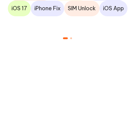
iOS 17
iPhone Fix
SIM Unlock
iOS App