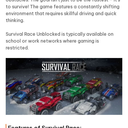
to survive! The game features a constantly shifting
environment that requires skillful driving and quick
thinking.
Survival Race Unblocked is typically available on
school or work networks where gaming is
restricted.
Features of Survival Race: