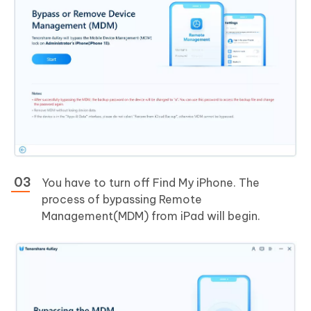
You have to turn off Find My iPhone. The
process of bypassing Remote
Management(MDM) from iPad will begin.