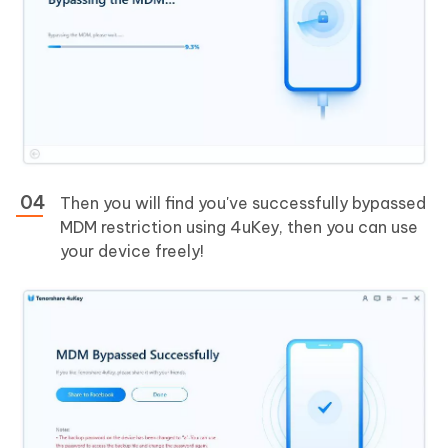
Then you will find you've successfully bypassed
MDM restriction using 4uKey, then you can use
your device freely!