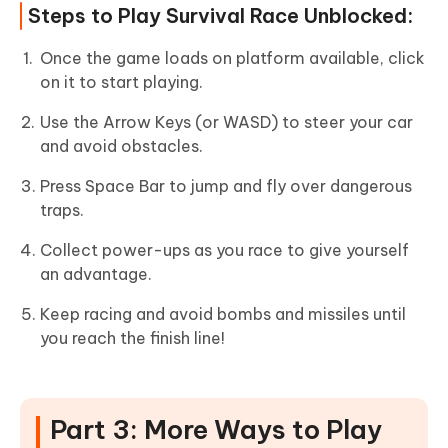
Steps to Play Survival Race Unblocked:
Once the game loads on platform available, click
on it to start playing.
Use the Arrow Keys (or WASD) to steer your car
and avoid obstacles.
Press Space Bar to jump and fly over dangerous
traps.
Collect power-ups as you race to give yourself
an advantage.
Keep racing and avoid bombs and missiles until
you reach the finish line!
Part 3: More Ways to Play