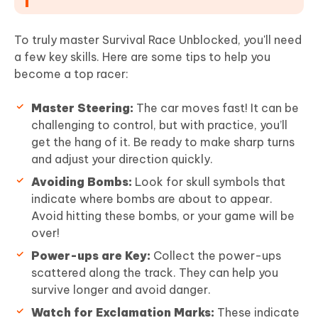
To truly master Survival Race Unblocked, you'll need
a few key skills. Here are some tips to help you
become a top racer:
Master Steering:
The car moves fast! It can be
challenging to control, but with practice, you’ll
get the hang of it. Be ready to make sharp turns
and adjust your direction quickly.
Avoiding Bombs:
Look for skull symbols that
indicate where bombs are about to appear.
Avoid hitting these bombs, or your game will be
over!
Power-ups are Key:
Collect the power-ups
scattered along the track. They can help you
survive longer and avoid danger.
Watch for Exclamation Marks:
These indicate