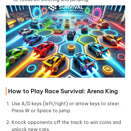
How to Play Race Survival: Arena King
Use A/D keys (left/right) or arrow keys to steer.
Press W or Space to jump.
Knock opponents off the track to win coins and
unlock new cars.