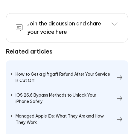
Join the discussion and share
your voice here
Related articles
How to Get a giffgaff Refund After Your Service
Is Cut Off
iOS 26.6 Bypass Methods to Unlock Your
iPhone Safely
Managed Apple IDs: What They Are and How
They Work