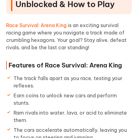
Unblocked & How to Play
Race Survival: Arena King
is an exciting survival
racing game where you navigate a track made of
crumbling hexagons. Your goal? Stay alive, defeat
rivals, and be the last car standing!
Features of Race Survival: Arena King
The track falls apart as you race, testing your
reflexes.
Earn coins to unlock new cars and perform
stunts.
Ram rivals into water, lava, or acid to eliminate
them.
The cars accelerate automatically, leaving you
to focus on steering and jumping.