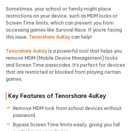
Sometimes, your school or family might place
restrictions on your device, such as MDM locks or
Screen Time limits, which can prevent you from
accessing games like Survival Race. If you're facing
this issue,
Tenorshare 4uKey
can help!
Tenorshare 4uKey
is a powerful tool that helps you
remove MDM (Mobile Device Management) locks
and Screen Time passcodes. It’s perfect for devices
that are restricted or blocked from playing certain
games.
Key Features of Tenorshare 4uKey
Remove MDM lock from school devices without
password.
Bypass Screen Time limits easily, giving you full