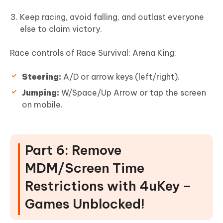
Keep racing, avoid falling, and outlast everyone
else to claim victory.
Race controls of Race Survival: Arena King:
Steering:
A/D or arrow keys (left/right).
Jumping:
W/Space/Up Arrow or tap the screen
on mobile.
Part 6: Remove
MDM/Screen Time
Restrictions with 4uKey –
Games Unblocked!