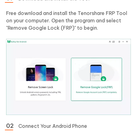
Free download and install the Tenorshare FRP Tool
on your computer. Open the program and select
"Remove Google Lock (FRP)" to begin.
Connect Your Android Phone