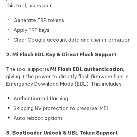
this tool, users can:
Generate FRP tokens
Apply FRP keys
Clear Google account data and user information
2. Mi Flash EDL Key & Direct Flash Support
The tool supports
Mi Flash EDL authentication
,
giving it the power to directly flash firmware files in
Emergency Download Mode (EDL). This includes:
Authenticated flashing
Skipping NV protection to preserve IMEI
Auto reboot options
3. Bootloader Unlock & UBL Token Support