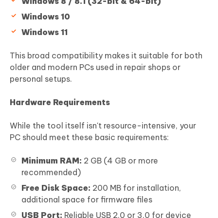
Windows 8 / 8.1 (32-bit & 64-bit)
Windows 10
Windows 11
This broad compatibility makes it suitable for both
older and modern PCs used in repair shops or
personal setups.
Hardware Requirements
While the tool itself isn't resource-intensive, your
PC should meet these basic requirements:
Minimum RAM:
2 GB (4 GB or more
recommended)
Free Disk Space:
200 MB for installation,
additional space for firmware files
USB Port:
Reliable USB 2.0 or 3.0 for device