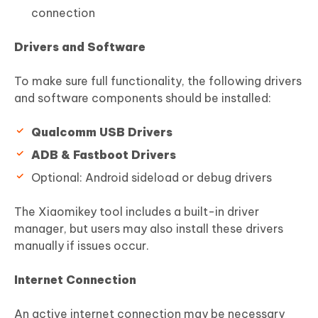
connection
Drivers and Software
To make sure full functionality, the following drivers
and software components should be installed:
Qualcomm USB Drivers
ADB & Fastboot Drivers
Optional: Android sideload or debug drivers
The Xiaomikey tool includes a built-in driver
manager, but users may also install these drivers
manually if issues occur.
Internet Connection
An active internet connection may be necessary