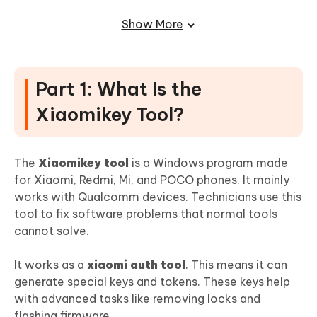
Removal
Show More
Part 1: What Is the
Xiaomikey Tool?
The
Xiaomikey tool
is a Windows program made
for Xiaomi, Redmi, Mi, and POCO phones. It mainly
works with Qualcomm devices. Technicians use this
tool to fix software problems that normal tools
cannot solve.
It works as a
xiaomi auth tool
. This means it can
generate special keys and tokens. These keys help
with advanced tasks like removing locks and
flashing firmware.