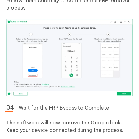
Follow them carefully to continue the FRP removal
process.
Wait for the FRP Bypass to Complete
The software will now remove the Google lock.
Keep your device connected during the process.