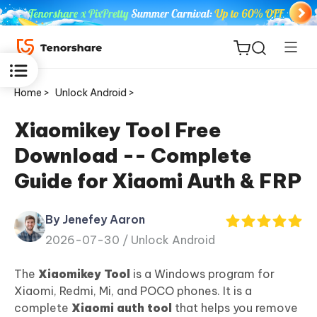
Home >
Unlock Android >
Xiaomikey Tool Free
Download -- Complete
ReiBoot
Guide for Xiaomi Auth & FRP
for iOS
By Jenefey Aaron
Tenorshare
New
2026-07-30 /
Unlock Android
PDNob
The
Xiaomikey Tool
is a Windows program for
iAnyGo
Xiaomi, Redmi, Mi, and POCO phones. It is a
complete
Xiaomi auth tool
that helps you remove