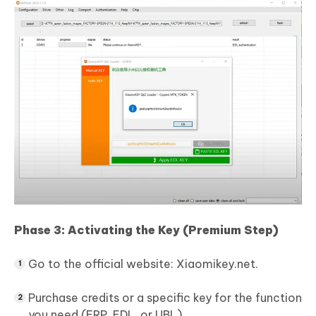
Phase 3: Activating the Key (Premium Step)
Go to the official website: Xiaomikey.net.
Purchase credits or a specific key for the function
you need (FRP, EDL, or UBL).