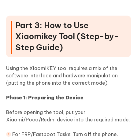
Part 3: How to Use
Xiaomikey Tool (Step-by-
Step Guide)
Using the XiaomiKEY tool requires a mix of the
software interface and hardware manipulation
(putting the phone into the correct mode).
Phase 1: Preparing the Device
Before opening the tool, put your
Xiaomi/Poco/Redmi device into the required mode:
For FRP/Fastboot Tasks: Turn off the phone.