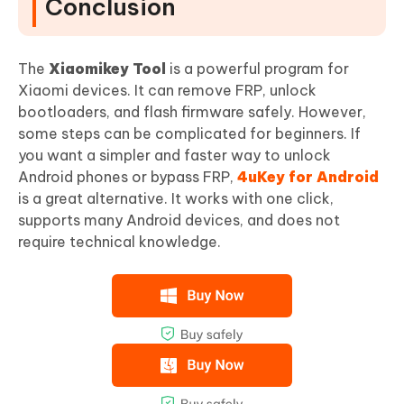
Conclusion
The
Xiaomikey Tool
is a powerful program for
Xiaomi devices. It can remove FRP, unlock
bootloaders, and flash firmware safely. However,
some steps can be complicated for beginners. If
you want a simpler and faster way to unlock
Android phones or bypass FRP,
4uKey for Android
is a great alternative. It works with one click,
supports many Android devices, and does not
require technical knowledge.