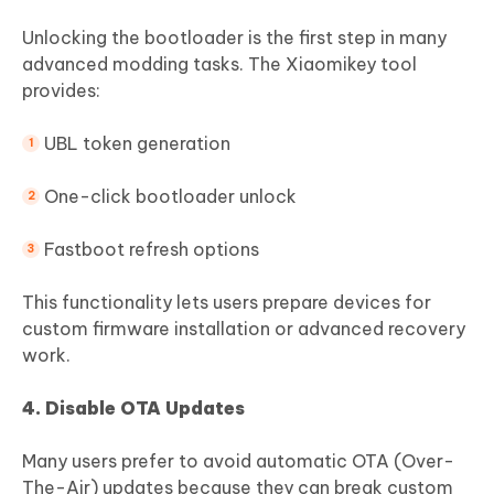
Unlocking the bootloader is the first step in many
advanced modding tasks. The Xiaomikey tool
provides:
UBL token generation
One-click bootloader unlock
Fastboot refresh options
This functionality lets users prepare devices for
custom firmware installation or advanced recovery
work.
4. Disable OTA Updates
Many users prefer to avoid automatic OTA (Over-
The-Air) updates because they can break custom