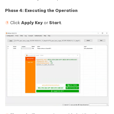
Phase 4: Executing the Operation
Click
Apply Key
or
Start
.