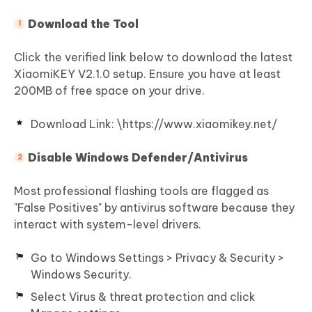
Download the Tool
Click the verified link below to download the latest
XiaomiKEY V2.1.0 setup. Ensure you have at least
200MB of free space on your drive.
Download Link: \https://www.xiaomikey.net/
Disable Windows Defender/Antivirus
Most professional flashing tools are flagged as
"False Positives" by antivirus software because they
interact with system-level drivers.
Go to Windows Settings > Privacy & Security >
Windows Security.
Select Virus & threat protection and click