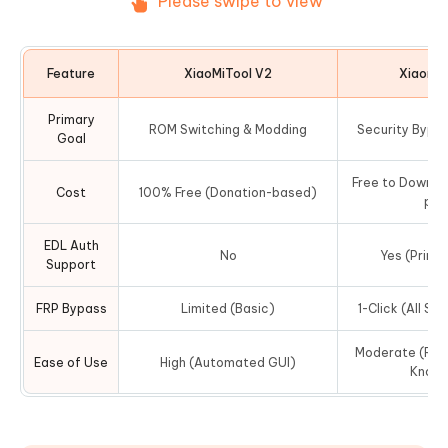
Please swipe to view
Feature
XiaoMiTool V2
XiaomiK
Primary
ROM Switching & Modding
Security Bypas
Goal
Free to Downloa
Cost
100% Free (Donation-based)
per
EDL Auth
No
Yes (Prima
Support
FRP Bypass
Limited (Basic)
1-Click (All Se
Moderate (Requ
Ease of Use
High (Automated GUI)
Knowl