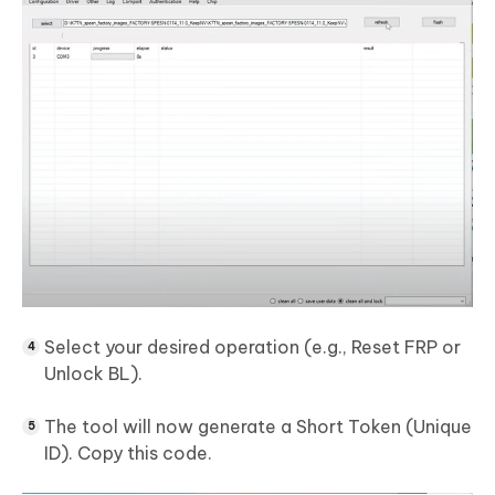
Select your desired operation (e.g., Reset FRP or
Unlock BL).
The tool will now generate a Short Token (Unique
ID). Copy this code.