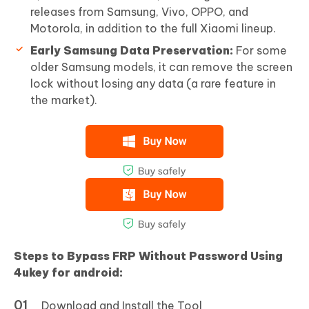
releases from Samsung, Vivo, OPPO, and
Motorola, in addition to the full Xiaomi lineup.
Early Samsung Data Preservation:
For some
older Samsung models, it can remove the screen
lock without losing any data (a rare feature in
the market).
Steps to Bypass FRP Without Password Using
4ukey for android:
Download and Install the Tool