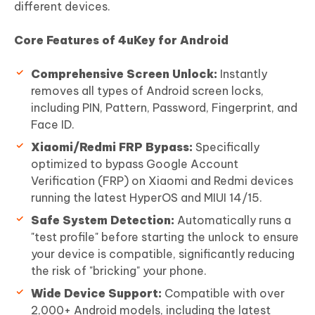
different devices.
Core Features of 4uKey for Android
Comprehensive Screen Unlock:
Instantly
removes all types of Android screen locks,
including PIN, Pattern, Password, Fingerprint, and
Face ID.
Xiaomi/Redmi FRP Bypass:
Specifically
optimized to bypass Google Account
Verification (FRP) on Xiaomi and Redmi devices
running the latest HyperOS and MIUI 14/15.
Safe System Detection:
Automatically runs a
"test profile" before starting the unlock to ensure
your device is compatible, significantly reducing
the risk of "bricking" your phone.
Wide Device Support:
Compatible with over
2,000+ Android models, including the latest