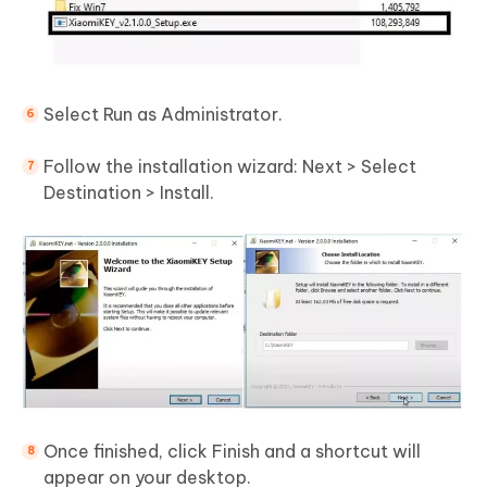
Select Run as Administrator.
Follow the installation wizard: Next > Select
Destination > Install.
Once finished, click Finish and a shortcut will
appear on your desktop.