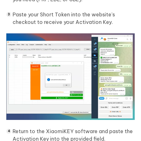
Paste your Short Token into the website's
checkout to receive your Activation Key.
Return to the XiaomiKEY software and paste the
Activation Key into the provided field.