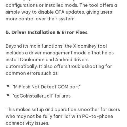
configurations or installed mods. The tool offers a
simple way to disable OTA updates, giving users
more control over their system.
5. Driver Installation & Error Fixes
Beyond its main functions, the Xiaomikey tool
includes a driver management module that helps
install Qualcomm and Android drivers
automatically. It also offers troubleshooting for
common errors such as:
"MiFlash Not Detect COM port"
"qcColnstaller_dll" failures
This makes setup and operation smoother for users
who may not be fully familiar with PC-to-phone
connectivity issues.