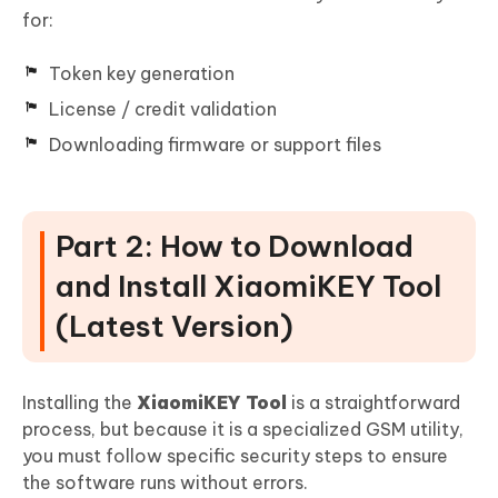
for:
Token key generation
License / credit validation
Downloading firmware or support files
Part 2: How to Download
and Install XiaomiKEY Tool
(Latest Version)
Installing the
XiaomiKEY Tool
is a straightforward
process, but because it is a specialized GSM utility,
you must follow specific security steps to ensure
the software runs without errors.