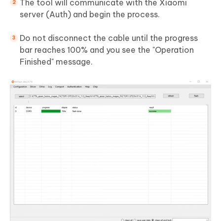
The tool will communicate with the Xiaomi
server (Auth) and begin the process.
Do not disconnect the cable until the progress
bar reaches 100% and you see the "Operation
Finished" message.