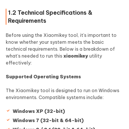
1.2 Technical Specifications &
Requirements
Before using the Xiaomikey tool, it's important to
know whether your system meets the basic
technical requirements. Below is a breakdown of
what's needed to run this
xiaomikey
utility
effectively:
Supported Operating Systems
The Xiaomikey tool is designed to run on Windows
environments. Compatible systems include:
Windows XP (32-bit)
Windows 7 (32-bit & 64-bit)