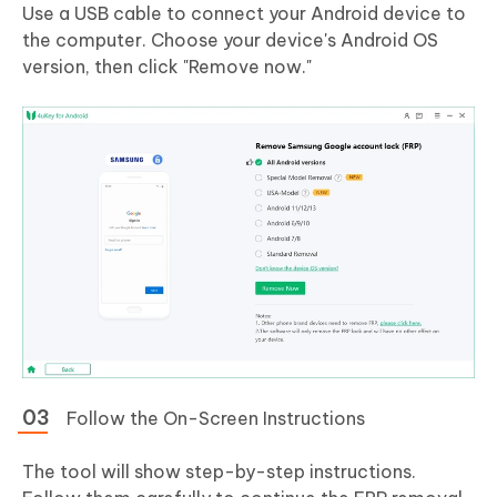
Use a USB cable to connect your Android device to
the computer. Choose your device's Android OS
version, then click "Remove now."
Follow the On-Screen Instructions
The tool will show step-by-step instructions.