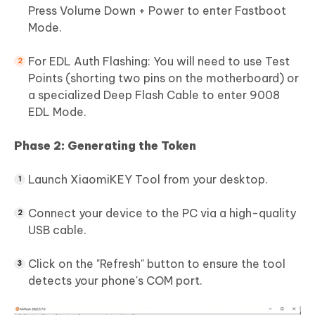
Press Volume Down + Power to enter Fastboot
Mode.
For EDL Auth Flashing: You will need to use Test
Points (shorting two pins on the motherboard) or
a specialized Deep Flash Cable to enter 9008
EDL Mode.
Phase 2: Generating the Token
Launch XiaomiKEY Tool from your desktop.
Connect your device to the PC via a high-quality
USB cable.
Click on the "Refresh" button to ensure the tool
detects your phone's COM port.