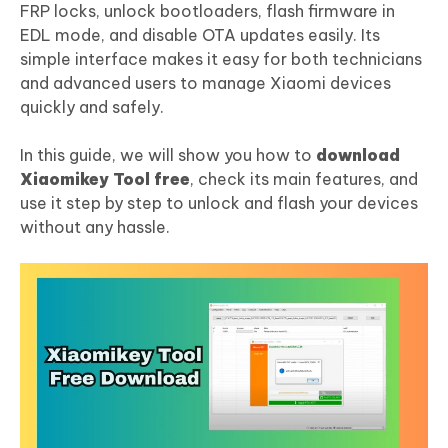
FRP locks, unlock bootloaders, flash firmware in
EDL mode, and disable OTA updates easily. Its
simple interface makes it easy for both technicians
and advanced users to manage Xiaomi devices
quickly and safely.
In this guide, we will show you how to
download
Xiaomikey Tool free
, check its main features, and
use it step by step to unlock and flash your devices
without any hassle.