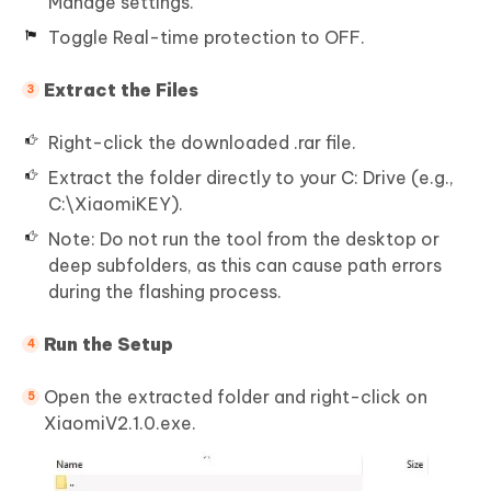
Manage settings.
Toggle Real-time protection to OFF.
Extract the Files
Right-click the downloaded .rar file.
Extract the folder directly to your C: Drive (e.g.,
C:\XiaomiKEY).
Note: Do not run the tool from the desktop or
deep subfolders, as this can cause path errors
during the flashing process.
Run the Setup
Open the extracted folder and right-click on
XiaomiV2.1.0.exe.