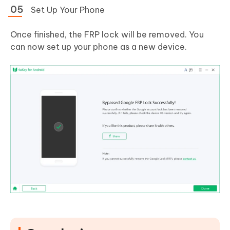
Set Up Your Phone
Once finished, the FRP lock will be removed. You
can now set up your phone as a new device.