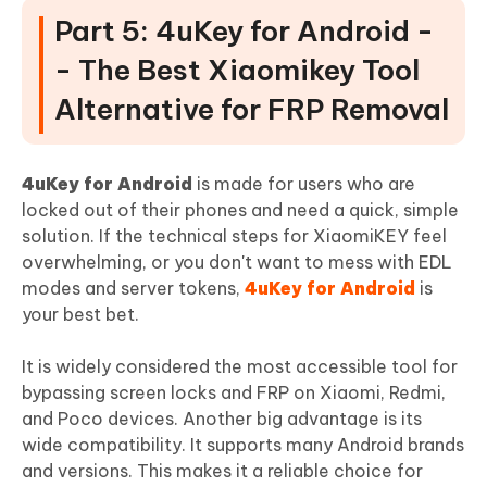
Part 5: 4uKey for Android -
- The Best Xiaomikey Tool
Alternative for FRP Removal
4uKey for Android
is made for users who are
locked out of their phones and need a quick, simple
solution. If the technical steps for XiaomiKEY feel
overwhelming, or you don't want to mess with EDL
modes and server tokens,
4uKey for Android
is
your best bet.
It is widely considered the most accessible tool for
bypassing screen locks and FRP on Xiaomi, Redmi,
and Poco devices. Another big advantage is its
wide compatibility. It supports many Android brands
and versions. This makes it a reliable choice for