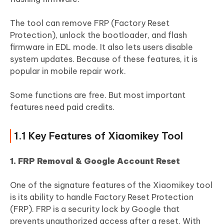
The tool can remove FRP (Factory Reset
Protection), unlock the bootloader, and flash
firmware in EDL mode. It also lets users disable
system updates. Because of these features, it is
popular in mobile repair work.
Some functions are free. But most important
features need paid credits.
1.1 Key Features of Xiaomikey Tool
1. FRP Removal & Google Account Reset
One of the signature features of the Xiaomikey tool
is its ability to handle Factory Reset Protection
(FRP). FRP is a security lock by Google that
prevents unauthorized access after a reset. With