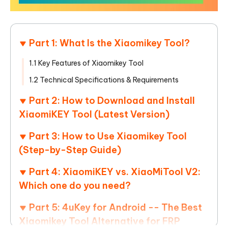
Part 1: What Is the Xiaomikey Tool?
1.1 Key Features of Xiaomikey Tool
1.2 Technical Specifications & Requirements
Part 2: How to Download and Install
XiaomiKEY Tool (Latest Version)
Part 3: How to Use Xiaomikey Tool
(Step-by-Step Guide)
Part 4: XiaomiKEY vs. XiaoMiTool V2:
Which one do you need?
Part 5: 4uKey for Android -- The Best
Xiaomikey Tool Alternative for FRP