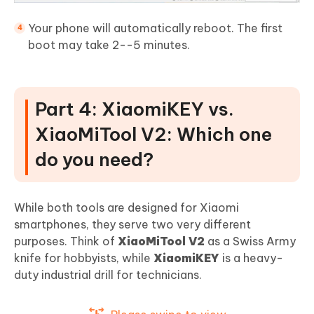
Your phone will automatically reboot. The first
boot may take 2--5 minutes.
Part 4: XiaomiKEY vs.
XiaoMiTool V2: Which one
do you need?
While both tools are designed for Xiaomi
smartphones, they serve two very different
purposes. Think of
XiaoMiTool V2
as a Swiss Army
knife for hobbyists, while
XiaomiKEY
is a heavy-
duty industrial drill for technicians.