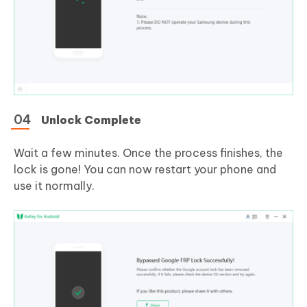
Unlock Complete
Wait a few minutes. Once the process finishes, the
lock is gone! You can now restart your phone and
use it normally.