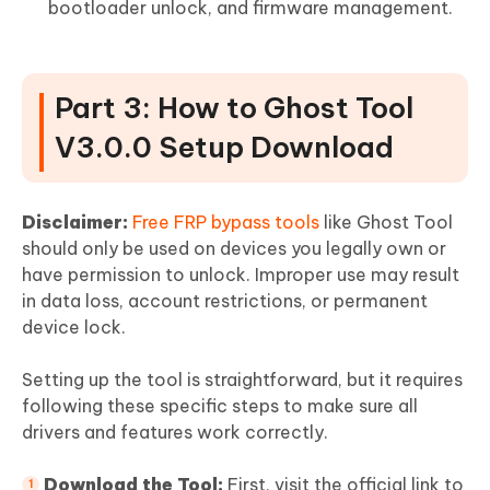
bootloader unlock, and firmware management.
Part 3: How to Ghost Tool
V3.0.0 Setup Download
Disclaimer:
Free FRP bypass tools
like Ghost Tool
should only be used on devices you legally own or
have permission to unlock. Improper use may result
in data loss, account restrictions, or permanent
device lock.
Setting up the tool is straightforward, but it requires
following these specific steps to make sure all
drivers and features work correctly.
Download the Tool:
First, visit the official link to