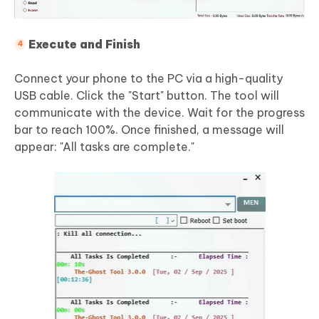
Execute and Finish
Connect your phone to the PC via a high-quality
USB cable. Click the "Start" button. The tool will
communicate with the device. Wait for the progress
bar to reach 100%. Once finished, a message will
appear: "All tasks are complete."