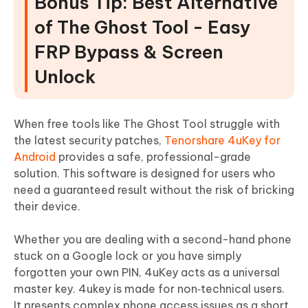
Bonus Tip: Best Alternative
of The Ghost Tool - Easy
FRP Bypass & Screen
Unlock
When free tools like The Ghost Tool struggle with
the latest security patches,
Tenorshare 4uKey for
Android
provides a safe, professional-grade
solution. This software is designed for users who
need a guaranteed result without the risk of bricking
their device.
Whether you are dealing with a second-hand phone
stuck on a Google lock or you have simply
forgotten your own PIN, 4uKey acts as a universal
master key. 4ukey is made for non‑technical users.
It presents complex phone access issues as a short,