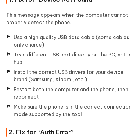
This message appears when the computer cannot
properly detect the phone.
Use a high‑quality USB data cable (some cables
only charge)
Try a different USB port directly on the PC, not a
hub
Install the correct USB drivers for your device
brand (Samsung, Xiaomi, etc.)
Restart both the computer and the phone, then
reconnect
Make sure the phone is in the correct connection
mode supported by the tool
2. Fix for “Auth Error”