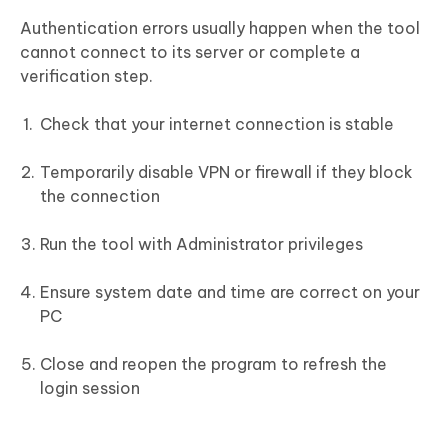
Authentication errors usually happen when the tool
cannot connect to its server or complete a
verification step.
Check that your internet connection is stable
Temporarily disable VPN or firewall if they block
the connection
Run the tool with Administrator privileges
Ensure system date and time are correct on your
PC
Close and reopen the program to refresh the
login session