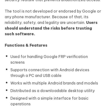
The tool is not developed or endorsed by Google or
any phone manufacturer. Because of that, its
reliability, safety, and legality are uncertain.
Users
should understand the risks before trusting
such software.
Functions & Features
Used for handling Google FRP verification
screens
Supports connection with Android devices
through a PC and USB cable
Works with multiple Android brands and models
Distributed as a downloadable desktop utility
Designed with a simple interface for basic
operations