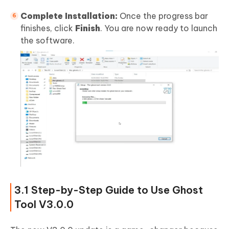
Complete Installation:
Once the progress bar
finishes, click
Finish
. You are now ready to launch
the software.
3.1 Step-by-Step Guide to Use Ghost
Tool V3.0.0