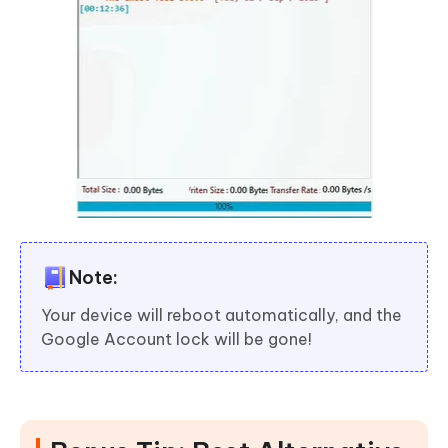
Note:
Your device will reboot automatically, and the
Google Account lock will be gone!