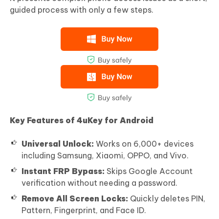
guided process with only a few steps.
Key Features of 4uKey for Android
Universal Unlock:
Works on 6,000+ devices
including Samsung, Xiaomi, OPPO, and Vivo.
Instant FRP Bypass:
Skips Google Account
verification without needing a password.
Remove All Screen Locks:
Quickly deletes PIN,
Pattern, Fingerprint, and Face ID.