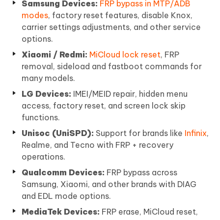
Samsung Devices:
FRP bypass in MTP/ADB
modes
, factory reset features, disable Knox,
carrier settings adjustments, and other service
options.
Xiaomi / Redmi:
MiCloud lock reset
, FRP
removal, sideload and fastboot commands for
many models.
LG Devices:
IMEI/MEID repair, hidden menu
access, factory reset, and screen lock skip
functions.
Unisoc (UniSPD):
Support for brands like
Infinix
,
Realme, and Tecno with FRP + recovery
operations.
Qualcomm Devices:
FRP bypass across
Samsung, Xiaomi, and other brands with DIAG
and EDL mode options.
MediaTek Devices:
FRP erase, MiCloud reset,