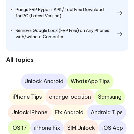
Pangu FRP Bypass APK/Tool Free Download
for PC (Latest Version)
Remove Google Lock (FRP Free) on Any Phones
with/without Computer
All topics
Unlock Android
WhatsApp Tips
iPhone Tips
change location
Samsung
Unlock iPhone
Fix Android
Android Tips
iOS 17
iPhone Fix
SIM Unlock
iOS App