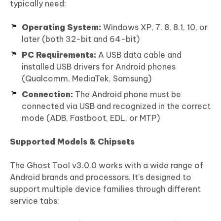
typically need:
Operating System:
Windows XP, 7, 8, 8.1, 10, or
later (both 32-bit and 64-bit)
PC Requirements:
A USB data cable and
installed USB drivers for Android phones
(Qualcomm, MediaTek, Samsung)
Connection:
The Android phone must be
connected via USB and recognized in the correct
mode (ADB, Fastboot, EDL, or MTP)
Supported Models & Chipsets
The Ghost Tool v3.0.0 works with a wide range of
Android brands and processors. It’s designed to
support multiple device families through different
service tabs: