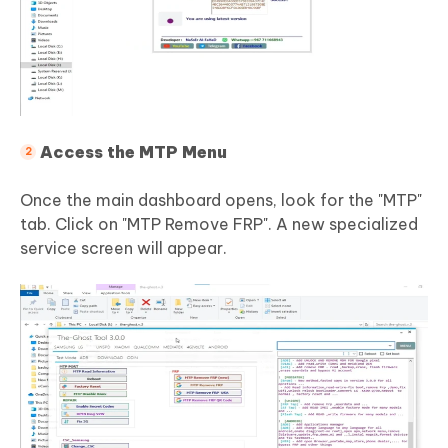
Access the MTP Menu
Once the main dashboard opens, look for the "MTP"
tab. Click on "MTP Remove FRP". A new specialized
service screen will appear.