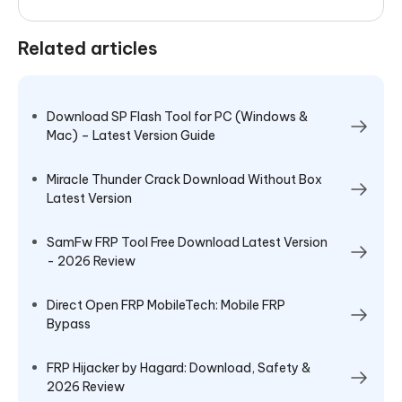
Related articles
Download SP Flash Tool for PC (Windows &
Mac) – Latest Version Guide
Miracle Thunder Crack Download Without Box
Latest Version
SamFw FRP Tool Free Download Latest Version
- 2026 Review
Direct Open FRP MobileTech: Mobile FRP
Bypass
FRP Hijacker by Hagard: Download, Safety &
2026 Review