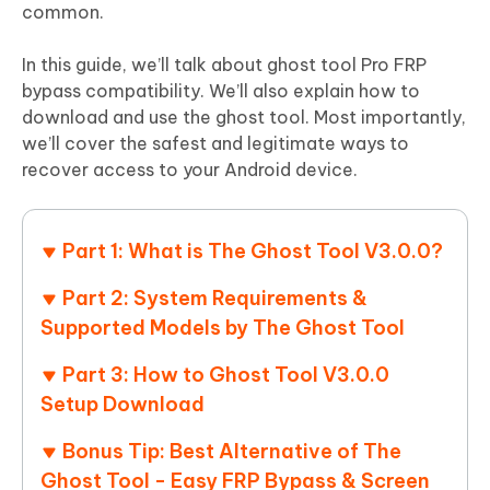
common.
In this guide, we’ll talk about ghost tool Pro FRP
bypass compatibility. We’ll also explain how to
download and use the ghost tool. Most importantly,
we’ll cover the safest and legitimate ways to
recover access to your Android device.
Part 1: What is The Ghost Tool V3.0.0?
Part 2: System Requirements &
Supported Models by The Ghost Tool
Part 3: How to Ghost Tool V3.0.0
Setup Download
Bonus Tip: Best Alternative of The
Ghost Tool - Easy FRP Bypass & Screen