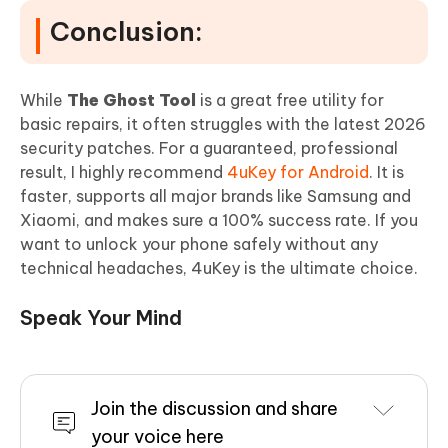
Conclusion:
While
The Ghost Tool
is a great free utility for
basic repairs, it often struggles with the latest 2026
security patches. For a guaranteed, professional
result, I highly recommend
4uKey for Android
. It is
faster, supports all major brands like Samsung and
Xiaomi, and makes sure a 100% success rate. If you
want to unlock your phone safely without any
technical headaches, 4uKey is the ultimate choice.
Speak Your Mind
Join the discussion and share
your voice here