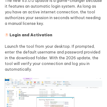
The new V3.0.0 update is a game-changer because
it features an automatic login system. As long as
you have an active internet connection, the tool
authorizes your session in seconds without needing
a manual license key.
Login and Activation
Launch the tool from your desktop. If prompted,
enter the default username and password provided
in the download folder. With the 2026 update, the
tool will verify your connection and log you in
automatically.