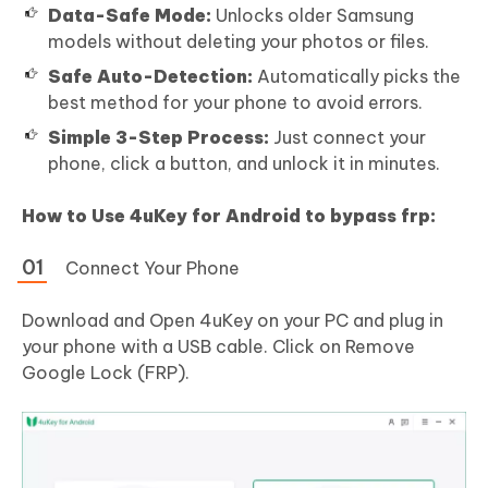
Data-Safe Mode:
Unlocks older Samsung
models without deleting your photos or files.
Safe Auto-Detection:
Automatically picks the
best method for your phone to avoid errors.
Simple 3-Step Process:
Just connect your
phone, click a button, and unlock it in minutes.
How to Use 4uKey for Android to bypass frp:
Connect Your Phone
Download and Open 4uKey on your PC and plug in
your phone with a USB cable. Click on Remove
Google Lock (FRP).