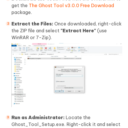
get the
The Ghost Tool v3.0.0 Free Download
package.
Extract the Files:
Once downloaded, right-click
the ZIP file and select
"Extract Here"
(use
WinRAR or 7-Zip).
Run as Administrator:
Locate the
Ghost_Tool_Setup.exe. Right-click it and select