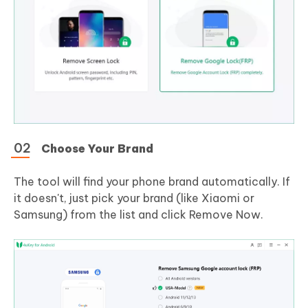
Choose Your Brand
The tool will find your phone brand automatically. If
it doesn't, just pick your brand (like Xiaomi or
Samsung) from the list and click Remove Now.