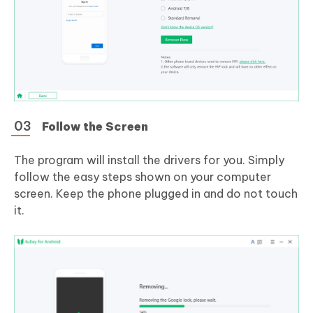
Follow the Screen
The program will install the drivers for you. Simply
follow the easy steps shown on your computer
screen. Keep the phone plugged in and do not touch
it.