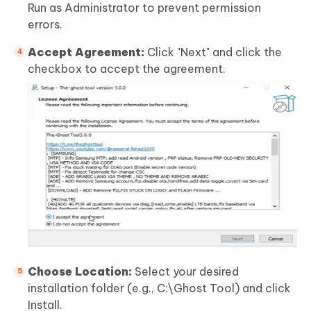
Run as Administrator to prevent permission
errors.
Accept Agreement:
Click "Next" and click the
checkbox to accept the agreement.
Choose Location:
Select your desired
installation folder (e.g., C:\Ghost Tool) and click
Install.