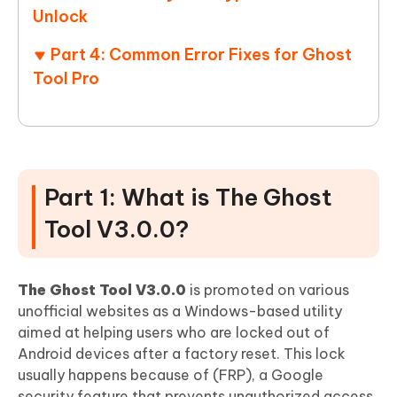
Unlock
Part 4: Common Error Fixes for Ghost
Tool Pro
Part 1: What is The Ghost
Tool V3.0.0?
The Ghost Tool V3.0.0
is promoted on various
unofficial websites as a Windows-based utility
aimed at helping users who are locked out of
Android devices after a factory reset. This lock
usually happens because of (FRP), a Google
security feature that prevents unauthorized access.