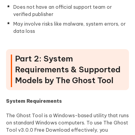
Does not have an official support team or
verified publisher
May involve risks like malware, system errors, or
data loss
Part 2: System
Requirements & Supported
Models by The Ghost Tool
System Requirements
The Ghost Tool is a Windows-based utility that runs
on standard Windows computers. To use The Ghost
Tool v3.0.0 Free Download effectively, you