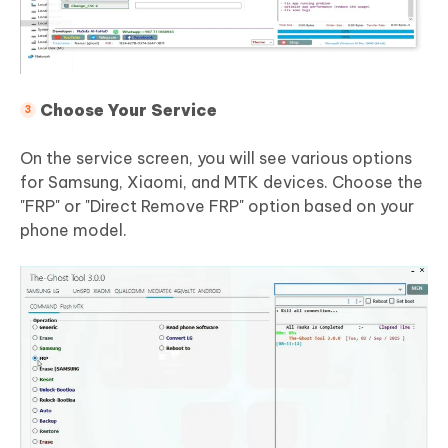
Choose Your Service
On the service screen, you will see various options
for Samsung, Xiaomi, and MTK devices. Choose the
"FRP" or "Direct Remove FRP" option based on your
phone model.