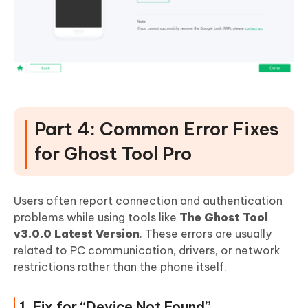
Part 4: Common Error Fixes
for Ghost Tool Pro
Users often report connection and authentication
problems while using tools like
The Ghost Tool
v3.0.0 Latest Version
. These errors are usually
related to PC communication, drivers, or network
restrictions rather than the phone itself.
1. Fix for “Device Not Found”