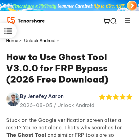
Home >
Unlock Android >
How to Use Ghost Tool
V3.0.0 for FRP Bypass
ReiBoot
(2026 Free Download)
for iOS
By Jenefey Aaron
Tenorshare
New
2026-08-05 /
Unlock Android
PDNob
Stuck on the Google verification screen after a
iAnyGo
reset? You’re not alone. That’s why searches for
The Ghost Tool
and similar FRP tools are so