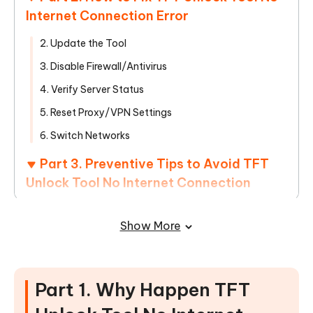
Internet Connection Error
2. Update the Tool
3. Disable Firewall/Antivirus
4. Verify Server Status
5. Reset Proxy/VPN Settings
6. Switch Networks
Part 3. Preventive Tips to Avoid TFT
Unlock Tool No Internet Connection
Part 4. Alternatives to TFT Unlock
Show More
Tool if Issues Persist
Part 1. Why Happen TFT