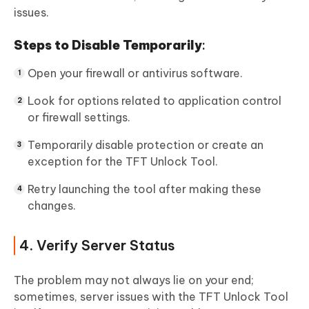
issues.
Steps to Disable Temporarily
:
Open your firewall or antivirus software.
Look for options related to application control
or firewall settings.
Temporarily disable protection or create an
exception for the TFT Unlock Tool.
Retry launching the tool after making these
changes.
4. Verify Server Status
The problem may not always lie on your end;
sometimes, server issues with the TFT Unlock Tool