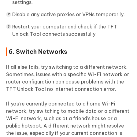
settings.
Disable any active proxies or VPNs temporarily.
Restart your computer and check if the TFT
Unlock Tool connects successfully.
6. Switch Networks
If all else fails, try switching to a different network.
Sometimes, issues with a specific Wi-Fi network or
router configuration can cause problems with the
TFT Unlock Tool no internet connection error.
If you’re currently connected to a home Wi-Fi
network, try switching to mobile data or a different
Wi-Fi network, such as at a friend’s house or a
public hotspot. A different network might resolve
the issue, especially if your current connection is