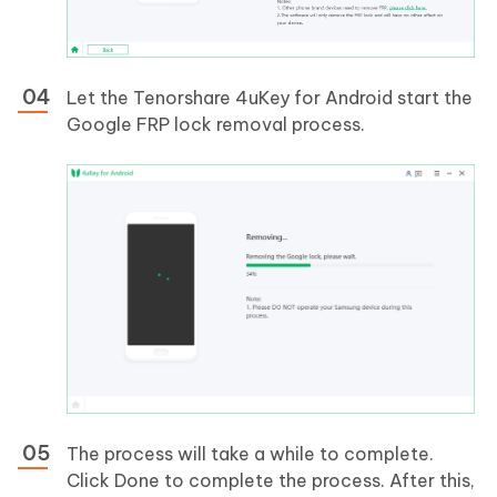
Let the Tenorshare 4uKey for Android start the
Google FRP lock removal process.
The process will take a while to complete.
Click Done to complete the process. After this,