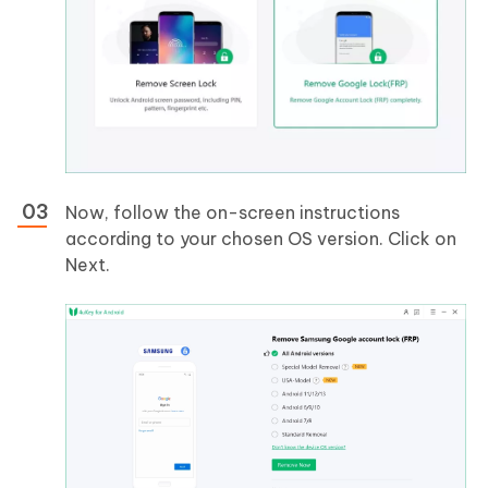
Now, follow the on-screen instructions
according to your chosen OS version. Click on
Next.