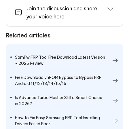
Join the discussion and share
your voice here
Related articles
SamFw FRP Tool Free Download Latest Version
- 2026 Review
Free Download vnROM Bypass to Bypass FRP
Android 11/12/13/14/15/16
Is Advance Turbo Flasher Still a Smart Choice
in 2026?
How to Fix Easy Samsung FRP Tool Installing
Drivers Failed Error