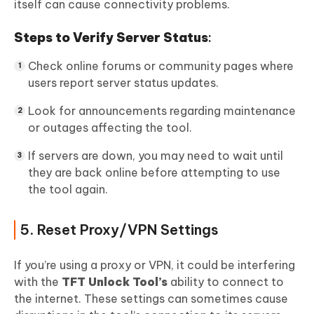
itself can cause connectivity problems.
Steps to Verify Server Status
:
Check online forums or community pages where
users report server status updates.
Look for announcements regarding maintenance
or outages affecting the tool.
If servers are down, you may need to wait until
they are back online before attempting to use
the tool again.
5. Reset Proxy/VPN Settings
If you’re using a proxy or VPN, it could be interfering
with the
TFT Unlock Tool’s
ability to connect to
the internet. These settings can sometimes cause