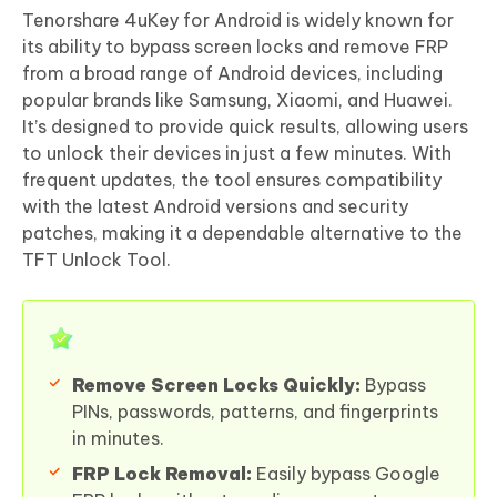
Tenorshare 4uKey for Android is widely known for
its ability to bypass screen locks and remove FRP
from a broad range of Android devices, including
popular brands like Samsung, Xiaomi, and Huawei.
It’s designed to provide quick results, allowing users
to unlock their devices in just a few minutes. With
frequent updates, the tool ensures compatibility
with the latest Android versions and security
patches, making it a dependable alternative to the
TFT Unlock Tool.
Remove Screen Locks Quickly:
Bypass
PINs, passwords, patterns, and fingerprints
in minutes.
FRP Lock Removal:
Easily bypass Google