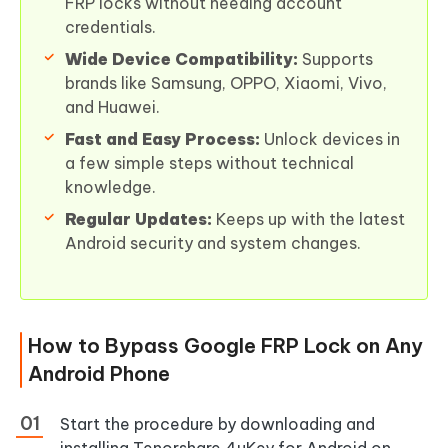
FRP locks without needing account
credentials.
Wide Device Compatibility:
Supports
brands like Samsung, OPPO, Xiaomi, Vivo,
and Huawei.
Fast and Easy Process:
Unlock devices in
a few simple steps without technical
knowledge.
Regular Updates:
Keeps up with the latest
Android security and system changes.
How to Bypass Google FRP Lock on Any
Android Phone
Start the procedure by downloading and
installing Tenorshare 4uKey for Android on