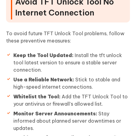
Avoid TFT Unlock Tool No
Internet Connection
To avoid future TFT Unlock Tool problems, follow
these preventive measures:
Keep the Tool Updated:
Install the tft unlock
tool latest version to ensure a stable server
connection.
Use a Reliable Network:
Stick to stable and
high-speed internet connections.
Whitelist the Tool:
Add the TFT Unlock Tool to
your antivirus or firewall’s allowed list.
Monitor Server Announcements:
Stay
informed about planned server downtimes or
updates.