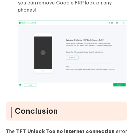
you can remove Google FRP lock on any
phones!
Conclusion
The
TFT Unlock Too no internet connection
error