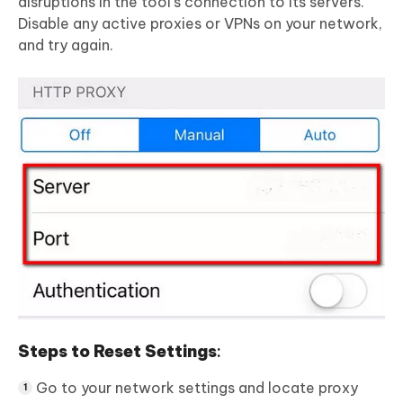
disruptions in the tool’s connection to its servers.
Disable any active proxies or VPNs on your network,
and try again.
Steps to Reset Settings
:
Go to your network settings and locate proxy