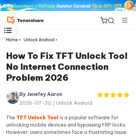
Home >
Unlock Android >
How To Fix TFT Unlock Tool
No Internet Connection
ReiBoot
Problem 2026
for iOS
By Jenefey Aaron
Tenorshare
New
2026-07-30 /
Unlock Android
PDNob
The
TFT Unlock Tool
is a popular software for
iAnyGo
unlocking mobile devices and bypassing FRP locks.
However, users sometimes face a frustrating issue: