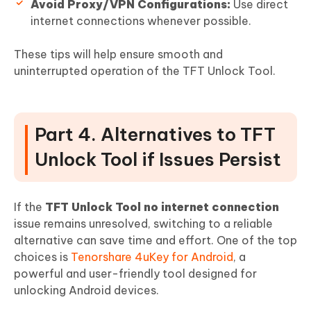
Avoid Proxy/VPN Configurations:
Use direct
internet connections whenever possible.
These tips will help ensure smooth and
uninterrupted operation of the TFT Unlock Tool.
Part 4. Alternatives to TFT
Unlock Tool if Issues Persist
If the
TFT Unlock Tool no internet connection
issue remains unresolved, switching to a reliable
alternative can save time and effort. One of the top
choices is
Tenorshare 4uKey for Android
, a
powerful and user-friendly tool designed for
unlocking Android devices.