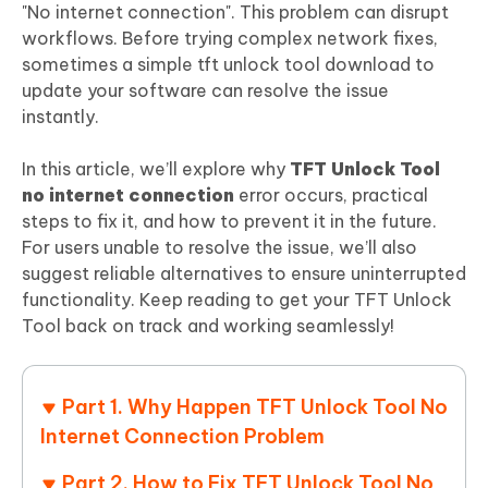
"No internet connection". This problem can disrupt
workflows. Before trying complex network fixes,
sometimes a simple tft unlock tool download to
update your software can resolve the issue
instantly.
In this article, we’ll explore why
TFT Unlock Tool
no internet connection
error occurs, practical
steps to fix it, and how to prevent it in the future.
For users unable to resolve the issue, we’ll also
suggest reliable alternatives to ensure uninterrupted
functionality. Keep reading to get your TFT Unlock
Tool back on track and working seamlessly!
Part 1. Why Happen TFT Unlock Tool No
Internet Connection Problem
Part 2. How to Fix TFT Unlock Tool No