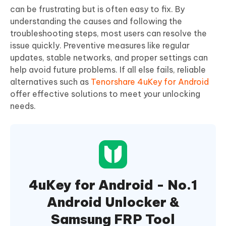
can be frustrating but is often easy to fix. By
understanding the causes and following the
troubleshooting steps, most users can resolve the
issue quickly. Preventive measures like regular
updates, stable networks, and proper settings can
help avoid future problems. If all else fails, reliable
alternatives such as
Tenorshare 4uKey for Android
offer effective solutions to meet your unlocking
needs.
4uKey for Android - No.1
Android Unlocker &
Samsung FRP Tool