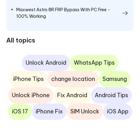
Maxwest Astro 8R FRP Bypass With PC Free -
100% Working
All topics
Unlock Android
WhatsApp Tips
iPhone Tips
change location
Samsung
Unlock iPhone
Fix Android
Android Tips
iOS 17
iPhone Fix
SIM Unlock
iOS App