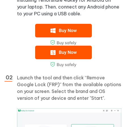
your laptop. Then, connect any Android phone
to your PC using a USB cable.
Launch the tool and then click “Remove
Google Lock (FRP)” from the available options
on your screen. Select the brand and OS
version of your device and enter "Start".