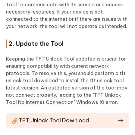
Tool to communicate with its servers and access
necessary resources. If your device is not
connected to the internet or if there are issues with
your network, the tool will not operate as intended.
2. Update the Tool
Keeping the TFT Unlock Tool updated is crucial for
ensuring compatibility with current network
protocols. To resolve this, you should perform a tft
unlock tool download to install the tft unlock tool
latest version. An outdated version of the tool may
not connect properly, leading to the "TFT Unlock
Tool No Internet Connection" Windows 10 error.
TFT Unlock Tool Download