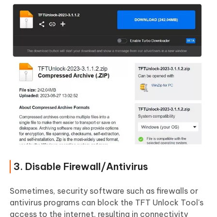
3. Disable Firewall/Antivirus
Sometimes, security software such as firewalls or
antivirus programs can block the TFT Unlock Tool's
access to the internet, resulting in connectivity