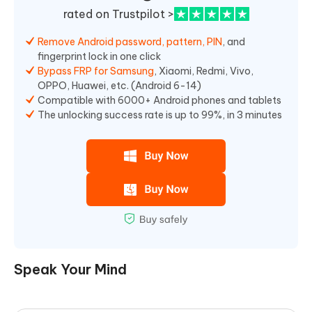
rated on Trustpilot >
Remove Android password, pattern, PIN
, and
fingerprint lock in one click
Bypass FRP for Samsung
, Xiaomi, Redmi, Vivo,
OPPO, Huawei, etc. (Android 6-14)
Compatible with 6000+ Android phones and tablets
The unlocking success rate is up to 99%, in 3 minutes
Speak Your Mind