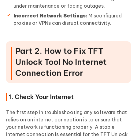
under maintenance or facing outages.
Incorrect Network Settings:
Misconfigured
proxies or VPNs can disrupt connectivity.
Part 2. How to Fix TFT
Unlock Tool No Internet
Connection Error
1. Check Your Internet
The first step in troubleshooting any software that
relies on an internet connection is to ensure that
your network is functioning properly. A stable
internet connection is essential for the TFT Unlock