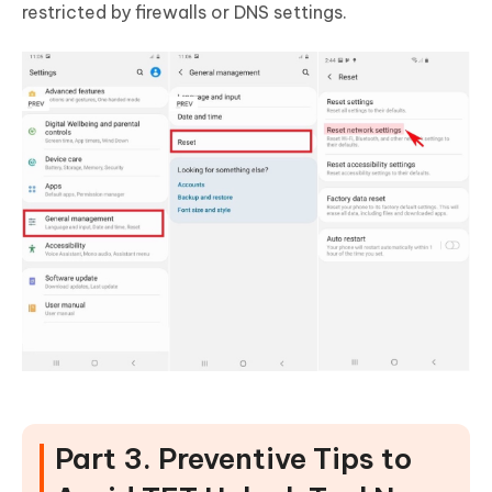
restricted by firewalls or DNS settings.
Part 3. Preventive Tips to