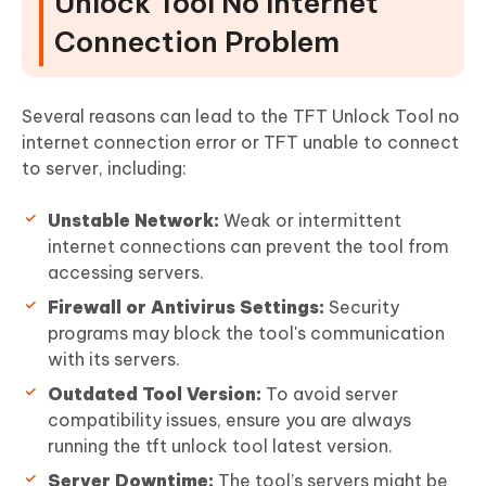
Unlock Tool No Internet
Connection Problem
Several reasons can lead to the TFT Unlock Tool no
internet connection error or TFT unable to connect
to server, including:
Unstable Network:
Weak or intermittent
internet connections can prevent the tool from
accessing servers.
Firewall or Antivirus Settings:
Security
programs may block the tool's communication
with its servers.
Outdated Tool Version:
To avoid server
compatibility issues, ensure you are always
running the tft unlock tool latest version.
Server Downtime:
The tool’s servers might be