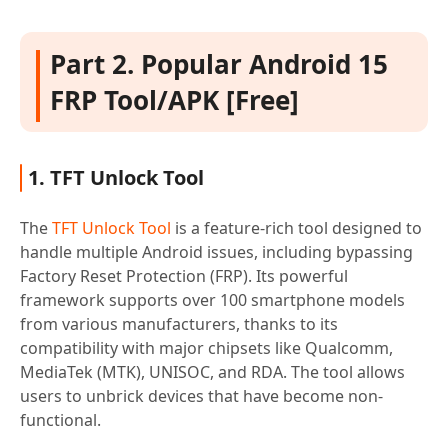
Part 2. Popular Android 15
FRP Tool/APK [Free]
1. TFT Unlock Tool
The
TFT Unlock Tool
is a feature-rich tool designed to
handle multiple Android issues, including bypassing
Factory Reset Protection (FRP). Its powerful
framework supports over 100 smartphone models
from various manufacturers, thanks to its
compatibility with major chipsets like Qualcomm,
MediaTek (MTK), UNISOC, and RDA. The tool allows
users to unbrick devices that have become non-
functional.