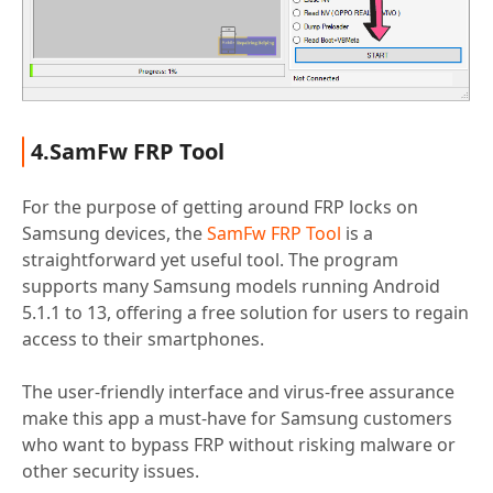
4.SamFw FRP Tool
For the purpose of getting around FRP locks on
Samsung devices, the
SamFw FRP Tool
is a
straightforward yet useful tool. The program
supports many Samsung models running Android
5.1.1 to 13, offering a free solution for users to regain
access to their smartphones.
The user-friendly interface and virus-free assurance
make this app a must-have for Samsung customers
who want to bypass FRP without risking malware or
other security issues.