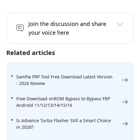
Join the discussion and share
your voice here
Related articles
SamFw FRP Tool Free Download Latest Version
- 2026 Review
Free Download vnROM Bypass to Bypass FRP
Android 11/12/13/14/15/16
Is Advance Turbo Flasher Still a Smart Choice
in 2026?