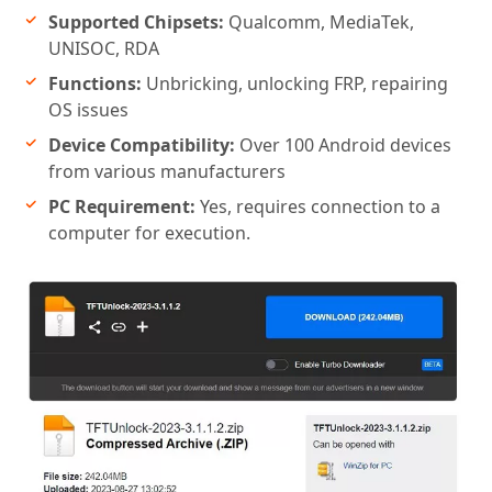
Supported Chipsets:
Qualcomm, MediaTek,
UNISOC, RDA
Functions:
Unbricking, unlocking FRP, repairing
OS issues
Device Compatibility:
Over 100 Android devices
from various manufacturers
PC Requirement:
Yes, requires connection to a
computer for execution.