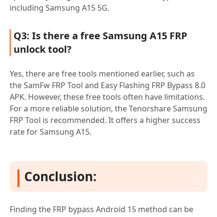
including Samsung A15 5G.
Q3: Is there a free Samsung A15 FRP
unlock tool?
Yes, there are free tools mentioned earlier, such as
the SamFw FRP Tool and Easy Flashing FRP Bypass 8.0
APK. However, these free tools often have limitations.
For a more reliable solution, the Tenorshare Samsung
FRP Tool is recommended. It offers a higher success
rate for Samsung A15.
Conclusion:
Finding the FRP bypass Android 15 method can be