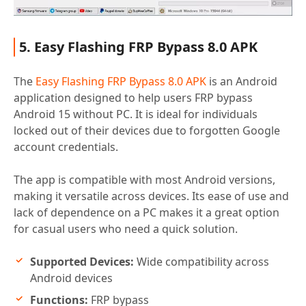
5. Easy Flashing FRP Bypass 8.0 APK
The
Easy Flashing FRP Bypass 8.0 APK
is an Android
application designed to help users FRP bypass
Android 15 without PC. It is ideal for individuals
locked out of their devices due to forgotten Google
account credentials.
The app is compatible with most Android versions,
making it versatile across devices. Its ease of use and
lack of dependence on a PC makes it a great option
for casual users who need a quick solution.
Supported Devices:
Wide compatibility across
Android devices
Functions:
FRP bypass