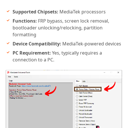
Supported Chipsets:
MediaTek processors
Functions:
FRP bypass, screen lock removal,
bootloader unlocking/relocking, partition
formatting
Device Compatibility:
MediaTek-powered devices
PC Requirement:
Yes, typically requires a
connection to a PC.