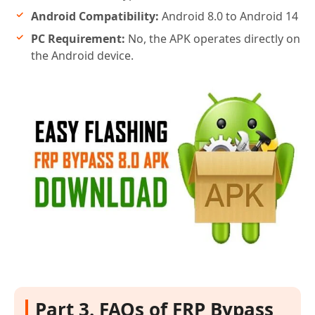
Android Compatibility:
Android 8.0 to Android 14
PC Requirement:
No, the APK operates directly on
the Android device.
Part 3. FAQs of FRP Bypass