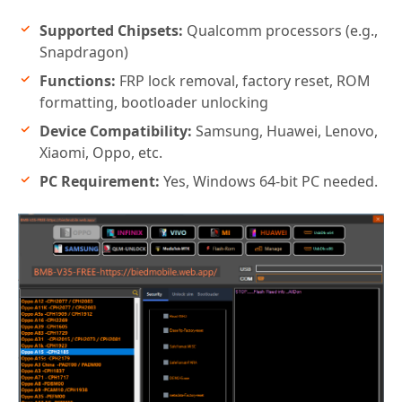
Supported Chipsets:
Qualcomm processors (e.g.,
Snapdragon)
Functions:
FRP lock removal, factory reset, ROM
formatting, bootloader unlocking
Device Compatibility:
Samsung, Huawei, Lenovo,
Xiaomi, Oppo, etc.
PC Requirement:
Yes, Windows 64-bit PC needed.