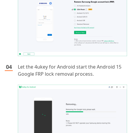
Let the 4ukey for Android start the Android 15
Google FRP lock removal process.