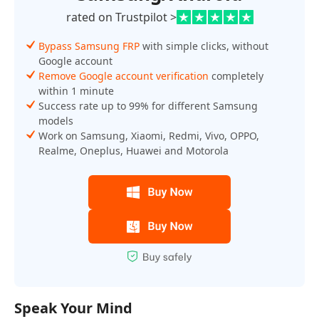
rated on Trustpilot >
Bypass Samsung FRP
with simple clicks, without
Google account
Remove Google account verification
completely
within 1 minute
Success rate up to 99% for different Samsung
models
Work on Samsung, Xiaomi, Redmi, Vivo, OPPO,
Realme, Oneplus, Huawei and Motorola
Speak Your Mind