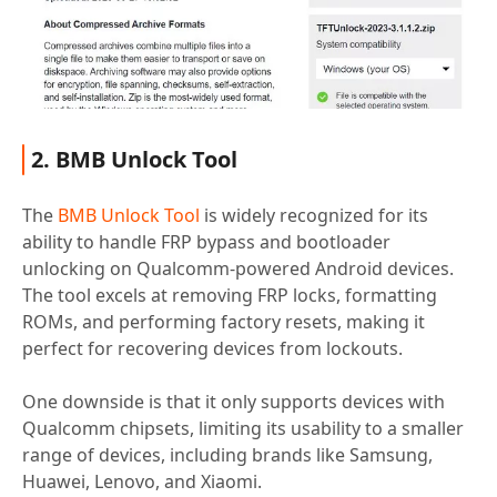
2. BMB Unlock Tool
The
BMB Unlock Tool
is widely recognized for its
ability to handle FRP bypass and bootloader
unlocking on Qualcomm-powered Android devices.
The tool excels at removing FRP locks, formatting
ROMs, and performing factory resets, making it
perfect for recovering devices from lockouts.
One downside is that it only supports devices with
Qualcomm chipsets, limiting its usability to a smaller
range of devices, including brands like Samsung,
Huawei, Lenovo, and Xiaomi.