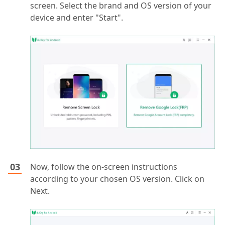
screen. Select the brand and OS version of your
device and enter "Start".
Now, follow the on-screen instructions
according to your chosen OS version. Click on
Next.