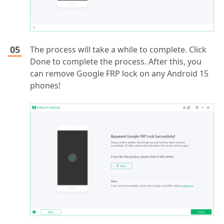
The process will take a while to complete. Click
Done to complete the process. After this, you
can remove Google FRP lock on any Android 15
phones!