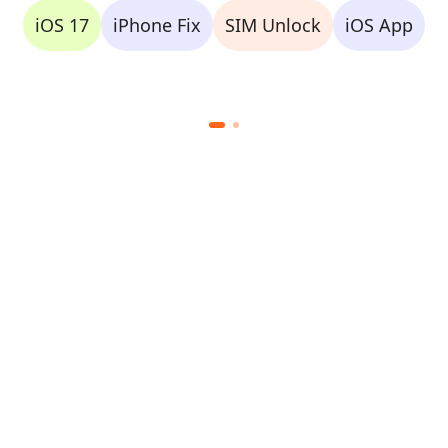
iOS 17
iPhone Fix
SIM Unlock
iOS App