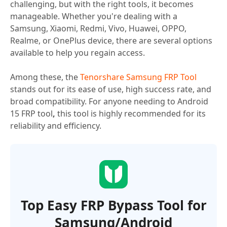
challenging, but with the right tools, it becomes
manageable. Whether you're dealing with a
Samsung, Xiaomi, Redmi, Vivo, Huawei, OPPO,
Realme, or OnePlus device, there are several options
available to help you regain access.
Among these, the
Tenorshare Samsung FRP Tool
stands out for its ease of use, high success rate, and
broad compatibility. For anyone needing to Android
15 FRP tool
,
this tool is highly recommended for its
reliability and efficiency.
Top Easy FRP Bypass Tool for
Samsung/Android