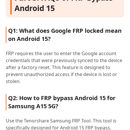
Android 15
Q1: What does Google FRP locked mean
on Android 15?
FRP requires the user to enter the Google account
credentials that were previously synced to the device
after a factory reset. This feature is designed to
prevent unauthorized access if the device is lost or
stolen.
Q2: How to FRP bypass Android 15 for
Samsung A15 5G?
Use the Tenorshare Samsung FRP Tool. This tool is
specifically designed for Android 15 FRP bypass,