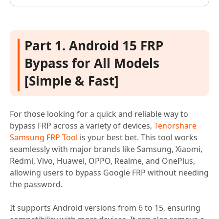
Part 1. Android 15 FRP
Bypass for All Models
[Simple & Fast]
For those looking for a quick and reliable way to
bypass FRP across a variety of devices,
Tenorshare
Samsung FRP Tool
is your best bet. This tool works
seamlessly with major brands like Samsung, Xiaomi,
Redmi, Vivo, Huawei, OPPO, Realme, and OnePlus,
allowing users to bypass Google FRP without needing
the password.
It supports Android versions from 6 to 15, ensuring