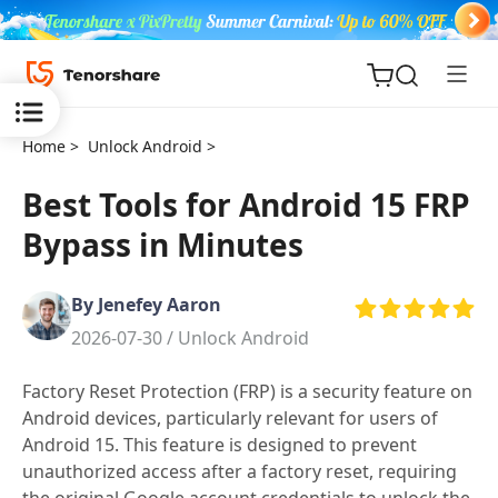
Home >
Unlock Android >
Best Tools for Android 15 FRP
Bypass in Minutes
ReiBoot
for iOS
By Jenefey Aaron
2026-07-30 /
Unlock Android
Tenorshare
New
PDNob
Factory Reset Protection (FRP) is a security feature on
Android devices, particularly relevant for users of
iAnyGo
Android 15. This feature is designed to prevent
unauthorized access after a factory reset, requiring