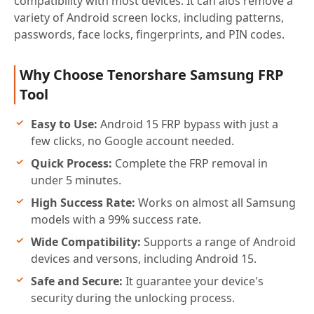
compatibility with most devices. It can alos remove a
variety of Android screen locks, including patterns,
passwords, face locks, fingerprints, and PIN codes.
Why Choose Tenorshare Samsung FRP
Tool
Easy to Use:
Android 15 FRP bypass with just a
few clicks, no Google account needed.
Quick Process:
Complete the FRP removal in
under 5 minutes.
High Success Rate:
Works on almost all Samsung
models with a 99% success rate.
Wide Compatibility:
Supports a range of Android
devices and versons, including Android 15.
Safe and Secure:
It guarantee your device's
security during the unlocking process.