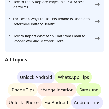
How to Easily Replace Pages in a PDF Across
Platforms
The Best 4 Ways to Fix ‘This iPhone is Unable to
Determine Battery Health’
How to Import WhatsApp Chat from Email to
iPhone: Working Methods Here!
All topics
Unlock Android
WhatsApp Tips
iPhone Tips
change location
Samsung
Unlock iPhone
Fix Android
Android Tips