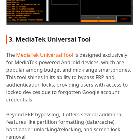
3. MediaTek Universal Tool
The
MediaTek Universal Tool
is designed exclusively
for MediaTek-powered Android devices, which are
popular among budget and mid-range smartphones.
This tool shines in its ability to bypass FRP and
authentication locks, providing users with access to
locked devices due to forgotten Google account
credentials.
Beyond FRP bypassing, it offers several additional
features like partition formatting (data/cache),
bootloader unlocking/relocking, and screen lock
removal.