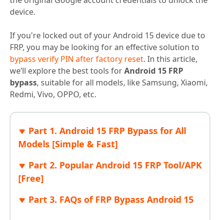
the original Google account credentials to unlock the
device.
If you're locked out of your Android 15 device due to
FRP, you may be looking for an effective solution to
bypass verify PIN after factory reset
. In this article,
we’ll explore the best tools for
Android 15 FRP
bypass
, suitable for all models, like Samsung, Xiaomi,
Redmi, Vivo, OPPO, etc.
Part 1. Android 15 FRP Bypass for All
Models [Simple & Fast]
Part 2. Popular Android 15 FRP Tool/APK
[Free]
Part 3. FAQs of FRP Bypass Android 15