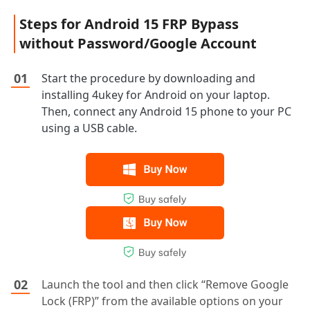
Steps for Android 15 FRP Bypass
without Password/Google Account
Start the procedure by downloading and
installing 4ukey for Android on your laptop.
Then, connect any Android 15 phone to your PC
using a USB cable.
Launch the tool and then click “Remove Google
Lock (FRP)” from the available options on your