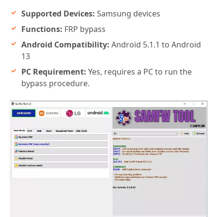
Supported Devices:
Samsung devices
Functions:
FRP bypass
Android Compatibility:
Android 5.1.1 to Android
13
PC Requirement:
Yes, requires a PC to run the
bypass procedure.