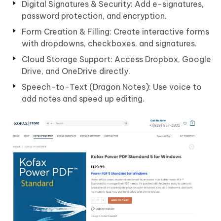
Digital Signatures & Security: Add e-signatures,
password protection, and encryption.
Form Creation & Filling: Create interactive forms
with dropdowns, checkboxes, and signatures.
Cloud Storage Support: Access Dropbox, Google
Drive, and OneDrive directly.
Speech-to-Text (Dragon Notes): Use voice to
add notes and speed up editing.