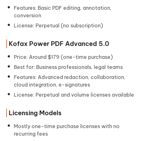
Features: Basic PDF editing, annotation,
conversion
License: Perpetual (no subscription)
Kofax Power PDF Advanced 5.0
Price: Around $179 (one-time purchase)
Best for: Business professionals, legal teams
Features: Advanced redaction, collaboration,
cloud integration, e-signatures
License: Perpetual and volume licenses available
Licensing Models
Mostly one-time purchase licenses with no
recurring fees