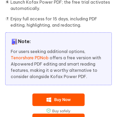
Launch Kofax Power PDF; the free trial activates
automatically.
Enjoy full access for 15 days, including PDF
editing, highlighting, and redacting.
Note:
For users seeking additional options,
Tenorshare PDNob
offers a free version with
AIpowered PDF editing and smart reading
features, making it a worthy alternative to
consider alongside Kofax Power PDF.