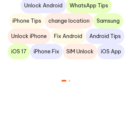
Unlock Android
WhatsApp Tips
iPhone Tips
change location
Samsung
Unlock iPhone
Fix Android
Android Tips
iOS 17
iPhone Fix
SIM Unlock
iOS App