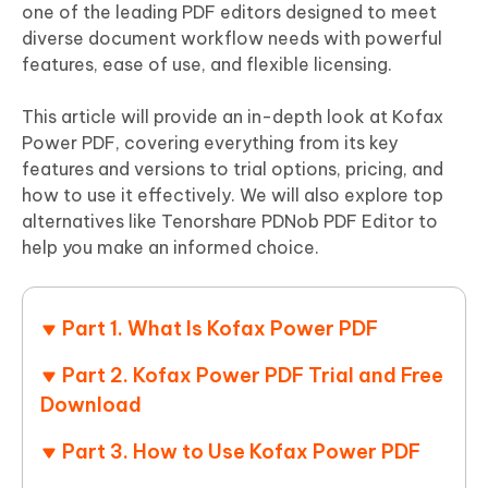
one of the leading PDF editors designed to meet
diverse document workflow needs with powerful
features, ease of use, and flexible licensing.
This article will provide an in-depth look at Kofax
Power PDF, covering everything from its key
features and versions to trial options, pricing, and
how to use it effectively. We will also explore top
alternatives like Tenorshare PDNob PDF Editor to
help you make an informed choice.
Part 1. What Is Kofax Power PDF
Part 2. Kofax Power PDF Trial and Free
Download
Part 3. How to Use Kofax Power PDF