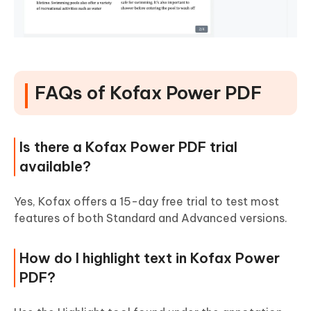
FAQs of Kofax Power PDF
Is there a Kofax Power PDF trial
available?
Yes, Kofax offers a 15-day free trial to test most
features of both Standard and Advanced versions.
How do I highlight text in Kofax Power
PDF?