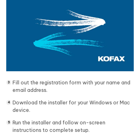
Fill out the registration form with your name and
email address.
Download the installer for your Windows or Mac
device.
Run the installer and follow on-screen
instructions to complete setup.