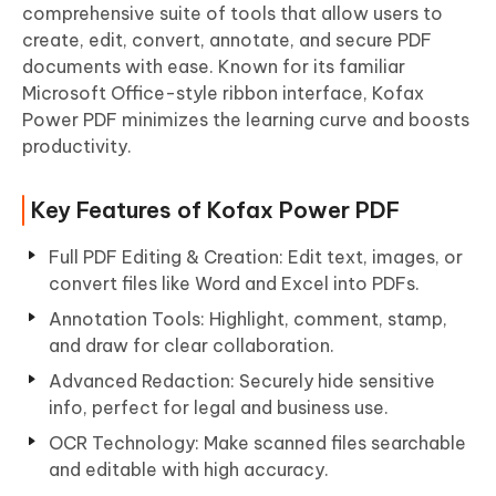
comprehensive suite of tools that allow users to
create, edit, convert, annotate, and secure PDF
documents with ease. Known for its familiar
Microsoft Office-style ribbon interface, Kofax
Power PDF minimizes the learning curve and boosts
productivity.
Key Features of Kofax Power PDF
Full PDF Editing & Creation: Edit text, images, or
convert files like Word and Excel into PDFs.
Annotation Tools: Highlight, comment, stamp,
and draw for clear collaboration.
Advanced Redaction: Securely hide sensitive
info, perfect for legal and business use.
OCR Technology: Make scanned files searchable
and editable with high accuracy.