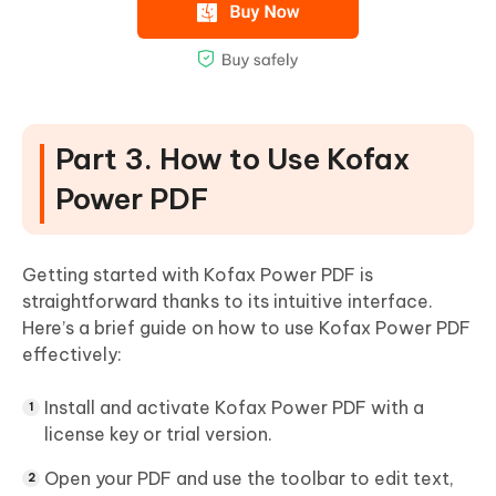
Part 3. How to Use Kofax
Power PDF
Getting started with Kofax Power PDF is
straightforward thanks to its intuitive interface.
Here’s a brief guide on how to use Kofax Power PDF
effectively:
Install and activate Kofax Power PDF with a
license key or trial version.
Open your PDF and use the toolbar to edit text,