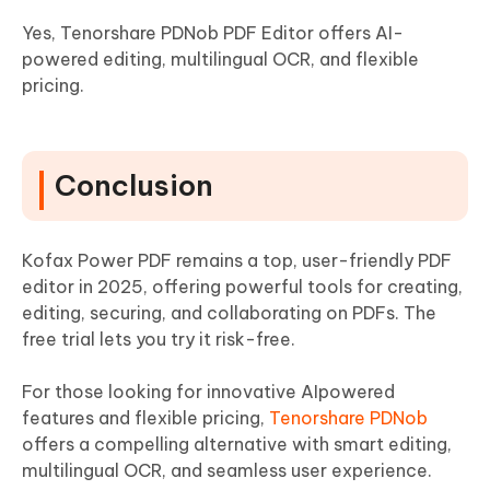
Yes, Tenorshare PDNob PDF Editor offers AI-
powered editing, multilingual OCR, and flexible
pricing.
Conclusion
Kofax Power PDF remains a top, user-friendly PDF
editor in 2025, offering powerful tools for creating,
editing, securing, and collaborating on PDFs. The
free trial lets you try it risk-free.
For those looking for innovative AIpowered
features and flexible pricing,
Tenorshare PDNob
offers a compelling alternative with smart editing,
multilingual OCR, and seamless user experience.