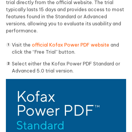
trial directly from the official website. The trial
typically lasts 15 days and provides access to most
features found in the Standard or Advanced
versions, allowing you to evaluate its usability and
performance.
Visit the
official Kofax Power PDF website
and
click the “Free Trial” button.
Select either the Kofax Power PDF Standard or
Advanced 5.0 trial version.