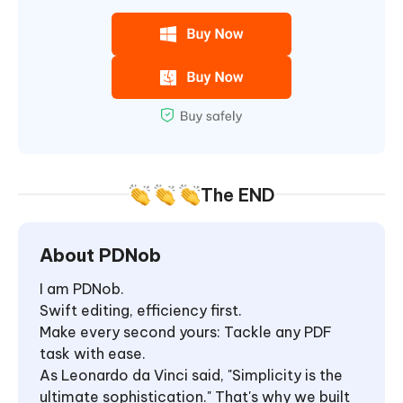
The END
About PDNob
I am PDNob.
Swift editing, efficiency first.
Make every second yours: Tackle any PDF
task with ease.
As Leonardo da Vinci said, "Simplicity is the
ultimate sophistication." That's why we built