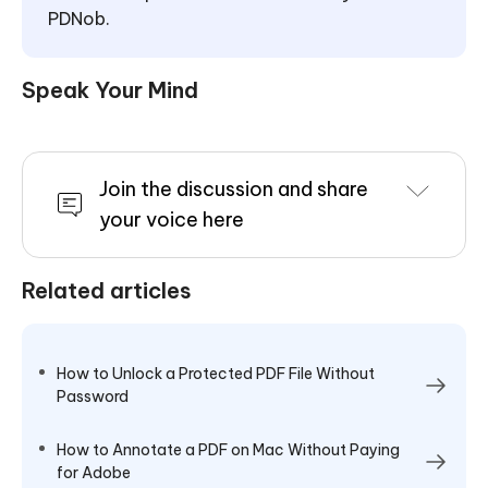
PDNob.
Speak Your Mind
Join the discussion and share
your voice here
Related articles
How to Unlock a Protected PDF File Without
Password
How to Annotate a PDF on Mac Without Paying
for Adobe