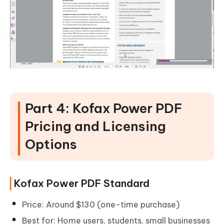
Part 4: Kofax Power PDF
Pricing and Licensing
Options
Kofax Power PDF Standard
Price: Around $130 (one-time purchase)
Best for: Home users, students, small businesses