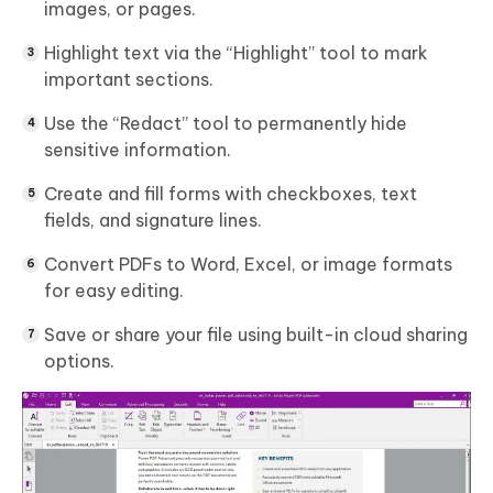
images, or pages.
Highlight text via the “Highlight” tool to mark
important sections.
Use the “Redact” tool to permanently hide
sensitive information.
Create and fill forms with checkboxes, text
fields, and signature lines.
Convert PDFs to Word, Excel, or image formats
for easy editing.
Save or share your file using built-in cloud sharing
options.