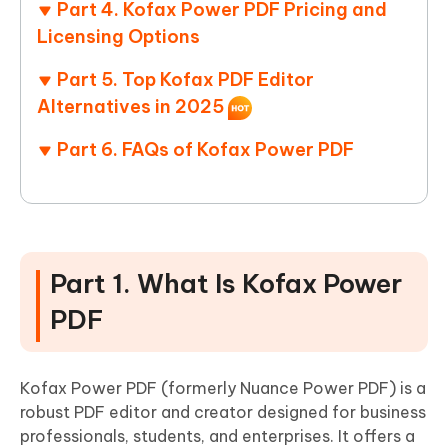
Part 4. Kofax Power PDF Pricing and
Licensing Options
Part 5. Top Kofax PDF Editor
Alternatives in 2025
Part 6. FAQs of Kofax Power PDF
Part 1. What Is Kofax Power
PDF
Kofax Power PDF (formerly Nuance Power PDF) is a
robust PDF editor and creator designed for business
professionals, students, and enterprises. It offers a