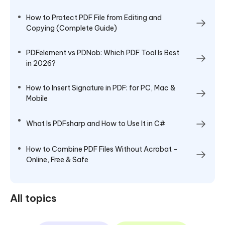
How to Protect PDF File from Editing and
Copying (Complete Guide)
PDFelement vs PDNob: Which PDF Tool Is Best
in 2026?
How to Insert Signature in PDF: for PC, Mac &
Mobile
What Is PDFsharp and How to Use It in C#
How to Combine PDF Files Without Acrobat -
Online, Free & Safe
All topics