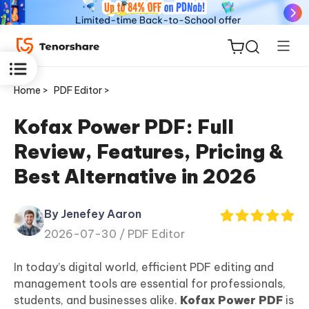
Home >
PDF Editor >
Kofax Power PDF: Full
Review, Features, Pricing &
ReiBoot
Best Alternative in 2026
for iOS
By Jenefey Aaron
Tenorshare
New
2026-07-30 /
PDF Editor
PDNob
In today’s digital world, efficient PDF editing and
iAnyGo
management tools are essential for professionals,
students, and businesses alike.
Kofax Power PDF
is