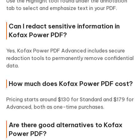
Use the Highlight tool found under the annotation
tab to select and emphasize text in your PDF.
Can I redact sensitive information in
Kofax Power PDF?
Yes, Kofax Power PDF Advanced includes secure
redaction tools to permanently remove confidential
data.
How much does Kofax Power PDF cost?
Pricing starts around $130 for Standard and $179 for
Advanced, both as one-time purchases.
Are there good alternatives to Kofax
Power PDF?