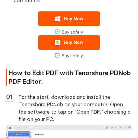
comments
How to Edit PDF with Tenorshare PDNob
PDF Editor:
For the start, download and install the
Tenorshare PDNob on your computer. Open
the software to tap on "Open PDF," choosing a
file on your PC.