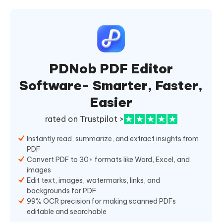
PDNob PDF Editor
Software- Smarter, Faster,
Easier
rated on Trustpilot >
Instantly read, summarize, and extract insights from
PDF
Convert PDF to 30+ formats like Word, Excel, and
images
Edit text, images, watermarks, links, and
backgrounds for PDF
99% OCR precision for making scanned PDFs
editable and searchable