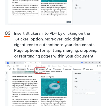
Insert Stickers into PDF by clicking on the
"Sticker" option. Moreover, add digital
signatures to authenticate your documents.
Page options for splitting, merging, cropping,
or rearranging pages within your document.