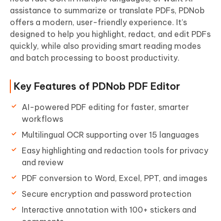
assistance to summarize or translate PDFs, PDNob
offers a modern, user-friendly experience. It’s
designed to help you highlight, redact, and edit PDFs
quickly, while also providing smart reading modes
and batch processing to boost productivity.
Key Features of PDNob PDF Editor
AI-powered PDF editing for faster, smarter
workflows
Multilingual OCR supporting over 15 languages
Easy highlighting and redaction tools for privacy
and review
PDF conversion to Word, Excel, PPT, and images
Secure encryption and password protection
Interactive annotation with 100+ stickers and