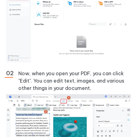
Now, when you open your PDF, you can click
"Edit". You can edit text, images, and various
other things in your document.