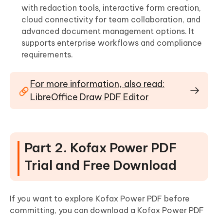
with redaction tools, interactive form creation,
cloud connectivity for team collaboration, and
advanced document management options. It
supports enterprise workflows and compliance
requirements.
For more information, also read:
LibreOffice Draw PDF Editor
Part 2. Kofax Power PDF
Trial and Free Download
If you want to explore Kofax Power PDF before
committing, you can download a Kofax Power PDF