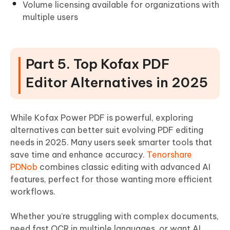
Volume licensing available for organizations with
multiple users
Part 5. Top Kofax PDF
Editor Alternatives in 2025
While Kofax Power PDF is powerful, exploring
alternatives can better suit evolving PDF editing
needs in 2025. Many users seek smarter tools that
save time and enhance accuracy.
Tenorshare
PDNob
combines classic editing with advanced AI
features, perfect for those wanting more efficient
workflows.
Whether you’re struggling with complex documents,
need fast OCR in multiple languages, or want AI