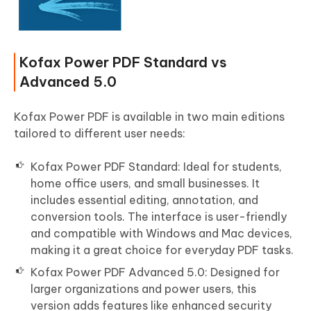
Kofax Power PDF Standard vs
Advanced 5.0
Kofax Power PDF is available in two main editions
tailored to different user needs:
Kofax Power PDF Standard: Ideal for students,
home office users, and small businesses. It
includes essential editing, annotation, and
conversion tools. The interface is user-friendly
and compatible with Windows and Mac devices,
making it a great choice for everyday PDF tasks.
Kofax Power PDF Advanced 5.0: Designed for
larger organizations and power users, this
version adds features like enhanced security