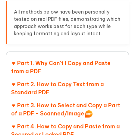
All methods below have been personally
tested on real PDF files, demonstrating which
approach works best for each type while
keeping formatting and layout intact.
Part 1. Why Can't I Copy and Paste
from a PDF
Part 2. How to Copy Text from a
Standard PDF
Part 3. How to Select and Copy a Part
of a PDF – Scanned/Image
Part 4. How to Copy and Paste from a
Secured or Locked PDF