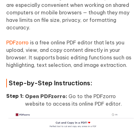
are especially convenient when working on shared
computers or mobile browsers — though they may
have limits on file size, privacy, or formatting
accuracy.
PDFzorro
is a free online PDF editor that lets you
upload, view, and copy content directly in your
browser. It supports basic editing functions such as
highlighting, text selection, and image extraction.
Step-by-Step Instructions:
Open PDFzorro:
Go to the PDFzorro
website to access its online PDF editor.