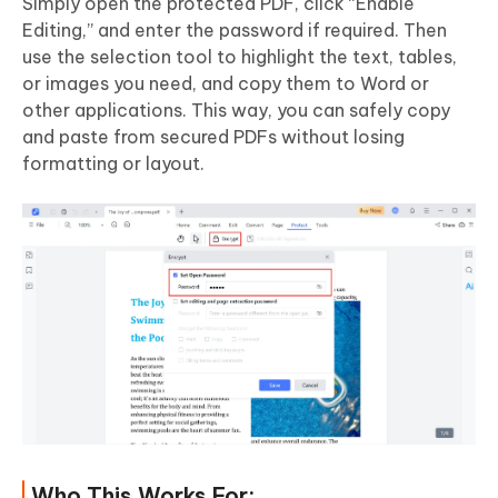
Simply open the protected PDF, click “Enable
Editing,” and enter the password if required. Then
use the selection tool to highlight the text, tables,
or images you need, and copy them to Word or
other applications. This way, you can safely copy
and paste from secured PDFs without losing
formatting or layout.
Who This Works For: