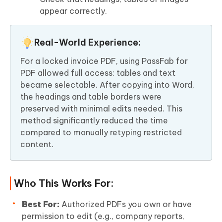
appear correctly.
Real-World Experience:
For a locked invoice PDF, using PassFab for
PDF allowed full access: tables and text
became selectable. After copying into Word,
the headings and table borders were
preserved with minimal edits needed. This
method significantly reduced the time
compared to manually retyping restricted
content.
Who This Works For:
Best For:
Authorized PDFs you own or have
permission to edit (e.g., company reports,