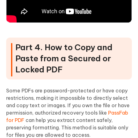
Part 4. How to Copy and
Paste from a Secured or
Locked PDF
Some PDFs are password-protected or have copy
restrictions, making it impossible to directly select
and copy text or images. If you own the file or have
permission, authorized recovery tools like
PassFab
for PDF
can help you extract content safely,
preserving formatting. This method is suitable only
for files you are allowed to access.