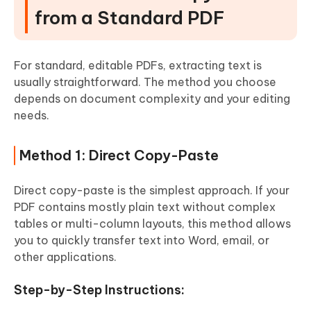
from a Standard PDF
For standard, editable PDFs, extracting text is
usually straightforward. The method you choose
depends on document complexity and your editing
needs.
Method 1: Direct Copy-Paste
Direct copy-paste is the simplest approach. If your
PDF contains mostly plain text without complex
tables or multi-column layouts, this method allows
you to quickly transfer text into Word, email, or
other applications.
Step-by-Step Instructions: