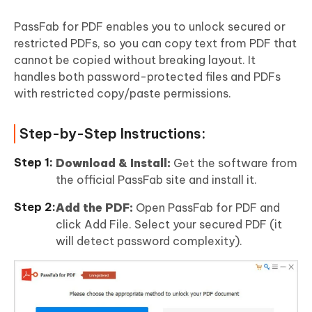
PassFab for PDF enables you to unlock secured or
restricted PDFs, so you can copy text from PDF that
cannot be copied without breaking layout. It
handles both password-protected files and PDFs
with restricted copy/paste permissions.
Step-by-Step Instructions:
Download & Install:
Get the software from
the official PassFab site and install it.
Add the PDF:
Open PassFab for PDF and
click Add File. Select your secured PDF (it
will detect password complexity).