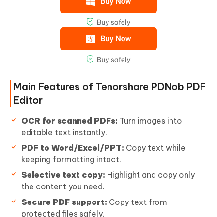
Main Features of Tenorshare PDNob PDF
Editor
OCR for scanned PDFs:
Turn images into
editable text instantly.
PDF to Word/Excel/PPT:
Copy text while
keeping formatting intact.
Selective text copy:
Highlight and copy only
the content you need.
Secure PDF support:
Copy text from
protected files safely.