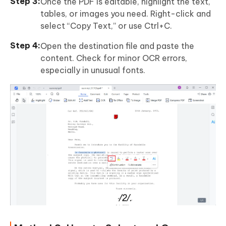
Once the PDF is editable, highlight the text,
tables, or images you need. Right-click and
select “Copy Text,” or use Ctrl+C.
Open the destination file and paste the
content. Check for minor OCR errors,
especially in unusual fonts.