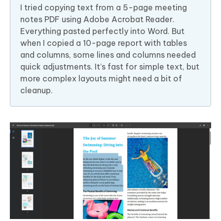
I tried copying text from a 5-page meeting
notes PDF using Adobe Acrobat Reader.
Everything pasted perfectly into Word. But
when I copied a 10-page report with tables
and columns, some lines and columns needed
quick adjustments. It’s fast for simple text, but
more complex layouts might need a bit of
cleanup.