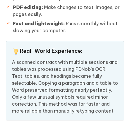
PDF editing:
Make changes to text, images, or
pages easily.
Fast and lightweight:
Runs smoothly without
slowing your computer.
Real-World Experience:
A scanned contract with multiple sections and
tables was processed using PDNob’s OCR.
Text, tables, and headings became fully
selectable. Copying a paragraph and a table to
Word preserved formatting nearly perfectly.
Only a few unusual symbols required minor
correction. This method was far faster and
more reliable than manually retyping content.