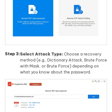
Select Attack Type:
Choose a recovery
method (e.g., Dictionary Attack, Brute Force
with Mask, or Brute Force) depending on
what you know about the password.