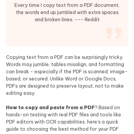
Every time I copy text from a PDF document,
the words end up jumbled with extra spaces
and broken lines. --- Reddit
Copying text from a PDF can be surprisingly tricky.
Words may jumble, tables misalign, and formatting
can break - especially if the PDF is scanned, image-
based, or secured. Unlike Word or Google Docs,
PDFs are designed to preserve layout, not to make
editing easy.
How to copy and paste from a PDF
? Based on
hands-on testing with real PDF files and tools like
PDF editors with OCR capabilities, here’s a quick
guide to choosing the best method for your PDF