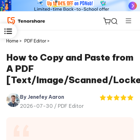
Home >
PDF Editor >
How to Copy and Paste from
A PDF
ReiBoot
[Text/Image/Scanned/Lock
for iOS
By Jenefey Aaron
Tenorshare
New
2026-07-30 /
PDF Editor
PDNob
iAnyGo