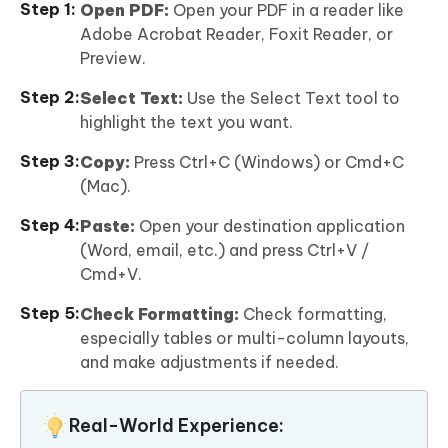
Open PDF:
Open your PDF in a reader like
Adobe Acrobat Reader, Foxit Reader, or
Preview.
Select Text:
Use the Select Text tool to
highlight the text you want.
Copy:
Press Ctrl+C (Windows) or Cmd+C
(Mac).
Paste:
Open your destination application
(Word, email, etc.) and press Ctrl+V /
Cmd+V.
Check Formatting:
Check formatting,
especially tables or multi-column layouts,
and make adjustments if needed.
Real-World Experience: