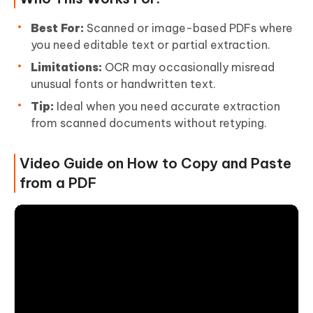
Best For:
Scanned or image-based PDFs where
you need editable text or partial extraction.
Limitations:
OCR may occasionally misread
unusual fonts or handwritten text.
Tip:
Ideal when you need accurate extraction
from scanned documents without retyping.
Video Guide on How to Copy and Paste
from a PDF