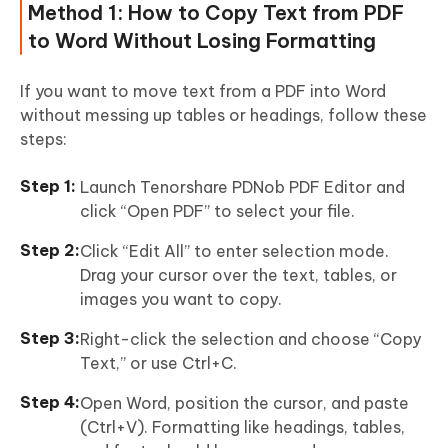
Method 1: How to Copy Text from PDF
to Word Without Losing Formatting
If you want to move text from a PDF into Word
without messing up tables or headings, follow these
steps:
Launch Tenorshare PDNob PDF Editor and
click “Open PDF” to select your file.
Click “Edit All” to enter selection mode.
Drag your cursor over the text, tables, or
images you want to copy.
Right-click the selection and choose “Copy
Text,” or use Ctrl+C.
Open Word, position the cursor, and paste
(Ctrl+V). Formatting like headings, tables,