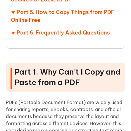
Part 5. How to Copy Things from PDF
Online Free
Part 6. Frequently Asked Questions
Part 1. Why Can't I Copy and
Paste from a PDF
PDFs (Portable Document Format) are widely used
for sharing reports, eBooks, contracts, and official
documents because they preserve the layout and
formatting across different devices. However, this
very design makes copying or extracting text more