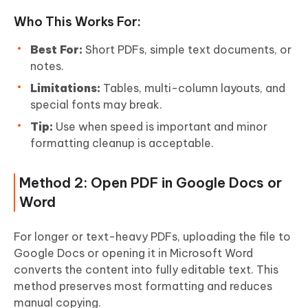
Who This Works For:
Best For:
Short PDFs, simple text documents, or
notes.
Limitations:
Tables, multi-column layouts, and
special fonts may break.
Tip:
Use when speed is important and minor
formatting cleanup is acceptable.
Method 2: Open PDF in Google Docs or
Word
For longer or text-heavy PDFs, uploading the file to
Google Docs or opening it in Microsoft Word
converts the content into fully editable text. This
method preserves most formatting and reduces
manual copying.