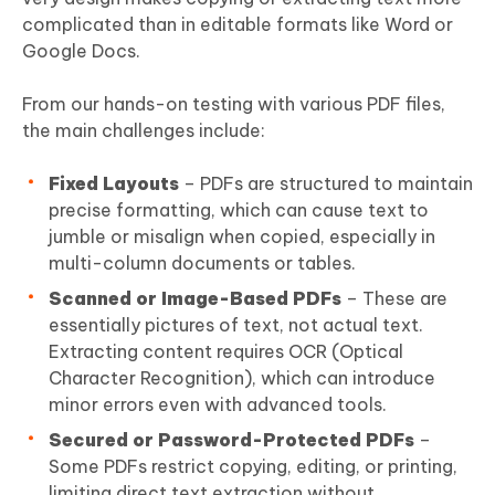
complicated than in editable formats like Word or
Google Docs.
From our hands-on testing with various PDF files,
the main challenges include:
Fixed Layouts
– PDFs are structured to maintain
precise formatting, which can cause text to
jumble or misalign when copied, especially in
multi-column documents or tables.
Scanned or Image-Based PDFs
– These are
essentially pictures of text, not actual text.
Extracting content requires OCR (Optical
Character Recognition), which can introduce
minor errors even with advanced tools.
Secured or Password-Protected PDFs
–
Some PDFs restrict copying, editing, or printing,
limiting direct text extraction without