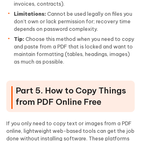
invoices, contracts).
Limitations:
Cannot be used legally on files you
don’t own or lack permission for; recovery time
depends on password complexity.
Tip:
Choose this method when you need to copy
and paste from a PDF that is locked and want to
maintain formatting (tables, headings, images)
as much as possible.
Part 5. How to Copy Things
from PDF Online Free
If you only need to copy text or images from a PDF
online, lightweight web-based tools can get the job
done without installing software. These platforms