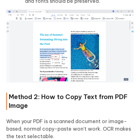
and fonts should be preserved.
Method 2: How to Copy Text from PDF
Image
When your PDF is a scanned document or image-
based, normal copy-paste won’t work. OCR makes
the text selectable.