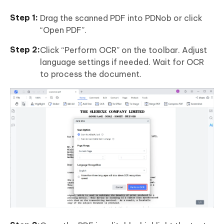
Drag the scanned PDF into PDNob or click
“Open PDF”.
Click “Perform OCR” on the toolbar. Adjust
language settings if needed. Wait for OCR
to process the document.