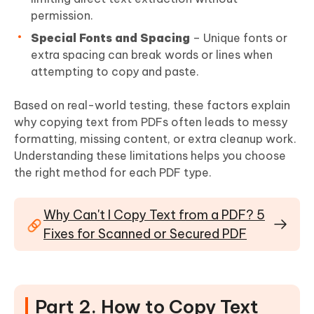
permission.
Special Fonts and Spacing
– Unique fonts or
extra spacing can break words or lines when
attempting to copy and paste.
Based on real-world testing, these factors explain
why copying text from PDFs often leads to messy
formatting, missing content, or extra cleanup work.
Understanding these limitations helps you choose
the right method for each PDF type.
Why Can't I Copy Text from a PDF? 5
Fixes for Scanned or Secured PDF
Part 2. How to Copy Text