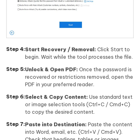
Start Recovery / Removal:
Click Start to
begin. Wait while the tool processes the file.
Unlock & Open PDF:
Once the password is
recovered or restrictions removed, open the
PDF in your preferred reader.
Select & Copy Content:
Use standard text
or image selection tools (Ctrl+C / Cmd+C)
to copy the desired content.
Paste into Destination:
Paste the content
into Word, email, etc. (Ctrl+V / Cmd+V).
Check that headings, tables or images