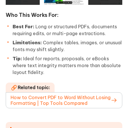
Who This Works For:
Best For:
Long or structured PDFs, documents
requiring edits, or multi-page extractions.
Limitations:
Complex tables, images, or unusual
fonts may shift slightly.
Tip:
Ideal for reports, proposals, or eBooks
where text integrity matters more than absolute
layout fidelity.
Related topic:
How to Convert PDF to Word Without Losing
Formatting | Top Tools Compared