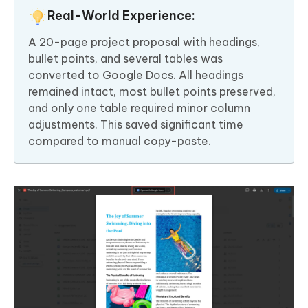
Real-World Experience:
A 20-page project proposal with headings,
bullet points, and several tables was
converted to Google Docs. All headings
remained intact, most bullet points preserved,
and only one table required minor column
adjustments. This saved significant time
compared to manual copy-paste.