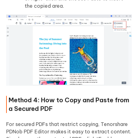
the copied area.
Method 4: How to Copy and Paste from
a Secured PDF
For secured PDFs that restrict copying, Tenorshare
PDNob PDF Editor makes it easy to extract content.