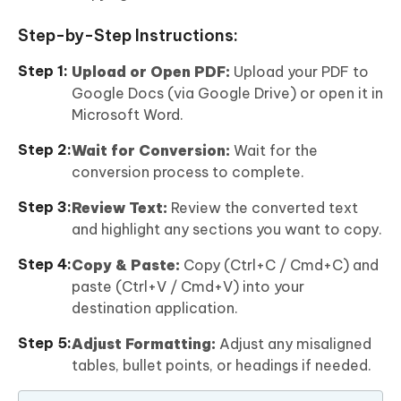
Step-by-Step Instructions:
Upload or Open PDF:
Upload your PDF to
Google Docs (via Google Drive) or open it in
Microsoft Word.
Wait for Conversion:
Wait for the
conversion process to complete.
Review Text:
Review the converted text
and highlight any sections you want to copy.
Copy & Paste:
Copy (Ctrl+C / Cmd+C) and
paste (Ctrl+V / Cmd+V) into your
destination application.
Adjust Formatting:
Adjust any misaligned
tables, bullet points, or headings if needed.