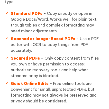
type:
Standard PDFs
– Copy directly or open in
Google Docs/Word. Works well for plain text,
though tables and complex formatting may
need minor adjustments.
Scanned or Image-Based PDFs
– Use a PDF
editor with OCR to copy things from PDF
accurately.
Secured PDFs
– Only copy content from files
you own or have permission to access;
authorized recovery tools can help when
standard copy is blocked.
Quick Online Edits
– Free online tools are
convenient for small, unprotected PDFs, but
formatting may not always be preserved and
privacy should be considered.