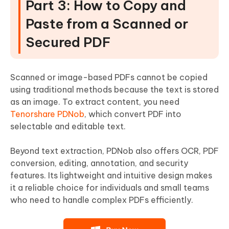
Part 3: How to Copy and
Paste from a Scanned or
Secured PDF
Scanned or image-based PDFs cannot be copied
using traditional methods because the text is stored
as an image. To extract content, you need
Tenorshare PDNob
, which convert PDF into
selectable and editable text.
Beyond text extraction, PDNob also offers OCR, PDF
conversion, editing, annotation, and security
features. Its lightweight and intuitive design makes
it a reliable choice for individuals and small teams
who need to handle complex PDFs efficiently.