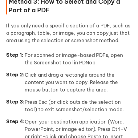
Method 3: How to Select and Copy a
Part of a PDF
If you only need a specific section of a PDF, such as
a paragraph, table, or image, you can copy just that
area using the selection or screenshot method.
For scanned or image-based PDFs, open
the Screenshot tool in PDNob.
Click and drag a rectangle around the
content you want to copy. Release the
mouse button to capture the area.
Press Esc (or click outside the selection
tool) to exit screenshot/selection mode.
Open your destination application (Word,
PowerPoint, or image editor). Press Ctrl+V
or right-click and choose Paste to insert