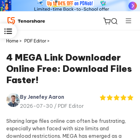
Home >
PDF Editor >
4 MEGA Link Downloader
Online Free: Download Files
ReiBoot
Faster!
for iOS
By Jenefey Aaron
Tenorshare
New
2026-07-30 /
PDF Editor
PDNob
Sharing large files online can often be frustrating,
iAnyGo
especially when faced with size limits and
download restrictions. MEGA has emerged as a