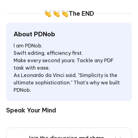
The END
About PDNob
I am PDNob.
Swift editing, efficiency first.
Make every second yours: Tackle any PDF
task with ease.
As Leonardo da Vinci said, "Simplicity is the
ultimate sophistication." That's why we built
PDNob.
Speak Your Mind