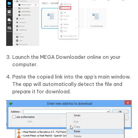
Launch the MEGA Downloader online on your
computer.
Paste the copied link into the app’s main window.
The app will automatically detect the file and
prepare it for download.