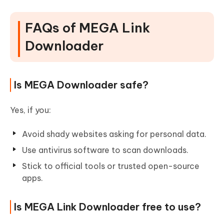
FAQs of MEGA Link
Downloader
Is MEGA Downloader safe?
Yes, if you:
Avoid shady websites asking for personal data.
Use antivirus software to scan downloads.
Stick to official tools or trusted open-source
apps.
Is MEGA Link Downloader free to use?