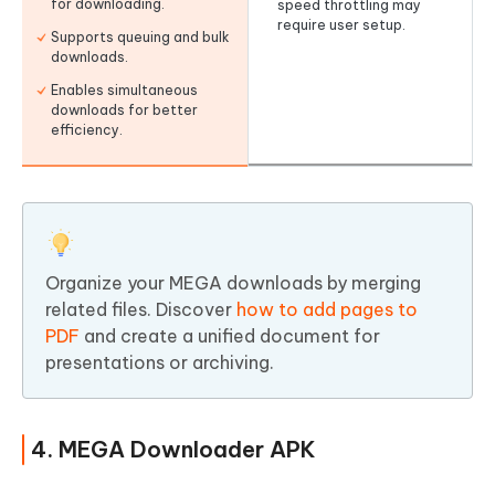
for downloading.
speed throttling may
require user setup.
Supports queuing and bulk
downloads.
Enables simultaneous
downloads for better
efficiency.
Organize your MEGA downloads by merging
related files. Discover
how to add pages to
PDF
and create a unified document for
presentations or archiving.
4. MEGA Downloader APK