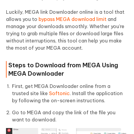
Luckily, MEGA link Downloader online is a tool that
allows you to
bypass MEGA download limit
and
manage your downloads smoothly. Whether you're
trying to grab multiple files or download large files
without interruptions, this tool can help you make
the most of your MEGA account.
Steps to Download from MEGA Using
MEGA Downloader
First, get MEGA Downloader online from a
trusted site like
Softonic
. Install the application
by following the on-screen instructions.
Go to MEGA and copy the link of the file you
want to download.