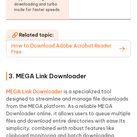
downloading and turbo
mode for faster speeds.
Related topic:
How to Download Adobe Acrobat Reader
Free
3. MEGA Link Downloader
MEGA Link Downloader
is a specialized tool
designed to streamline and manage file downloads
from the MEGA platform. As a reliable MEGA
Downloader online, it allows users to queue multiple
files and download entire directories with ease.Its
simplicity, combined with robust features like
clipboard monitoring and batch downloading,