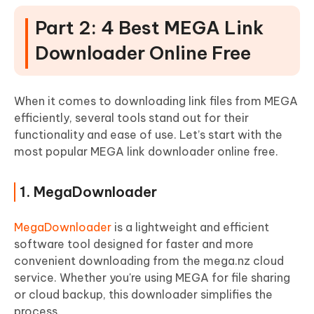
Part 2: 4 Best MEGA Link
Downloader Online Free
When it comes to downloading link files from MEGA
efficiently, several tools stand out for their
functionality and ease of use. Let’s start with the
most popular MEGA link downloader online free.
1. MegaDownloader
MegaDownloader
is a lightweight and efficient
software tool designed for faster and more
convenient downloading from the mega.nz cloud
service. Whether you're using MEGA for file sharing
or cloud backup, this downloader simplifies the
process.