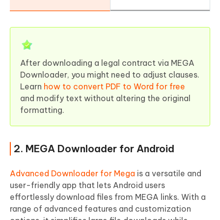
After downloading a legal contract via MEGA
Downloader, you might need to adjust clauses.
Learn
how to convert PDF to Word for free
and modify text without altering the original
formatting.
2. MEGA Downloader for Android
Advanced Downloader for Mega
is a versatile and
user-friendly app that lets Android users
effortlessly download files from MEGA links. With a
range of advanced features and customization