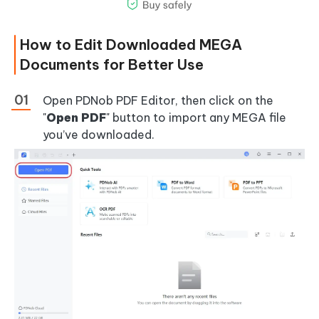
How to Edit Downloaded MEGA
Documents for Better Use
Open PDNob PDF Editor, then click on the
"
Open PDF
" button to import any MEGA file
you’ve downloaded.