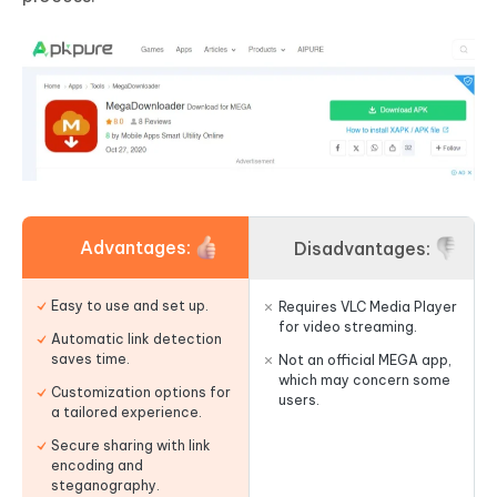
Advantages:
Disadvantages:
Easy to use and set up.
Requires VLC Media Player
for video streaming.
Automatic link detection
saves time.
Not an official MEGA app,
which may concern some
Customization options for
users.
a tailored experience.
Secure sharing with link
encoding and
steganography.