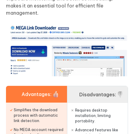
makes it an essential tool for efficient file
management.
Advantages:
Disadvantages:
Simplifies the download
Requires desktop
process with automatic
installation, limiting
link detection.
portability.
No MEGA account required
Advanced features like