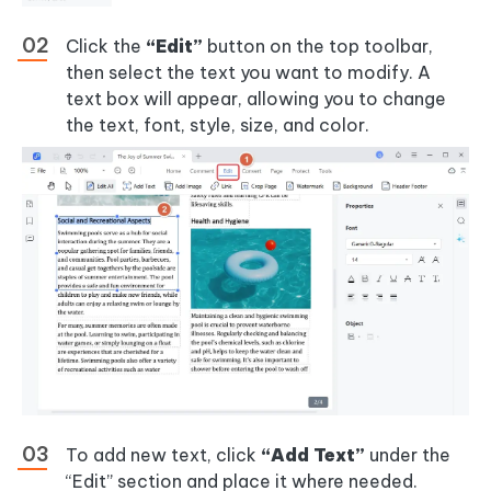
Click the
“Edit”
button on the top toolbar,
then select the text you want to modify. A
text box will appear, allowing you to change
the text, font, style, size, and color.
To add new text, click
“Add Text”
under the
“Edit” section and place it where needed.