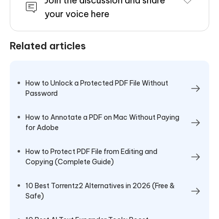
Join the discussion and share
your voice here
Related articles
How to Unlock a Protected PDF File Without
Password
How to Annotate a PDF on Mac Without Paying
for Adobe
How to Protect PDF File from Editing and
Copying (Complete Guide)
10 Best Torrentz2 Alternatives in 2026 (Free &
Safe)