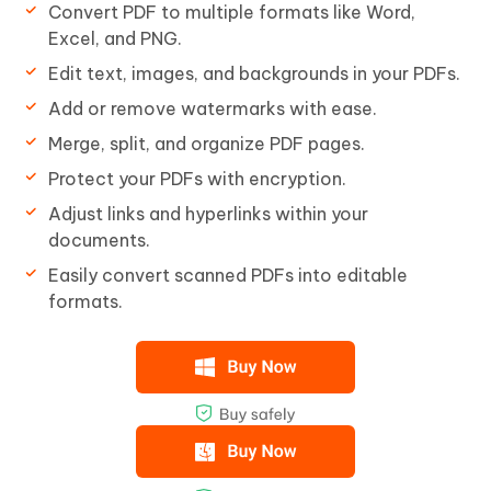
Convert PDF to multiple formats like Word,
Excel, and PNG.
Edit text, images, and backgrounds in your PDFs.
Add or remove watermarks with ease.
Merge, split, and organize PDF pages.
Protect your PDFs with encryption.
Adjust links and hyperlinks within your
documents.
Easily convert scanned PDFs into editable
formats.