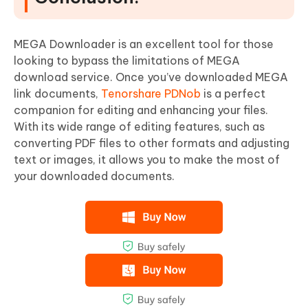
MEGA Downloader is an excellent tool for those
looking to bypass the limitations of MEGA
download service. Once you’ve downloaded MEGA
link documents,
Tenorshare PDNob
is a perfect
companion for editing and enhancing your files.
With its wide range of editing features, such as
converting PDF files to other formats and adjusting
text or images, it allows you to make the most of
your downloaded documents.