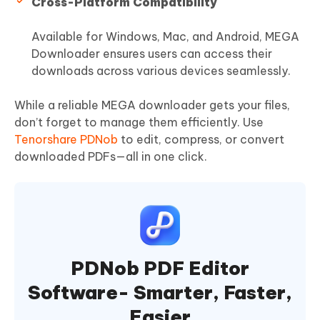
Cross-Platform Compatibility
Available for Windows, Mac, and Android, MEGA
Downloader ensures users can access their
downloads across various devices seamlessly.
While a reliable MEGA downloader gets your files,
don’t forget to manage them efficiently. Use
Tenorshare PDNob
to edit, compress, or convert
downloaded PDFs—all in one click.
PDNob PDF Editor
Software- Smarter, Faster,
Easier