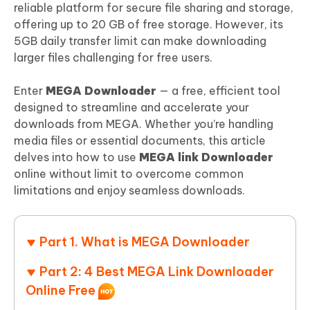
reliable platform for secure file sharing and storage,
offering up to 20 GB of free storage. However, its
5GB daily transfer limit can make downloading
larger files challenging for free users.
Enter
MEGA Downloader
— a free, efficient tool
designed to streamline and accelerate your
downloads from MEGA. Whether you’re handling
media files or essential documents, this article
delves into how to use
MEGA link Downloader
online without limit to overcome common
limitations and enjoy seamless downloads.
Part 1. What is MEGA Downloader
Part 2: 4 Best MEGA Link Downloader
Online Free