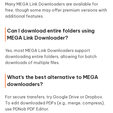
Many MEGA Link Downloaders are available for
free, though some may offer premium versions with
additional features.
Can I download entire folders using
MEGA Link Downloader?
Yes, most MEGA Link Downloaders support
downloading entire folders, allowing for batch
downloads of multiple files.
What’s the best alternative to MEGA
downloaders?
For secure transfers, try Google Drive or Dropbox.
To edit downloaded PDFs (e.g., merge, compress),
use PDNob PDF Editor.