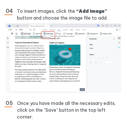
To insert images, click the
“Add Image”
button and choose the image file to add.
Once you have made all the necessary edits,
click on the "Save" button in the top left
corner.