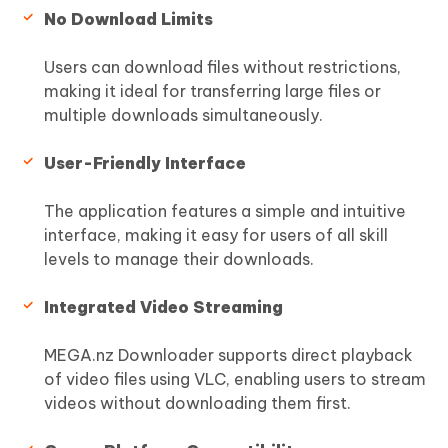
No Download Limits
Users can download files without restrictions,
making it ideal for transferring large files or
multiple downloads simultaneously.
User-Friendly Interface
The application features a simple and intuitive
interface, making it easy for users of all skill
levels to manage their downloads.
Integrated Video Streaming
MEGA.nz Downloader supports direct playback
of video files using VLC, enabling users to stream
videos without downloading them first.