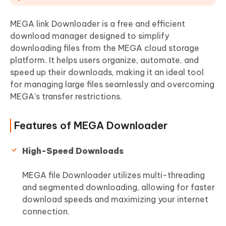
MEGA link Downloader is a free and efficient
download manager designed to simplify
downloading files from the MEGA cloud storage
platform. It helps users organize, automate, and
speed up their downloads, making it an ideal tool
for managing large files seamlessly and overcoming
MEGA’s transfer restrictions.
Features of MEGA Downloader
High-Speed Downloads
MEGA file Downloader utilizes multi-threading
and segmented downloading, allowing for faster
download speeds and maximizing your internet
connection.