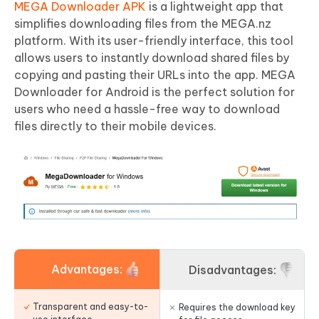
MEGA Downloader APK
is a lightweight app that
simplifies downloading files from the MEGA.nz
platform. With its user-friendly interface, this tool
allows users to instantly download shared files by
copying and pasting their URLs into the app. MEGA
Downloader for Android is the perfect solution for
users who need a hassle-free way to download
files directly to their mobile devices.
Advantages:
Disadvantages:
Transparent and easy-to-
Requires the download key