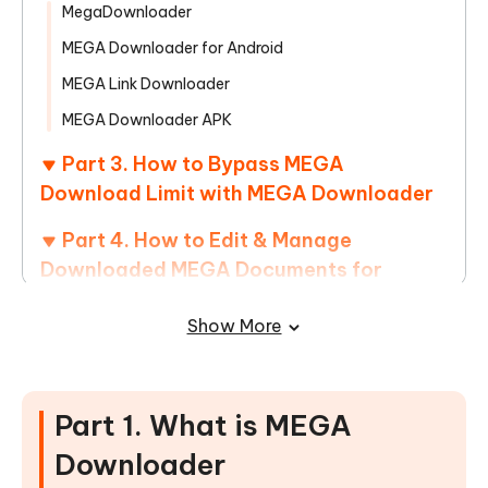
MegaDownloader
MEGA Downloader for Android
MEGA Link Downloader
MEGA Downloader APK
Part 3. How to Bypass MEGA
Download Limit with MEGA Downloader
Part 4. How to Edit & Manage
Downloaded MEGA Documents for
Better Use
Show More
Part 5. FAQs of MEGA Link Downloader
Part 1. What is MEGA
Downloader