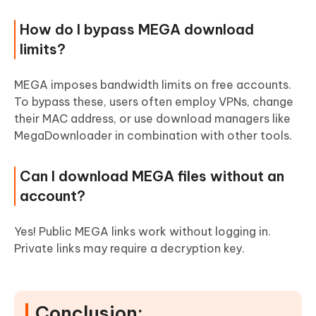
How do I bypass MEGA download
limits?
MEGA imposes bandwidth limits on free accounts.
To bypass these, users often employ VPNs, change
their MAC address, or use download managers like
MegaDownloader in combination with other tools.
Can I download MEGA files without an
account?
Yes! Public MEGA links work without logging in.
Private links may require a decryption key.
Conclusion: