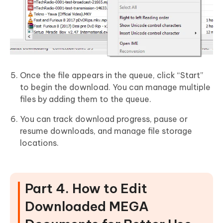
Once the file appears in the queue, click “Start”
to begin the download. You can manage multiple
files by adding them to the queue.
You can track download progress, pause or
resume downloads, and manage file storage
locations.
Part 4. How to Edit
Downloaded MEGA