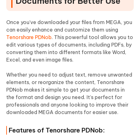
Documents for Better Use
Once you’ve downloaded your files from MEGA, you
can easily enhance and customize them using
Tenorshare PDNob
. This powerful tool allows you to
edit various types of documents, including PDFs, by
converting them into different formats like Word,
Excel, and even image files.
Whether you need to adjust text, remove unwanted
elements, or reorganize the content, Tenorshare
PDNob makes it simple to get your documents in
the format and design you need. It’s perfect for
professionals and anyone looking to improve their
downloaded MEGA documents for easier use.
Features of Tenorshare PDNob: