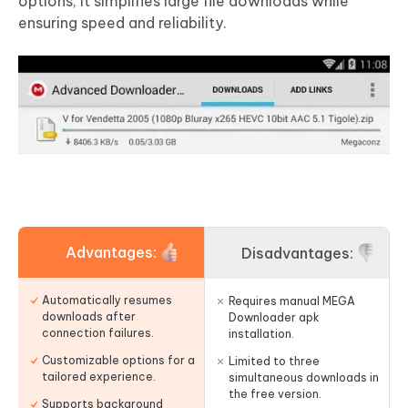
options, it simplifies large file downloads while
ensuring speed and reliability.
Advantages:
Disadvantages:
Automatically resumes
Requires manual MEGA
downloads after
Downloader apk
connection failures.
installation.
Customizable options for a
Limited to three
tailored experience.
simultaneous downloads in
the free version.
Supports background