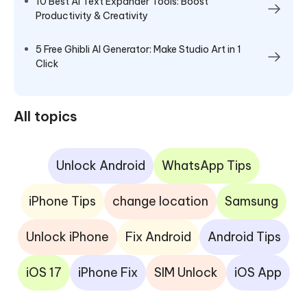
10 Best AI Text Expander Tools: Boost
Productivity & Creativity
5 Free Ghibli AI Generator: Make Studio Art in 1
Click
All topics
Unlock Android
WhatsApp Tips
iPhone Tips
change location
Samsung
Unlock iPhone
Fix Android
Android Tips
iOS 17
iPhone Fix
SIM Unlock
iOS App