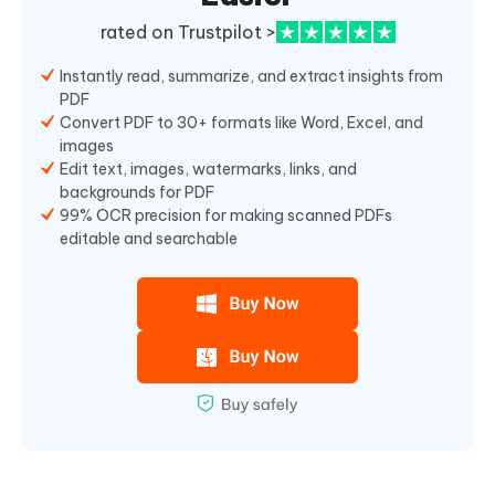
rated on Trustpilot >
Instantly read, summarize, and extract insights from
PDF
Convert PDF to 30+ formats like Word, Excel, and
images
Edit text, images, watermarks, links, and
backgrounds for PDF
99% OCR precision for making scanned PDFs
editable and searchable