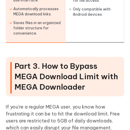
use interface.
for file access.
Automatically processes
Only compatible with
MEGA download links.
Android devices.
Saves files in an organized
folder structure for
convenience.
Part 3. How to Bypass
MEGA Download Limit with
MEGA Downloader
If you're a regular MEGA user, you know how
frustrating it can be to hit the download limit. Free
users are restricted to 5GB of daily downloads,
which can easily disrupt your file management.