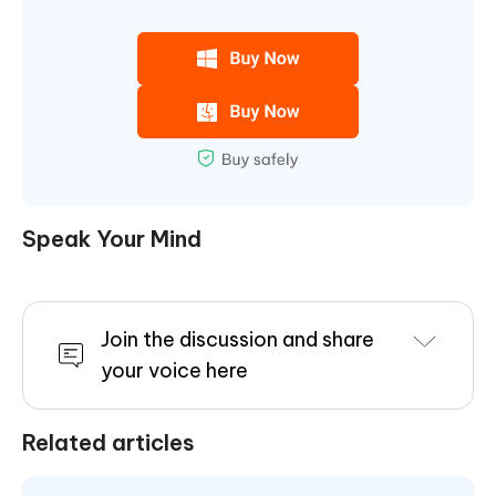
Speak Your Mind
Join the discussion and share
your voice here
Related articles