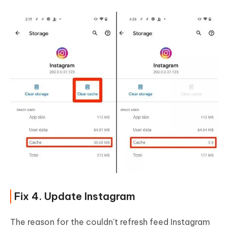
Fix 4. Update Instagram
The reason for the couldn't refresh feed Instagram