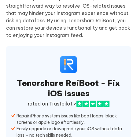
straightforward way to resolve iOS-related issues
that may hinder your Instagram experience without
risking data loss. By using Tenorshare ReiBoot, you
can restore your device's functionality and get back
to enjoying your Instagram feed.
Tenorshare ReiBoot - Fix
iOS Issues
rated on Trustpilot >
Repair iPhone system issues like boot loops, black
screens or apple logo effortlessly.
Easily upgrade or downgrade your iOS without data
loss – no tech skills needed.