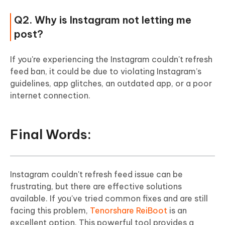
Q2. Why is Instagram not letting me
post?
If you're experiencing the Instagram couldn't refresh
feed ban, it could be due to violating Instagram’s
guidelines, app glitches, an outdated app, or a poor
internet connection.
Final Words:
Instagram couldn't refresh feed issue can be
frustrating, but there are effective solutions
available. If you've tried common fixes and are still
facing this problem,
Tenorshare ReiBoot
is an
excellent option. This powerful tool provides a