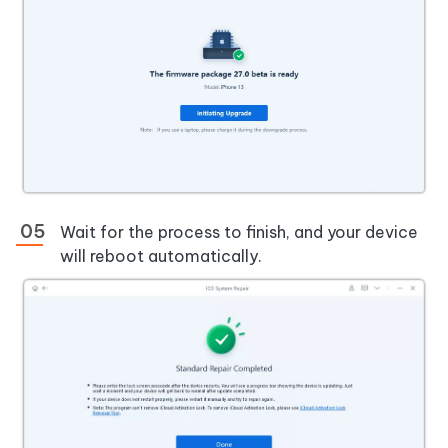
Wait for the process to finish, and your device
will reboot automatically.