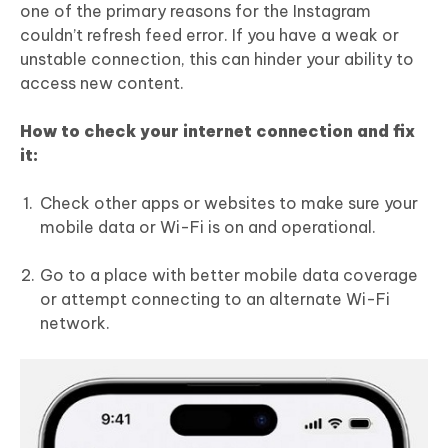
one of the primary reasons for the Instagram
couldn’t refresh feed error. If you have a weak or
unstable connection, this can hinder your ability to
access new content.
How to check your internet connection and fix
it:
Check other apps or websites to make sure your
mobile data or Wi-Fi is on and operational.
Go to a place with better mobile data coverage
or attempt connecting to an alternate Wi-Fi
network.