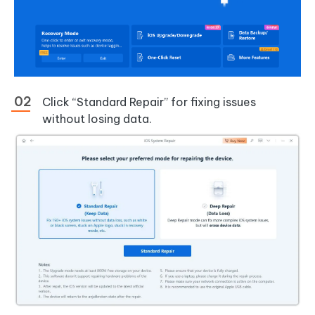
Click “Standard Repair” for fixing issues
without losing data.