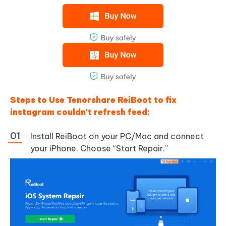
Steps to Use Tenorshare ReiBoot to fix
instagram couldn't refresh feed:
Install ReiBoot on your PC/Mac and connect
your iPhone. Choose “Start Repair.”