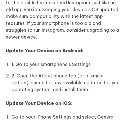
to the couldn't refresh feed Instagram, just like an
old app version. Keeping your device's OS updated
make sure compatibility with the latest app
features. If your smartphone is too old and
struggles to run Instagram, consider upgrading to a
newer device.
Update Your Device on Android:
1. Go to your smartphone's Settings.
2. Open the About phone tab (or a similar
option), check for any available updates for your
operating system, and install them.
Update Your Device on iOS:
Go to your iPhone Settings and select General.