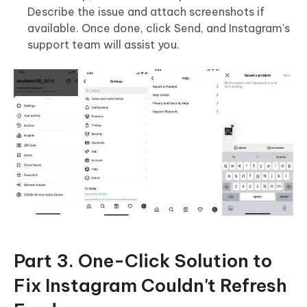
Describe the issue and attach screenshots if
available. Once done, click Send, and Instagram's
support team will assist you.
Part 3. One-Click Solution to
Fix Instagram Couldn't Refresh