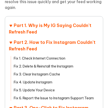
resolve this issue quickly and get your feed working
again.
Part 1. Why is My IG Saying Couldn't
Refresh Feed
Part 2. How to Fix Instagram Couldn't
Refresh Feed
Fix 1. Check Internet Connection
Fix 2. Delete & Reinstall the Instagram
Fix 3. Clear Instagram Cache
Fix 4. Update Instagram
Fix 5. Update Your Device
Fix 6. Report the Issue to Instagram Support Team
Part 3. One-Click to Fix Instagram