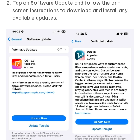
Tap on Software Update and follow the on-
screen instructions to download and install any
available updates.