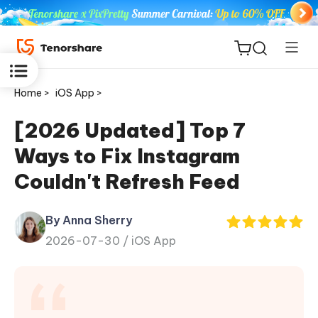
Home >
iOS App >
[2026 Updated] Top 7
Ways to Fix Instagram
ReiBoot
Couldn't Refresh Feed
for iOS
By Anna Sherry
Tenorshare
New
2026-07-30 /
iOS App
PDNob
iAnyGo