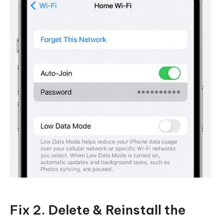
Fix 2. Delete & Reinstall the