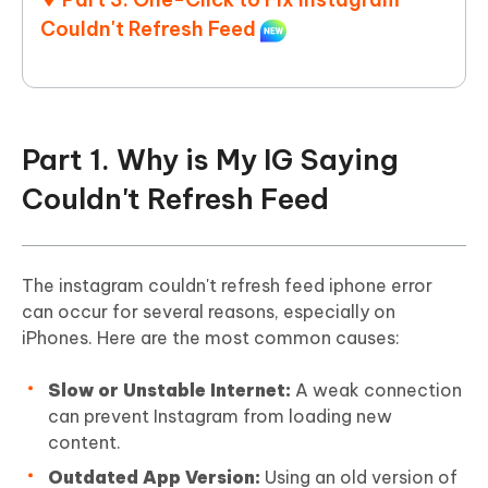
Couldn't Refresh Feed
Part 1. Why is My IG Saying
Couldn't Refresh Feed
The instagram couldn't refresh feed iphone error
can occur for several reasons, especially on
iPhones. Here are the most common causes:
Slow or Unstable Internet:
A weak connection
can prevent Instagram from loading new
content.
Outdated App Version:
Using an old version of