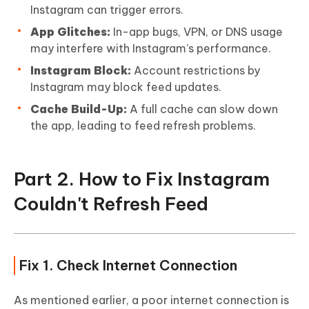
Instagram can trigger errors.
App Glitches:
In-app bugs, VPN, or DNS usage
may interfere with Instagram’s performance.
Instagram Block:
Account restrictions by
Instagram may block feed updates.
Cache Build-Up:
A full cache can slow down
the app, leading to feed refresh problems.
Part 2. How to Fix Instagram
Couldn't Refresh Feed
Fix 1. Check Internet Connection
As mentioned earlier, a poor internet connection is