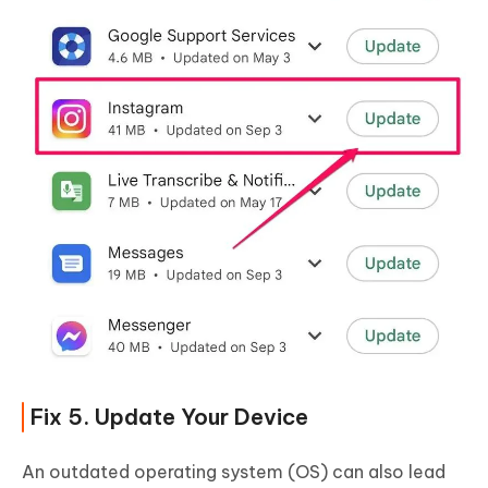
Fix 5. Update Your Device
An outdated operating system (OS) can also lead