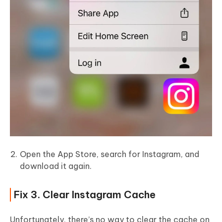
Open the App Store, search for Instagram, and
download it again.
Fix 3. Clear Instagram Cache
Unfortunately, there’s no way to clear the cache on