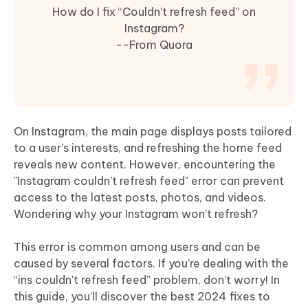
How do I fix “Couldn’t refresh feed” on
Instagram?
--From Quora
On Instagram, the main page displays posts tailored
to a user’s interests, and refreshing the home feed
reveals new content. However, encountering the
"Instagram couldn't refresh feed" error can prevent
access to the latest posts, photos, and videos.
Wondering why your Instagram won’t refresh?
This error is common among users and can be
caused by several factors. If you’re dealing with the
“ins couldn't refresh feed” problem, don’t worry! In
this guide, you’ll discover the best 2024 fixes to