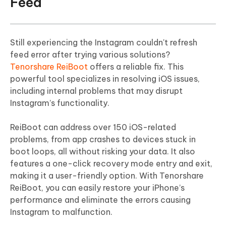
Feed
Still experiencing the Instagram couldn't refresh
feed error after trying various solutions?
Tenorshare ReiBoot
offers a reliable fix. This
powerful tool specializes in resolving iOS issues,
including internal problems that may disrupt
Instagram’s functionality.
ReiBoot can address over 150 iOS-related
problems, from app crashes to devices stuck in
boot loops, all without risking your data. It also
features a one-click recovery mode entry and exit,
making it a user-friendly option. With Tenorshare
ReiBoot, you can easily restore your iPhone’s
performance and eliminate the errors causing
Instagram to malfunction.