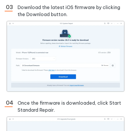
Download the latest iOS firmware by clicking
the Download button.
Once the firmware is downloaded, click Start
Standard Repair.