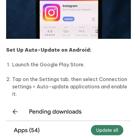
Set Up Auto-Update on Android:
Launch the Google Play Store.
Tap on the Settings tab, then select Connection
settings > Auto-update applications and enable
it.