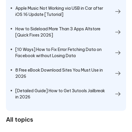
Apple Music Not Working via USB in Car after
iOS 16 Update [Tutorial]
How to Sideload More Than 3 Apps Altstore
[Quick Fixes 2026]
[10 Ways] How to Fix Error Fetching Data on
Facebook without Losing Data
8 Free eBook Download Sites You Must Use in
2026
[Detailed Guide] How to Get 3utools Jailbreak
in 2026
All topics