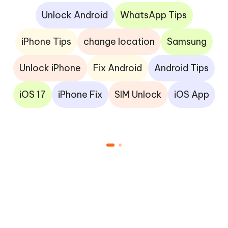
Unlock Android
WhatsApp Tips
iPhone Tips
change location
Samsung
Unlock iPhone
Fix Android
Android Tips
iOS 17
iPhone Fix
SIM Unlock
iOS App