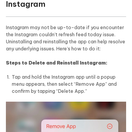
Instagram
Instagram may not be up-to-date if you encounter
the Instagram couldn't refresh feed today issue.
Uninstalling and reinstalling the app can help resolve
any underlying issues. Here’s how to do it:
Steps to Delete and Reinstall Instagram:
Tap and hold the Instagram app until a popup
menu appears, then select “Remove App” and
confirm by tapping “Delete App.”