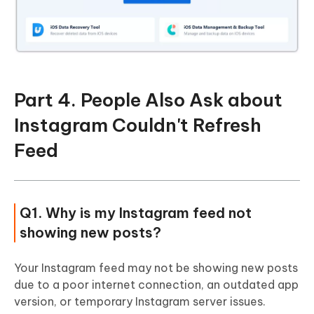
Part 4. People Also Ask about
Instagram Couldn't Refresh
Feed
Q1. Why is my Instagram feed not
showing new posts?
Your Instagram feed may not be showing new posts
due to a poor internet connection, an outdated app
version, or temporary Instagram server issues.