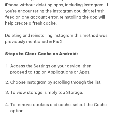
iPhone without deleting apps, including Instagram. If
you're encountering the Instagram couldn't refresh
feed on one account error, reinstalling the app will
help create a fresh cache.
Deleting and reinstalling instagram this method was
previously mentioned in
Fix 2
.
Steps to Clear Cache on Android:
Access the Settings on your device. then
proceed to tap on Applications or Apps.
Choose Instagram by scrolling through the list.
To view storage, simply tap Storage.
To remove cookies and cache, select the Cache
option.