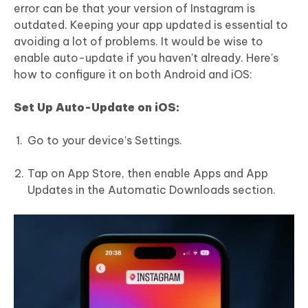
error can be that your version of Instagram is
outdated. Keeping your app updated is essential to
avoiding a lot of problems. It would be wise to
enable auto-update if you haven't already. Here's
how to configure it on both Android and iOS:
Set Up Auto-Update on iOS:
Go to your device’s Settings.
Tap on App Store, then enable Apps and App
Updates in the Automatic Downloads section.