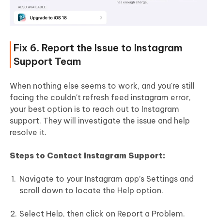
Fix 6. Report the Issue to Instagram
Support Team
When nothing else seems to work, and you're still
facing the couldn't refresh feed instagram error,
your best option is to reach out to Instagram
support. They will investigate the issue and help
resolve it.
Steps to Contact Instagram Support:
Navigate to your Instagram app’s Settings and
scroll down to locate the Help option.
Select Help, then click on Report a Problem.