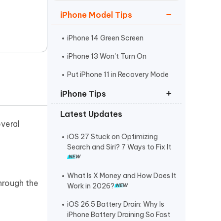
Watch Now
Get Started
iPhone Model Tips
I
More Useful Tips
Phone
iPhone 14 Green Screen
iPhone 13 Won't Turn On
C
Put iPhone 11 in Recovery Mode
More Useful Tips
iPhone Tips
Latest Updates
iPhone Contact Says Maybe
everal
ReiBoot Crack
iOS 27 Stuck on Optimizing
Search and Siri? 7 Ways to Fix It
Find My Not Updating Location
What Is X Money and How Does It
through the
Work in 2026?
iOS 26.5 Battery Drain: Why Is
iPhone Battery Draining So Fast