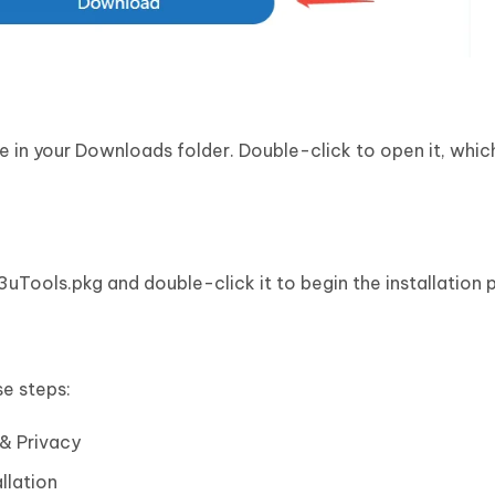
in your Downloads folder. Double-click to open it, whic
3uTools.pkg and double-click it to begin the installation 
se steps:
& Privacy
llation