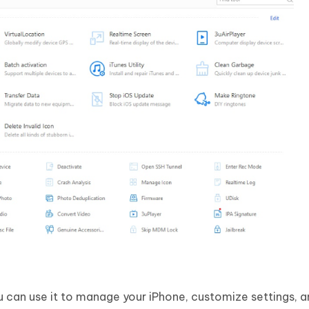
u can use it to manage your iPhone, customize settings, 