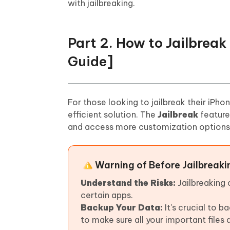
with jailbreaking.
Part 2. How to Jailbrea
Guide]
For those looking to jailbreak their iPho
efficient solution. The
Jailbreak
feature
and access more customization options. 
Warning of Before Jailbreaki
Understand the Risks:
Jailbreaking
certain apps.
Backup Your Data:
It's crucial to 
to make sure all your important files 