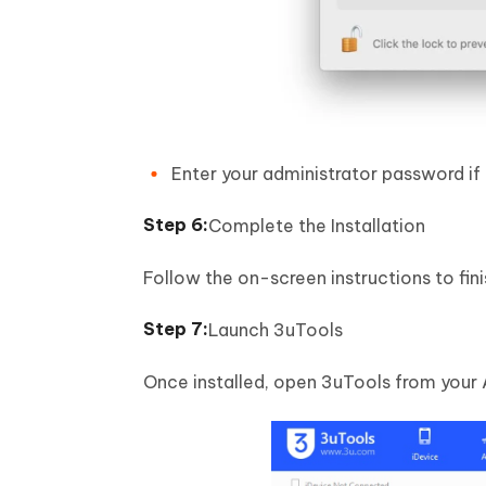
Enter your administrator password i
Complete the Installation
Follow the on-screen instructions to fini
Launch 3uTools
Once installed, open 3uTools from your A