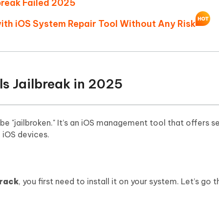
lbreak Failed 2025
Hot
deleted files on Mac
hare AI Bypass
Tenorshare AI Writer
New
with iOS System Repair Tool Without Any Risk
 - Android Fake GPS APP
iCareFone Transfer APP
m AI content into human-like
Write smarter, faster, better with A
ndroid location without PC
Transfer Whatsapp chat Android/i
 Auto Catcher(Android)
iAnyGo Auto Catcher(iOS)
l Go Plus app
Smart Auto-Catch & Spin without P
ls Jailbreak in 2025
be "jailbroken." It’s an iOS management tool that offers s
k iOS devices.
crack
, you first need to install it on your system. Let’s go 