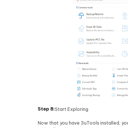
Start Exploring
Now that you have 3uTools installed, yo