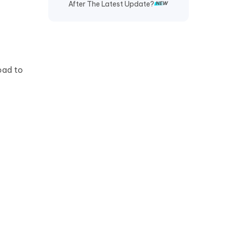
After The Latest Update?
oad to