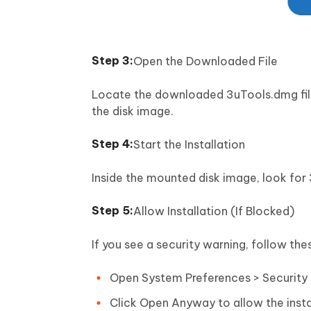
Open the Downloaded File
Locate the downloaded 3uTools.dmg file 
the disk image.
Start the Installation
Inside the mounted disk image, look for 
Allow Installation (If Blocked)
If you see a security warning, follow the
Open System Preferences > Security 
Click Open Anyway to allow the insta