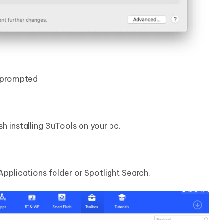
f prompted
sh installing 3uTools on your pc.
pplications folder or Spotlight Search.