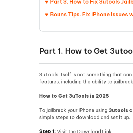
Part 3. How to Fix 3utools Jai
Mobile
FREE
Recover deleted files on Windows
Recover 
PixPretty AI Photo Editor
Tenors
Bouns Tips. Fix iPhone Issues 
iAnyGo- iOS APP
iAnyGo
Free AI Photo Editing Tool
Transfor
View All Products
Change iPhone location without PC
Change A
UltData for Android APP
iAnyGo
Recover Android data without PC
Free tria
Part 1. How to Get 3utoo
3uTools itself is not something that can 
features, including the ability to jailbrea
How to Get 3uTools in 2025
To jailbreak your iPhone using
3utools 
simple steps to download and set it up.
Visit the Download Link