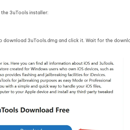
the 3uTools installer:
o download 3uTools.dmg and click it. Wait for the downl