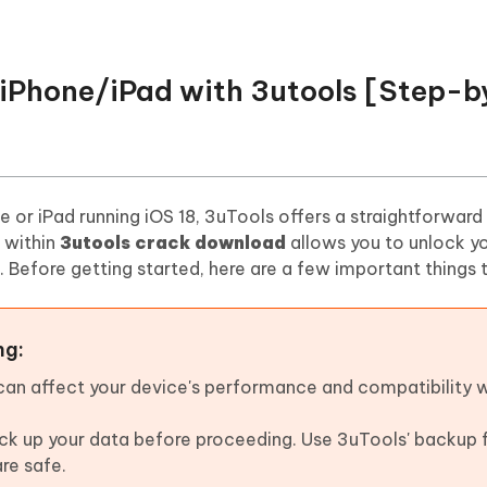
k iPhone/iPad with 3utools [Step-
ne or iPad running iOS 18, 3uTools offers a straightforward
 within
3utools crack download
allows you to unlock y
Before getting started, here are a few important things 
ng:
 can affect your device's performance and compatibility 
back up your data before proceeding. Use 3uTools' backup 
are safe.