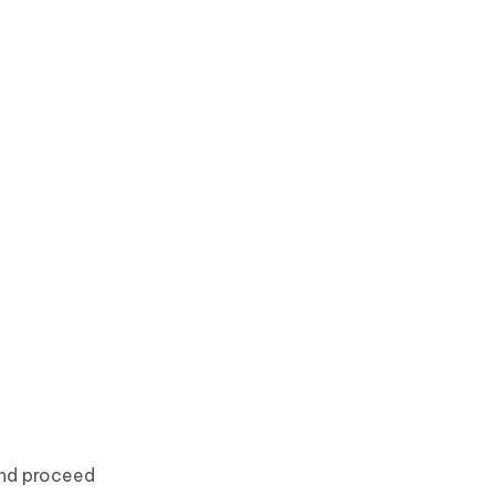
and proceed