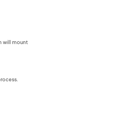
h will mount
process.