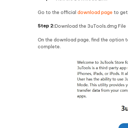
Go to the official
download page
to get 
Download the 3uTools.dmg File
On the download page, find the option t
complete.