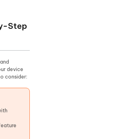
by-Step
 and
our device
to consider:
with
feature