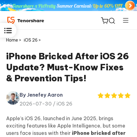
Home >
iOS 26 >
iPhone Bricked After iOS 26
Update? Must-Know Fixes
ReiBoot
& Prevention Tips!
for iOS
By Jenefey Aaron
Tenorshare
New
2026-07-30 /
iOS 26
PDNob
Apple’s iOS 26, launched in June 2025, brings
iAnyGo
exciting features like Apple Intelligence, but some
users face issues with their
iPhone bricked after