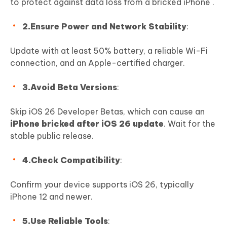
to protect against data loss from a bricked iPhone .
2.Ensure Power and Network Stability
:
Update with at least 50% battery, a reliable Wi-Fi
connection, and an Apple-certified charger.
3.Avoid Beta Versions
:
Skip iOS 26 Developer Betas, which can cause an
iPhone bricked after iOS 26 update
. Wait for the
stable public release.
4.Check Compatibility
:
Confirm your device supports iOS 26, typically
iPhone 12 and newer.
5.Use Reliable Tools
: