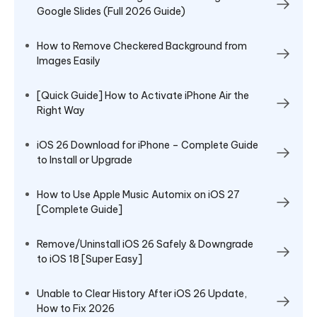
Google Slides (Full 2026 Guide)
How to Remove Checkered Background from
Images Easily
[Quick Guide] How to Activate iPhone Air the
Right Way
iOS 26 Download for iPhone – Complete Guide
to Install or Upgrade
How to Use Apple Music Automix on iOS 27
[Complete Guide]
Remove/Uninstall iOS 26 Safely & Downgrade
to iOS 18 [Super Easy]
Unable to Clear History After iOS 26 Update,
How to Fix 2026