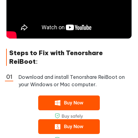
Steps to Fix with Tenorshare
ReiBoot
:
Download and install Tenorshare ReiBoot on
your Windows or Mac computer.