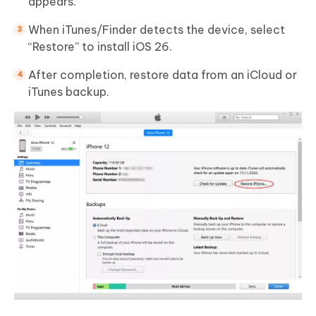
appears.
When iTunes/Finder detects the device, select
“Restore” to install iOS 26.
After completion, restore data from an iCloud or
iTunes backup.