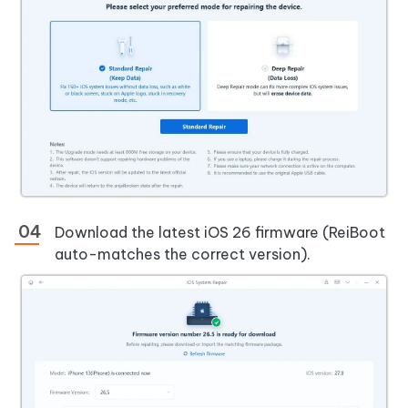
Download the latest iOS 26 firmware (ReiBoot
auto-matches the correct version).