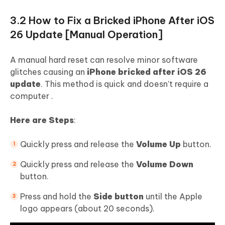
3.2 How to Fix a Bricked iPhone After iOS
26 Update [Manual Operation]
A manual hard reset can resolve minor software
glitches causing an
iPhone bricked after iOS 26
update
. This method is quick and doesn’t require a
computer .
Here are Steps
:
Quickly press and release the
Volume Up
button.
Quickly press and release the
Volume Down
button.
Press and hold the
Side button
until the Apple
logo appears (about 20 seconds).