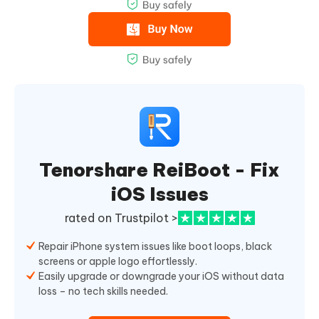
Tenorshare ReiBoot - Fix
iOS Issues
rated on Trustpilot >
Repair iPhone system issues like boot loops, black
screens or apple logo effortlessly.
Easily upgrade or downgrade your iOS without data
loss – no tech skills needed.