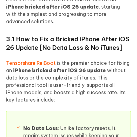
iPhone bricked after iOS 26 update
, starting
with the simplest and progressing to more
advanced solutions.
3.1 How to Fix a Bricked iPhone After iOS
26 Update [No Data Loss & No iTunes]
Tensorshare ReiBoot
is the premier choice for fixing
an
iPhone bricked after iOS 26 update
without
data loss or the complexity of iTunes. This
professional tool is user-friendly, supports all
iPhone models, and boasts a high success rate. Its
key features include:
No Data Loss
: Unlike factory resets, it
repairs system issues while keeping your