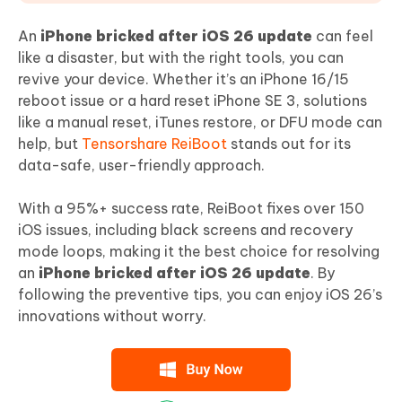
An
iPhone bricked after iOS 26 update
can feel
like a disaster, but with the right tools, you can
revive your device. Whether it’s an iPhone 16/15
reboot issue or a hard reset iPhone SE 3, solutions
like a manual reset, iTunes restore, or DFU mode can
help, but
Tensorshare ReiBoot
stands out for its
data-safe, user-friendly approach.
With a 95%+ success rate, ReiBoot fixes over 150
iOS issues, including black screens and recovery
mode loops, making it the best choice for resolving
an
iPhone bricked after iOS 26 update
. By
following the preventive tips, you can enjoy iOS 26’s
innovations without worry.