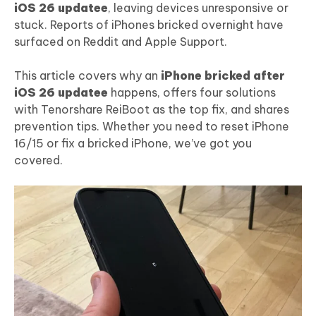
iOS 26 updatee
, leaving devices unresponsive or
stuck. Reports of iPhones bricked overnight have
surfaced on Reddit and Apple Support.
This article covers why an
iPhone bricked after
iOS 26 updatee
happens, offers four solutions
with Tenorshare ReiBoot as the top fix, and shares
prevention tips. Whether you need to reset iPhone
16/15 or fix a bricked iPhone, we’ve got you
covered.