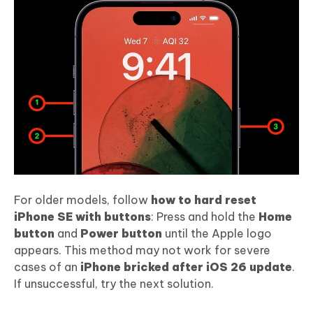
For older models, follow
how to hard reset
iPhone SE with buttons
: Press and hold the
Home
button
and
Power button
until the Apple logo
appears. This method may not work for severe
cases of an
iPhone bricked after iOS 26 update
.
If unsuccessful, try the next solution.