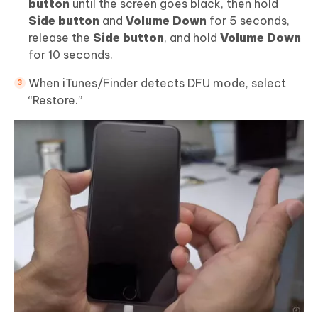
button
until the screen goes black, then hold
Side button
and
Volume Down
for 5 seconds,
release the
Side button
, and hold
Volume Down
for 10 seconds.
When iTunes/Finder detects DFU mode, select
“Restore.”