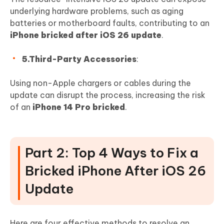
underlying hardware problems, such as aging
batteries or motherboard faults, contributing to an
iPhone bricked after iOS 26 update
.
5.Third-Party Accessories
:
Using non-Apple chargers or cables during the
update can disrupt the process, increasing the risk
of an
iPhone 14 Pro bricked
.
Part 2: Top 4 Ways to Fix a
Bricked iPhone After iOS 26
Update
Here are four effective methods to resolve an