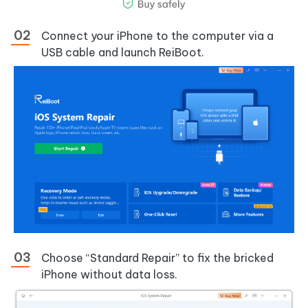
Connect your iPhone to the computer via a
USB cable and launch ReiBoot.
Choose “Standard Repair” to fix the bricked
iPhone without data loss.