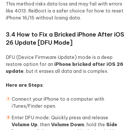
This method risks data loss and may fail with errors
like 4013. ReiBoot is a safer choice for how to reset
iPhone 16/15 without losing data.
3.4 How to Fix a Bricked iPhone After iOS
26 Update [DFU Mode]
DFU (Device Firmware Update) mode is a deep
restore option for an
iPhone bricked after iOS 26
update
, but it erases all data and is complex.
Here are Steps
:
Connect your iPhone to a computer with
iTunes/Finder open.
Enter DFU mode: Quickly press and release
Volume Up
, then
Volume Down
, hold the
Side