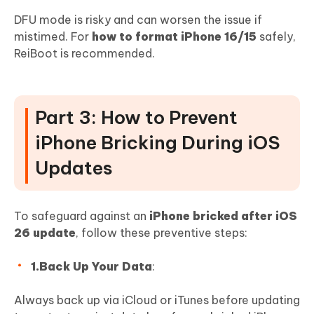
DFU mode is risky and can worsen the issue if
mistimed. For
how to format iPhone 16/15
safely,
ReiBoot is recommended.
Part 3: How to Prevent
iPhone Bricking During iOS
Updates
To safeguard against an
iPhone bricked after iOS
26 update
, follow these preventive steps:
1.Back Up Your Data
:
Always back up via iCloud or iTunes before updating