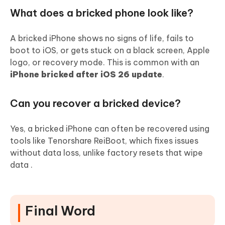
What does a bricked phone look like?
A bricked iPhone shows no signs of life, fails to
boot to iOS, or gets stuck on a black screen, Apple
logo, or recovery mode. This is common with an
iPhone bricked after iOS 26 update
.
Can you recover a bricked device?
Yes, a bricked iPhone can often be recovered using
tools like Tenorshare ReiBoot, which fixes issues
without data loss, unlike factory resets that wipe
data .
Final Word