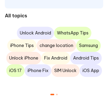
All topics
Unlock Android
WhatsApp Tips
iPhone Tips
change location
Samsung
Unlock iPhone
Fix Android
Android Tips
iOS 17
iPhone Fix
SIM Unlock
iOS App