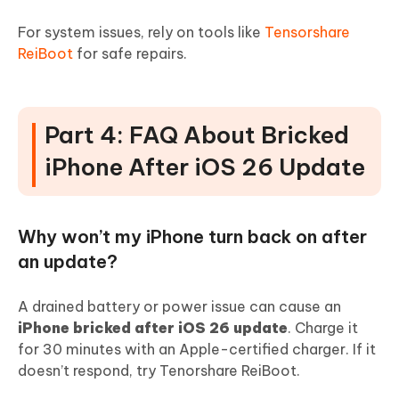
For system issues, rely on tools like
Tensorshare
ReiBoot
for safe repairs.
Part 4: FAQ About Bricked
iPhone After iOS 26 Update
Why won’t my iPhone turn back on after
an update?
A drained battery or power issue can cause an
iPhone bricked after iOS 26 update
. Charge it
for 30 minutes with an Apple-certified charger. If it
doesn’t respond, try Tenorshare ReiBoot.