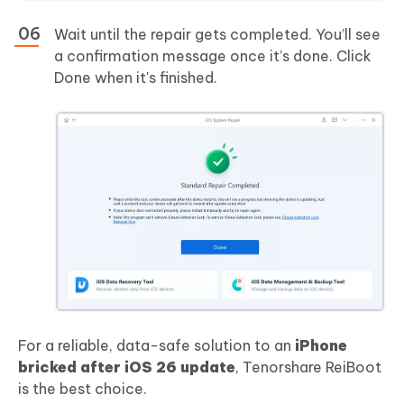
Wait until the repair gets completed. You’ll see
a confirmation message once it’s done. Click
Done when it's finished.
For a reliable, data-safe solution to an
iPhone
bricked after iOS 26 update
, Tenorshare ReiBoot
is the best choice.