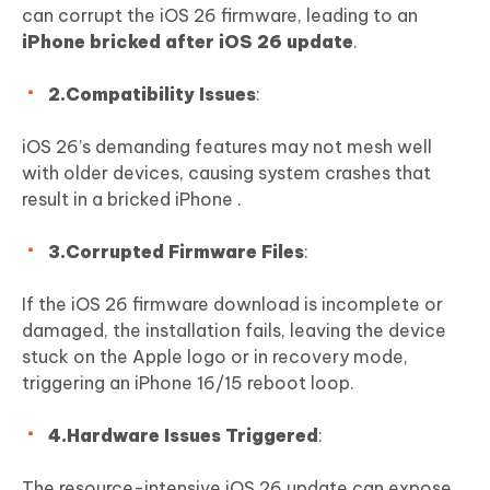
can corrupt the iOS 26 firmware, leading to an
iPhone bricked after iOS 26 update
.
2.Compatibility Issues
:
iOS 26’s demanding features may not mesh well
with older devices, causing system crashes that
result in a bricked iPhone .
3.Corrupted Firmware Files
:
If the iOS 26 firmware download is incomplete or
damaged, the installation fails, leaving the device
stuck on the Apple logo or in recovery mode,
triggering an iPhone 16/15 reboot loop.
4.Hardware Issues Triggered
:
The resource-intensive iOS 26 update can expose