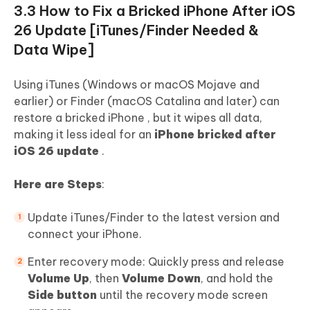
3.3 How to Fix a Bricked iPhone After iOS
26 Update [iTunes/Finder Needed &
Data Wipe]
Using iTunes (Windows or macOS Mojave and
earlier) or Finder (macOS Catalina and later) can
restore a bricked iPhone , but it wipes all data,
making it less ideal for an
iPhone bricked after
iOS 26 update
.
Here are Steps
:
Update iTunes/Finder to the latest version and
connect your iPhone.
Enter recovery mode: Quickly press and release
Volume Up
, then
Volume Down
, and hold the
Side button
until the recovery mode screen