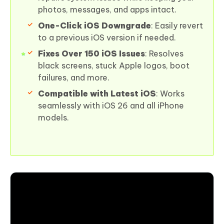
photos, messages, and apps intact.
One-Click iOS Downgrade
: Easily revert
to a previous iOS version if needed.
Fixes Over 150 iOS Issues
: Resolves
black screens, stuck Apple logos, boot
failures, and more.
Compatible with Latest iOS
: Works
seamlessly with iOS 26 and all iPhone
models.