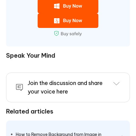
Speak Your Mind
Join the discussion and share
your voice here
Related articles
How to Remove Background from Image in