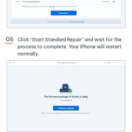
Click “Start Standard Repair” and wait for the
process to complete. Your iPhone will restart
normally.