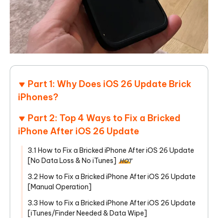
Part 1: Why Does iOS 26 Update Brick
iPhones?
Part 2: Top 4 Ways to Fix a Bricked
iPhone After iOS 26 Update
3.1 How to Fix a Bricked iPhone After iOS 26 Update
[No Data Loss & No iTunes]
HOT
3.2 How to Fix a Bricked iPhone After iOS 26 Update
[Manual Operation]
3.3 How to Fix a Bricked iPhone After iOS 26 Update
[iTunes/Finder Needed & Data Wipe]