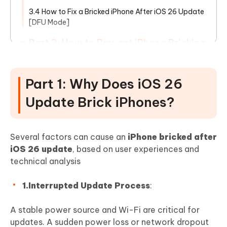
3.4 How to Fix a Bricked iPhone After iOS 26 Update
[DFU Mode]
Part 3: How to Prevent iPhone Bricking
During iOS Updates
Part 4: FAQ About Bricked iPhone After
Part 1: Why Does iOS 26
iOS 26 Update
Update Brick iPhones?
Show More
Several factors can cause an
iPhone bricked after
iOS 26 update
, based on user experiences and
technical analysis
1.Interrupted Update Process
:
A stable power source and Wi-Fi are critical for
updates. A sudden power loss or network dropout