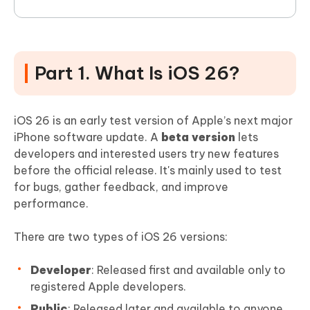
Part 1. What Is iOS 26?
iOS 26 is an early test version of Apple’s next major
iPhone software update. A
beta version
lets
developers and interested users try new features
before the official release. It's mainly used to test
for bugs, gather feedback, and improve
performance.
There are two types of iOS 26 versions:
Developer
: Released first and available only to
registered Apple developers.
Public
: Released later and available to anyone