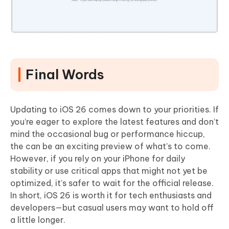
Final Words
Updating to iOS 26 comes down to your priorities. If
you’re eager to explore the latest features and don’t
mind the occasional bug or performance hiccup,
the can be an exciting preview of what’s to come.
However, if you rely on your iPhone for daily
stability or use critical apps that might not yet be
optimized, it’s safer to wait for the official release.
In short, iOS 26 is worth it for tech enthusiasts and
developers—but casual users may want to hold off
a little longer.