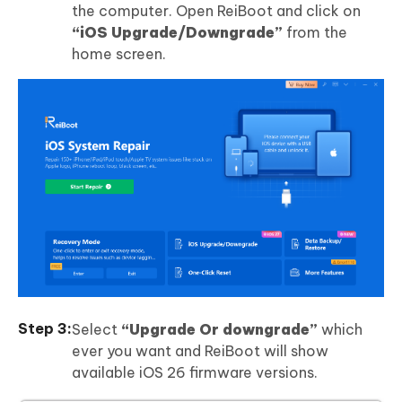
the computer. Open ReiBoot and click on
“iOS Upgrade/Downgrade”
from the
home screen.
Select
“Upgrade Or downgrade”
which
ever you want and ReiBoot will show
available iOS 26 firmware versions.