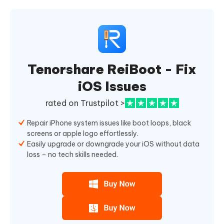
Tenorshare ReiBoot - Fix
iOS Issues
rated on Trustpilot >
Repair iPhone system issues like boot loops, black
screens or apple logo effortlessly.
Easily upgrade or downgrade your iOS without data
loss – no tech skills needed.