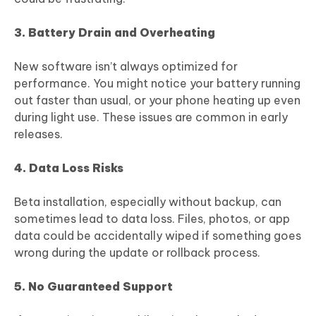
3. Battery Drain and Overheating
New software isn’t always optimized for
performance. You might notice your battery running
out faster than usual, or your phone heating up even
during light use. These issues are common in early
releases.
4. Data Loss Risks
Beta installation, especially without backup, can
sometimes lead to data loss. Files, photos, or app
data could be accidentally wiped if something goes
wrong during the update or rollback process.
5. No Guaranteed Support