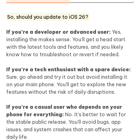
So, should you update to iOS 26?
If you’re a developer or advanced user:
Yes,
installing the makes sense. You’ll get a head start
with the latest tools and features, and you likely
know how to troubleshoot or revert if needed.
If you’re a tech enthusiast with a spare device:
Sure, go ahead and try it out but avoid installing it
on your main phone. You’ll get to explore the new
features without the risk of daily disruptions.
If you’re a casual user who depends on your
phone for everything:
No. It’s better to wait for
the stable public release. You’ll avoid bugs, app
issues, and system crashes that can affect your
daily life.