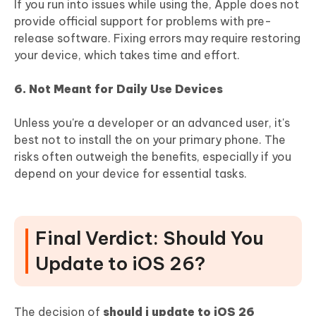
If you run into issues while using the, Apple does not
provide official support for problems with pre-
release software. Fixing errors may require restoring
your device, which takes time and effort.
6. Not Meant for Daily Use Devices
Unless you're a developer or an advanced user, it's
best not to install the on your primary phone. The
risks often outweigh the benefits, especially if you
depend on your device for essential tasks.
Final Verdict: Should You
Update to iOS 26?
The decision of
should i update to iOS 26