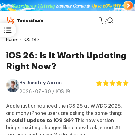
Home >
iOS 19 >
iOS 26: Is It Worth Updating
Right Now?
ReiBoot
for iOS
By Jenefey Aaron
2026-07-30 /
iOS 19
Tenorshare
New
PDNob
Apple just announced the iOS 26 at WWDC 2025,
and many iPhone users are asking the same thing:
iAnyGo
should I update to iOS 26
? This new version
brings exciting changes like a new look, smart AI
features, and easier Wi-Fi sharing.