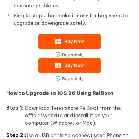
runs into problems.
Simple steps that make it easy for beginners to
upgrade or downgrade safely.
How to Upgrade to iOS 26 Using ReiBoot
Download Tenorshare ReiBoot from the
official website and install it on your
computer (Windows or Mac).
Use a USB cable to connect your iPhone to