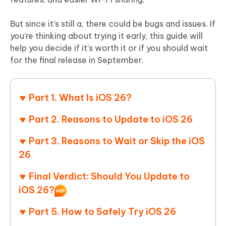
But since it’s still a, there could be bugs and issues. If
you’re thinking about trying it early, this guide will
help you decide if it’s worth it or if you should wait
for the final release in September.
Part 1. What Is iOS 26?
Part 2. Reasons to Update to iOS 26
Part 3. Reasons to Wait or Skip the iOS
26
Final Verdict: Should You Update to
iOS 26?
Part 5. How to Safely Try iOS 26