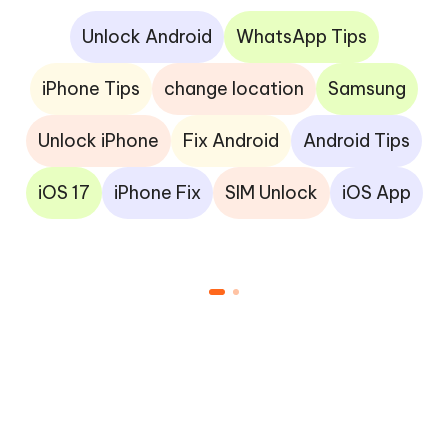
Unlock Android
WhatsApp Tips
iPhone Tips
change location
Samsung
Unlock iPhone
Fix Android
Android Tips
iOS 17
iPhone Fix
SIM Unlock
iOS App