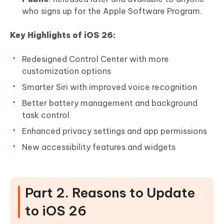
who signs up for the Apple Software Program.
Key Highlights of iOS 26:
Redesigned Control Center with more
customization options
Smarter Siri with improved voice recognition
Better battery management and background
task control
Enhanced privacy settings and app permissions
New accessibility features and widgets
Part 2. Reasons to Update
to iOS 26