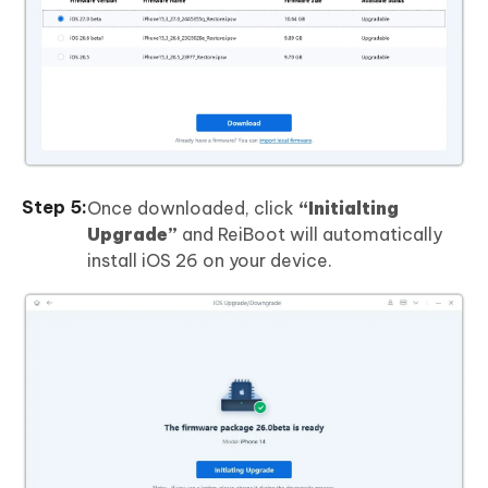
Once downloaded, click
“Initialting
Upgrade”
and ReiBoot will automatically
install iOS 26 on your device.