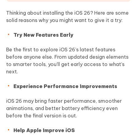
Thinking about installing the iOS 26? Here are some
solid reasons why you might want to give it a try:
Try New Features Early
Be the first to explore iOS 26’s latest features
before anyone else. From updated design elements
to smarter tools, you’ll get early access to what’s
next.
Experience Performance Improvements
iOS 26 may bring faster performance, smoother
animations, and better battery efficiency even
before the final version is out.
Help Apple Improve iOS