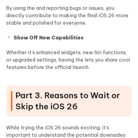
By using the and reporting bugs or issues, you
directly contribute to making the final iOS 26 more
stable and polished for everyone.
Show Off New Capabilities
Whether it’s enhanced widgets, new Siri functions,
or upgraded settings, having the lets you share cool
features before the official launch.
Part 3. Reasons to Wait or
Skip the iOS 26
While trying the iOS 26 sounds exciting, it’s
important to understand the potential downsides