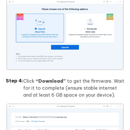
Click
“Download”
to get the firmware. Wait
for it to complete (ensure stable internet
and at least 6 GB space on your device).