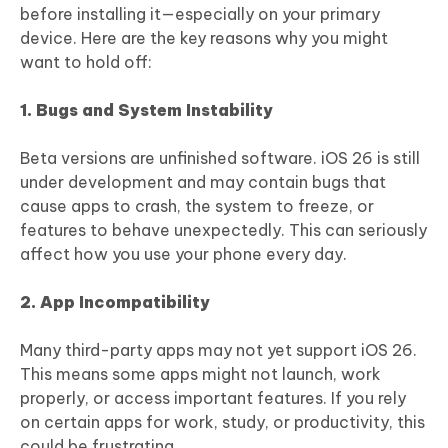
before installing it—especially on your primary
device. Here are the key reasons why you might
want to hold off:
1. Bugs and System Instability
Beta versions are unfinished software. iOS 26 is still
under development and may contain bugs that
cause apps to crash, the system to freeze, or
features to behave unexpectedly. This can seriously
affect how you use your phone every day.
2. App Incompatibility
Many third-party apps may not yet support iOS 26.
This means some apps might not launch, work
properly, or access important features. If you rely
on certain apps for work, study, or productivity, this
could be frustrating.