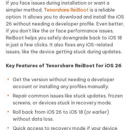
If you face issues during installation or want a
simpler method,
Tenorshare ReiBoot
is a reliable
option. It allows you to download and install the iOS
26 without needing a developer profile. Even better,
if you don’t like the or face performance issues,
ReiBoot helps you safely downgrade back to iOS 18
in just a few clicks. It also fixes any iOS-related
issues, like the device getting stuck during updates.
Key Features of Tenorshare ReiBoot for iOS 26
Get the version without needing a developer
account or installing any profiles manually.
Repair common issues like stuck updates, frozen
screens, or devices stuck in recovery mode.
Roll back from iOS 26 to iOS 18 (or earlier)
without data loss.
Quick access to recovery mode if your device