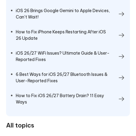
iOS 26 Brings Google Gemini to Apple Devices,
Can't Wait!
How to Fix iPhone Keeps Restarting After iOS
26 Update
iOS 26/27 WiFi Issues? Ultimate Guide & User-
Reported Fixes
6 Best Ways for iOS 26/27 Bluetooth Issues &
User-Reported Fixes
How to Fix iOS 26/27 Battery Drain? 11 Easy
Ways
All topics