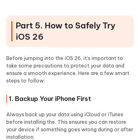
Part 5. How to Safely Try
iOS 26
Before jumping into the iOS 26, it’s important to
take some precautions to protect your data and
ensure a smooth experience. Here are a few smart
steps to follow:
1. Backup Your iPhone First
Always back up your data using iCloud or iTunes
before installing the. This ensures you can restore
your device if something goes wrong during or after
installation.