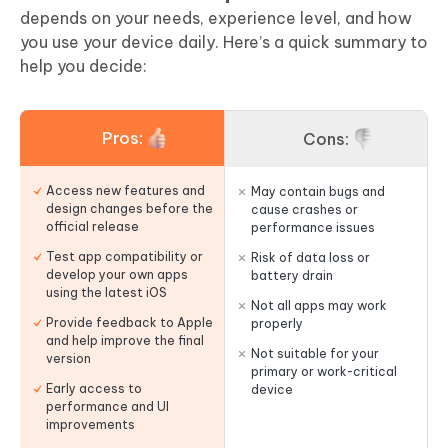
depends on your needs, experience level, and how
you use your device daily. Here’s a quick summary to
help you decide:
Pros:
Cons:
Access new features and
May contain bugs and
design changes before the
cause crashes or
official release
performance issues
Test app compatibility or
Risk of data loss or
develop your own apps
battery drain
using the latest iOS
Not all apps may work
Provide feedback to Apple
properly
and help improve the final
Not suitable for your
version
primary or work-critical
Early access to
device
performance and UI
improvements