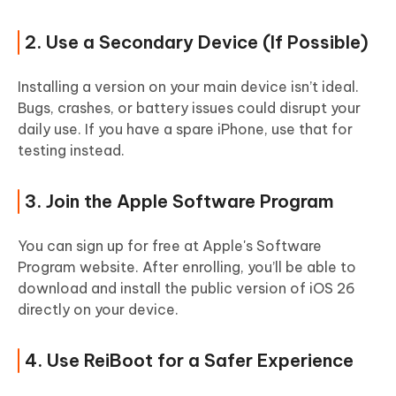
2. Use a Secondary Device (If Possible)
Installing a version on your main device isn’t ideal.
Bugs, crashes, or battery issues could disrupt your
daily use. If you have a spare iPhone, use that for
testing instead.
3. Join the Apple Software Program
You can sign up for free at Apple's Software
Program website. After enrolling, you’ll be able to
download and install the public version of iOS 26
directly on your device.
4. Use ReiBoot for a Safer Experience