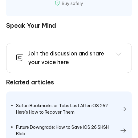
Speak Your Mind
Join the discussion and share
your voice here
Related articles
Safari Bookmarks or Tabs Lost After iOS 26?
Here’s How to Recover Them
Future Downgrade: How to Save iOS 26 SHSH
Blob