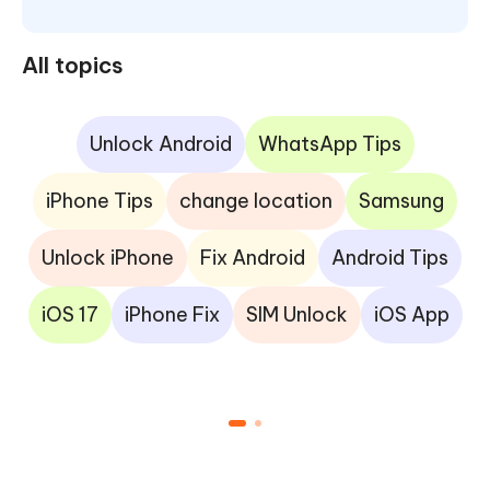
All topics
Unlock Android
WhatsApp Tips
iPhone Tips
change location
Samsung
Unlock iPhone
Fix Android
Android Tips
iOS 17
iPhone Fix
SIM Unlock
iOS App