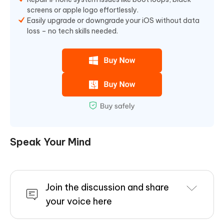
screens or apple logo effortlessly.
Easily upgrade or downgrade your iOS without data
loss – no tech skills needed.
Speak Your Mind
Join the discussion and share
your voice here