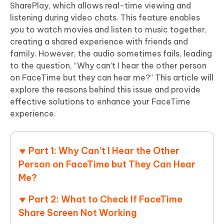
SharePlay, which allows real-time viewing and
listening during video chats. This feature enables
you to watch movies and listen to music together,
creating a shared experience with friends and
family. However, the audio sometimes fails, leading
to the question, “Why can’t I hear the other person
on FaceTime but they can hear me?” This article will
explore the reasons behind this issue and provide
effective solutions to enhance your FaceTime
experience.
Part 1: Why Can’t I Hear the Other
Person on FaceTime but They Can Hear
Me?
Part 2: What to Check If FaceTime
Share Screen Not Working