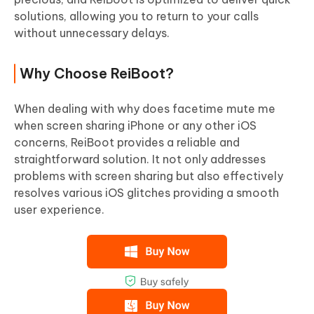
solutions, allowing you to return to your calls
without unnecessary delays.
Why Choose ReiBoot?
When dealing with why does facetime mute me
when screen sharing iPhone or any other iOS
concerns, ReiBoot provides a reliable and
straightforward solution. It not only addresses
problems with screen sharing but also effectively
resolves various iOS glitches providing a smooth
user experience.