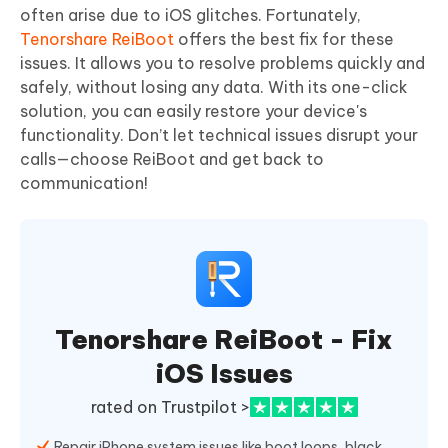
often arise due to iOS glitches. Fortunately,
Tenorshare ReiBoot
offers the best fix for these
issues. It allows you to resolve problems quickly and
safely, without losing any data. With its one-click
solution, you can easily restore your device's
functionality. Don’t let technical issues disrupt your
calls—choose ReiBoot and get back to
communication!
Tenorshare ReiBoot - Fix
iOS Issues
rated on Trustpilot >
Repair iPhone system issues like boot loops, black