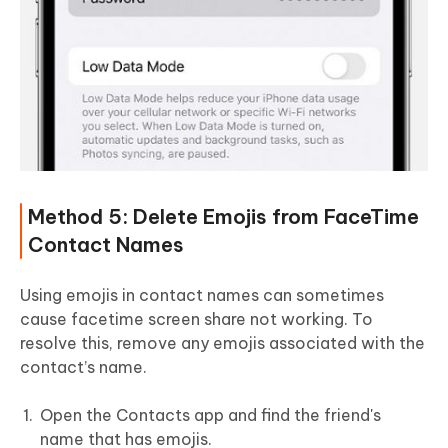
Method 5: Delete Emojis from FaceTime
Contact Names
Using emojis in contact names can sometimes
cause facetime screen share not working. To
resolve this, remove any emojis associated with the
contact’s name.
Open the Contacts app and find the friend's
name that has emojis.