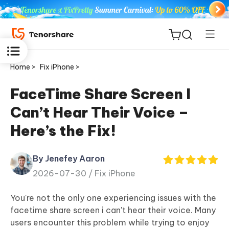
Home >
Fix iPhone >
FaceTime Share Screen I
Can’t Hear Their Voice –
ReiBoot
Here’s the Fix!
for iOS
By Jenefey Aaron
Tenorshare
New
2026-07-30 /
Fix iPhone
PDNob
You're not the only one experiencing issues with the
iAnyGo
facetime share screen i can't hear their voice. Many
users encounter this problem while trying to enjoy