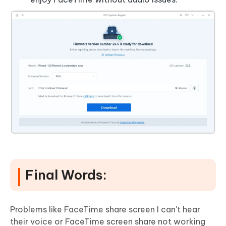
Final Words:
Problems like FaceTime share screen I can't hear
their voice or FaceTime screen share not working