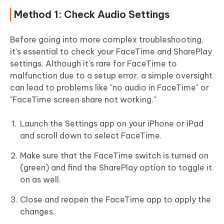
Method 1: Check Audio Settings
Before going into more complex troubleshooting,
it’s essential to check your FaceTime and SharePlay
settings. Although it's rare for FaceTime to
malfunction due to a setup error, a simple oversight
can lead to problems like "no audio in FaceTime" or
"FaceTime screen share not working."
Launch the Settings app on your iPhone or iPad
and scroll down to select FaceTime.
Make sure that the FaceTime switch is turned on
(green) and find the SharePlay option to toggle it
on as well.
Close and reopen the FaceTime app to apply the
changes.