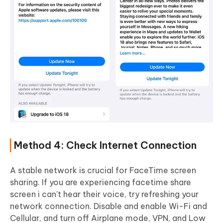
Method 4: Check Internet Connection
A stable network is crucial for FaceTime screen
sharing. If you are experiencing facetime share
screen i can't hear their voice, try refreshing your
network connection. Disable and enable Wi-Fi and
Cellular, and turn off Airplane mode, VPN, and Low