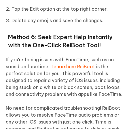
Tap the Edit option at the top right corner.
Delete any emojis and save the changes.
Method 6: Seek Expert Help Instantly
with the One-Click ReiBoot Tool!
If you're facing issues with FaceTime, such as no
sound on facetime,
Tenorshare ReiBoot
is the
perfect solution for you. This powerful tool is
designed to repair a variety of iOS issues, including
being stuck on a white or black screen, boot loops,
and connectivity problems with apps like FaceTime.
No need for complicated troubleshooting! ReiBoot
allows you to resolve FaceTime audio problems or
any other iOS issues with just one click. Time is
precious, and ReiBoot is optimized to deliver quick