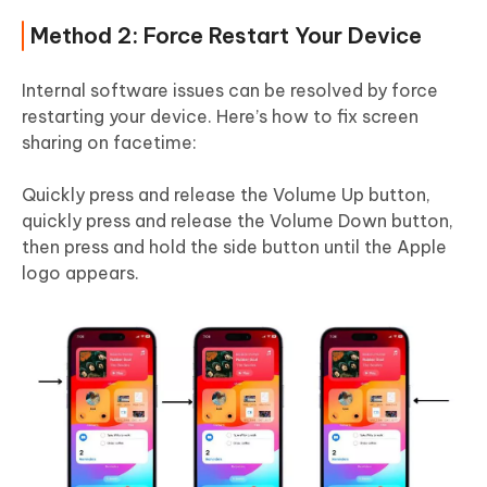
Method 2: Force Restart Your Device
Internal software issues can be resolved by force
restarting your device. Here’s how to fix screen
sharing on facetime:
Quickly press and release the Volume Up button,
quickly press and release the Volume Down button,
then press and hold the side button until the Apple
logo appears.