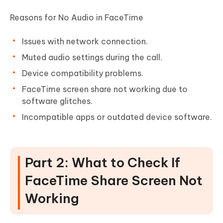
Reasons for No Audio in FaceTime
Issues with network connection.
Muted audio settings during the call.
Device compatibility problems.
FaceTime screen share not working due to
software glitches.
Incompatible apps or outdated device software.
Part 2: What to Check If
FaceTime Share Screen Not
Working