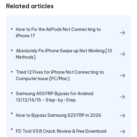
Related articles
How to Fix the AirPods Not Connecting to
iPhone 17
Absolutely Fix iPhone Swipe up Not Working [13
Methods]
Tried 12 Fixes for iPhone Not Connecting to
Computer Issue (PC/Mac)
Samsung A53 FRP Bypass for Android
13/12/14/15 - Step-by-Step
How to Bypass Samsung S23 FRP in 2026
FD Tool V3.8 Crack: Review & Free Download