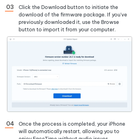
Click the Download button to initiate the
download of the firmware package. If you’ve
previously downloaded it, use the Browse
button to import it from your computer.
Once the process is completed, your iPhone
will automatically restart, allowing you to
enjoy FaceTime without audio issues.