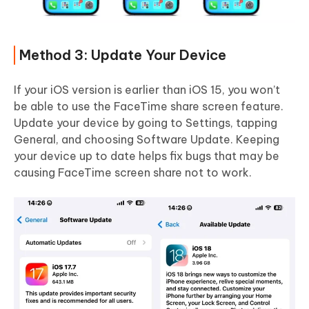
Method 3: Update Your Device
If your iOS version is earlier than iOS 15, you won’t
be able to use the FaceTime share screen feature.
Update your device by going to Settings, tapping
General, and choosing Software Update. Keeping
your device up to date helps fix bugs that may be
causing FaceTime screen share not to work.