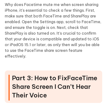
Why does Facetime mute me when screen sharing
iPhone, it's essential to check a few things. First,
make sure that both FaceTime and SharePlay are
enabled. Open the Settings app, scroll to FaceTime,
and ensure the toggle is on. Next, check that
SharePlay is also turned on. It’s crucial to confirm
that your device is compatible and updated to iOS
or iPadOS 15.1 or later, as only then will you be able
to use the FaceTime share screen feature
effectively.
Part 3: How to FixFaceTime
Share Screen I Can’t Hear
Their Voice