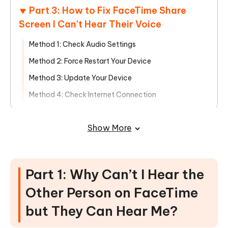
Part 3: How to Fix FaceTime Share
Screen I Can’t Hear Their Voice
Method 1: Check Audio Settings
Method 2: Force Restart Your Device
Method 3: Update Your Device
Method 4: Check Internet Connection
Method 5: Delete Emojis from FaceTime Contact
Names
Show More
Method 6: Seek Expert Help Instantly with the One-
Click ReiBoot Tool!
Part 1: Why Can’t I Hear the
Other Person on FaceTime
but They Can Hear Me?