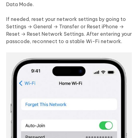
Data Mode.
If needed, reset your network settings by going to
Settings → General → Transfer or Reset iPhone →
Reset → Reset Network Settings. After entering your
passcode, reconnect to a stable Wi-Fi network.