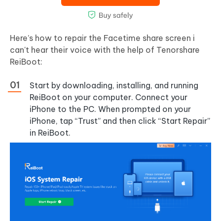
Here’s how to repair the Facetime share screen i
can't hear their voice with the help of Tenorshare
ReiBoot:
Start by downloading, installing, and running
ReiBoot on your computer. Connect your
iPhone to the PC. When prompted on your
iPhone, tap “Trust” and then click “Start Repair”
in ReiBoot.