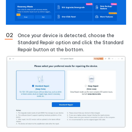
Once your device is detected, choose the
Standard Repair option and click the Standard
Repair button at the bottom.