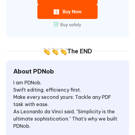
The END
About PDNob
I am PDNob.
Swift editing, efficiency first.
Make every second yours: Tackle any PDF
task with ease.
As Leonardo da Vinci said, "Simplicity is the
ultimate sophistication." That's why we built
PDNob.