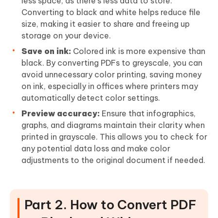
less space, as there's less data to store.
Converting to black and white helps reduce file
size, making it easier to share and freeing up
storage on your device.
Save on ink:
Colored ink is more expensive than
black. By converting PDFs to greyscale, you can
avoid unnecessary color printing, saving money
on ink, especially in offices where printers may
automatically detect color settings.
Preview accuracy:
Ensure that infographics,
graphs, and diagrams maintain their clarity when
printed in grayscale. This allows you to check for
any potential data loss and make color
adjustments to the original document if needed.
Part 2. How to Convert PDF