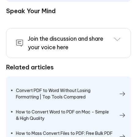
Speak Your Mind
Join the discussion and share
your voice here
Related articles
Convert PDF to Word Without Losing
Formatting | Top Tools Compared
How to Convert Word to PDF on Mac - Simple
& High Quality
How to Mass Convert Files to PDF: Free Bulk PDF