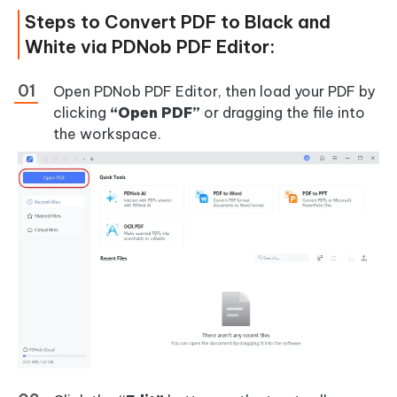
Steps to Convert PDF to Black and
White via PDNob PDF Editor:
Open PDNob PDF Editor, then load your PDF by
clicking
“Open PDF”
or dragging the file into
the workspace.