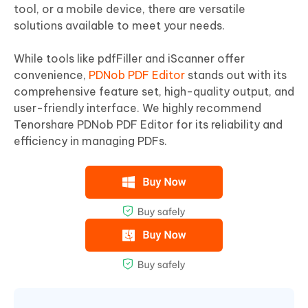
tool, or a mobile device, there are versatile
solutions available to meet your needs.
While tools like pdfFiller and iScanner offer
convenience,
PDNob PDF Editor
stands out with its
comprehensive feature set, high-quality output, and
user-friendly interface. We highly recommend
Tenorshare PDNob PDF Editor for its reliability and
efficiency in managing PDFs.