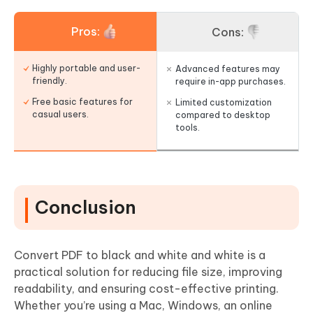
Pros:
Cons:
Highly portable and user-
Advanced features may
friendly.
require in-app purchases.
Free basic features for
Limited customization
casual users.
compared to desktop
tools.
Conclusion
Convert PDF to black and white and white is a
practical solution for reducing file size, improving
readability, and ensuring cost-effective printing.
Whether you’re using a Mac, Windows, an online