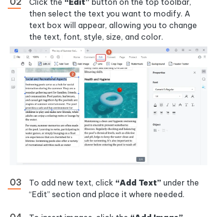
Click the
“Edit”
button on the top toolbar,
then select the text you want to modify. A
text box will appear, allowing you to change
the text, font, style, size, and color.
To add new text, click
“Add Text”
under the
“Edit” section and place it where needed.