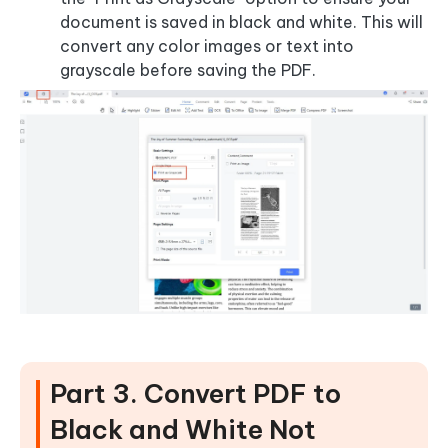
document is saved in black and white. This will
convert any color images or text into
grayscale before saving the PDF.
Part 3. Convert PDF to
Black and White Not