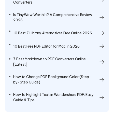
Converters
Is TinyWow Worth It? A Comprehensive Review
2026
10 Best Z Library Alternatives Free Online 2026
10 Best Free PDF Editor for Mac in 2026
7 Best Markdown to PDF Converters Online
[Latest]
How to Change PDF Background Color (Step-
by-Step Guide)
How to Highlight Text in Wondershare PDF: Easy
Guide & Tips