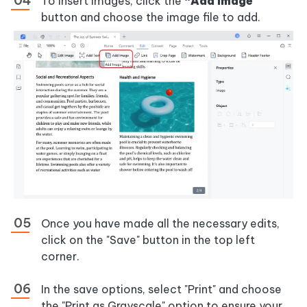
To insert images, click the
“Add Image”
button and choose the image file to add.
Once you have made all the necessary edits,
click on the "Save" button in the top left
corner.
In the save options, select "Print" and choose
the "Print as Grayscale" option to ensure your