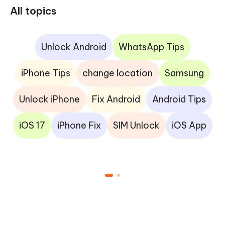
All topics
Unlock Android
WhatsApp Tips
iPhone Tips
change location
Samsung
Unlock iPhone
Fix Android
Android Tips
iOS 17
iPhone Fix
SIM Unlock
iOS App