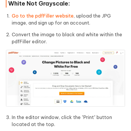
White Not Grayscale:
Go to the pdfFiller website
, upload the JPG
image, and sign up for an account.
Convert the image to black and white within the
pdfFiller editor.
In the editor window, click the "Print" button
located at the top.