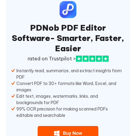
PDNob PDF Editor
Software- Smarter, Faster,
Easier
rated on Trustpilot >
Instantly read, summarize, and extract insights from
PDF
Convert PDF to 30+ formats like Word, Excel, and
images
Edit text, images, watermarks, links, and
backgrounds for PDF
99% OCR precision for making scanned PDFs
editable and searchable