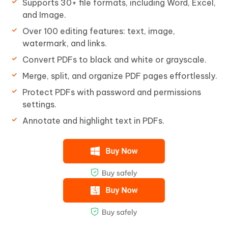
Supports 30+ file formats, including Word, Excel,
and Image.
Over 100 editing features: text, image,
watermark, and links.
Convert PDFs to black and white or grayscale.
Merge, split, and organize PDF pages effortlessly.
Protect PDFs with password and permissions
settings.
Annotate and highlight text in PDFs.