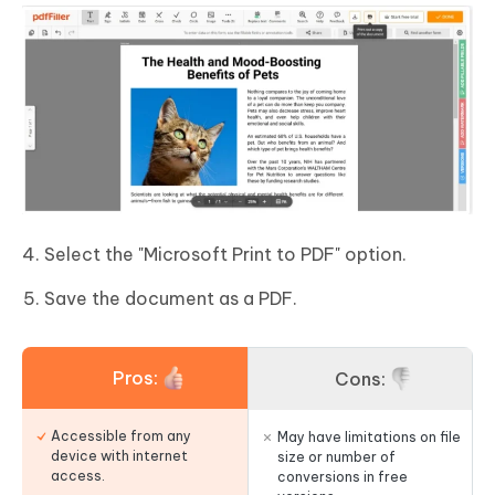
Select the "Microsoft Print to PDF" option.
Save the document as a PDF.
Pros:
Cons:
Accessible from any
May have limitations on file
device with internet
size or number of
access.
conversions in free