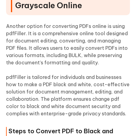
Grayscale Online
Another option for converting PDFs online is using
pdfFiller. It is a comprehensive online tool designed
for document editing, converting, and managing
PDF files. It allows users to easily convert PDFs into
various formats, including BULK, while preserving
the document’s formatting and quality.
pdfFiller is tailored for individuals and businesses
how to make a PDF black and white, cost-effective
solution for document management, editing, and
collaboration. The platform ensures change pdf
color to black and white document security and
complies with enterprise-grade privacy standards.
Steps to Convert PDF to Black and