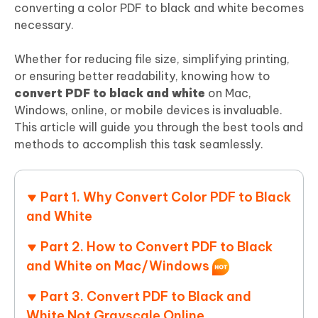
converting a color PDF to black and white becomes
necessary.
Whether for reducing file size, simplifying printing,
or ensuring better readability, knowing how to
convert PDF to black and white
on Mac,
Windows, online, or mobile devices is invaluable.
This article will guide you through the best tools and
methods to accomplish this task seamlessly.
Part 1. Why Convert Color PDF to Black
and White
Part 2. How to Convert PDF to Black
and White on Mac/Windows
Part 3. Convert PDF to Black and
White Not Grayscale Online