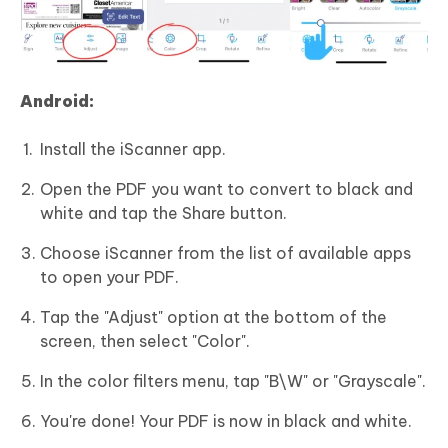
Android:
Install the iScanner app.
Open the PDF you want to convert to black and
white and tap the Share button.
Choose iScanner from the list of available apps
to open your PDF.
Tap the "Adjust" option at the bottom of the
screen, then select "Color".
In the color filters menu, tap "B\W" or "Grayscale".
You're done! Your PDF is now in black and white.