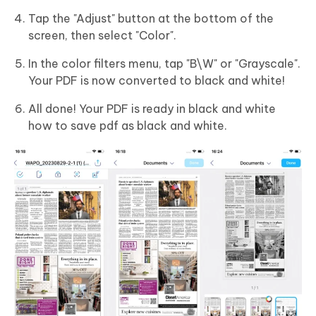
Tap the "Adjust" button at the bottom of the
screen, then select "Color".
In the color filters menu, tap "B\W" or "Grayscale".
Your PDF is now converted to black and white!
All done! Your PDF is ready in black and white
how to save pdf as black and white.