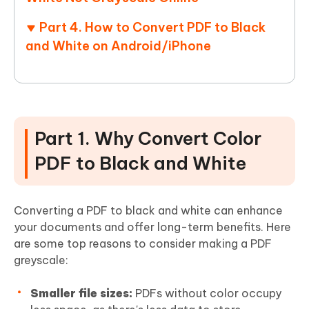
Part 4. How to Convert PDF to Black
and White on Android/iPhone
Part 1. Why Convert Color
PDF to Black and White
Converting a PDF to black and white can enhance
your documents and offer long-term benefits. Here
are some top reasons to consider making a PDF
greyscale:
Smaller file sizes:
PDFs without color occupy