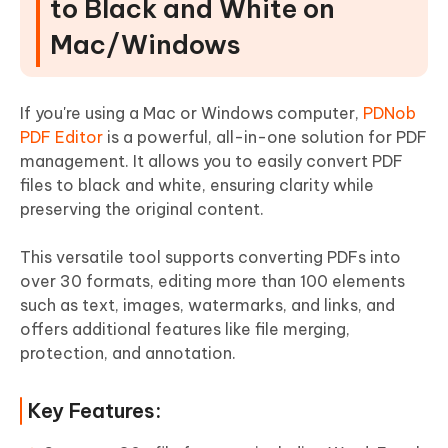
to Black and White on
Mac/Windows
If you're using a Mac or Windows computer,
PDNob
PDF Editor
is a powerful, all-in-one solution for PDF
management. It allows you to easily convert PDF
files to black and white, ensuring clarity while
preserving the original content.
This versatile tool supports converting PDFs into
over 30 formats, editing more than 100 elements
such as text, images, watermarks, and links, and
offers additional features like file merging,
protection, and annotation.
Key Features: