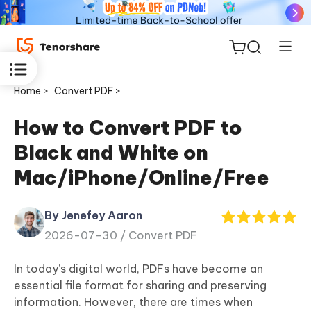
Home >
Convert PDF >
How to Convert PDF to
Black and White on
ReiBoot
Mac/iPhone/Online/Free
for iOS
By Jenefey Aaron
Tenorshare
New
2026-07-30 /
Convert PDF
PDNob
In today’s digital world, PDFs have become an
iAnyGo
essential file format for sharing and preserving
information. However, there are times when