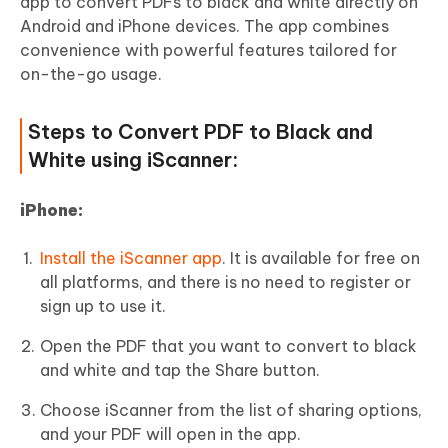
app to convert PDFs to black and white directly on
Android and iPhone devices. The app combines
convenience with powerful features tailored for
on-the-go usage.
Steps to Convert PDF to Black and
White using iScanner:
i
Phone:
Install the iScanner app
. It is available for free on
all platforms, and there is no need to register or
sign up to use it.
Open the PDF that you want to convert to black
and white and tap the Share button.
Choose iScanner from the list of sharing options,
and your PDF will open in the app.