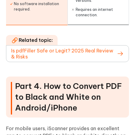
versions.
No software installation
required.
Requires an internet
connection.
Related topic:
Is pdfFiller Safe or Legit? 2025 Real Review
& Risks
Part 4. How to Convert PDF
to Black and White on
Android/iPhone
For mobile users, iScanner provides an excellent